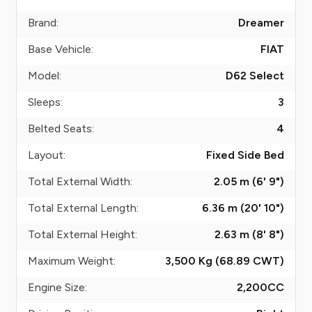
Brand:
Dreamer
Base Vehicle:
FIAT
Model:
D62 Select
Sleeps:
3
Belted Seats:
4
Layout:
Fixed Side Bed
Total External Width:
2.05 m (6' 9")
Total External Length:
6.36 m (20' 10")
Total External Height:
2.63 m (8' 8")
Maximum Weight:
3,500 Kg (68.89
CWT
)
Engine Size:
2,200
CC