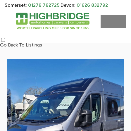
Somerset:
01278 782725
Devon:
01626 832792
WORTH TRAVELLING MILES FOR SINCE 1965
Go Back To Listings