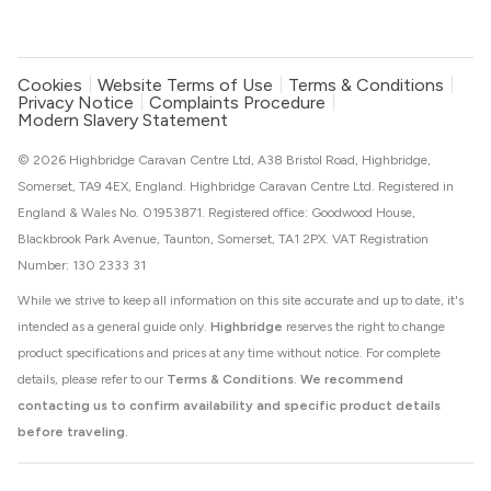
Cookies
Website Terms of Use
Terms & Conditions
Privacy Notice
Complaints Procedure
Modern Slavery Statement
© 2026 Highbridge Caravan Centre Ltd, A38 Bristol Road, Highbridge,
Somerset, TA9 4EX, England. Highbridge Caravan Centre Ltd. Registered in
England & Wales No. 01953871. Registered office: Goodwood House,
Blackbrook Park Avenue, Taunton, Somerset, TA1 2PX. VAT Registration
Number: 130 2333 31
While we strive to keep all information on this site accurate and up to date, it's
intended as a general guide only.
Highbridge
reserves the right to change
product specifications and prices at any time without notice. For complete
details, please refer to our
Terms & Conditions
.
We recommend
contacting us to confirm availability and specific product details
before traveling.