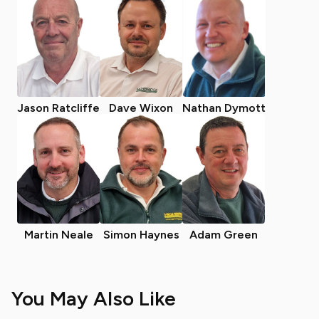
Jason Ratcliffe
Dave Wixon
Nathan Dymott
Martin Neale
Simon Haynes
Adam Green
You May Also Like