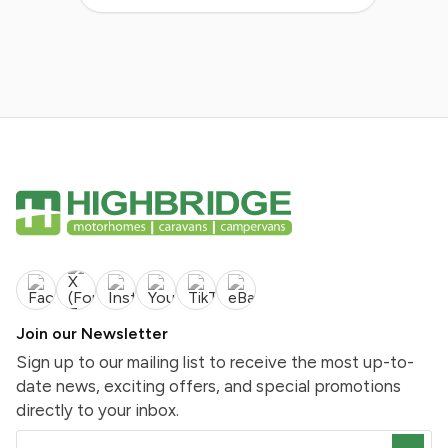
Join our Newsletter
Sign up to our mailing list to receive the most up-to-
date news, exciting offers, and special promotions
directly to your inbox.