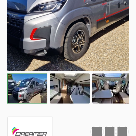
Favourite
Print
Share