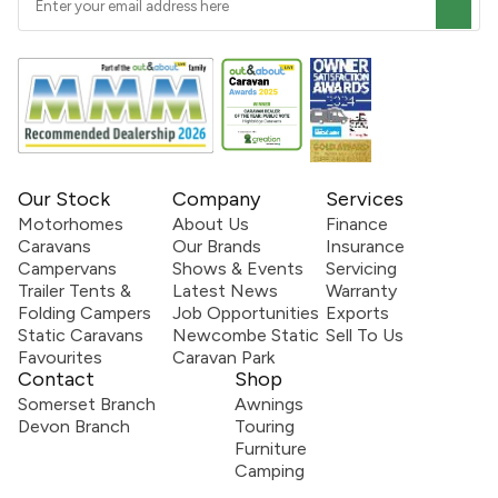
Our Stock
Company
Services
Motorhomes
About Us
Finance
Caravans
Our Brands
Insurance
Campervans
Shows & Events
Servicing
Trailer Tents &
Latest News
Warranty
Folding Campers
Job Opportunities
Exports
Static Caravans
Newcombe Static
Sell To Us
Favourites
Caravan Park
Contact
Shop
Somerset Branch
Awnings
Devon Branch
Touring
Furniture
Camping