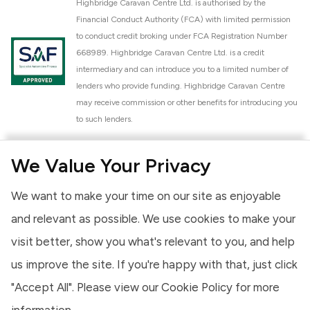
Highbridge Caravan Centre Ltd. is authorised by the
Financial Conduct Authority (FCA) with limited permission
to conduct credit broking under FCA Registration Number
668989. Highbridge Caravan Centre Ltd. is a credit
intermediary and can introduce you to a limited number of
lenders who provide funding. Highbridge Caravan Centre
may receive commission or other benefits for introducing you
to such lenders.
Highbridge Caravan Centre Ltd. is a proud member of the
We Value Your Privacy
National Caravan Council (NCC). This membership signifies
our commitment to the NCC Customer Charter, promoting
We want to make your time on our site as enjoyable
high standards of service and quality across our sales and
aftercare operations. As an NCC member, we adhere to the
and relevant as possible. We use cookies to make your
NCC Approved Workshop Scheme and the NCC Approved
visit better, show you what's relevant to you, and help
Dealership Scheme, ensuring that all new and used vehicles
us improve the site. If you're happy with that, just click
meet robust industry criteria and that our staff are
professionally trained. Our adherence to NCC standards
"Accept All". Please view our
Cookie Policy
for more
provides you, the customer, with extra peace of mind
information.