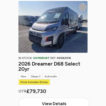
IN STOCK:
SOMERSET
REF:
00062016
2026 Dreamer D68 Select
20yr
New
Sleeps 3
Automatic
Price Includes Extras
£79,730
OTR
View Details