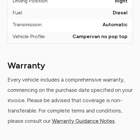
Driving Position:
Right
Fuel:
Diesel
Transmission:
Automatic
Vehicle Profile:
Campervan no pop top
Warranty
Every vehicle includes a comprehensive warranty,
commencing on the purchase date specified on your
invoice. Please be advised that coverage is non-
transferable. For complete terms and conditions,
please consult our
Warranty Guidance Notes
.