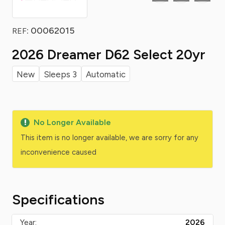
: 00062015
REF
2026 Dreamer D62 Select 20yr
New
Sleeps 3
Automatic
No Longer Available
This item is no longer available, we are sorry for any
inconvenience caused
Specifications
Year:
2026