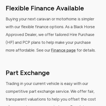
Flexible Finance Available
Buying your next caravan or motorhome is simpler
with our flexible finance options. As a Black Horse
Approved Dealer, we offer tailored Hire Purchase
(HP) and PCP plans to help make your purchase
more affordable. See our
Finance page
for details.
Part Exchange
Trading in your current vehicle is easy with our
competitive part exchange service. We offer fair,
transparent valuations to help you offset the cost