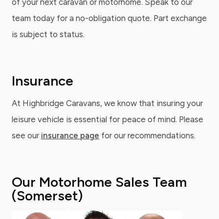
of your next caravan or motorhome. Speak to our
team today for a no-obligation quote. Part exchange
is subject to status.
Insurance
At Highbridge Caravans, we know that insuring your
leisure vehicle is essential for peace of mind. Please
see our
insurance page
for our recommendations.
Our Motorhome Sales Team
(Somerset)