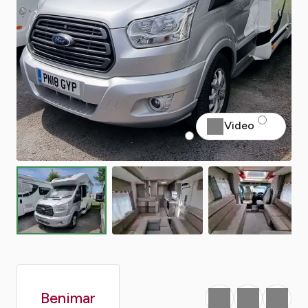
Video
Benimar
Favourite
Print
Share