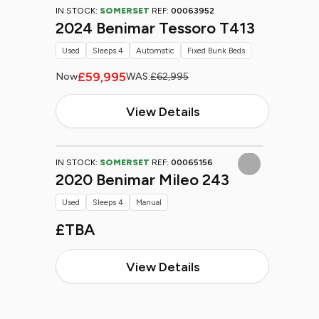
IN STOCK:
SOMERSET
REF:
00063952
2024 Benimar Tessoro T413
Used
Sleeps 4
Automatic
Fixed Bunk Beds
£59,995
Now
WAS:
£62,995
View Details
IN STOCK:
SOMERSET
REF:
00065156
2020 Benimar Mileo 243
Used
Sleeps 4
Manual
£TBA
View Details