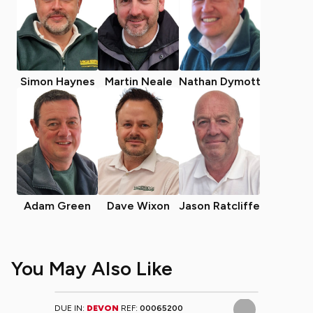
Simon Haynes
Martin Neale
Nathan Dymott
Adam Green
Dave Wixon
Jason Ratcliffe
You May Also Like
DUE IN:
DEVON
REF:
00065200