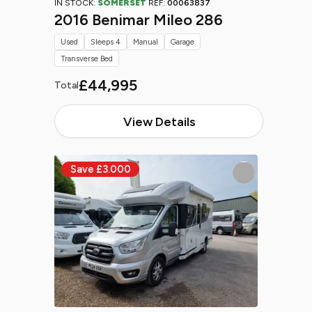
IN STOCK:
SOMERSET
REF:
00063837
2016 Benimar Mileo 286
Used
Sleeps 4
Manual
Garage
Transverse Bed
£44,995
Total
View Details