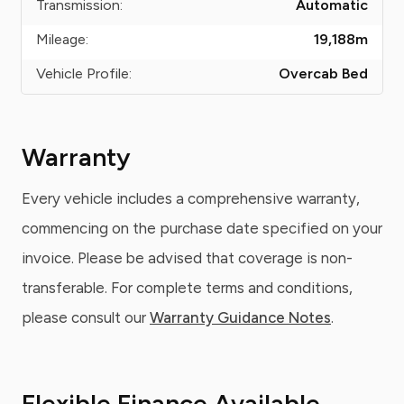
Transmission:
Automatic
Mileage:
19,188
m
Vehicle Profile:
Overcab Bed
Warranty
Every vehicle includes a comprehensive warranty,
commencing on the purchase date specified on your
invoice. Please be advised that coverage is non-
transferable. For complete terms and conditions,
please consult our
Warranty Guidance Notes
.
Flexible Finance Available