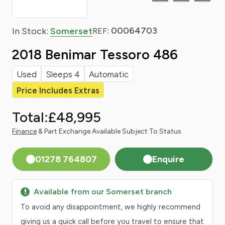
: 00064703
In Stock:
Somerset
REF
2018 Benimar Tessoro 486
Used
Sleeps 4
Automatic
Price Includes Extras
Total:
£48,995
Finance
& Part Exchange Available Subject To Status
01278 764807
Enquire
Available from our Somerset branch
To avoid any disappointment, we highly recommend
giving us a quick call before you travel to ensure that