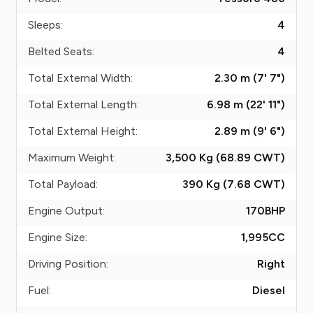
Sleeps:
4
Belted Seats:
4
Total External Width:
2.30 m (7' 7")
Total External Length:
6.98 m (22' 11")
Total External Height:
2.89 m (9' 6")
Maximum Weight:
3,500 Kg (68.89
CWT
)
Total Payload:
390 Kg (7.68
CWT
)
Engine Output:
170
BHP
Engine Size:
1,995
CC
Driving Position:
Right
Fuel:
Diesel