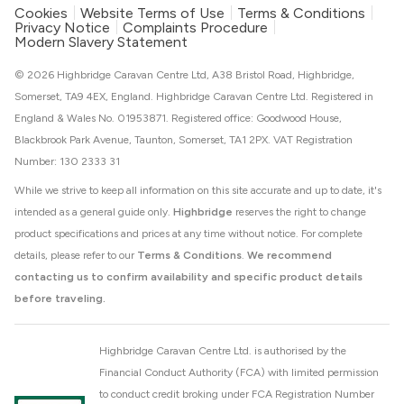
Cookies
Website Terms of Use
Terms & Conditions
Privacy Notice
Complaints Procedure
Modern Slavery Statement
© 2026 Highbridge Caravan Centre Ltd, A38 Bristol Road, Highbridge,
Somerset, TA9 4EX, England. Highbridge Caravan Centre Ltd. Registered in
England & Wales No. 01953871. Registered office: Goodwood House,
Blackbrook Park Avenue, Taunton, Somerset, TA1 2PX. VAT Registration
Number: 130 2333 31
While we strive to keep all information on this site accurate and up to date, it's
intended as a general guide only.
Highbridge
reserves the right to change
product specifications and prices at any time without notice. For complete
details, please refer to our
Terms & Conditions
.
We recommend
contacting us to confirm availability and specific product details
before traveling.
Highbridge Caravan Centre Ltd. is authorised by the
Financial Conduct Authority (FCA) with limited permission
to conduct credit broking under FCA Registration Number