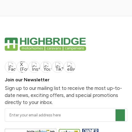
Join our Newsletter
Sign up to our mailing list to receive the most up-to-
date news, exciting offers, and special promotions
directly to your inbox.