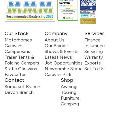
Our Stock
Company
Services
Motorhomes
About Us
Finance
Caravans
Our Brands
Insurance
Campervans
Shows & Events
Servicing
Trailer Tents &
Latest News
Warranty
Folding Campers
Job Opportunities
Exports
Static Caravans
Newcombe Static
Sell To Us
Favourites
Caravan Park
Contact
Shop
Somerset Branch
Awnings
Devon Branch
Touring
Furniture
Camping