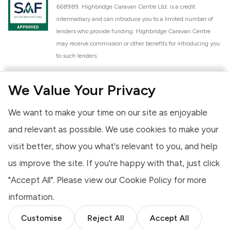
668989. Highbridge Caravan Centre Ltd. is a credit
intermediary and can introduce you to a limited number of
lenders who provide funding. Highbridge Caravan Centre
may receive commission or other benefits for introducing you
to such lenders.
Highbridge Caravan Centre Ltd. is a proud member of the
We Value Your Privacy
National Caravan Council (NCC). This membership signifies
our commitment to the NCC Customer Charter, promoting
We want to make your time on our site as enjoyable
high standards of service and quality across our sales and
aftercare operations. As an NCC member, we adhere to the
and relevant as possible. We use cookies to make your
NCC Approved Workshop Scheme and the NCC Approved
visit better, show you what's relevant to you, and help
Dealership Scheme, ensuring that all new and used vehicles
us improve the site. If you're happy with that, just click
meet robust industry criteria and that our staff are
professionally trained. Our adherence to NCC standards
"Accept All". Please view our
Cookie Policy
for more
provides you, the customer, with extra peace of mind
information.
regarding the products and services we provide.
Customise
Reject All
Accept All