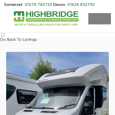
Somerset:
01278 782725
Devon:
01626 832792
WORTH TRAVELLING MILES FOR SINCE 1965
Go Back To Listings