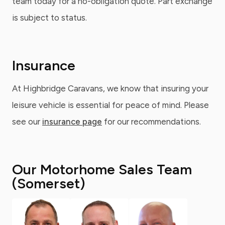
team today for a no-obligation quote. Part exchange
is subject to status.
Insurance
At Highbridge Caravans, we know that insuring your
leisure vehicle is essential for peace of mind. Please
see our
insurance page
for our recommendations.
Our Motorhome Sales Team
(Somerset)