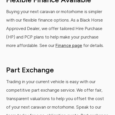
Buying your next caravan or motorhome is simpler
with our flexible finance options. As a Black Horse
Approved Dealer, we offer tailored Hire Purchase
(HP) and PCP plans to help make your purchase
more affordable. See our
Finance page
for details.
Part Exchange
Trading in your current vehicle is easy with our
competitive part exchange service. We offer fair,
transparent valuations to help you offset the cost
of your next caravan or motorhome. Speak to our