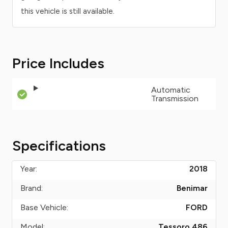
this vehicle is still available.
Price Includes
Automatic
Transmission
Specifications
Year:
2018
Brand:
Benimar
Base Vehicle:
FORD
Model:
Tessoro 486