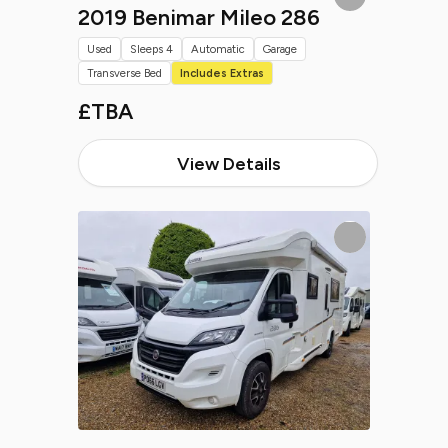
2019 Benimar Mileo 286
Used
Sleeps 4
Automatic
Garage
Transverse Bed
Includes Extras
£TBA
View Details