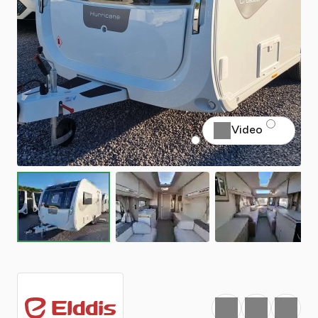
Video
Favourite
Print
Share