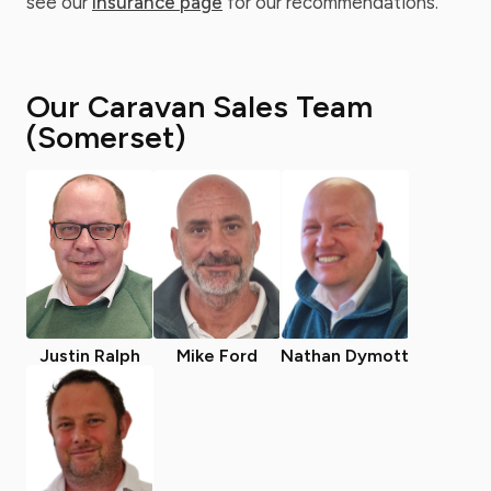
see our
insurance page
for our recommendations.
Our Caravan Sales Team
(Somerset)
Justin Ralph
Mike Ford
Nathan Dymott