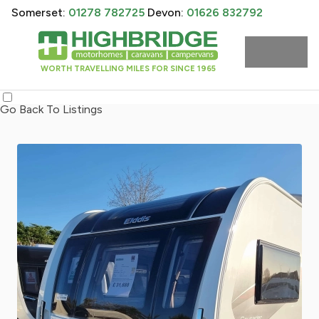
Somerset:
01278 782725
Devon:
01626 832792
WORTH TRAVELLING MILES FOR SINCE 1965
Go Back To Listings