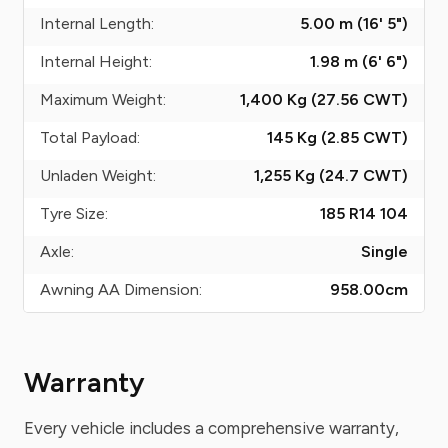
Internal Length:
5.00 m (16' 5")
Internal Height:
1.98 m (6' 6")
Maximum Weight:
1,400 Kg (27.56
CWT
)
Total Payload:
145 Kg (2.85
CWT
)
Unladen Weight:
1,255 Kg (24.7
CWT
)
Tyre Size:
185 R14 104
Axle:
Single
Awning AA Dimension:
958.00
cm
Warranty
Every vehicle includes a comprehensive warranty,