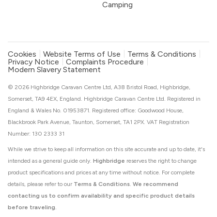
Camping
Cookies
Website Terms of Use
Terms & Conditions
Privacy Notice
Complaints Procedure
Modern Slavery Statement
© 2026 Highbridge Caravan Centre Ltd, A38 Bristol Road, Highbridge,
Somerset, TA9 4EX, England. Highbridge Caravan Centre Ltd. Registered in
England & Wales No. 01953871. Registered office: Goodwood House,
Blackbrook Park Avenue, Taunton, Somerset, TA1 2PX. VAT Registration
Number: 130 2333 31
While we strive to keep all information on this site accurate and up to date, it's
intended as a general guide only.
Highbridge
reserves the right to change
product specifications and prices at any time without notice. For complete
details, please refer to our
Terms & Conditions
.
We recommend
contacting us to confirm availability and specific product details
before traveling.