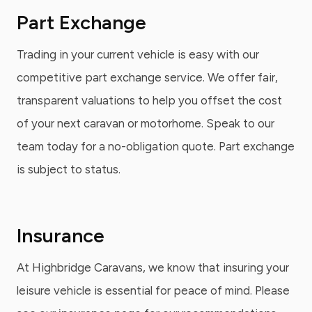
Part Exchange
Trading in your current vehicle is easy with our
competitive part exchange service. We offer fair,
transparent valuations to help you offset the cost
of your next caravan or motorhome. Speak to our
team today for a no-obligation quote. Part exchange
is subject to status.
Insurance
At Highbridge Caravans, we know that insuring your
leisure vehicle is essential for peace of mind. Please