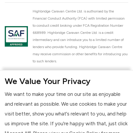
Highbridge Caravan Centre Ltd. is authorised by the
Financial Conduct Authority (FCA) with limited permission
to conduct credit broking under FCA Registration Number
668989. Highbridge Caravan Centre Ltd. is a credit
intermediary and can introduce you to a limited number of
lenders who provide funding. Highbridge Caravan Centre
may receive commission or other benefits for introducing you
to such lenders.
Highbridge Caravan Centre Ltd. is a proud member of the
We Value Your Privacy
National Caravan Council (NCC). This membership signifies
our commitment to the NCC Customer Charter, promoting
We want to make your time on our site as enjoyable
high standards of service and quality across our sales and
aftercare operations. As an NCC member, we adhere to the
and relevant as possible. We use cookies to make your
NCC Approved Workshop Scheme and the NCC Approved
visit better, show you what's relevant to you, and help
Dealership Scheme, ensuring that all new and used vehicles
us improve the site. If you're happy with that, just click
meet robust industry criteria and that our staff are
professionally trained. Our adherence to NCC standards