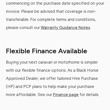
commencing on the purchase date specified on your
invoice. Please be advised that coverage is non-
transferable. For complete terms and conditions,
please consult our
Warranty Guidance Notes
.
Flexible Finance Available
Buying your next caravan or motorhome is simpler
with our flexible finance options. As a Black Horse
Approved Dealer, we offer tailored Hire Purchase
(HP) and PCP plans to help make your purchase
more affordable. See our
Finance page
for details.