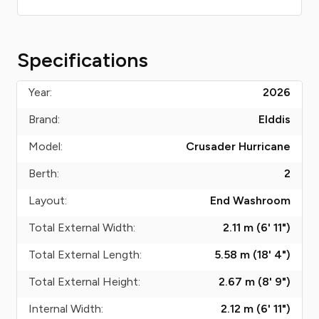
Specifications
Year:
2026
Brand:
Elddis
Model:
Crusader Hurricane
Berth:
2
Layout:
End Washroom
Total External Width:
2.11 m (6' 11")
Total External Length:
5.58 m (18' 4")
Total External Height:
2.67 m (8' 9")
Internal Width:
2.12 m (6' 11")