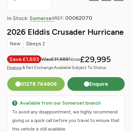
: 00062070
In Stock:
Somerset
REF
2026 Elddis Crusader Hurricane
New
Sleeps 2
£29,995
Save £1,693
£31,688
Finance
& Part Exchange Available Subject To Status
01278 764806
Enquire
Available from our Somerset branch
To avoid any disappointment, we highly recommend
giving us a quick call before you travel to ensure that
this vehicle is still available.