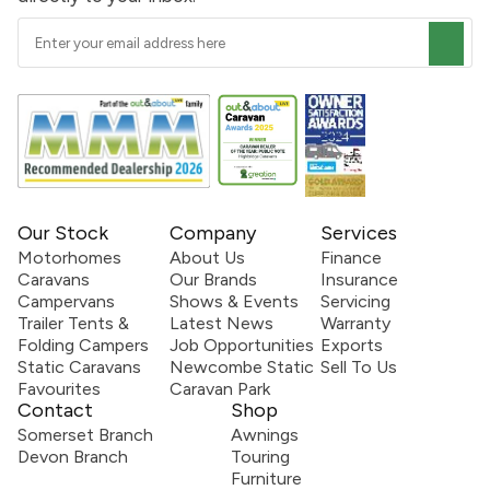
Our Stock
Company
Services
Motorhomes
About Us
Finance
Caravans
Our Brands
Insurance
Campervans
Shows & Events
Servicing
Trailer Tents &
Latest News
Warranty
Folding Campers
Job Opportunities
Exports
Static Caravans
Newcombe Static
Sell To Us
Favourites
Caravan Park
Contact
Shop
Somerset Branch
Awnings
Devon Branch
Touring
Furniture