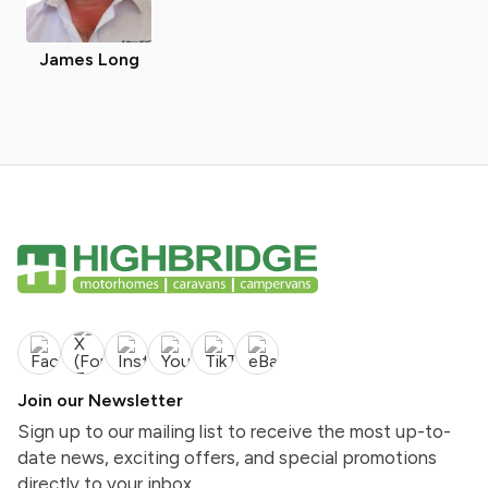
James Long
Join our Newsletter
Sign up to our mailing list to receive the most up-to-
date news, exciting offers, and special promotions
directly to your inbox.