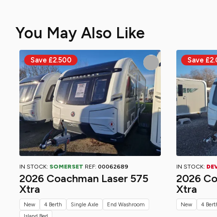
You May Also Like
IN STOCK:
SOMERSET
REF:
00062689
IN STOCK:
DE
2026 Coachman Laser 575
2026 Co
Xtra
Xtra
New
4 Berth
Single Axle
End Washroom
New
4 Bert
Island Bed