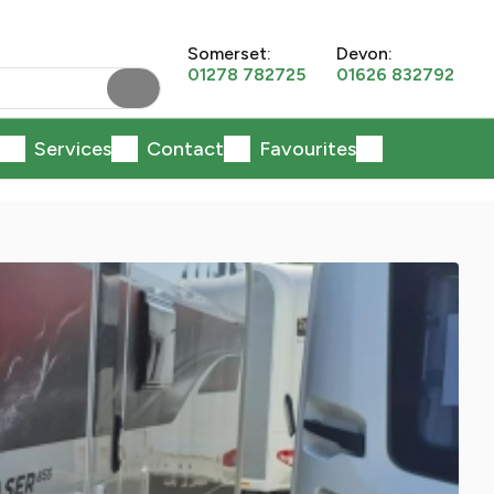
Somerset:
Devon:
01278 782725
01626 832792
Services
Contact
Favourites