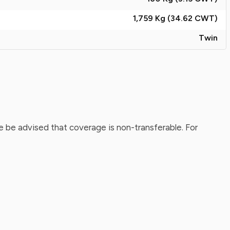
1,759 Kg (34.62
CWT
)
Twin
 be advised that coverage is non-transferable. For