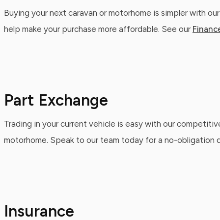
Buying your next caravan or motorhome is simpler with our
help make your purchase more affordable. See our
Financ
Part Exchange
Trading in your current vehicle is easy with our competitiv
motorhome. Speak to our team today for a no-obligation qu
Insurance