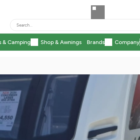
s & Camping
Shop & Awnings
Brands
Company