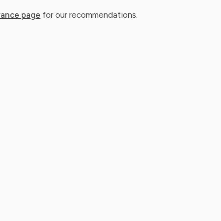
rance page
for our recommendations.