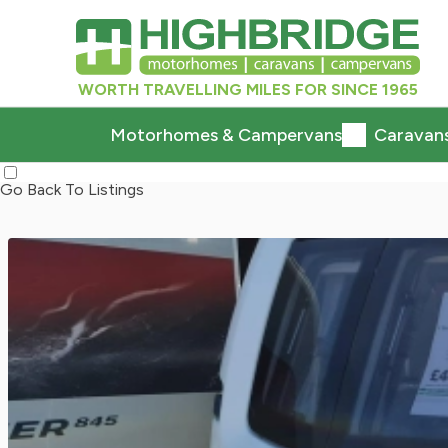
WORTH TRAVELLING MILES FOR SINCE 1965
Motorhomes & Campervans
Caravan
Go Back To Listings