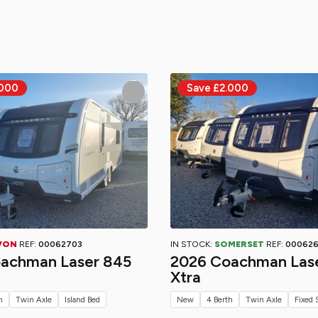
VON
REF:
00062703
IN STOCK:
SOMERSET
REF:
00062
achman Laser 845
2026 Coachman Las
Xtra
h
Twin Axle
Island Bed
New
4 Berth
Twin Axle
Fixed 