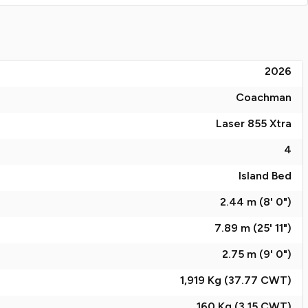
2026
Coachman
Laser 855 Xtra
4
Island Bed
2.44 m (8' 0")
7.89 m (25' 11")
2.75 m (9' 0")
1,919 Kg (37.77
CWT
)
160 Kg (3.15
CWT
)