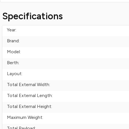
Specifications
Year:
Brand:
Model:
Berth:
Layout:
Total External Width:
Total External Length:
Total External Height:
Maximum Weight:
Total Payload: