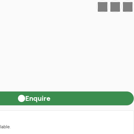
Favourite
Print
Share
Enquire
lable.