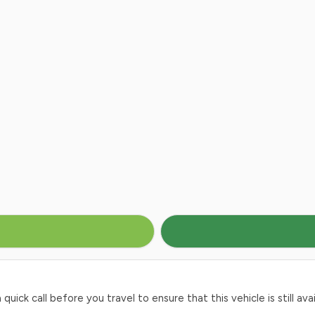
ck call before you travel to ensure that this vehicle is still avai