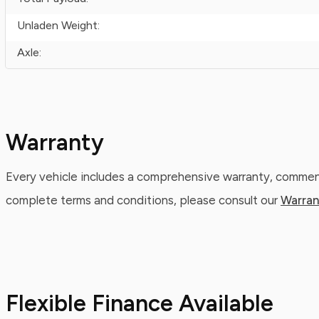
Unladen Weight:
Axle:
Warranty
Every vehicle includes a comprehensive warranty, commenc
complete terms and conditions, please consult our
Warran
Flexible Finance Available