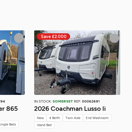
694
IN STOCK:
SOMERSET
REF:
00062691
er 865
2026 Coachman Lusso Ii
New
4 Berth
Twin Axle
End Washroom
Single Beds
Island Bed