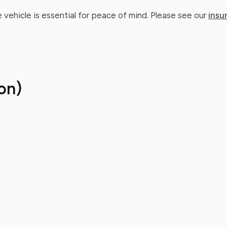
 vehicle is essential for peace of mind. Please see our
insu
on)