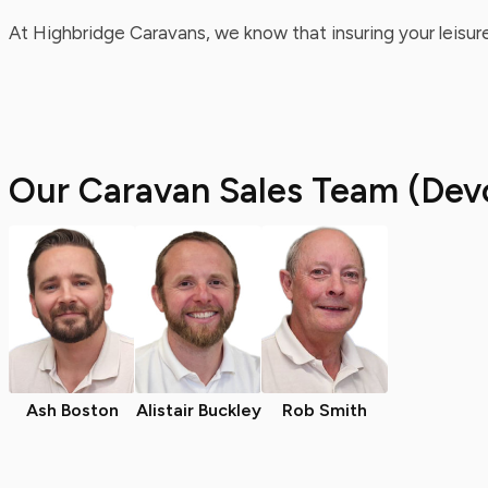
At Highbridge Caravans, we know that insuring your leisure
Our Caravan Sales Team (Dev
Ash Boston
Alistair Buckley
Rob Smith