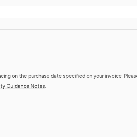
ing on the purchase date specified on your invoice. Please
ty Guidance Notes
.