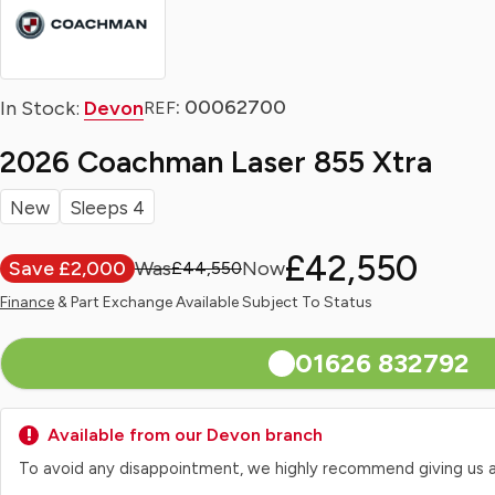
: 00062700
In Stock:
Devon
REF
2026 Coachman Laser 855 Xtra
New
Sleeps 4
£42,550
Save £2,000
£44,550
Finance
& Part Exchange Available Subject To Status
01626 832792
Available from our Devon branch
To avoid any disappointment, we highly recommend giving us a qui