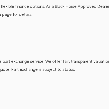
 flexible finance options. As a Black Horse Approved Dealer
e page
for details.
e part exchange service. We offer fair, transparent valuatio
ote. Part exchange is subject to status.