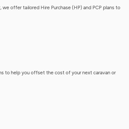
, we offer tailored Hire Purchase (HP) and PCP plans to
ns to help you offset the cost of your next caravan or