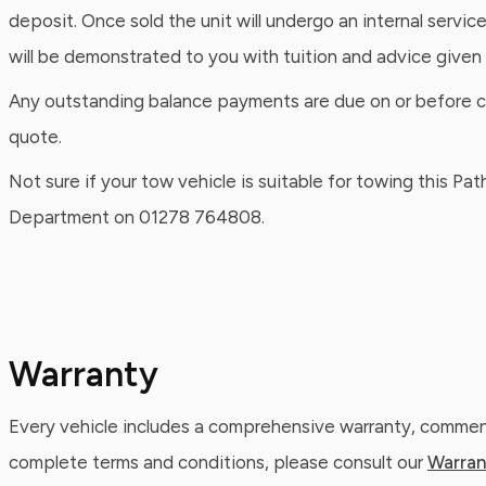
deposit. Once sold the unit will undergo an internal servic
will be demonstrated to you with tuition and advice given
Any outstanding balance payments are due on or before coll
quote.
Not sure if your tow vehicle is suitable for towing this P
Department on 01278 764808.
Warranty
Every vehicle includes a comprehensive warranty, commenc
complete terms and conditions, please consult our
Warran