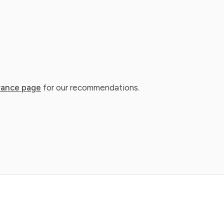
rance page
for our recommendations.