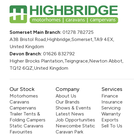
Somerset Main Branch:
01278 782725
A38 Bristol Road,
Highbridge,
Somerset,
TA9 4EX,
United Kingdom
Devon Branch:
01626 832792
Higher Brocks Plantation,
Teigngrace,
Newton Abbot,
TQ12 6QZ,
United Kingdom
Our Stock
Company
Services
Motorhomes
About Us
Finance
Caravans
Our Brands
Insurance
Campervans
Shows & Events
Servicing
Trailer Tents &
Latest News
Warranty
Folding Campers
Job Opportunities
Exports
Static Caravans
Newcombe Static
Sell To Us
Favourites
Caravan Park