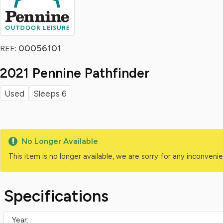
: 00056101
REF
2021 Pennine Pathfinder
Used
Sleeps 6
No Longer Available
This item is no longer available, we are sorry for any inconven
Specifications
Year: