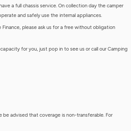
have a full chassis service. On collection day the camper
perate and safely use the internal appliances.
Finance, please ask us for a free without obligation
capacity for you, just pop in to see us or call our Camping
 be advised that coverage is non-transferable. For