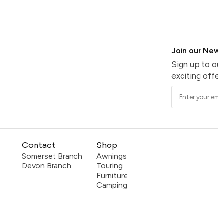
Join our New
Sign up to o
exciting offe
Contact
Shop
Somerset Branch
Awnings
Devon Branch
Touring
Furniture
Camping