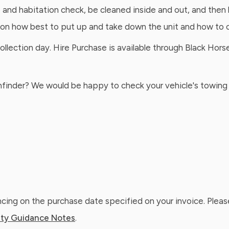
e and habitation check, be cleaned inside and out, and then 
 on how best to put up and take down the unit and how to o
ection day. Hire Purchase is available through Black Horse 
athfinder? We would be happy to check your vehicle's towing 
ing on the purchase date specified on your invoice. Please
ty Guidance Notes
.