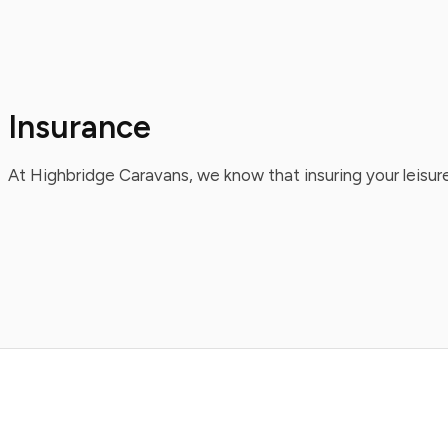
Insurance
At Highbridge Caravans, we know that insuring your leisure