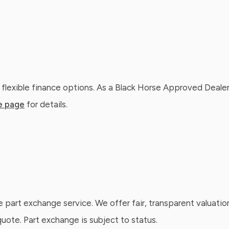
 flexible finance options. As a Black Horse Approved Dealer
e page
for details.
e part exchange service. We offer fair, transparent valuatio
ote. Part exchange is subject to status.