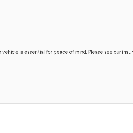
 vehicle is essential for peace of mind. Please see our
insu