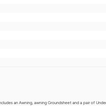
cludes an Awning, awning Groundsheet and a pair of Underbe