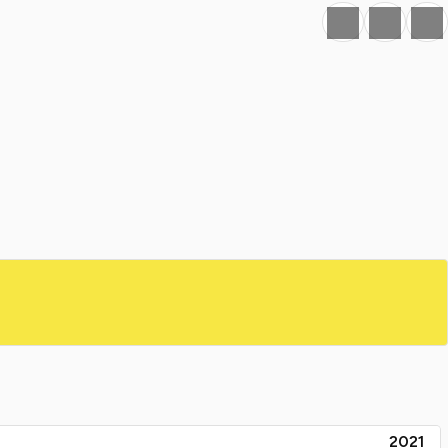
Favourite
Print
Share
2021