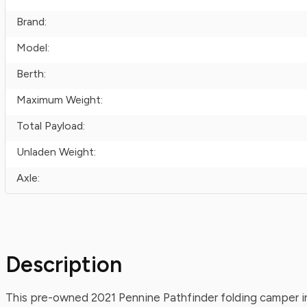
Brand:
Model:
Berth:
Maximum Weight:
Total Payload:
Unladen Weight:
Axle:
Description
This pre-owned 2021 Pennine Pathfinder folding camper in