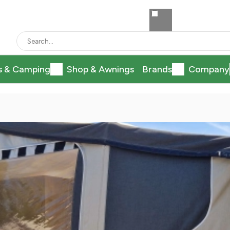
s & Camping
Shop & Awnings
Brands
Company