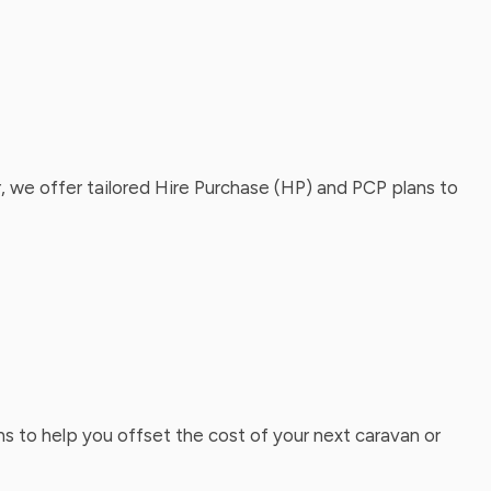
, we offer tailored Hire Purchase (HP) and PCP plans to
ns to help you offset the cost of your next caravan or