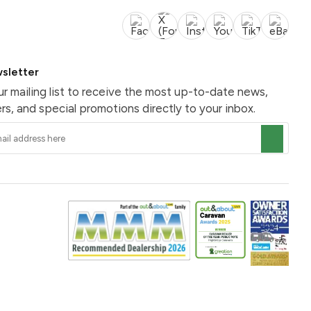
sletter
ur mailing list to receive the most up-to-date news,
rs, and special promotions directly to your inbox.