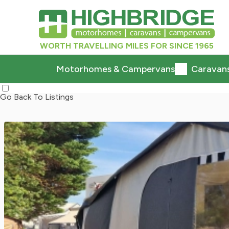
WORTH TRAVELLING MILES FOR SINCE 1965
Motorhomes & Campervans
Caravan
Go Back To Listings