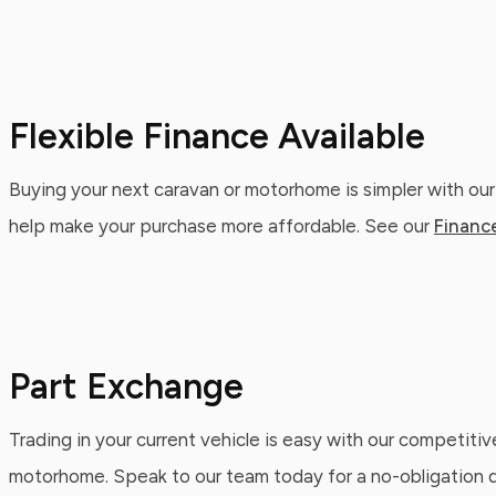
Flexible Finance Available
Buying your next caravan or motorhome is simpler with our
help make your purchase more affordable. See our
Financ
Part Exchange
Trading in your current vehicle is easy with our competitiv
motorhome. Speak to our team today for a no-obligation qu