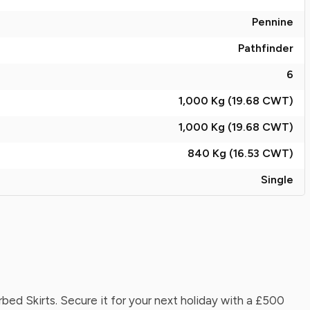
Pennine
Pathfinder
6
1,000 Kg (19.68
CWT
)
1,000 Kg (19.68
CWT
)
840 Kg (16.53
CWT
)
Single
d Skirts. Secure it for your next holiday with a £500