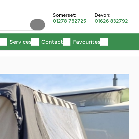
Somerset:
Devon:
01278 782725
01626 832792
Services
Contact
Favourites