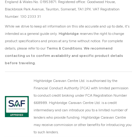
England & Wales No. 01953871. Registered office: Goodwood House,
Blackbrook Park Avenue, Taunton, Somerset, TA1 2PX. VAT Registration
Number: 130 2333 31
While we strive to keep all information on this site accurate and up to date, it's
intended as a general guide only.
Highbridge
reserves the right to change
product specifications and prices at any time without notice. For complete
details, please refer to our
Terms & Conditions
.
We recommend
contacting us to confirm availability and specific product details
before traveling.
Highbridge Caravan Centre Ltd. is authorised by the
Financial Conduct Authority (FCA) with limited permission
to conduct credit broking under FCA Registration Number
668989. Highbridge Caravan Centre Ltd. is a credit
intermediary and can introduce you to a limited number of
lenders who provide funding. Highbridge Caravan Centre
may receive commission or other benefits for introducing you
to such lenders.