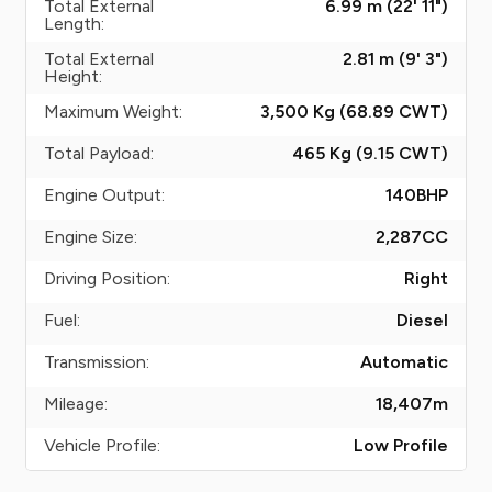
Total External
6.99 m (22' 11")
Length:
Total External
2.81 m (9' 3")
Height:
Maximum Weight:
3,500 Kg (68.89
CWT
)
Total Payload:
465 Kg (9.15
CWT
)
Engine Output:
140
BHP
Engine Size:
2,287
CC
Driving Position:
Right
Fuel:
Diesel
Transmission:
Automatic
Mileage:
18,407
m
Vehicle Profile:
Low Profile