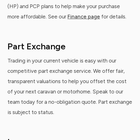
(HP) and PCP plans to help make your purchase
more affordable. See our
Finance page
for details.
Part Exchange
Trading in your current vehicle is easy with our
competitive part exchange service. We offer fair,
transparent valuations to help you offset the cost
of your next caravan or motorhome. Speak to our
team today for a no-obligation quote. Part exchange
is subject to status.