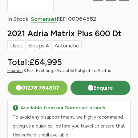
: 00064582
In Stock:
Somerset
REF
2021 Adria Matrix Plus 600 Dt
Used
Sleeps 4
Automatic
Total:
£64,995
Finance
& Part Exchange Available Subject To Status
01278 764807
Enquire
Available from our Somerset branch
To avoid any disappointment, we highly recommend
giving us a quick call before you travel to ensure that
this vehicle is still available.