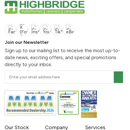
Join our Newsletter
Sign up to our mailing list to receive the most up-to-
date news, exciting offers, and special promotions
directly to your inbox.
Our Stock
Company
Services