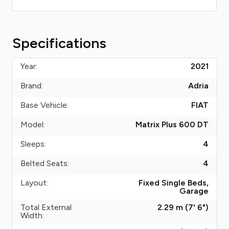
Specifications
Year:
2021
Brand:
Adria
Base Vehicle:
FIAT
Model:
Matrix Plus 600 DT
Sleeps:
4
Belted Seats:
4
Layout:
Fixed Single Beds,
Garage
Total External
2.29 m (7' 6")
Width: