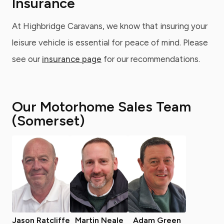
Insurance
At Highbridge Caravans, we know that insuring your
leisure vehicle is essential for peace of mind. Please
see our
insurance page
for our recommendations.
Our Motorhome Sales Team
(Somerset)
Jason Ratcliffe
Martin Neale
Adam Green