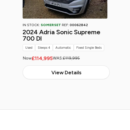
IN STOCK:
SOMERSET
REF:
00062842
2024 Adria Sonic Supreme
700 Dl
Used
Sleeps 4
Automatic
Fixed Single Beds
£114,995
Now
WAS:
£119,995
View Details