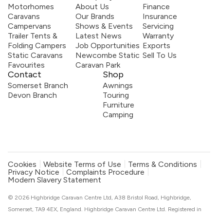
Motorhomes
About Us
Finance
Caravans
Our Brands
Insurance
Campervans
Shows & Events
Servicing
Trailer Tents &
Latest News
Warranty
Folding Campers
Job Opportunities
Exports
Static Caravans
Newcombe Static
Sell To Us
Favourites
Caravan Park
Contact
Shop
Somerset Branch
Awnings
Devon Branch
Touring
Furniture
Camping
Cookies
Website Terms of Use
Terms & Conditions
Privacy Notice
Complaints Procedure
Modern Slavery Statement
© 2026 Highbridge Caravan Centre Ltd, A38 Bristol Road, Highbridge,
Somerset, TA9 4EX, England. Highbridge Caravan Centre Ltd. Registered in