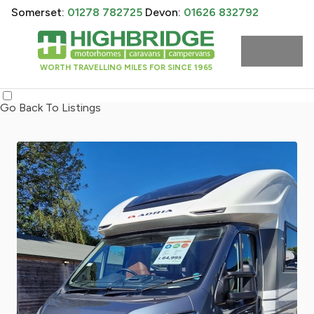
Somerset:
01278 782725
Devon:
01626 832792
WORTH TRAVELLING MILES FOR SINCE 1965
Go Back To Listings