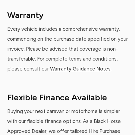
Warranty
Every vehicle includes a comprehensive warranty,
commencing on the purchase date specified on your
invoice. Please be advised that coverage is non-
transferable. For complete terms and conditions,
please consult our
Warranty Guidance Notes
.
Flexible Finance Available
Buying your next caravan or motorhome is simpler
with our flexible finance options. As a Black Horse
Approved Dealer, we offer tailored Hire Purchase