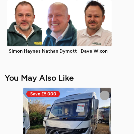
Simon Haynes
Nathan Dymott
Dave Wixon
You May Also Like