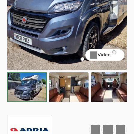
Video
Favourite
Print
Share