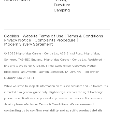
Furniture
Camping
Cookies
Website Terms of Use
Terms & Conditions
Privacy Notice
Complaints Procedure
Modern Slavery Statement
© 2026 Highbridge Caravan Centre Ltd, A38 Bristol Road, Highbridge,
Somerset, TA9 4EX, England. Highbridge Caravan Centre Ltd. Registered in
England & Wales No. 01953871. Registered office: Goodwood House,
Blackbrook Park Avenue, Taunton, Somerset, TA1 2PX. VAT Registration
Number: 130 2333 31
While we strive to keep all information on this site accurate and up to date, it's
intended as a general guide only.
Highbridge
reserves the right to change
product specifications and prices at any time without notice. For complete
details, please refer to our
Terms & Conditions
.
We recommend
contacting us to confirm availability and specific product details