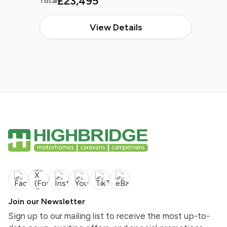
£23,495
Total
View Details
Join our Newsletter
Sign up to our mailing list to receive the most up-to-