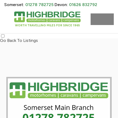
Somerset:
01278 782725
Devon:
01626 832792
WORTH TRAVELLING MILES FOR SINCE 1965
Go Back To Listings