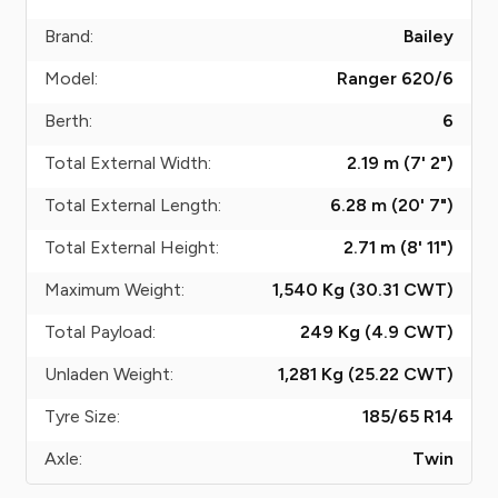
Brand:
Bailey
Model:
Ranger 620/6
Berth:
6
Total External Width:
2.19 m (7' 2")
Total External Length:
6.28 m (20' 7")
Total External Height:
2.71 m (8' 11")
Maximum Weight:
1,540 Kg (30.31
CWT
)
Total Payload:
249 Kg (4.9
CWT
)
Unladen Weight:
1,281 Kg (25.22
CWT
)
Tyre Size:
185/65 R14
Axle:
Twin