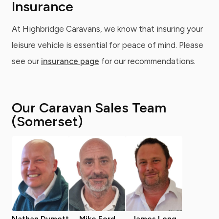
Insurance
At Highbridge Caravans, we know that insuring your
leisure vehicle is essential for peace of mind. Please
see our
insurance page
for our recommendations.
Our Caravan Sales Team
(Somerset)
Nathan Dymott
Mike Ford
James Long