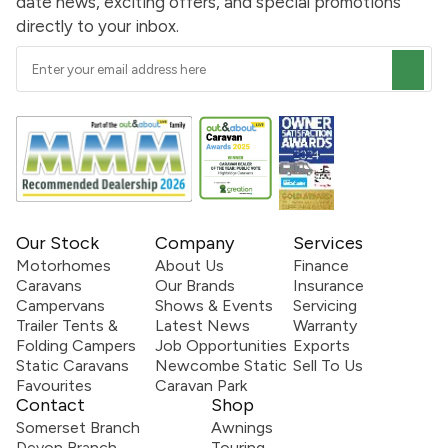
date news, exciting offers, and special promotions
directly to your inbox.
Our Stock
Company
Services
Motorhomes
About Us
Finance
Caravans
Our Brands
Insurance
Campervans
Shows & Events
Servicing
Trailer Tents &
Latest News
Warranty
Folding Campers
Job Opportunities
Exports
Static Caravans
Newcombe Static
Sell To Us
Favourites
Caravan Park
Contact
Shop
Somerset Branch
Awnings
Devon Branch
Touring