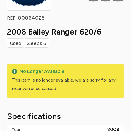
: 00064025
REF
2008 Bailey Ranger 620/6
Used
Sleeps 6
No Longer Available
This item is no longer available, we are sorry for any
inconvenience caused
Specifications
Year:
2008