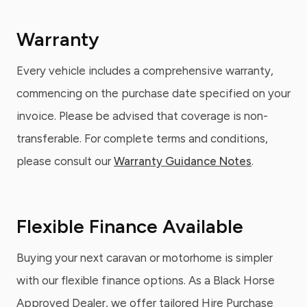
Warranty
Every vehicle includes a comprehensive warranty,
commencing on the purchase date specified on your
invoice. Please be advised that coverage is non-
transferable. For complete terms and conditions,
please consult our
Warranty Guidance Notes
.
Flexible Finance Available
Buying your next caravan or motorhome is simpler
with our flexible finance options. As a Black Horse
Approved Dealer, we offer tailored Hire Purchase