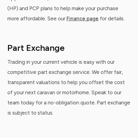
(HP) and PCP plans to help make your purchase
more affordable. See our
Finance page
for details.
Part Exchange
Trading in your current vehicle is easy with our
competitive part exchange service. We offer fair,
transparent valuations to help you offset the cost
of your next caravan or motorhome. Speak to our
team today for a no-obligation quote. Part exchange
is subject to status.