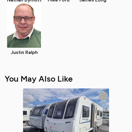
Justin Ralph
You May Also Like