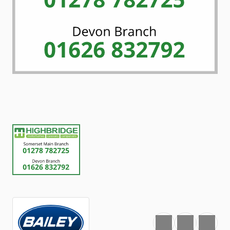
Favourite
Print
Share