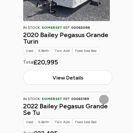
IN STOCK:
SOMERSET
REF:
00065098
2020 Bailey Pegasus Grande
Turin
Used
6 Berth
Twin Axle
Fixed Side Bed
£20,995
Total
View Details
IN STOCK:
SOMERSET
REF:
00065189
2022 Bailey Pegasus Grande
Se Tu
Used
6 Berth
Twin Axle
Fixed Side Bed