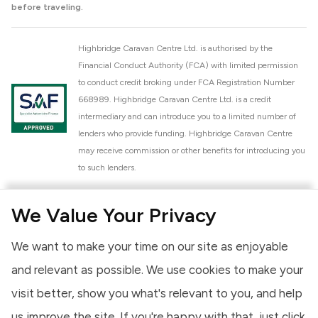
before traveling.
Highbridge Caravan Centre Ltd. is authorised by the
Financial Conduct Authority (FCA) with limited permission
to conduct credit broking under FCA Registration Number
668989. Highbridge Caravan Centre Ltd. is a credit
intermediary and can introduce you to a limited number of
lenders who provide funding. Highbridge Caravan Centre
may receive commission or other benefits for introducing you
to such lenders.
Highbridge Caravan Centre Ltd. is a proud member of the
We Value Your Privacy
National Caravan Council (NCC). This membership signifies
our commitment to the NCC Customer Charter, promoting
We want to make your time on our site as enjoyable
high standards of service and quality across our sales and
aftercare operations. As an NCC member, we adhere to the
and relevant as possible. We use cookies to make your
NCC Approved Workshop Scheme and the NCC Approved
visit better, show you what's relevant to you, and help
Dealership Scheme, ensuring that all new and used vehicles
us improve the site. If you're happy with that, just click
meet robust industry criteria and that our staff are