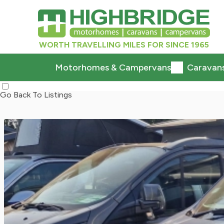
WORTH TRAVELLING MILES FOR SINCE 1965
Motorhomes & Campervans
Caravan
Go Back To Listings