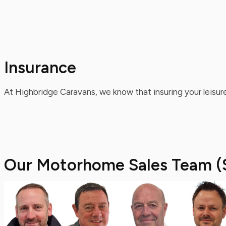
Insurance
At Highbridge Caravans, we know that insuring your leisure
Our Motorhome Sales Team (