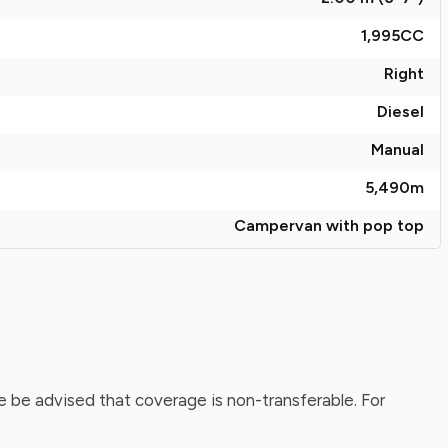
1,995
CC
Right
Diesel
Manual
5,490
m
Campervan with pop top
 be advised that coverage is non-transferable. For