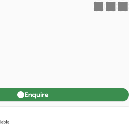
Favourite
Print
Share
Enquire
lable.