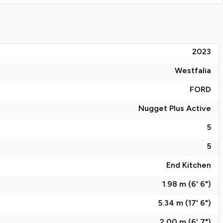
2023
Westfalia
FORD
Nugget Plus Active
5
5
End Kitchen
1.98 m (6' 6")
5.34 m (17' 6")
2.00 m (6' 7")