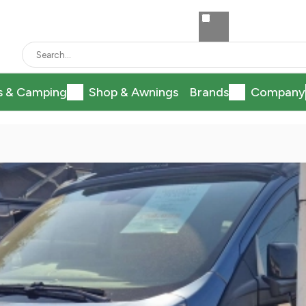
s & Camping
Shop & Awnings
Brands
Company