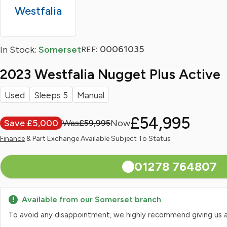
Westfalia
: 00061035
In Stock:
Somerset
REF
2023 Westfalia Nugget Plus Active
Used
Sleeps 5
Manual
£54,995
Save £5,000
£59,995
Finance
& Part Exchange Available Subject To Status
01278 764807
Available from our Somerset branch
To avoid any disappointment, we highly recommend giving us a qui