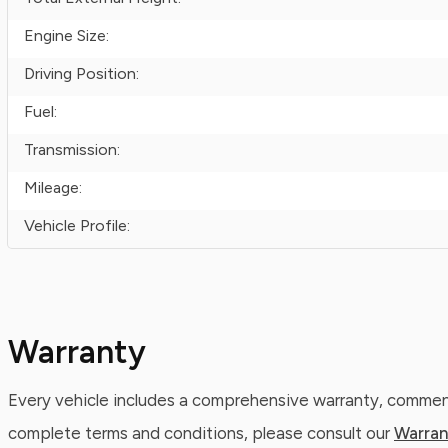
Engine Size:
Driving Position:
Fuel:
Transmission:
Mileage:
Vehicle Profile:
Warranty
Every vehicle includes a comprehensive warranty, commenc
complete terms and conditions, please consult our
Warran