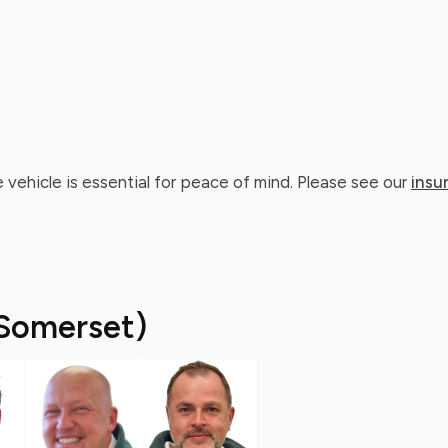
 vehicle is essential for peace of mind. Please see our
insu
Somerset)