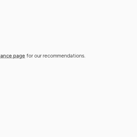
rance page
for our recommendations.