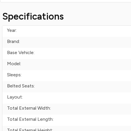
Specifications
Year:
Brand:
Base Vehicle:
Model:
Sleeps:
Belted Seats:
Layout:
Total External Width:
Total External Length:
Total External Height: