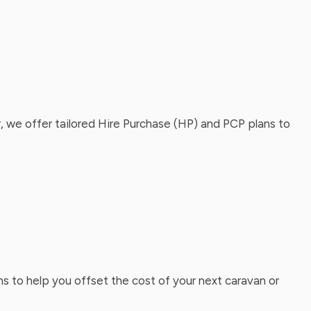
, we offer tailored Hire Purchase (HP) and PCP plans to
ns to help you offset the cost of your next caravan or