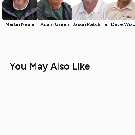
Martin Neale
Adam Green
Jason Ratcliffe
Dave Wix
You May Also Like