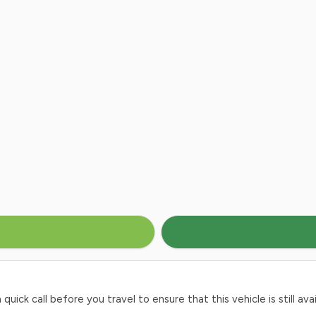
ck call before you travel to ensure that this vehicle is still avai