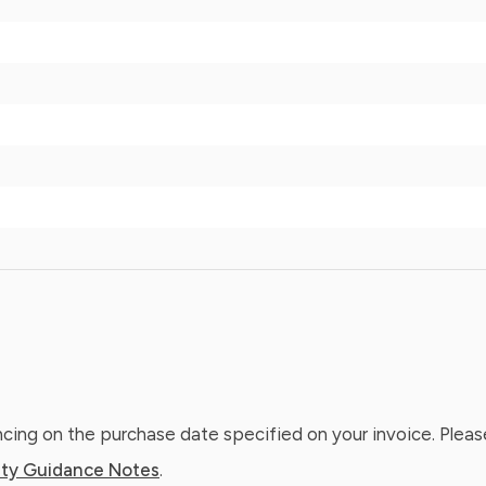
ing on the purchase date specified on your invoice. Please
ty Guidance Notes
.