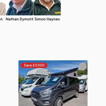
on
Nathan Dymott
Simon Haynes