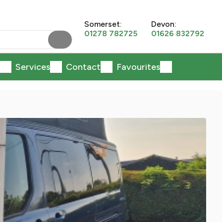
Somerset:
Devon:
01278 782725
01626 832792
Services
Contact
Favourites