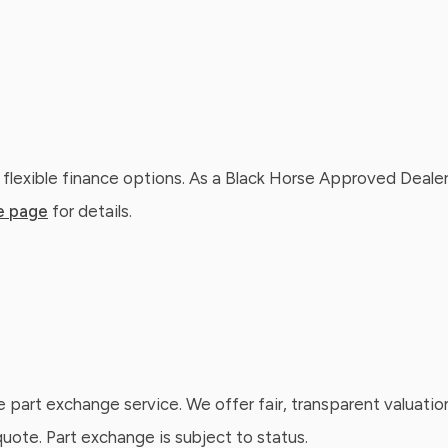
 flexible finance options. As a Black Horse Approved Dealer
e page
for details.
e part exchange service. We offer fair, transparent valuatio
ote. Part exchange is subject to status.