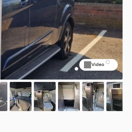
Video