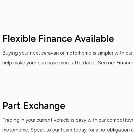
Flexible Finance Available
Buying your next caravan or motorhome is simpler with our
help make your purchase more affordable. See our
Financ
Part Exchange
Trading in your current vehicle is easy with our competitiv
motorhome. Speak to our team today for a no-obligation qu