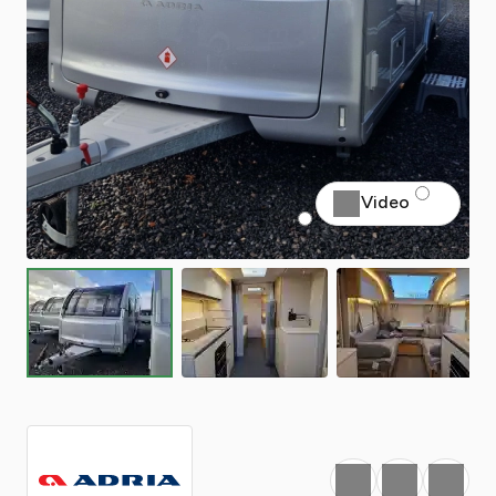
Video
Favourite
Print
Share