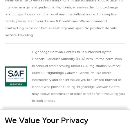
While we strive to keep all information on this site accurate and up to date, it's
intended as a general guide only.
Highbridge
reserves the right to change
product specifications and prices at any time without notice. For complete
details, please refer to our
Terms & Conditions
.
We recommend
contacting us to confirm availability and specific product details
before traveling.
Highbridge Caravan Centre Ltd. is authorised by the
Financial Conduct Authority (FCA) with limited permission
to conduct credit broking under FCA Registration Number
668989. Highbridge Caravan Centre Ltd. is a credit
intermediary and can introduce you to a limited number of
lenders who provide funding. Highbridge Caravan Centre
may receive commission or other benefits for introducing you
to such lenders.
Highbridge Caravan Centre Ltd. is a proud member of the
We Value Your Privacy
National Caravan Council (NCC). This membership signifies
our commitment to the NCC Customer Charter, promoting