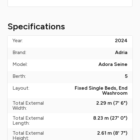
Specifications
Year:
2024
Brand:
Adria
Model:
Adora Seine
Berth:
5
Layout:
Fixed Single Beds, End
Washroom
Total External
2.29 m (7' 6")
Width:
Total External
8.23 m (27' 0")
Length:
Total External
2.61 m (8' 7")
Height: