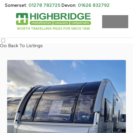
Somerset:
01278 782725
Devon:
01626 832792
WORTH TRAVELLING MILES FOR SINCE 1965
Go Back To Listings