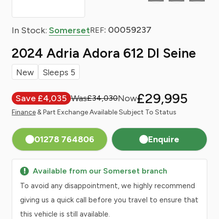
: 00059237
In Stock:
Somerset
REF
2024 Adria Adora 612 Dl Seine
New
Sleeps 5
£29,995
Save £4,035
£34,030
Finance
& Part Exchange Available Subject To Status
01278 764806
Enquire
Available from our Somerset branch
To avoid any disappointment, we highly recommend
giving us a quick call before you travel to ensure that
this vehicle is still available.