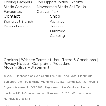
Folding Campers
Job Opportunities
Exports
Static Caravans
Newcombe Static
Sell To Us
Favourites
Caravan Park
Contact
Shop
Somerset Branch
Awnings
Devon Branch
Touring
Furniture
Camping
Cookies
Website Terms of Use
Terms & Conditions
Privacy Notice
Complaints Procedure
Modern Slavery Statement
© 2026 Highbridge Caravan Centre Ltd, A38 Bristol Road, Highbridge,
Somerset, TA9 4EX, England. Highbridge Caravan Centre Ltd. Registered in
England & Wales No. 01953871. Registered office: Goodwood House,
Blackbrook Park Avenue, Taunton, Somerset, TA1 2PX. VAT Registration
Number: 130 2333 31