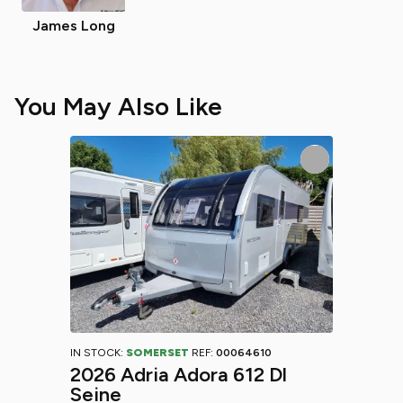
James Long
You May Also Like
IN STOCK:
SOMERSET
REF:
00064610
2026 Adria Adora 612 Dl
Seine