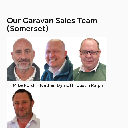
Our Caravan Sales Team
(Somerset)
Mike Ford
Nathan Dymott
Justin Ralph