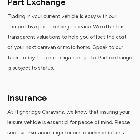
Part Exchange
Trading in your current vehicle is easy with our
competitive part exchange service. We offer fair,
transparent valuations to help you offset the cost
of your next caravan or motorhome. Speak to our
team today for a no-obligation quote. Part exchange
is subject to status.
Insurance
At Highbridge Caravans, we know that insuring your
leisure vehicle is essential for peace of mind. Please
see our
insurance page
for our recommendations.