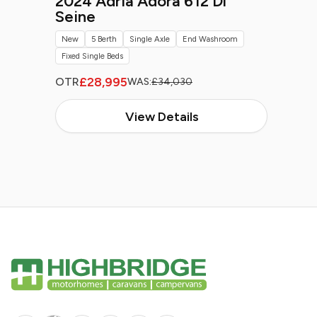
2024 Adria Adora 612 Dl
Seine
New
5 Berth
Single Axle
End Washroom
Fixed Single Beds
£28,995
OTR
WAS:
£34,030
View Details