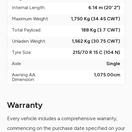
Internal Length:
6.14 m (20' 2")
Maximum Weight:
1,750 Kg (34.45
CWT
)
Total Payload:
188 Kg (3.7
CWT
)
Unladen Weight:
1,562 Kg (30.75
CWT
)
Tyre Size:
215/70 R 15 C (104 N)
Axle:
Single
Awning AA
1,075.00
cm
Dimension:
Warranty
Every vehicle includes a comprehensive warranty,
commencing on the purchase date specified on your