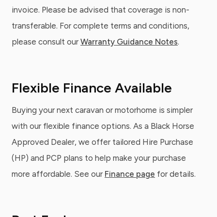
invoice. Please be advised that coverage is non-
transferable. For complete terms and conditions,
please consult our
Warranty Guidance Notes
.
Flexible Finance Available
Buying your next caravan or motorhome is simpler
with our flexible finance options. As a Black Horse
Approved Dealer, we offer tailored Hire Purchase
(HP) and PCP plans to help make your purchase
more affordable. See our
Finance page
for details.