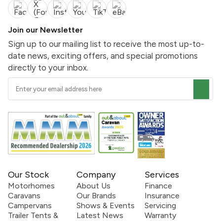
Join our Newsletter
Sign up to our mailing list to receive the most up-to-
date news, exciting offers, and special promotions
directly to your inbox.
Our Stock
Company
Services
Motorhomes
About Us
Finance
Caravans
Our Brands
Insurance
Campervans
Shows & Events
Servicing
Trailer Tents &
Latest News
Warranty