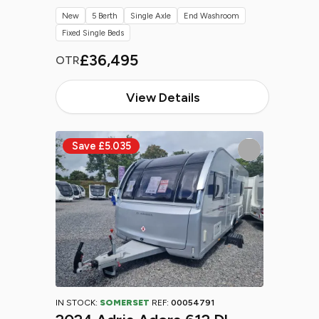
New
5 Berth
Single Axle
End Washroom
Fixed Single Beds
£36,495
OTR
View Details
IN STOCK:
SOMERSET
REF:
00054791