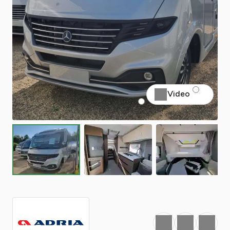
Video
Favourite
Print
Share