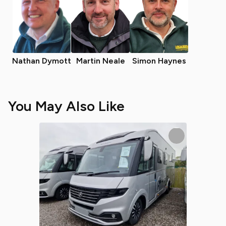
Nathan Dymott
Martin Neale
Simon Haynes
You May Also Like