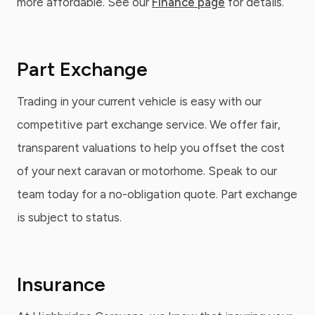
more affordable. See our
Finance page
for details.
Part Exchange
Trading in your current vehicle is easy with our
competitive part exchange service. We offer fair,
transparent valuations to help you offset the cost
of your next caravan or motorhome. Speak to our
team today for a no-obligation quote. Part exchange
is subject to status.
Insurance