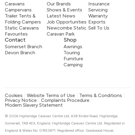
Caravans
Our Brands
Insurance
Campervans
Shows & Events
Servicing
Trailer Tents &
Latest News
Warranty
Folding Campers
Job Opportunities
Exports
Static Caravans
Newcombe Static
Sell To Us
Favourites
Caravan Park
Contact
Shop
Somerset Branch
Awnings
Devon Branch
Touring
Furniture
Camping
Cookies
Website Terms of Use
Terms & Conditions
Privacy Notice
Complaints Procedure
Modern Slavery Statement
© 2026 Highbridge Caravan Centre Ltd, A38 Bristol Road, Highbridge,
Somerset, TA9 4EX, England. Highbridge Caravan Centre Ltd. Registered in
England & Wales No. 01953871. Registered office: Goodwood House,