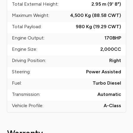
Total External Height:
2.95 m (9' 8")
Maximum Weight:
4,500 Kg (88.58
CWT
)
Total Payload:
980 Kg (19.29
CWT
)
Engine Output:
170
BHP
Engine Size:
2,000
CC
Driving Position:
Right
Steering:
Power Assisted
Fuel:
Turbo Diesel
Transmission:
Automatic
Vehicle Profile:
A-Class