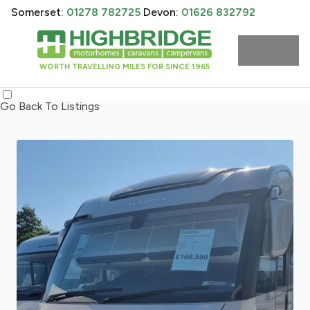
Somerset:
01278 782725
Devon:
01626 832792
WORTH TRAVELLING MILES FOR SINCE 1965
Go Back To Listings