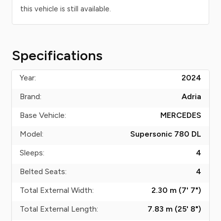
this vehicle is still available.
Specifications
Year:
2024
Brand:
Adria
Base Vehicle:
MERCEDES
Model:
Supersonic 780 DL
Sleeps:
4
Belted Seats:
4
Total External Width:
2.30 m (7' 7")
Total External Length:
7.83 m (25' 8")