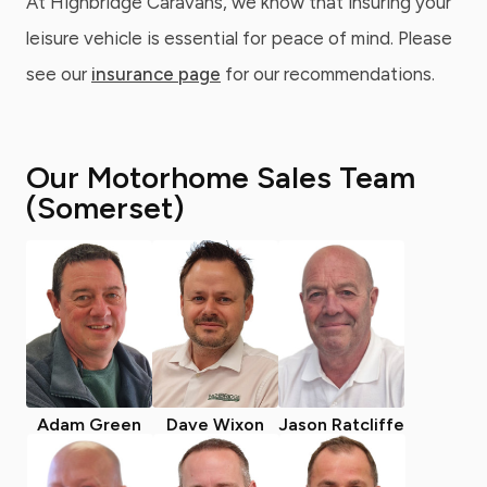
At Highbridge Caravans, we know that insuring your
leisure vehicle is essential for peace of mind. Please
see our
insurance page
for our recommendations.
Our Motorhome Sales Team
(Somerset)
Adam Green
Dave Wixon
Jason Ratcliffe