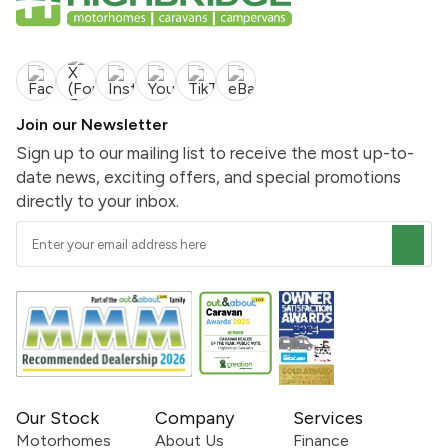
Join our Newsletter
Sign up to our mailing list to receive the most up-to-
date news, exciting offers, and special promotions
directly to your inbox.
Our Stock
Company
Services
Motorhomes
About Us
Finance