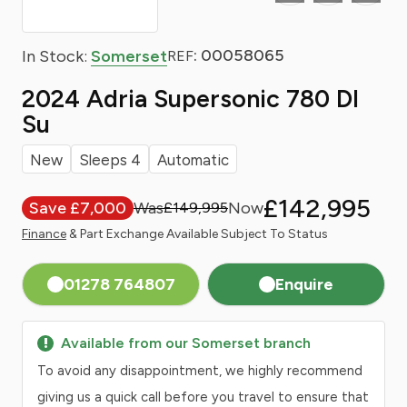
: 00058065
In Stock:
Somerset
REF
2024 Adria Supersonic 780 Dl
Su
New
Sleeps 4
Automatic
£142,995
Save £7,000
£149,995
Finance
& Part Exchange Available Subject To Status
01278 764807
Enquire
Available from our Somerset branch
To avoid any disappointment, we highly recommend
giving us a quick call before you travel to ensure that