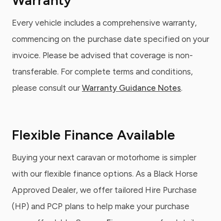
Warranty
Every vehicle includes a comprehensive warranty,
commencing on the purchase date specified on your
invoice. Please be advised that coverage is non-
transferable. For complete terms and conditions,
please consult our
Warranty Guidance Notes
.
Flexible Finance Available
Buying your next caravan or motorhome is simpler
with our flexible finance options. As a Black Horse
Approved Dealer, we offer tailored Hire Purchase
(HP) and PCP plans to help make your purchase