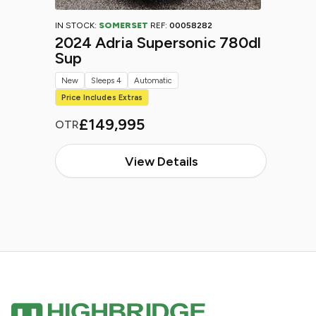
IN STOCK:
SOMERSET
REF:
00058282
2024 Adria Supersonic 780dl
Sup
New
Sleeps 4
Automatic
Price Includes Extras
£149,995
OTR
View Details