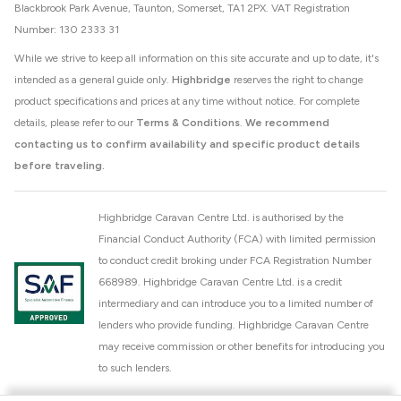
Blackbrook Park Avenue, Taunton, Somerset, TA1 2PX. VAT Registration
Number: 130 2333 31
While we strive to keep all information on this site accurate and up to date, it's
intended as a general guide only.
Highbridge
reserves the right to change
product specifications and prices at any time without notice. For complete
details, please refer to our
Terms & Conditions
.
We recommend
contacting us to confirm availability and specific product details
before traveling.
Highbridge Caravan Centre Ltd. is authorised by the
Financial Conduct Authority (FCA) with limited permission
to conduct credit broking under FCA Registration Number
668989. Highbridge Caravan Centre Ltd. is a credit
intermediary and can introduce you to a limited number of
lenders who provide funding. Highbridge Caravan Centre
may receive commission or other benefits for introducing you
to such lenders.