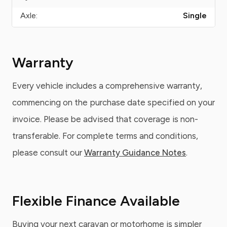
Axle:
Single
Warranty
Every vehicle includes a comprehensive warranty,
commencing on the purchase date specified on your
invoice. Please be advised that coverage is non-
transferable. For complete terms and conditions,
please consult our
Warranty Guidance Notes
.
Flexible Finance Available
Buying your next caravan or motorhome is simpler