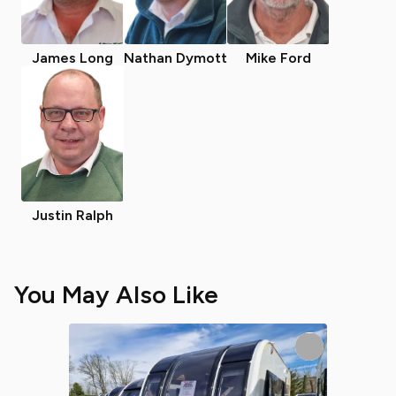
James Long
Nathan Dymott
Mike Ford
Justin Ralph
You May Also Like