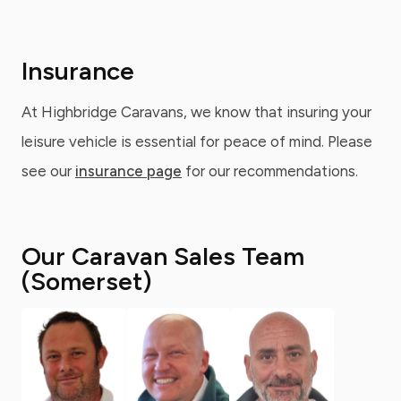
Insurance
At Highbridge Caravans, we know that insuring your
leisure vehicle is essential for peace of mind. Please
see our
insurance page
for our recommendations.
Our Caravan Sales Team
(Somerset)