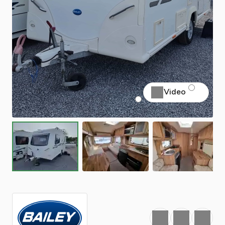
Video
Favourite
Print
Share