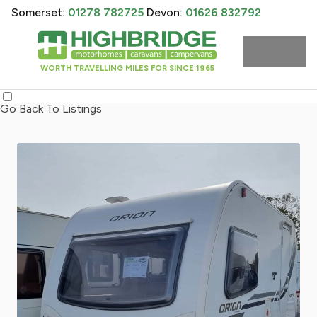
Somerset:
01278 782725
Devon:
01626 832792
WORTH TRAVELLING MILES FOR SINCE 1965
Go Back To Listings