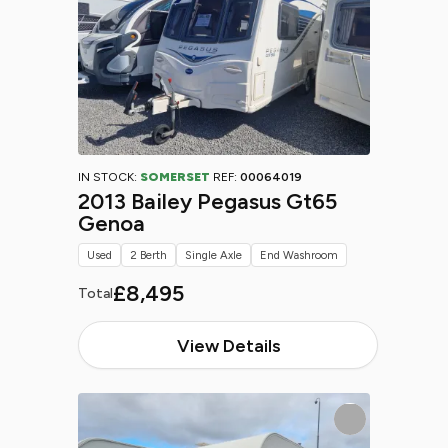
IN STOCK:
SOMERSET
REF:
00064019
2013 Bailey Pegasus Gt65
Genoa
Used
2 Berth
Single Axle
End Washroom
£8,495
Total
View Details