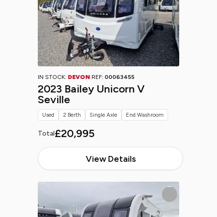
IN STOCK:
DEVON
REF:
00063455
2023 Bailey Unicorn V
Seville
Used
2 Berth
Single Axle
End Washroom
£20,995
Total
View Details