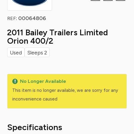
: 00064806
REF
2011 Bailey Trailers Limited
Orion 400/2
Used
Sleeps 2
No Longer Available
This item is no longer available, we are sorry for any
inconvenience caused
Specifications