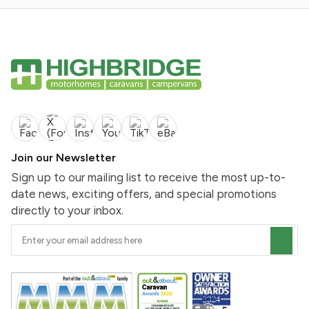
Join our Newsletter
Sign up to our mailing list to receive the most up-to-
date news, exciting offers, and special promotions
directly to your inbox.