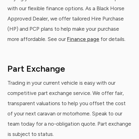
with our flexible finance options. As a Black Horse
Approved Dealer, we offer tailored Hire Purchase
(HP) and PCP plans to help make your purchase
more affordable. See our
Finance page
for details.
Part Exchange
Trading in your current vehicle is easy with our
competitive part exchange service. We offer fair,
transparent valuations to help you offset the cost
of your next caravan or motorhome. Speak to our
team today for a no-obligation quote. Part exchange
is subject to status.