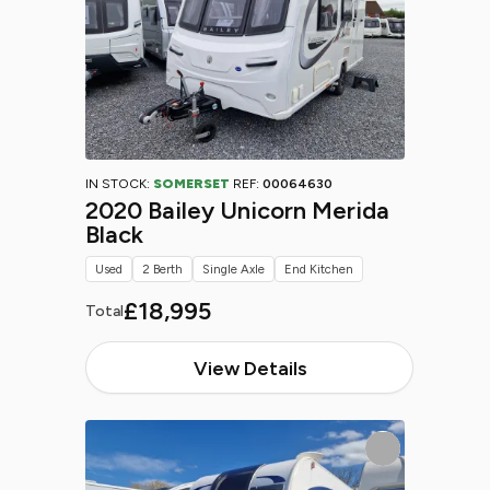
IN STOCK:
SOMERSET
REF:
00064630
2020 Bailey Unicorn Merida
Black
Used
2 Berth
Single Axle
End Kitchen
£18,995
Total
View Details