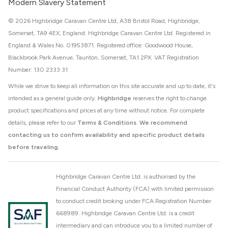
Modern Slavery Statement
© 2026 Highbridge Caravan Centre Ltd, A38 Bristol Road, Highbridge,
Somerset, TA9 4EX, England. Highbridge Caravan Centre Ltd. Registered in
England & Wales No. 01953871. Registered office: Goodwood House,
Blackbrook Park Avenue, Taunton, Somerset, TA1 2PX. VAT Registration
Number: 130 2333 31
While we strive to keep all information on this site accurate and up to date, it's
intended as a general guide only.
Highbridge
reserves the right to change
product specifications and prices at any time without notice. For complete
details, please refer to our
Terms & Conditions
.
We recommend
contacting us to confirm availability and specific product details
before traveling.
Highbridge Caravan Centre Ltd. is authorised by the
Financial Conduct Authority (FCA) with limited permission
to conduct credit broking under FCA Registration Number
668989. Highbridge Caravan Centre Ltd. is a credit
intermediary and can introduce you to a limited number of