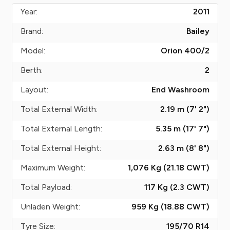
Year:
2011
Brand:
Bailey
Model:
Orion 400/2
Berth:
2
Layout:
End Washroom
Total External Width:
2.19 m (7' 2")
Total External Length:
5.35 m (17' 7")
Total External Height:
2.63 m (8' 8")
Maximum Weight:
1,076 Kg (21.18
CWT
)
Total Payload:
117 Kg (2.3
CWT
)
Unladen Weight:
959 Kg (18.88
CWT
)
Tyre Size:
195/70 R14