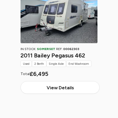
IN STOCK:
SOMERSET
REF:
00062303
2011 Bailey Pegasus 462
Used
2 Berth
Single Axle
End Washroom
£6,495
Total
View Details