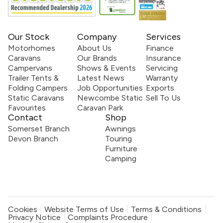
Our Stock
Company
Services
Motorhomes
About Us
Finance
Caravans
Our Brands
Insurance
Campervans
Shows & Events
Servicing
Trailer Tents &
Latest News
Warranty
Folding Campers
Job Opportunities
Exports
Static Caravans
Newcombe Static
Sell To Us
Favourites
Caravan Park
Contact
Shop
Somerset Branch
Awnings
Devon Branch
Touring
Furniture
Camping
Cookies
Website Terms of Use
Terms & Conditions
Privacy Notice
Complaints Procedure