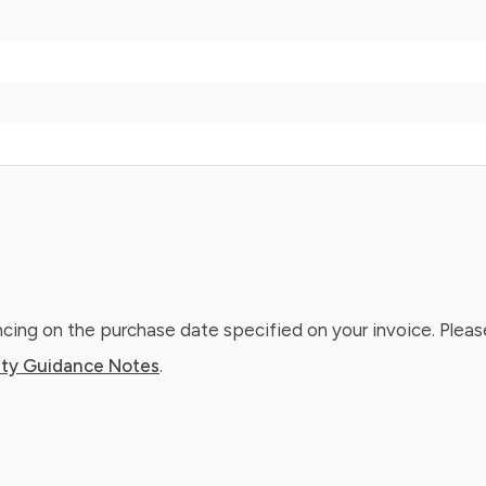
ing on the purchase date specified on your invoice. Please
ty Guidance Notes
.