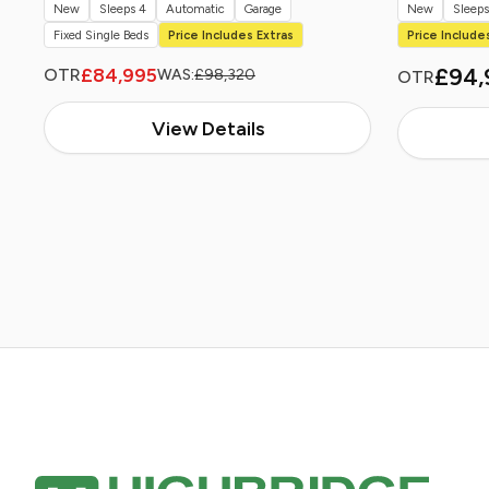
New
Sleeps 4
Automatic
Garage
New
Sleeps
Fixed Single Beds
Price Includes Extras
Price Include
£94,
£84,995
OTR
WAS:
£98,320
OTR
View Details