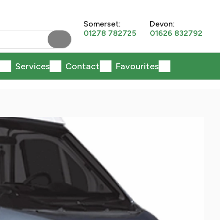
Somerset:
Devon:
01278 782725
01626 832792
Services
Contact
Favourites