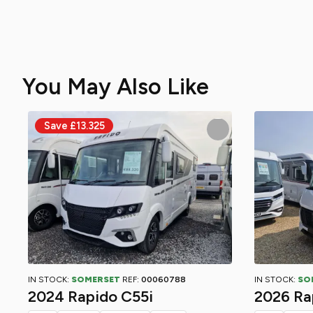
You May Also Like
IN STOCK:
SOMERSET
REF:
00060788
IN STOCK:
SO
2024 Rapido C55i
2026 Ra