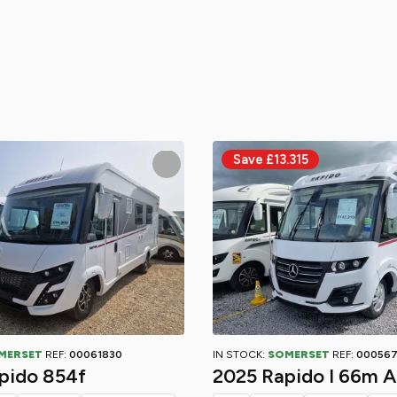
MERSET
REF:
00061830
IN STOCK:
SOMERSET
REF:
00056
pido 854f
2025 Rapido I 66m A