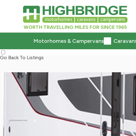
WORTH TRAVELLING MILES FOR SINCE 1965
Motorhomes & Campervans
Caravan
Go Back To Listings