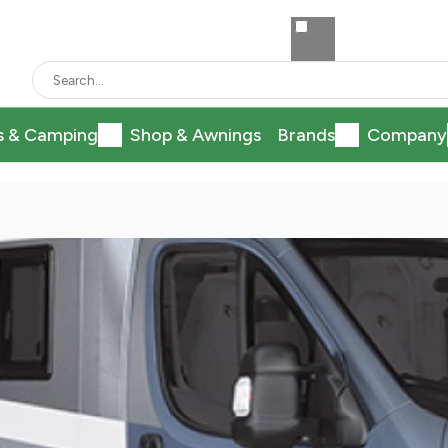
s & Camping
Shop & Awnings
Brands
Company