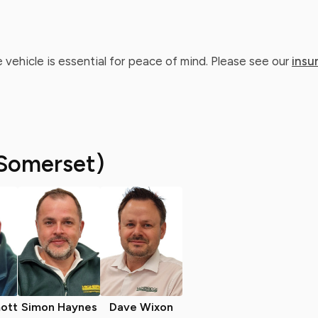
 vehicle is essential for peace of mind. Please see our
insu
Somerset)
ott
Simon Haynes
Dave Wixon