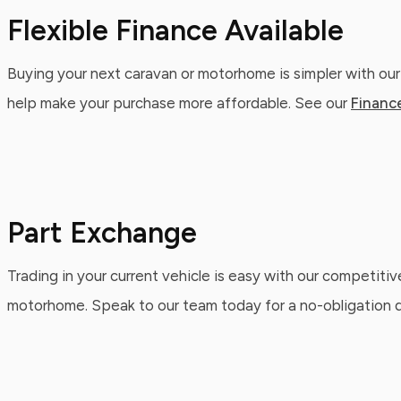
Flexible Finance Available
Buying your next caravan or motorhome is simpler with our
help make your purchase more affordable. See our
Financ
Part Exchange
Trading in your current vehicle is easy with our competitiv
motorhome. Speak to our team today for a no-obligation qu