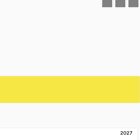
Favourite
Print
Share
2027