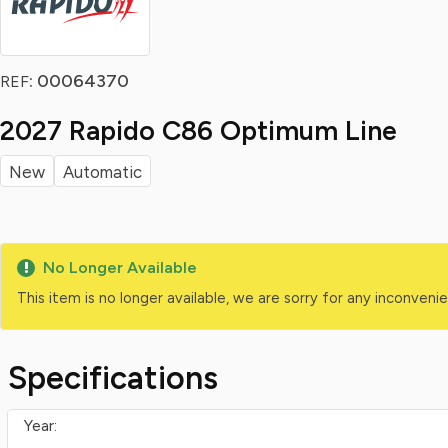
: 00064370
REF
2027 Rapido C86 Optimum Line
New
Automatic
No Longer Available
This item is no longer available, we are sorry for any inconven
Specifications
Year: