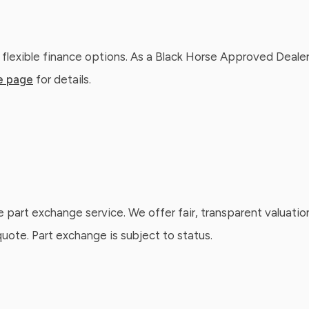
 flexible finance options. As a Black Horse Approved Dealer
e page
for details.
e part exchange service. We offer fair, transparent valuatio
ote. Part exchange is subject to status.