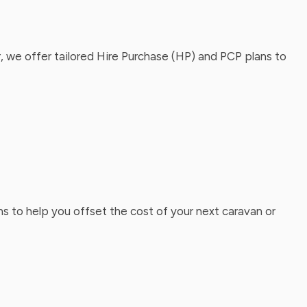
, we offer tailored Hire Purchase (HP) and PCP plans to
ns to help you offset the cost of your next caravan or