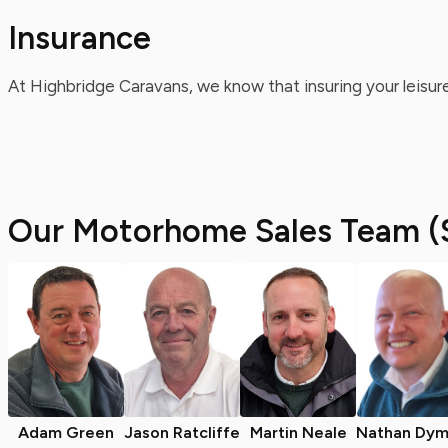
Insurance
At Highbridge Caravans, we know that insuring your leisure
Our Motorhome Sales Team (
Adam Green
Jason Ratcliffe
Martin Neale
Nathan Dym