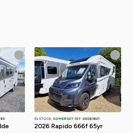
793
IN STOCK:
SOMERSET
REF:
00061821
lde
2026 Rapido 666f 65yr