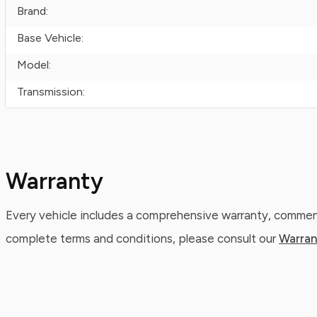
Brand:
Base Vehicle:
Model:
Transmission:
Warranty
Every vehicle includes a comprehensive warranty, commenc
complete terms and conditions, please consult our
Warran