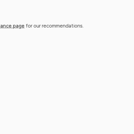
rance page
for our recommendations.