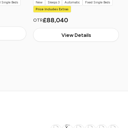
d Single Beds
New
Sleeps 3
Automatic
Fixed Single Beds
Price Includes Extras
£88,040
OTR
View Details