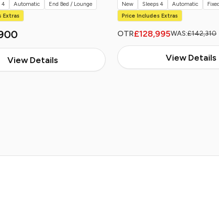
 4
Automatic
End Bed / Lounge
New
Sleeps 4
Automatic
Fixe
s Extras
Price Includes Extras
900
£128,995
OTR
WAS:
£142,310
View Details
View Details