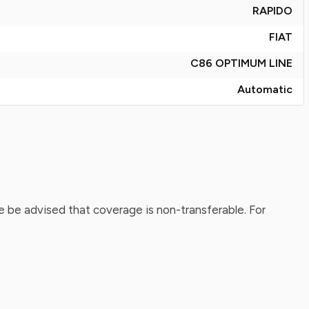
RAPIDO
FIAT
C86 OPTIMUM LINE
Automatic
 be advised that coverage is non-transferable. For