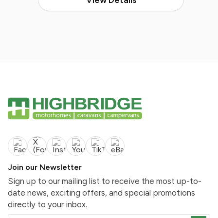
Join our Newsletter
Sign up to our mailing list to receive the most up-to-
date news, exciting offers, and special promotions
directly to your inbox.