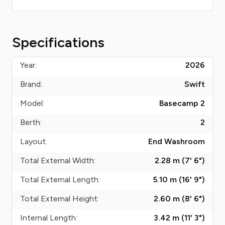
Specifications
Year:
2026
Brand:
Swift
Model:
Basecamp 2
Berth:
2
Layout:
End Washroom
Total External Width:
2.28 m (7' 6")
Total External Length:
5.10 m (16' 9")
Total External Height:
2.60 m (8' 6")
Internal Length:
3.42 m (11' 3")