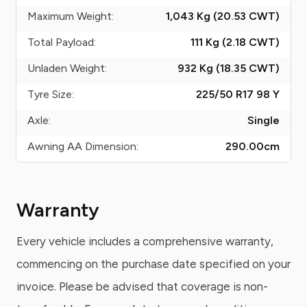
Maximum Weight:
1,043 Kg (20.53
CWT
)
Total Payload:
111 Kg (2.18
CWT
)
Unladen Weight:
932 Kg (18.35
CWT
)
Tyre Size:
225/50 R17 98 Y
Axle:
Single
Awning AA Dimension:
290.00
cm
Warranty
Every vehicle includes a comprehensive warranty,
commencing on the purchase date specified on your
invoice. Please be advised that coverage is non-