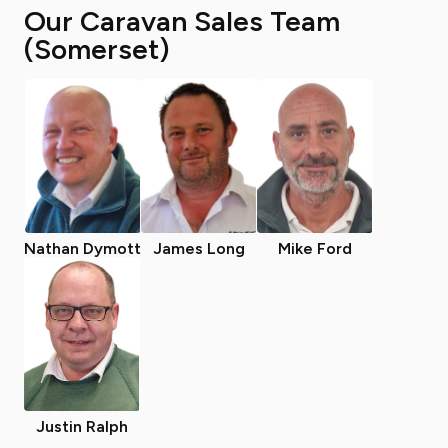
Our Caravan Sales Team
(Somerset)
Nathan Dymott
James Long
Mike Ford
Justin Ralph