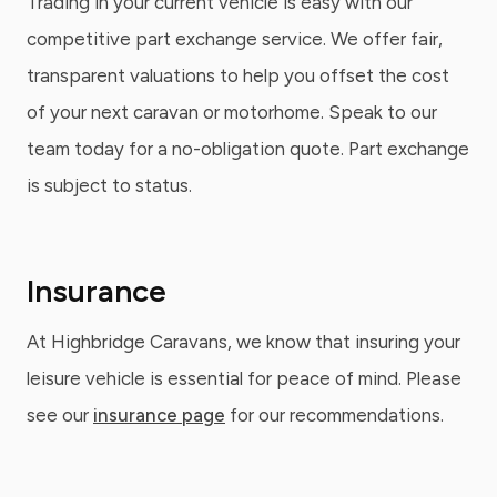
Trading in your current vehicle is easy with our
competitive part exchange service. We offer fair,
transparent valuations to help you offset the cost
of your next caravan or motorhome. Speak to our
team today for a no-obligation quote. Part exchange
is subject to status.
Insurance
At Highbridge Caravans, we know that insuring your
leisure vehicle is essential for peace of mind. Please
see our
insurance page
for our recommendations.