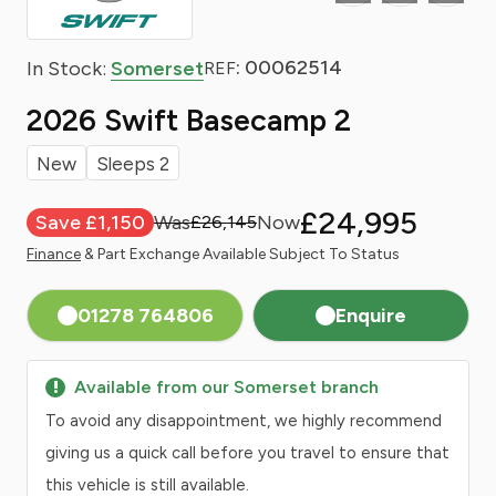
: 00062514
In Stock:
Somerset
REF
2026 Swift Basecamp 2
New
Sleeps 2
£24,995
Save £1,150
£26,145
Finance
& Part Exchange Available Subject To Status
01278 764806
Enquire
Available from our Somerset branch
To avoid any disappointment, we highly recommend
giving us a quick call before you travel to ensure that
this vehicle is still available.