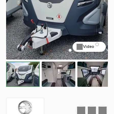
Video
Favourite
Print
Share