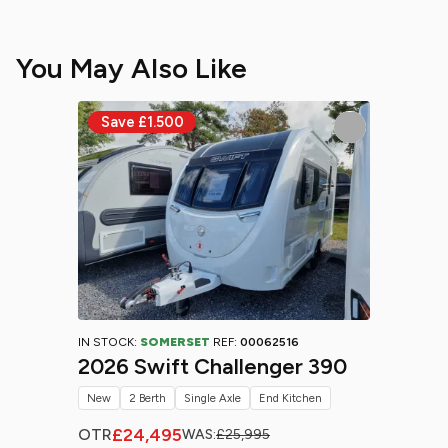
You May Also Like
IN STOCK:
SOMERSET
REF:
00062516
2026 Swift Challenger 390
New
2 Berth
Single Axle
End Kitchen
£24,495
OTR
WAS:
£25,995