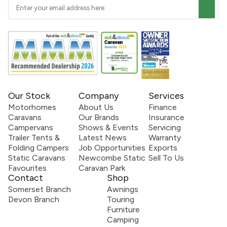
Our Stock
Company
Services
Motorhomes
About Us
Finance
Caravans
Our Brands
Insurance
Campervans
Shows & Events
Servicing
Trailer Tents &
Latest News
Warranty
Folding Campers
Job Opportunities
Exports
Static Caravans
Newcombe Static
Sell To Us
Favourites
Caravan Park
Contact
Shop
Somerset Branch
Awnings
Devon Branch
Touring
Furniture
Camping