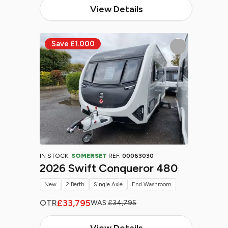
View Details
IN STOCK:
SOMERSET
REF:
00063030
2026 Swift Conqueror 480
New
2 Berth
Single Axle
End Washroom
£33,795
OTR
WAS:
£34,795
View Details