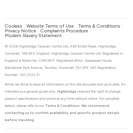
Cookies
Website Terms of Use
Terms & Conditions
Privacy Notice
Complaints Procedure
Modern Slavery Statement
© 2026 Highbridge Caravan Centre Ltd, A38 Bristol Road, Highbridge,
Somerset, TA9 4EX, England. Highbridge Caravan Centre Ltd. Registered in
England & Wales No. 01953871. Registered office: Goodwood House,
Blackbrook Park Avenue, Taunton, Somerset, TA1 2PX. VAT Registration
Number: 130 2333 31
While we strive to keep all information on this site accurate and up to date, it's
intended as a general guide only.
Highbridge
reserves the right to change
product specifications and prices at any time without notice. For complete
details, please refer to our
Terms & Conditions
.
We recommend
contacting us to confirm availability and specific product details
before traveling.