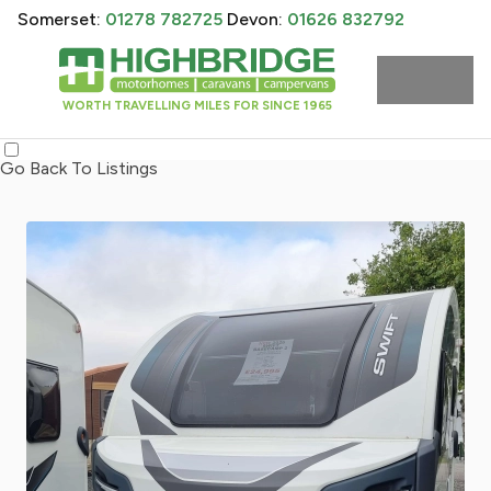
Somerset:
01278 782725
Devon:
01626 832792
WORTH TRAVELLING MILES FOR SINCE 1965
Go Back To Listings