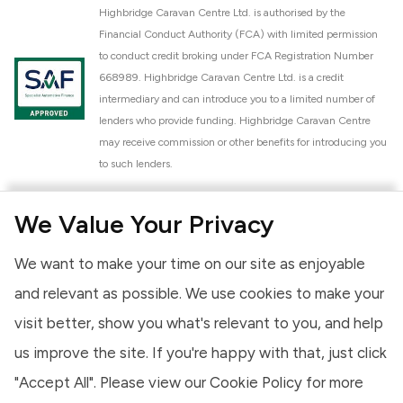
Highbridge Caravan Centre Ltd. is authorised by the
Financial Conduct Authority (FCA) with limited permission
to conduct credit broking under FCA Registration Number
668989. Highbridge Caravan Centre Ltd. is a credit
intermediary and can introduce you to a limited number of
lenders who provide funding. Highbridge Caravan Centre
may receive commission or other benefits for introducing you
to such lenders.
Highbridge Caravan Centre Ltd. is a proud member of the
We Value Your Privacy
National Caravan Council (NCC). This membership signifies
our commitment to the NCC Customer Charter, promoting
We want to make your time on our site as enjoyable
high standards of service and quality across our sales and
aftercare operations. As an NCC member, we adhere to the
and relevant as possible. We use cookies to make your
NCC Approved Workshop Scheme and the NCC Approved
visit better, show you what's relevant to you, and help
Dealership Scheme, ensuring that all new and used vehicles
us improve the site. If you're happy with that, just click
meet robust industry criteria and that our staff are
professionally trained. Our adherence to NCC standards
"Accept All". Please view our
Cookie Policy
for more
provides you, the customer, with extra peace of mind