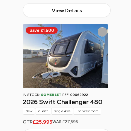
View Details
IN STOCK:
SOMERSET
REF:
00062922
2026 Swift Challenger 480
New
2 Berth
Single Axle
End Washroom
£25,995
OTR
WAS:
£27,595