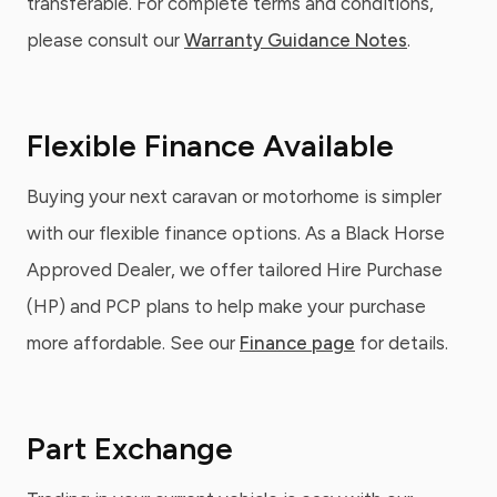
transferable. For complete terms and conditions,
please consult our
Warranty Guidance Notes
.
Flexible Finance Available
Buying your next caravan or motorhome is simpler
with our flexible finance options. As a Black Horse
Approved Dealer, we offer tailored Hire Purchase
(HP) and PCP plans to help make your purchase
more affordable. See our
Finance page
for details.
Part Exchange