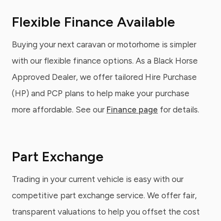
Flexible Finance Available
Buying your next caravan or motorhome is simpler
with our flexible finance options. As a Black Horse
Approved Dealer, we offer tailored Hire Purchase
(HP) and PCP plans to help make your purchase
more affordable. See our
Finance page
for details.
Part Exchange
Trading in your current vehicle is easy with our
competitive part exchange service. We offer fair,
transparent valuations to help you offset the cost