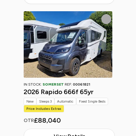
IN STOCK:
SOMERSET
REF:
00061821
2026 Rapido 666f 65yr
New
Sleeps 3
Automatic
Fixed Single Beds
Price Includes Extras
£88,040
OTR