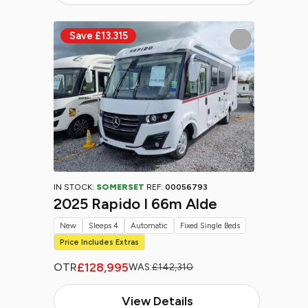
IN STOCK:
SOMERSET
REF:
00056793
2025 Rapido I 66m Alde
New
Sleeps 4
Automatic
Fixed Single Beds
Price Includes Extras
£128,995
OTR
WAS:
£142,310
View Details