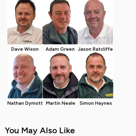
Dave Wixon
Adam Green
Jason Ratcliffe
Nathan Dymott
Martin Neale
Simon Haynes
You May Also Like