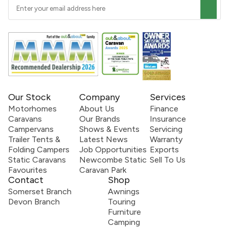
Our Stock
Company
Services
Motorhomes
About Us
Finance
Caravans
Our Brands
Insurance
Campervans
Shows & Events
Servicing
Trailer Tents &
Latest News
Warranty
Folding Campers
Job Opportunities
Exports
Static Caravans
Newcombe Static
Sell To Us
Favourites
Caravan Park
Contact
Shop
Somerset Branch
Awnings
Devon Branch
Touring
Furniture
Camping