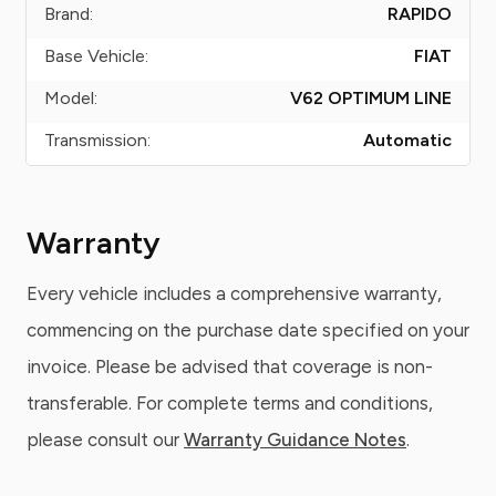
Brand:
RAPIDO
Base Vehicle:
FIAT
Model:
V62 OPTIMUM LINE
Transmission:
Automatic
Warranty
Every vehicle includes a comprehensive warranty,
commencing on the purchase date specified on your
invoice. Please be advised that coverage is non-
transferable. For complete terms and conditions,
please consult our
Warranty Guidance Notes
.