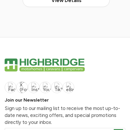
View Details
Join our Newsletter
Sign up to our mailing list to receive the most up-to-
date news, exciting offers, and special promotions
directly to your inbox.