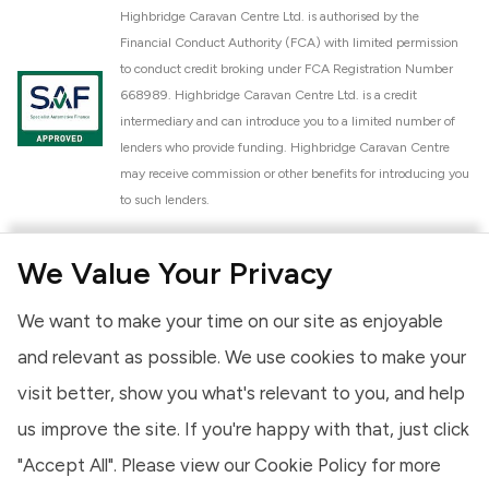
Highbridge Caravan Centre Ltd. is authorised by the
Financial Conduct Authority (FCA) with limited permission
to conduct credit broking under FCA Registration Number
668989. Highbridge Caravan Centre Ltd. is a credit
intermediary and can introduce you to a limited number of
lenders who provide funding. Highbridge Caravan Centre
may receive commission or other benefits for introducing you
to such lenders.
Highbridge Caravan Centre Ltd. is a proud member of the
We Value Your Privacy
National Caravan Council (NCC). This membership signifies
our commitment to the NCC Customer Charter, promoting
We want to make your time on our site as enjoyable
high standards of service and quality across our sales and
aftercare operations. As an NCC member, we adhere to the
and relevant as possible. We use cookies to make your
NCC Approved Workshop Scheme and the NCC Approved
visit better, show you what's relevant to you, and help
Dealership Scheme, ensuring that all new and used vehicles
us improve the site. If you're happy with that, just click
meet robust industry criteria and that our staff are
professionally trained. Our adherence to NCC standards
"Accept All". Please view our
Cookie Policy
for more
provides you, the customer, with extra peace of mind