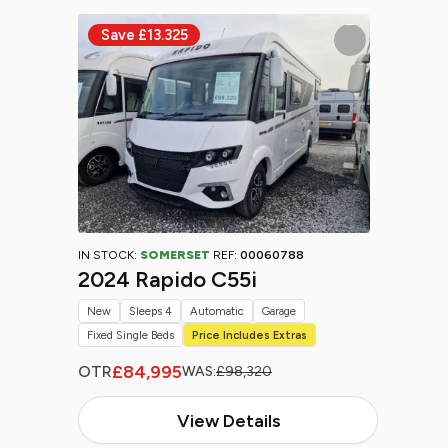
IN STOCK:
SOMERSET
REF:
00060788
2024 Rapido C55i
New
Sleeps 4
Automatic
Garage
Fixed Single Beds
Price Includes Extras
£84,995
OTR
WAS:
£98,320
View Details