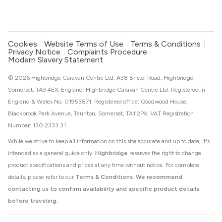
Cookies
Website Terms of Use
Terms & Conditions
Privacy Notice
Complaints Procedure
Modern Slavery Statement
© 2026 Highbridge Caravan Centre Ltd, A38 Bristol Road, Highbridge,
Somerset, TA9 4EX, England. Highbridge Caravan Centre Ltd. Registered in
England & Wales No. 01953871. Registered office: Goodwood House,
Blackbrook Park Avenue, Taunton, Somerset, TA1 2PX. VAT Registration
Number: 130 2333 31
While we strive to keep all information on this site accurate and up to date, it's
intended as a general guide only.
Highbridge
reserves the right to change
product specifications and prices at any time without notice. For complete
details, please refer to our
Terms & Conditions
.
We recommend
contacting us to confirm availability and specific product details
before traveling.