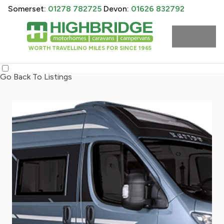
Somerset:
01278 782725
Devon:
01626 832792
WORTH TRAVELLING MILES FOR SINCE 1965
Go Back To Listings