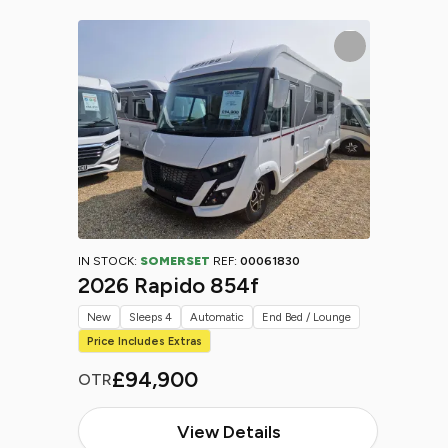
IN STOCK:
SOMERSET
REF:
00061830
2026 Rapido 854f
New
Sleeps 4
Automatic
End Bed / Lounge
Price Includes Extras
£94,900
OTR
View Details