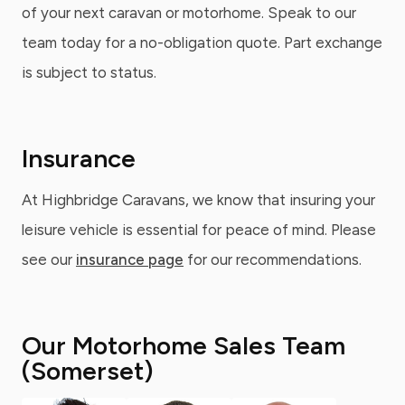
of your next caravan or motorhome. Speak to our
team today for a no-obligation quote. Part exchange
is subject to status.
Insurance
At Highbridge Caravans, we know that insuring your
leisure vehicle is essential for peace of mind. Please
see our
insurance page
for our recommendations.
Our Motorhome Sales Team
(Somerset)