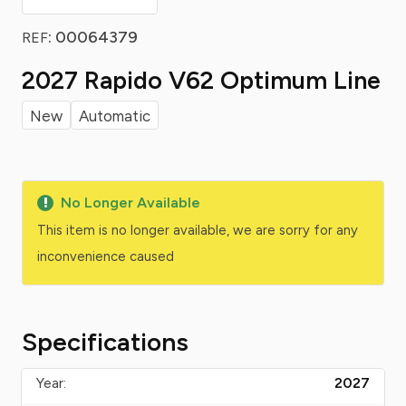
: 00064379
REF
2027 Rapido V62 Optimum Line
New
Automatic
No Longer Available
This item is no longer available, we are sorry for any
inconvenience caused
Specifications
Year:
2027