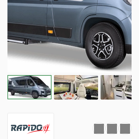
Favourite
Print
Share