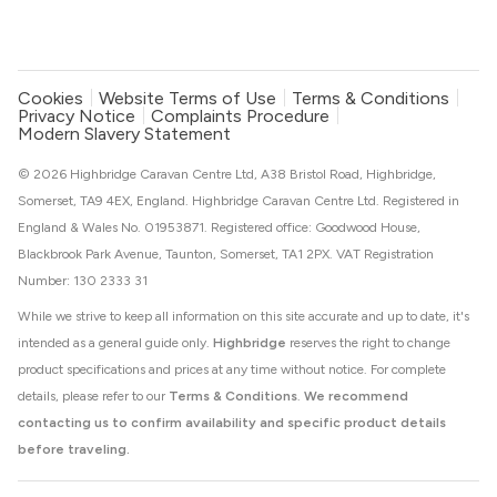
Cookies
Website Terms of Use
Terms & Conditions
Privacy Notice
Complaints Procedure
Modern Slavery Statement
© 2026 Highbridge Caravan Centre Ltd, A38 Bristol Road, Highbridge,
Somerset, TA9 4EX, England. Highbridge Caravan Centre Ltd. Registered in
England & Wales No. 01953871. Registered office: Goodwood House,
Blackbrook Park Avenue, Taunton, Somerset, TA1 2PX. VAT Registration
Number: 130 2333 31
While we strive to keep all information on this site accurate and up to date, it's
intended as a general guide only.
Highbridge
reserves the right to change
product specifications and prices at any time without notice. For complete
details, please refer to our
Terms & Conditions
.
We recommend
contacting us to confirm availability and specific product details
before traveling.