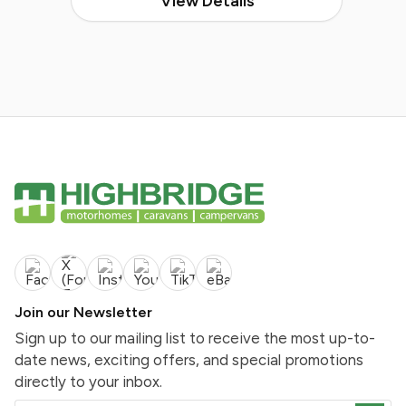
View Details
Join our Newsletter
Sign up to our mailing list to receive the most up-to-
date news, exciting offers, and special promotions
directly to your inbox.