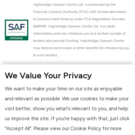
Highbridge Caravan Centre Ltd. is authorised by the
Financial Conduct Authority (FCA) with limited permission
to conduct credit broking under FCA Registration Number
668989. Highbridge Caravan Centre Ltd. is a credit
intermediary and can introduce you to a limited number of
lenders who provide funding. Highbridge Caravan Centre
may receive commission or other benefits for introducing you
to such lenders.
Highbridge Caravan Centre Ltd. is a proud member of the
We Value Your Privacy
National Caravan Council (NCC). This membership signifies
our commitment to the NCC Customer Charter, promoting
We want to make your time on our site as enjoyable
high standards of service and quality across our sales and
aftercare operations. As an NCC member, we adhere to the
and relevant as possible. We use cookies to make your
NCC Approved Workshop Scheme and the NCC Approved
visit better, show you what's relevant to you, and help
Dealership Scheme, ensuring that all new and used vehicles
us improve the site. If you're happy with that, just click
meet robust industry criteria and that our staff are
professionally trained. Our adherence to NCC standards
"Accept All". Please view our
Cookie Policy
for more
provides you, the customer, with extra peace of mind