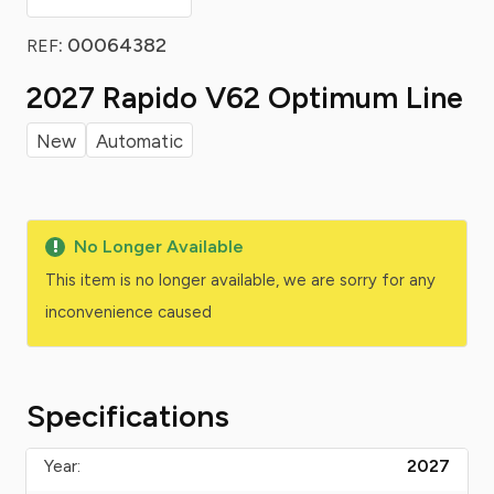
: 00064382
REF
2027 Rapido V62 Optimum Line
New
Automatic
No Longer Available
This item is no longer available, we are sorry for any
inconvenience caused
Specifications
Year:
2027