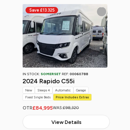
IN STOCK:
SOMERSET
REF:
00060788
2024 Rapido C55i
New
Sleeps 4
Automatic
Garage
Fixed Single Beds
Price Includes Extras
£84,995
OTR
WAS:
£98,320
View Details