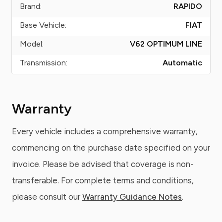
Brand:
RAPIDO
Base Vehicle:
FIAT
Model:
V62 OPTIMUM LINE
Transmission:
Automatic
Warranty
Every vehicle includes a comprehensive warranty,
commencing on the purchase date specified on your
invoice. Please be advised that coverage is non-
transferable. For complete terms and conditions,
please consult our
Warranty Guidance Notes
.