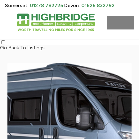
Somerset:
01278 782725
Devon:
01626 832792
WORTH TRAVELLING MILES FOR SINCE 1965
Go Back To Listings