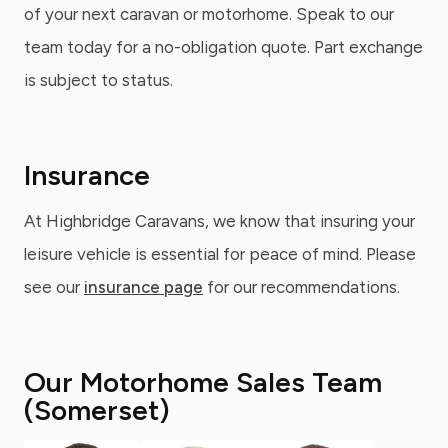
of your next caravan or motorhome. Speak to our
team today for a no-obligation quote. Part exchange
is subject to status.
Insurance
At Highbridge Caravans, we know that insuring your
leisure vehicle is essential for peace of mind. Please
see our
insurance page
for our recommendations.
Our Motorhome Sales Team
(Somerset)