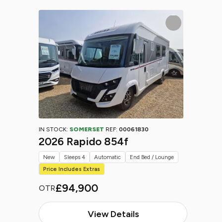
IN STOCK:
SOMERSET
REF:
00061830
2026 Rapido 854f
New
Sleeps 4
Automatic
End Bed / Lounge
Price Includes Extras
£94,900
OTR
View Details