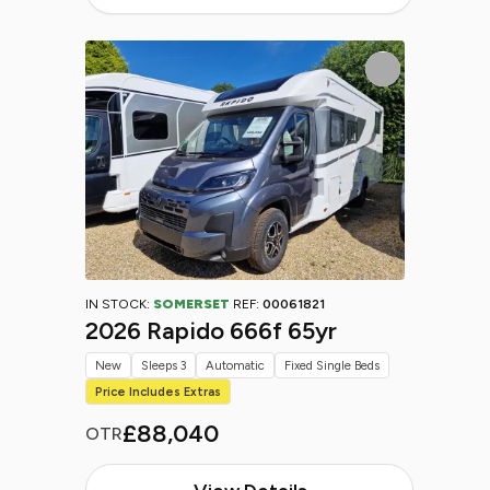
IN STOCK:
SOMERSET
REF:
00061821
2026 Rapido 666f 65yr
New
Sleeps 3
Automatic
Fixed Single Beds
Price Includes Extras
£88,040
OTR