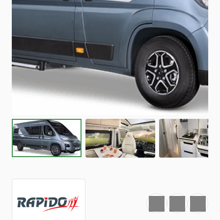
Favourite
Print
Share