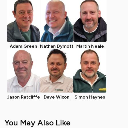
Adam Green
Nathan Dymott
Martin Neale
Jason Ratcliffe
Dave Wixon
Simon Haynes
You May Also Like