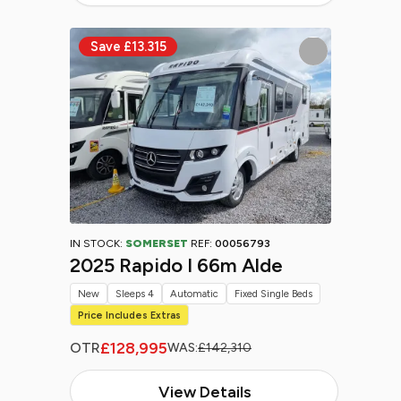
IN STOCK:
SOMERSET
REF:
00056793
2025 Rapido I 66m Alde
New
Sleeps 4
Automatic
Fixed Single Beds
Price Includes Extras
£128,995
OTR
WAS:
£142,310
View Details