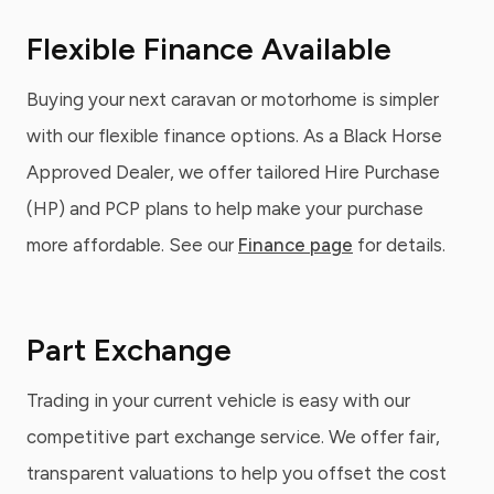
Flexible Finance Available
Buying your next caravan or motorhome is simpler
with our flexible finance options. As a Black Horse
Approved Dealer, we offer tailored Hire Purchase
(HP) and PCP plans to help make your purchase
more affordable. See our
Finance page
for details.
Part Exchange
Trading in your current vehicle is easy with our
competitive part exchange service. We offer fair,
transparent valuations to help you offset the cost