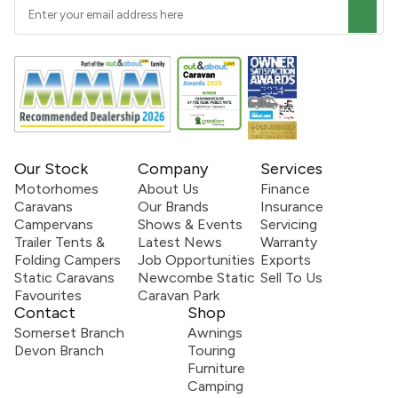
Our Stock
Company
Services
Motorhomes
About Us
Finance
Caravans
Our Brands
Insurance
Campervans
Shows & Events
Servicing
Trailer Tents &
Latest News
Warranty
Folding Campers
Job Opportunities
Exports
Static Caravans
Newcombe Static
Sell To Us
Favourites
Caravan Park
Contact
Shop
Somerset Branch
Awnings
Devon Branch
Touring
Furniture
Camping