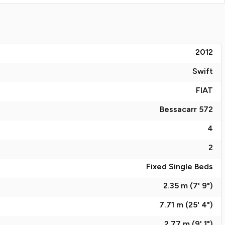
2012
Swift
FIAT
Bessacarr 572
4
2
Fixed Single Beds
2.35 m (7' 9")
7.71 m (25' 4")
2.77 m (9' 1")