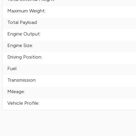
Maximum Weight:
Total Payload:
Engine Output:
Engine Size:
Driving Position:
Fuel:
Transmission:
Mileage:
Vehicle Profile: