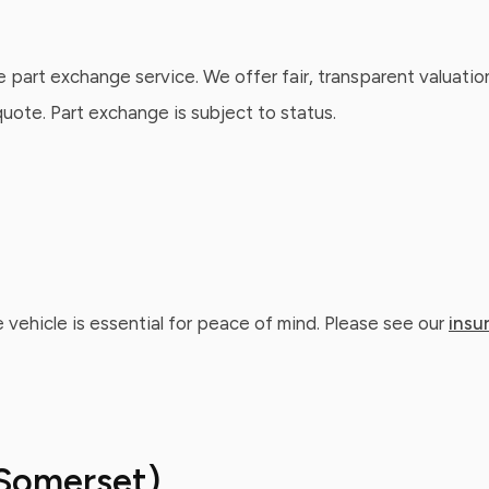
e part exchange service. We offer fair, transparent valuatio
ote. Part exchange is subject to status.
 vehicle is essential for peace of mind. Please see our
insu
Somerset)