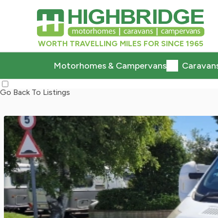
WORTH TRAVELLING MILES FOR SINCE 1965
Motorhomes & Campervans
Caravan
Go Back To Listings