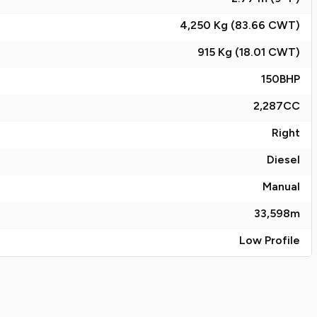
4,250 Kg (83.66
CWT
)
915 Kg (18.01
CWT
)
150
BHP
2,287
CC
Right
Diesel
Manual
33,598
m
Low Profile