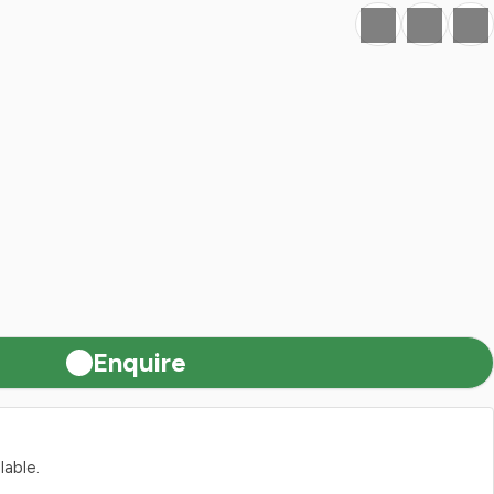
Favourite
Print
Share
Enquire
lable.