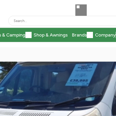
s & Camping
Shop & Awnings
Brands
Company