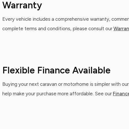
Warranty
Every vehicle includes a comprehensive warranty, commenc
complete terms and conditions, please consult our
Warran
Flexible Finance Available
Buying your next caravan or motorhome is simpler with our
help make your purchase more affordable. See our
Financ