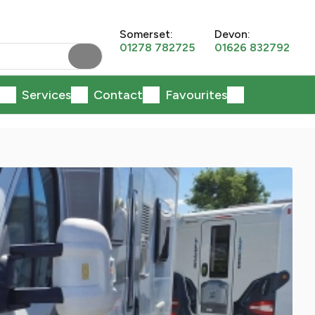
Somerset:
Devon:
01278 782725
01626 832792
Services
Contact
Favourites