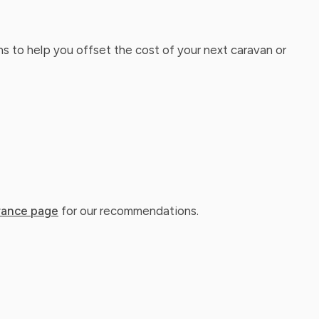
ns to help you offset the cost of your next caravan or
rance page
for our recommendations.