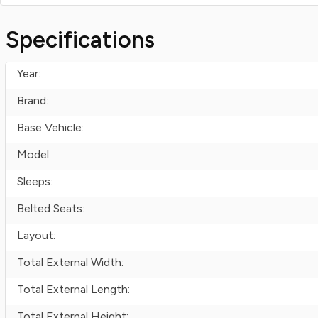
Specifications
Year:
Brand:
Base Vehicle:
Model:
Sleeps:
Belted Seats:
Layout:
Total External Width:
Total External Length:
Total External Height: