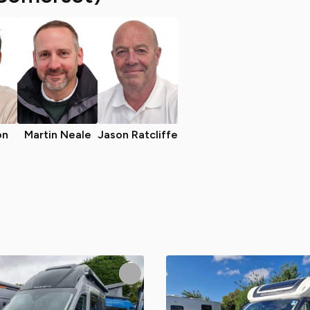
on
Martin Neale
Jason Ratcliffe