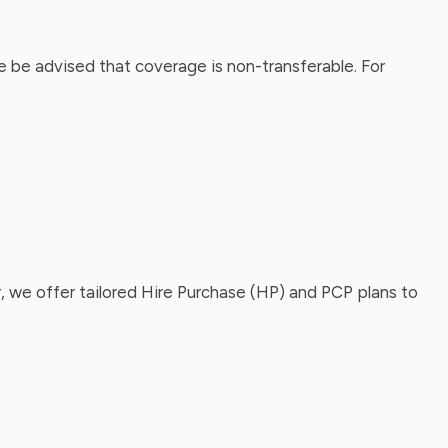
 be advised that coverage is non-transferable. For
, we offer tailored Hire Purchase (HP) and PCP plans to