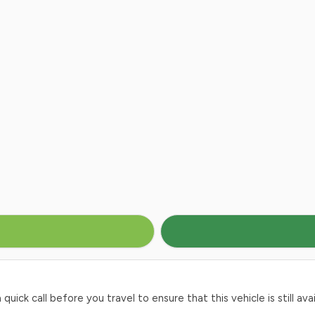
ck call before you travel to ensure that this vehicle is still avai