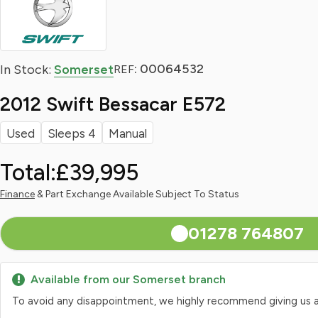
: 00064532
In Stock:
Somerset
REF
2012 Swift Bessacar E572
Used
Sleeps 4
Manual
Total:
£39,995
Finance
& Part Exchange Available Subject To Status
01278 764807
Available from our Somerset branch
To avoid any disappointment, we highly recommend giving us a qui