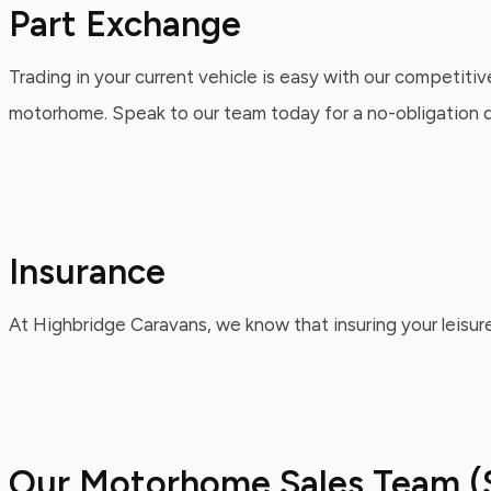
Part Exchange
Trading in your current vehicle is easy with our competitiv
motorhome. Speak to our team today for a no-obligation qu
Insurance
At Highbridge Caravans, we know that insuring your leisure
Our Motorhome Sales Team (