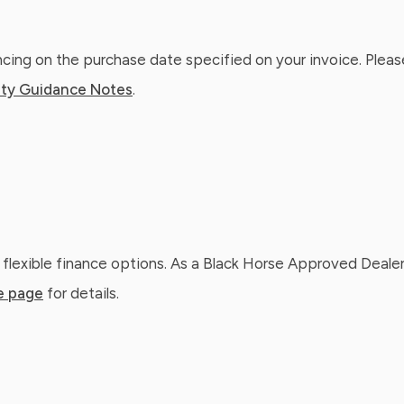
ing on the purchase date specified on your invoice. Please
ty Guidance Notes
.
 flexible finance options. As a Black Horse Approved Dealer
e page
for details.