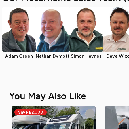
Adam Green
Nathan Dymott
Simon Haynes
Dave Wix
You May Also Like