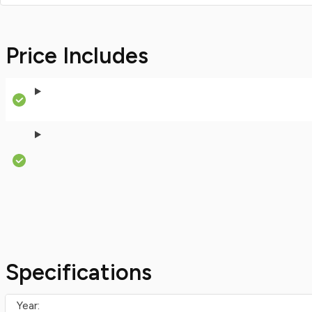
Price Includes
Specifications
Year: