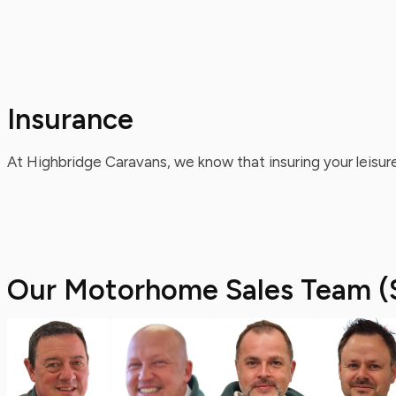
Insurance
At Highbridge Caravans, we know that insuring your leisure
Our Motorhome Sales Team (