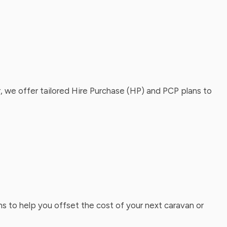
, we offer tailored Hire Purchase (HP) and PCP plans to
ns to help you offset the cost of your next caravan or