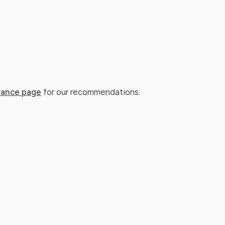
rance page
for our recommendations.