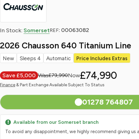
: 00063082
In Stock:
Somerset
REF
2026 Chausson 640 Titanium Line
New
Sleeps 4
Automatic
Price Includes Extras
£74,990
Save £5,000
£79,990
Finance
& Part Exchange Available Subject To Status
01278 764807
Available from our Somerset branch
To avoid any disappointment, we highly recommend giving us a qui