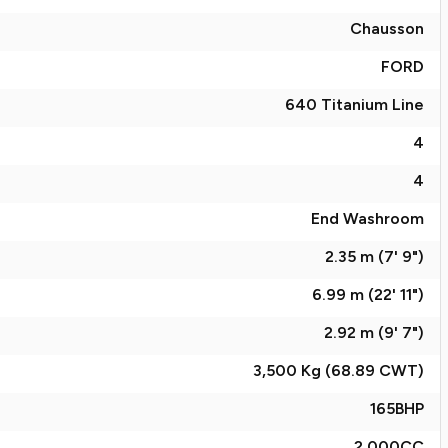
Chausson
FORD
640 Titanium Line
4
4
End Washroom
2.35 m (7' 9")
6.99 m (22' 11")
2.92 m (9' 7")
3,500 Kg (68.89
CWT
)
165
BHP
2,000
CC