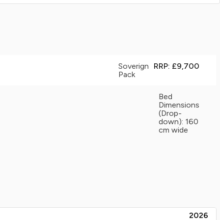
Soverign
RRP: £9,700
Pack
Bed
Dimensions
(Drop-
down): 160
cm wide
2026