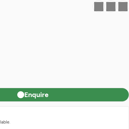
Favourite
Print
Share
Enquire
lable.