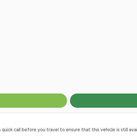
ck call before you travel to ensure that this vehicle is still avai