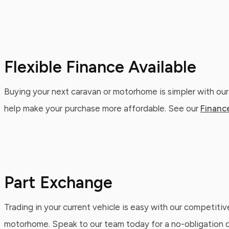
Flexible Finance Available
Buying your next caravan or motorhome is simpler with our
help make your purchase more affordable. See our
Financ
Part Exchange
Trading in your current vehicle is easy with our competitiv
motorhome. Speak to our team today for a no-obligation qu