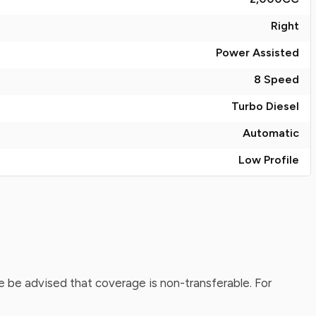
Right
Power Assisted
8 Speed
Turbo Diesel
Automatic
Low Profile
 be advised that coverage is non-transferable. For