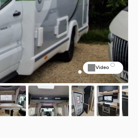
Video