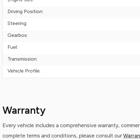
Driving Position:
Steering:
Gearbox:
Fuel:
Transmission:
Vehicle Profile:
Warranty
Every vehicle includes a comprehensive warranty, commenc
complete terms and conditions, please consult our
Warran