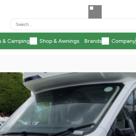
s & Camping
Shop & Awnings
Brands
Company