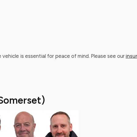
 vehicle is essential for peace of mind. Please see our
insu
Somerset)