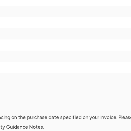
ing on the purchase date specified on your invoice. Please
ty Guidance Notes
.