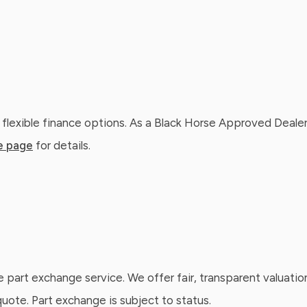
 flexible finance options. As a Black Horse Approved Dealer
e page
for details.
e part exchange service. We offer fair, transparent valuatio
ote. Part exchange is subject to status.