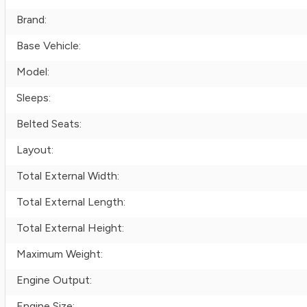
Brand:
Base Vehicle:
Model:
Sleeps:
Belted Seats:
Layout:
Total External Width:
Total External Length:
Total External Height:
Maximum Weight:
Engine Output:
Engine Size: