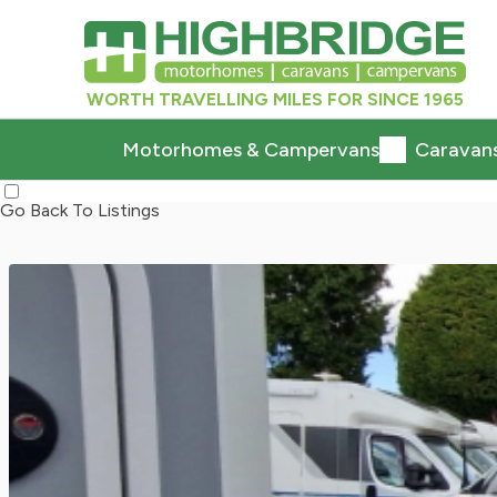
WORTH TRAVELLING MILES FOR SINCE 1965
Motorhomes & Campervans
Caravan
Go Back To Listings