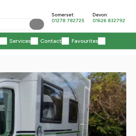
Somerset:
Devon:
01278 782725
01626 832792
Services
Contact
Favourites