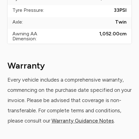
Tyre Pressure:
33
PSI
Axle:
Twin
Awning AA
1,052.00
cm
Dimension:
Warranty
Every vehicle includes a comprehensive warranty,
commencing on the purchase date specified on your
invoice. Please be advised that coverage is non-
transferable. For complete terms and conditions,
please consult our
Warranty Guidance Notes
.