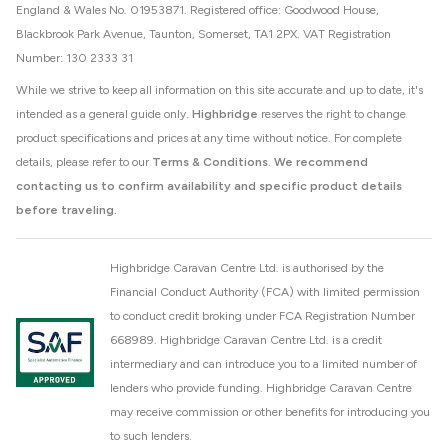
England & Wales No. 01953871. Registered office: Goodwood House,
Blackbrook Park Avenue, Taunton, Somerset, TA1 2PX. VAT Registration
Number: 130 2333 31
While we strive to keep all information on this site accurate and up to date, it's
intended as a general guide only.
Highbridge
reserves the right to change
product specifications and prices at any time without notice. For complete
details, please refer to our
Terms & Conditions
.
We recommend
contacting us to confirm availability and specific product details
before traveling.
Highbridge Caravan Centre Ltd. is authorised by the
Financial Conduct Authority (FCA) with limited permission
to conduct credit broking under FCA Registration Number
668989. Highbridge Caravan Centre Ltd. is a credit
intermediary and can introduce you to a limited number of
lenders who provide funding. Highbridge Caravan Centre
may receive commission or other benefits for introducing you
to such lenders.