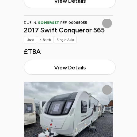
View Details
DUE IN:
SOMERSET
REF:
00065055
2017 Swift Conqueror 565
Used
4 Berth
Single Axle
£TBA
View Details