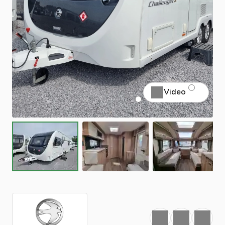
Video
Favourite
Print
Share