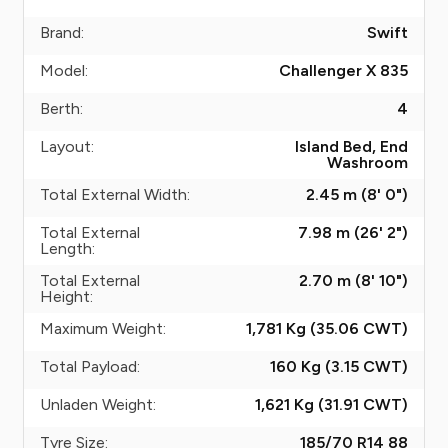
Brand:
Swift
Model:
Challenger X 835
Berth:
4
Layout:
Island Bed, End
Washroom
Total External Width:
2.45 m (8' 0")
Total External
7.98 m (26' 2")
Length:
Total External
2.70 m (8' 10")
Height:
Maximum Weight:
1,781 Kg (35.06
CWT
)
Total Payload:
160 Kg (3.15
CWT
)
Unladen Weight:
1,621 Kg (31.91
CWT
)
Tyre Size:
185/70 R14 88