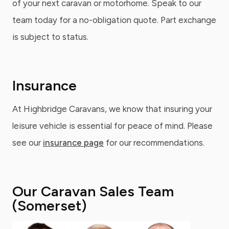
of your next caravan or motorhome. Speak to our
team today for a no-obligation quote. Part exchange
is subject to status.
Insurance
At Highbridge Caravans, we know that insuring your
leisure vehicle is essential for peace of mind. Please
see our
insurance page
for our recommendations.
Our Caravan Sales Team
(Somerset)