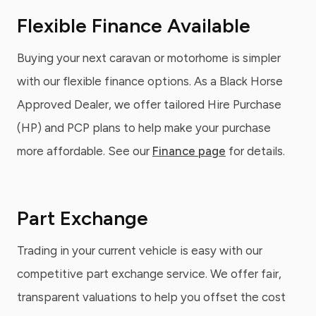
Flexible Finance Available
Buying your next caravan or motorhome is simpler
with our flexible finance options. As a Black Horse
Approved Dealer, we offer tailored Hire Purchase
(HP) and PCP plans to help make your purchase
more affordable. See our
Finance page
for details.
Part Exchange
Trading in your current vehicle is easy with our
competitive part exchange service. We offer fair,
transparent valuations to help you offset the cost