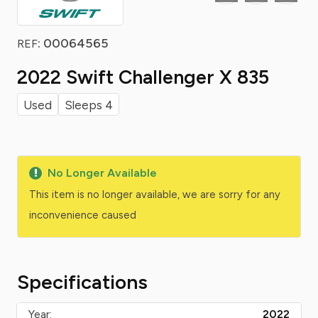
: 00064565
REF
2022 Swift Challenger X 835
Used
Sleeps 4
No Longer Available
This item is no longer available, we are sorry for any
inconvenience caused
Specifications
Year:
2022