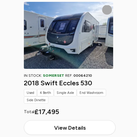
IN STOCK:
SOMERSET
REF:
00064210
2018 Swift Eccles 530
Used
4 Berth
Single Axle
End Washroom
Side Dinette
£17,495
Total
View Details