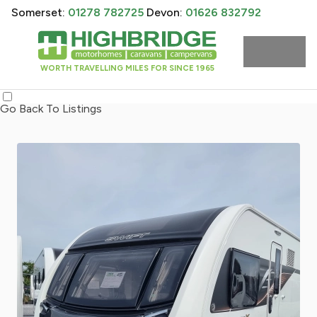
Somerset:
01278 782725
Devon:
01626 832792
WORTH TRAVELLING MILES FOR SINCE 1965
Go Back To Listings