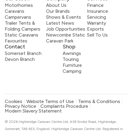
Motorhomes
About Us
Finance
Caravans
Our Brands
Insurance
Campervans
Shows & Events
Servicing
Trailer Tents &
Latest News
Warranty
Folding Campers
Job Opportunities
Exports
Static Caravans
Newcombe Static
Sell To Us
Favourites
Caravan Park
Contact
Shop
Somerset Branch
Awnings
Devon Branch
Touring
Furniture
Camping
Cookies
Website Terms of Use
Terms & Conditions
Privacy Notice
Complaints Procedure
Modern Slavery Statement
© 2026 Highbridge Caravan Centre Ltd, A38 Bristol Road, Highbridge,
Somerset, TA9 4EX, England. Highbridge Caravan Centre Ltd. Registered in