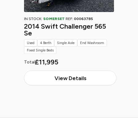
IN STOCK:
SOMERSET
REF:
00063785
2014 Swift Challenger 565
Se
Used
4 Berth
Single Axle
End Washroom
Fixed Single Beds
£11,995
Total
View Details