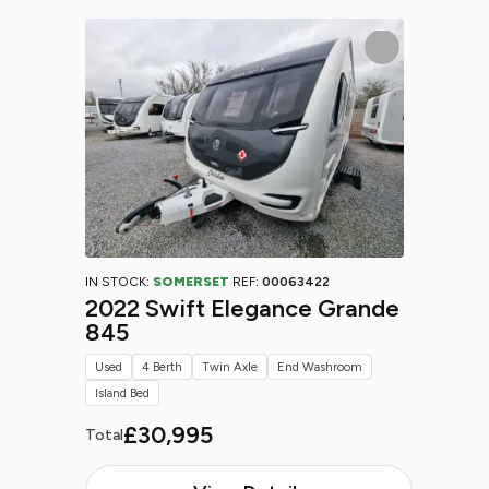
IN STOCK:
SOMERSET
REF:
00063422
2022 Swift Elegance Grande
845
Used
4 Berth
Twin Axle
End Washroom
Island Bed
£30,995
Total