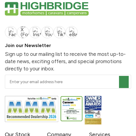
Join our Newsletter
Sign up to our mailing list to receive the most up-to-
date news, exciting offers, and special promotions
directly to your inbox.
Our Stock
Company
Services