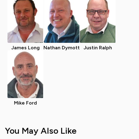
James Long
Nathan Dymott
Justin Ralph
Mike Ford
You May Also Like