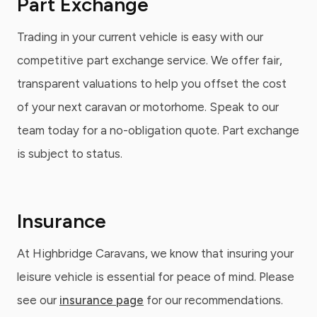
Part Exchange
Trading in your current vehicle is easy with our
competitive part exchange service. We offer fair,
transparent valuations to help you offset the cost
of your next caravan or motorhome. Speak to our
team today for a no-obligation quote. Part exchange
is subject to status.
Insurance
At Highbridge Caravans, we know that insuring your
leisure vehicle is essential for peace of mind. Please
see our
insurance page
for our recommendations.