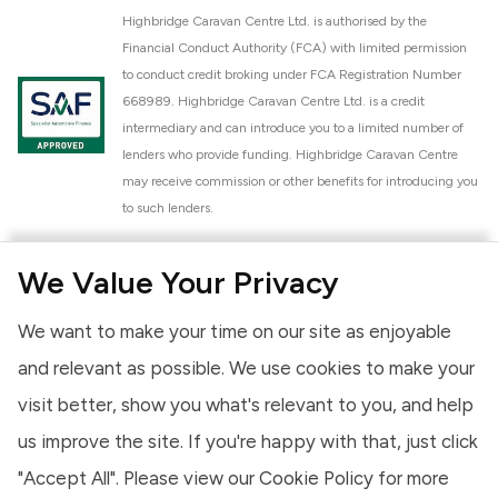
Highbridge Caravan Centre Ltd. is authorised by the
Financial Conduct Authority (FCA) with limited permission
to conduct credit broking under FCA Registration Number
668989. Highbridge Caravan Centre Ltd. is a credit
intermediary and can introduce you to a limited number of
lenders who provide funding. Highbridge Caravan Centre
may receive commission or other benefits for introducing you
to such lenders.
Highbridge Caravan Centre Ltd. is a proud member of the
We Value Your Privacy
National Caravan Council (NCC). This membership signifies
our commitment to the NCC Customer Charter, promoting
We want to make your time on our site as enjoyable
high standards of service and quality across our sales and
aftercare operations. As an NCC member, we adhere to the
and relevant as possible. We use cookies to make your
NCC Approved Workshop Scheme and the NCC Approved
visit better, show you what's relevant to you, and help
Dealership Scheme, ensuring that all new and used vehicles
us improve the site. If you're happy with that, just click
meet robust industry criteria and that our staff are
professionally trained. Our adherence to NCC standards
"Accept All". Please view our
Cookie Policy
for more
provides you, the customer, with extra peace of mind