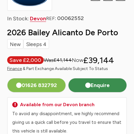
: 00062552
In Stock:
Devon
REF
2026 Bailey Alicanto De Porto
New
Sleeps 4
£39,144
Save £2,000
£41,144
Finance
& Part Exchange Available Subject To Status
01626 832792
Enquire
Available from our Devon branch
To avoid any disappointment, we highly recommend
giving us a quick call before you travel to ensure that
this vehicle is still available.