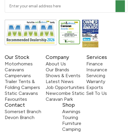
Our Stock
Company
Services
Motorhomes
About Us
Finance
Caravans
Our Brands
Insurance
Campervans
Shows & Events
Servicing
Trailer Tents &
Latest News
Warranty
Folding Campers
Job Opportunities
Exports
Static Caravans
Newcombe Static
Sell To Us
Favourites
Caravan Park
Contact
Shop
Somerset Branch
Awnings
Devon Branch
Touring
Furniture
Camping