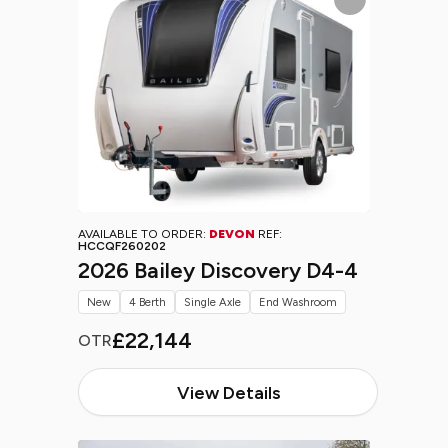
AVAILABLE TO ORDER:
DEVON
REF:
HCCQF260202
2026 Bailey Discovery D4-4
New
4 Berth
Single Axle
End Washroom
£22,144
OTR
View Details