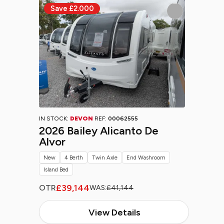
IN STOCK:
DEVON
REF:
00062555
2026 Bailey Alicanto De
Alvor
New
4 Berth
Twin Axle
End Washroom
Island Bed
£39,144
OTR
WAS:
£41,144
View Details