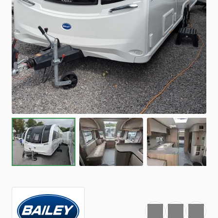
Favourite
Print
Share