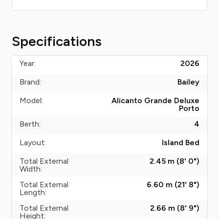
Specifications
Year:
2026
Brand:
Bailey
Model:
Alicanto Grande Deluxe
Porto
Berth:
4
Layout:
Island Bed
Total External
2.45 m (8' 0")
Width:
Total External
6.60 m (21' 8")
Length:
Total External
2.66 m (8' 9")
Height: