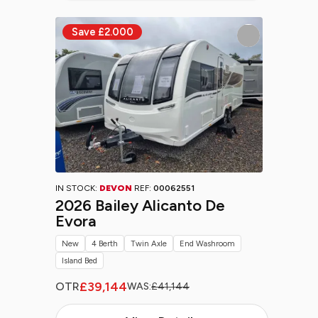
IN STOCK:
DEVON
REF:
00062551
2026 Bailey Alicanto De
Evora
New
4 Berth
Twin Axle
End Washroom
Island Bed
£39,144
OTR
WAS:
£41,144