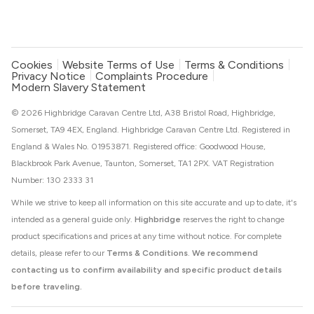
Cookies
Website Terms of Use
Terms & Conditions
Privacy Notice
Complaints Procedure
Modern Slavery Statement
© 2026 Highbridge Caravan Centre Ltd, A38 Bristol Road, Highbridge,
Somerset, TA9 4EX, England. Highbridge Caravan Centre Ltd. Registered in
England & Wales No. 01953871. Registered office: Goodwood House,
Blackbrook Park Avenue, Taunton, Somerset, TA1 2PX. VAT Registration
Number: 130 2333 31
While we strive to keep all information on this site accurate and up to date, it's
intended as a general guide only.
Highbridge
reserves the right to change
product specifications and prices at any time without notice. For complete
details, please refer to our
Terms & Conditions
.
We recommend
contacting us to confirm availability and specific product details
before traveling.