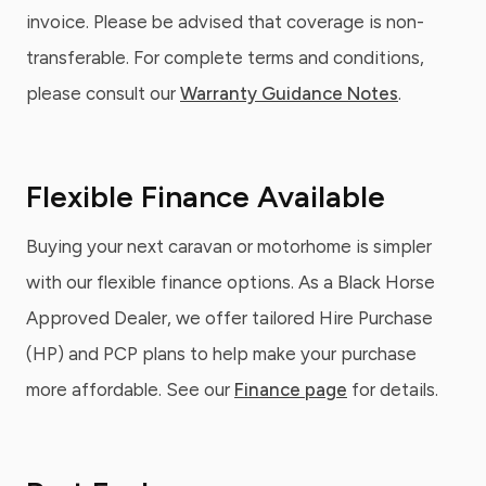
invoice. Please be advised that coverage is non-
transferable. For complete terms and conditions,
please consult our
Warranty Guidance Notes
.
Flexible Finance Available
Buying your next caravan or motorhome is simpler
with our flexible finance options. As a Black Horse
Approved Dealer, we offer tailored Hire Purchase
(HP) and PCP plans to help make your purchase
more affordable. See our
Finance page
for details.