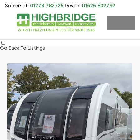
Somerset:
01278 782725
Devon:
01626 832792
WORTH TRAVELLING MILES FOR SINCE 1965
Go Back To Listings