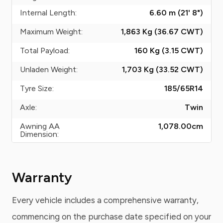
Internal Length:
6.60 m (21' 8")
Maximum Weight:
1,863 Kg (36.67
CWT
)
Total Payload:
160 Kg (3.15
CWT
)
Unladen Weight:
1,703 Kg (33.52
CWT
)
Tyre Size:
185/65R14
Axle:
Twin
Awning AA
1,078.00
cm
Dimension:
Warranty
Every vehicle includes a comprehensive warranty,
commencing on the purchase date specified on your