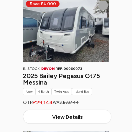
IN STOCK:
DEVON
REF:
00060073
2025 Bailey Pegasus Gt75
Messina
New
4 Berth
Twin Axle
Island Bed
£29,144
OTR
WAS:
£33,144
View Details