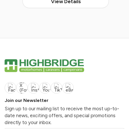
View Details
Join our Newsletter
Sign up to our mailing list to receive the most up-to-
date news, exciting offers, and special promotions
directly to your inbox.