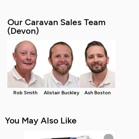
Our Caravan Sales Team
(Devon)
Rob Smith
Alistair Buckley
Ash Boston
You May Also Like