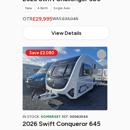
New
4 Berth
Single Axle
£29,995
OTR
WAS:
£33,045
View Details
IN STOCK:
SOMERSET
REF:
00063045
2026 Swift Conqueror 645