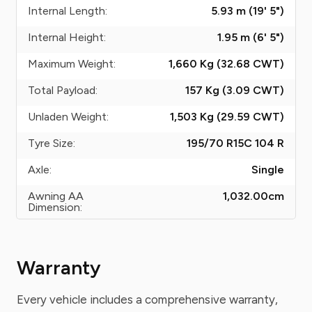
Internal Length:
5.93 m (19' 5")
Internal Height:
1.95 m (6' 5")
Maximum Weight:
1,660 Kg (32.68
CWT
)
Total Payload:
157 Kg (3.09
CWT
)
Unladen Weight:
1,503 Kg (29.59
CWT
)
Tyre Size:
195/70 R15C 104 R
Axle:
Single
Awning AA
1,032.00
cm
Dimension:
Warranty
Every vehicle includes a comprehensive warranty,