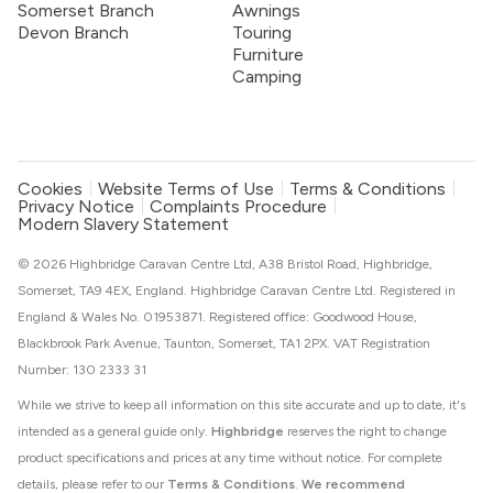
Somerset Branch
Awnings
Devon Branch
Touring
Furniture
Camping
Cookies
Website Terms of Use
Terms & Conditions
Privacy Notice
Complaints Procedure
Modern Slavery Statement
© 2026 Highbridge Caravan Centre Ltd, A38 Bristol Road, Highbridge,
Somerset, TA9 4EX, England. Highbridge Caravan Centre Ltd. Registered in
England & Wales No. 01953871. Registered office: Goodwood House,
Blackbrook Park Avenue, Taunton, Somerset, TA1 2PX. VAT Registration
Number: 130 2333 31
While we strive to keep all information on this site accurate and up to date, it's
intended as a general guide only.
Highbridge
reserves the right to change
product specifications and prices at any time without notice. For complete
details, please refer to our
Terms & Conditions
.
We recommend