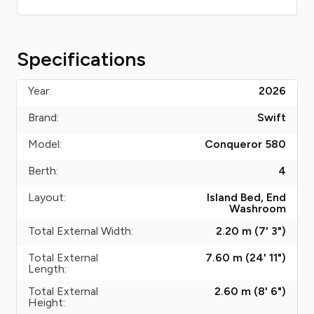
Specifications
Year:
2026
Brand:
Swift
Model:
Conqueror 580
Berth:
4
Layout:
Island Bed, End
Washroom
Total External Width:
2.20 m (7' 3")
Total External
7.60 m (24' 11")
Length:
Total External
2.60 m (8' 6")
Height: