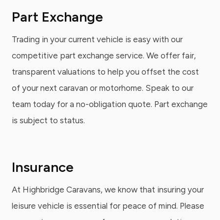
Part Exchange
Trading in your current vehicle is easy with our
competitive part exchange service. We offer fair,
transparent valuations to help you offset the cost
of your next caravan or motorhome. Speak to our
team today for a no-obligation quote. Part exchange
is subject to status.
Insurance
At Highbridge Caravans, we know that insuring your
leisure vehicle is essential for peace of mind. Please