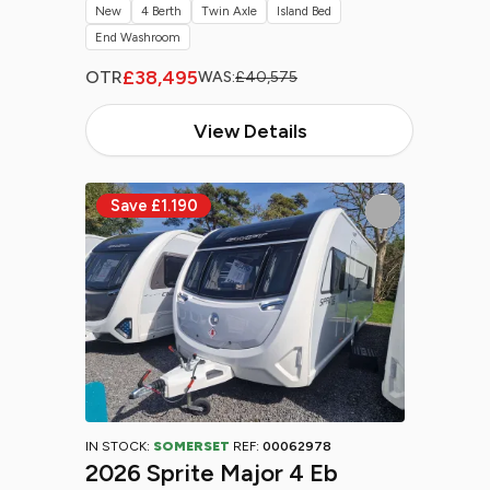
New
4 Berth
Twin Axle
Island Bed
End Washroom
£38,495
OTR
WAS:
£40,575
View Details
IN STOCK:
SOMERSET
REF:
00062978
2026 Sprite Major 4 Eb