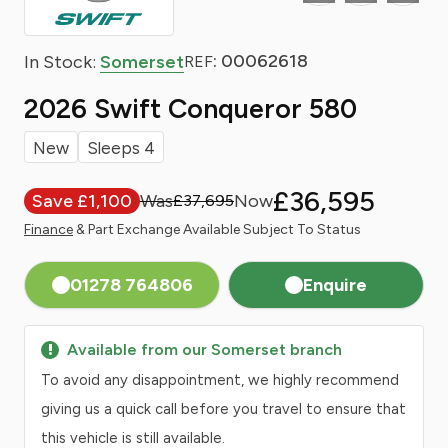
: 00062618
In Stock:
Somerset
REF
2026 Swift Conqueror 580
New
Sleeps 4
£36,595
Save £1,100
£37,695
Finance
& Part Exchange Available Subject To Status
01278 764806
Enquire
Available from our Somerset branch
To avoid any disappointment, we highly recommend
giving us a quick call before you travel to ensure that
this vehicle is still available.