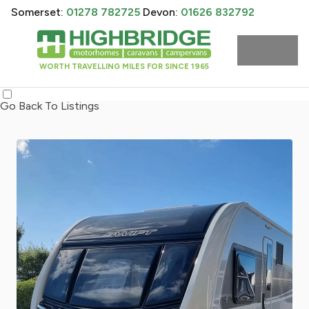
Somerset:
01278 782725
Devon:
01626 832792
WORTH TRAVELLING MILES FOR SINCE 1965
Go Back To Listings