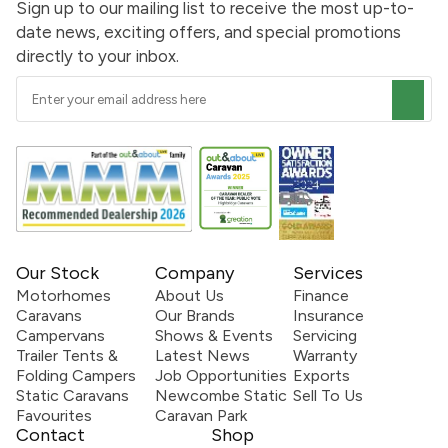
Sign up to our mailing list to receive the most up-to-
date news, exciting offers, and special promotions
directly to your inbox.
Our Stock
Company
Services
Motorhomes
About Us
Finance
Caravans
Our Brands
Insurance
Campervans
Shows & Events
Servicing
Trailer Tents &
Latest News
Warranty
Folding Campers
Job Opportunities
Exports
Static Caravans
Newcombe Static
Sell To Us
Favourites
Caravan Park
Contact
Shop