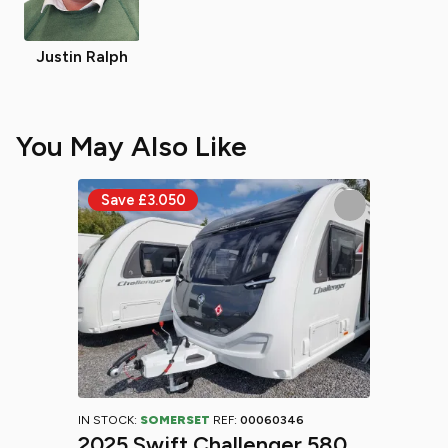
Justin Ralph
You May Also Like
IN STOCK:
SOMERSET
REF:
00060346
2025 Swift Challenger 580