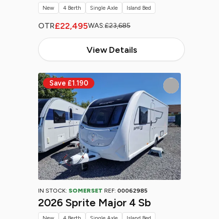
New
4 Berth
Single Axle
Island Bed
£22,495
OTR
WAS:
£23,685
View Details
IN STOCK:
SOMERSET
REF:
00062985
2026 Sprite Major 4 Sb
New
4 Berth
Single Axle
Island Bed