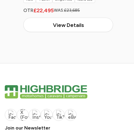
£22,495
OTR
WAS:
£23,685
View Details
Join our Newsletter