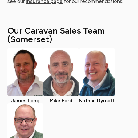
see our
insurance page
for our recommendations.
Our Caravan Sales Team
(Somerset)
James Long
Mike Ford
Nathan Dymott