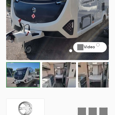
Video
Favourite
Print
Share