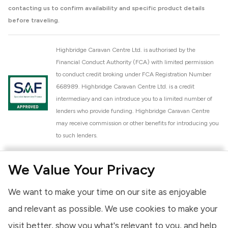
contacting us to confirm availability and specific product details
before traveling.
Highbridge Caravan Centre Ltd. is authorised by the
Financial Conduct Authority (FCA) with limited permission
to conduct credit broking under FCA Registration Number
668989. Highbridge Caravan Centre Ltd. is a credit
intermediary and can introduce you to a limited number of
lenders who provide funding. Highbridge Caravan Centre
may receive commission or other benefits for introducing you
to such lenders.
Highbridge Caravan Centre Ltd. is a proud member of the
We Value Your Privacy
National Caravan Council (NCC). This membership signifies
our commitment to the NCC Customer Charter, promoting
We want to make your time on our site as enjoyable
high standards of service and quality across our sales and
aftercare operations. As an NCC member, we adhere to the
and relevant as possible. We use cookies to make your
NCC Approved Workshop Scheme and the NCC Approved
visit better, show you what's relevant to you, and help