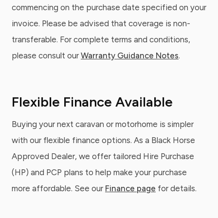
commencing on the purchase date specified on your
invoice. Please be advised that coverage is non-
transferable. For complete terms and conditions,
please consult our
Warranty Guidance Notes
.
Flexible Finance Available
Buying your next caravan or motorhome is simpler
with our flexible finance options. As a Black Horse
Approved Dealer, we offer tailored Hire Purchase
(HP) and PCP plans to help make your purchase
more affordable. See our
Finance page
for details.