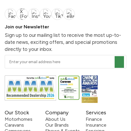
Join our Newsletter
Sign up to our mailing list to receive the most up-to-
date news, exciting offers, and special promotions
directly to your inbox.
Our Stock
Company
Services
Motorhomes
About Us
Finance
Caravans
Our Brands
Insurance
Campervans
Shows & Events
Servicing