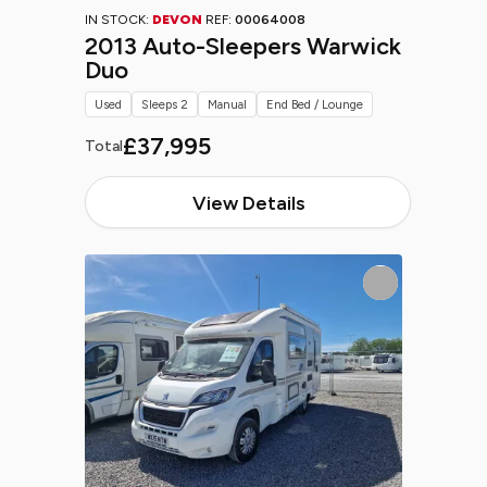
IN STOCK:
DEVON
REF:
00064008
2013 Auto-Sleepers Warwick
Duo
Used
Sleeps 2
Manual
End Bed / Lounge
£37,995
Total
View Details