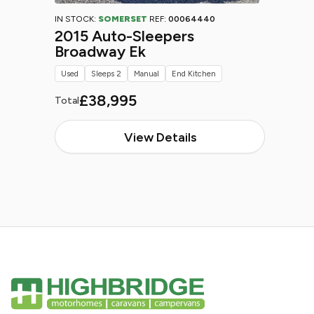
IN STOCK:
SOMERSET
REF:
00064440
2015 Auto-Sleepers
Broadway Ek
Used
Sleeps 2
Manual
End Kitchen
£38,995
Total
View Details