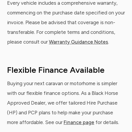
Every vehicle includes a comprehensive warranty,
commencing on the purchase date specified on your
invoice. Please be advised that coverage is non-
transferable. For complete terms and conditions,
please consult our
Warranty Guidance Notes
.
Flexible Finance Available
Buying your next caravan or motorhome is simpler
with our flexible finance options. As a Black Horse
Approved Dealer, we offer tailored Hire Purchase
(HP) and PCP plans to help make your purchase
more affordable. See our
Finance page
for details.