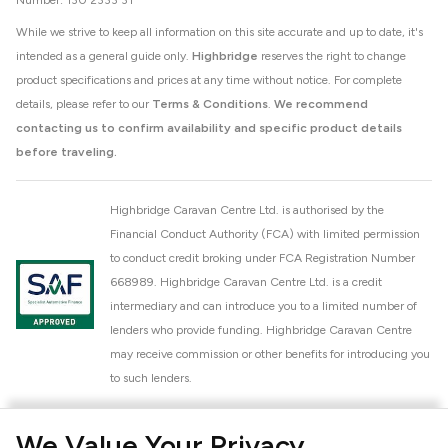
Number: 130 2333 31
While we strive to keep all information on this site accurate and up to date, it's
intended as a general guide only.
Highbridge
reserves the right to change
product specifications and prices at any time without notice. For complete
details, please refer to our
Terms & Conditions
.
We recommend
contacting us to confirm availability and specific product details
before traveling.
Highbridge Caravan Centre Ltd. is authorised by the
Financial Conduct Authority (FCA) with limited permission
to conduct credit broking under FCA Registration Number
668989. Highbridge Caravan Centre Ltd. is a credit
intermediary and can introduce you to a limited number of
lenders who provide funding. Highbridge Caravan Centre
may receive commission or other benefits for introducing you
to such lenders.
Highbridge Caravan Centre Ltd. is a proud member of the
We Value Your Privacy
National Caravan Council (NCC). This membership signifies