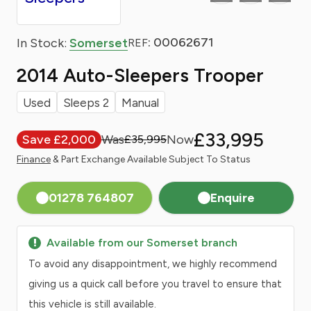
: 00062671
In Stock:
Somerset
REF
2014 Auto-Sleepers Trooper
Used
Sleeps 2
Manual
£33,995
Save £2,000
£35,995
Finance
& Part Exchange Available Subject To Status
01278 764807
Enquire
Available from our Somerset branch
To avoid any disappointment, we highly recommend
giving us a quick call before you travel to ensure that
this vehicle is still available.