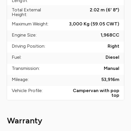
Length:
Total External
2.02 m (6' 8")
Height:
Maximum Weight:
3,000 Kg (59.05
CWT
)
Engine Size:
1,968
CC
Driving Position:
Right
Fuel:
Diesel
Transmission:
Manual
Mileage:
53,916
m
Vehicle Profile:
Campervan with pop
top
Warranty