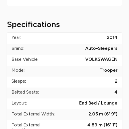
Specifications
Year:
2014
Brand:
Auto-Sleepers
Base Vehicle:
VOLKSWAGEN
Model:
Trooper
Sleeps:
2
Belted Seats:
4
Layout:
End Bed / Lounge
Total External Width:
2.05 m (6' 9")
Total External
4.89 m (16' 1")