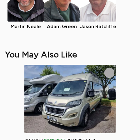
Martin Neale
Adam Green
Jason Ratcliffe
You May Also Like