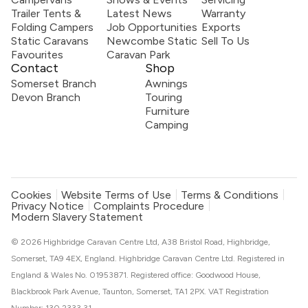
Trailer Tents &
Latest News
Warranty
Folding Campers
Job Opportunities
Exports
Static Caravans
Newcombe Static
Sell To Us
Favourites
Caravan Park
Contact
Shop
Somerset Branch
Awnings
Devon Branch
Touring
Furniture
Camping
Cookies
Website Terms of Use
Terms & Conditions
Privacy Notice
Complaints Procedure
Modern Slavery Statement
© 2026 Highbridge Caravan Centre Ltd, A38 Bristol Road, Highbridge,
Somerset, TA9 4EX, England. Highbridge Caravan Centre Ltd. Registered in
England & Wales No. 01953871. Registered office: Goodwood House,
Blackbrook Park Avenue, Taunton, Somerset, TA1 2PX. VAT Registration