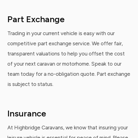
Part Exchange
Trading in your current vehicle is easy with our
competitive part exchange service. We offer fair,
transparent valuations to help you offset the cost
of your next caravan or motorhome. Speak to our
team today for a no-obligation quote. Part exchange
is subject to status.
Insurance
At Highbridge Caravans, we know that insuring your
leisure vehicle is essential for peace of mind. Please