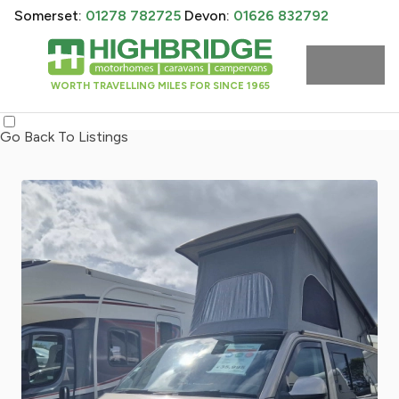
Somerset:
01278 782725
Devon:
01626 832792
WORTH TRAVELLING MILES FOR SINCE 1965
Go Back To Listings