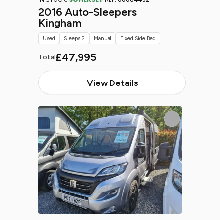
IN STOCK:
SOMERSET
REF:
00064452
2016 Auto-Sleepers
Kingham
Used
Sleeps 2
Manual
Fixed Side Bed
£47,995
Total
View Details