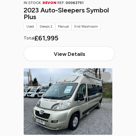
IN STOCK:
DEVON
REF:
00063751
2023 Auto-Sleepers Symbol
Plus
Used
Sleeps 2
Manual
End Washroom
£61,995
Total
View Details