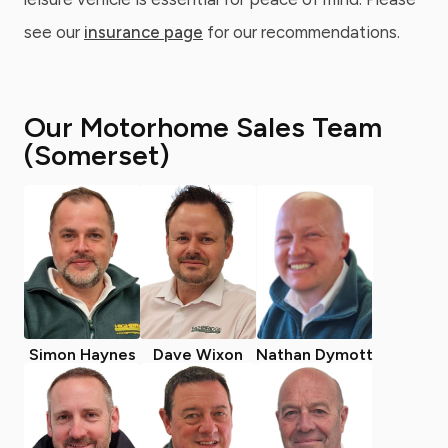
see our
insurance page
for our recommendations.
Our Motorhome Sales Team
(Somerset)
Simon Haynes
Dave Wixon
Nathan Dymott