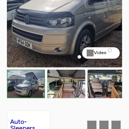
Video
Auto-
Favourite
Print
Share
Sleepers