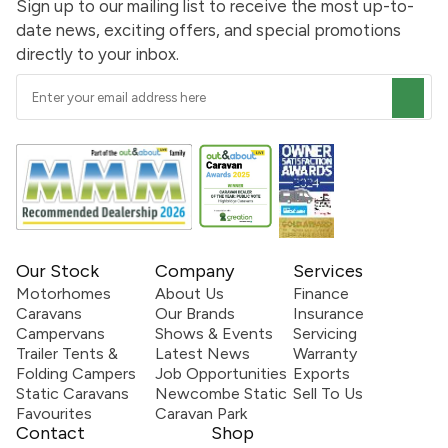
Sign up to our mailing list to receive the most up-to-
date news, exciting offers, and special promotions
directly to your inbox.
Our Stock
Company
Services
Motorhomes
About Us
Finance
Caravans
Our Brands
Insurance
Campervans
Shows & Events
Servicing
Trailer Tents &
Latest News
Warranty
Folding Campers
Job Opportunities
Exports
Static Caravans
Newcombe Static
Sell To Us
Favourites
Caravan Park
Contact
Shop