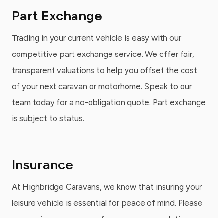
Part Exchange
Trading in your current vehicle is easy with our
competitive part exchange service. We offer fair,
transparent valuations to help you offset the cost
of your next caravan or motorhome. Speak to our
team today for a no-obligation quote. Part exchange
is subject to status.
Insurance
At Highbridge Caravans, we know that insuring your
leisure vehicle is essential for peace of mind. Please