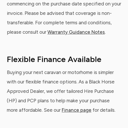
commencing on the purchase date specified on your
invoice. Please be advised that coverage is non-
transferable. For complete terms and conditions,
please consult our
Warranty Guidance Notes
.
Flexible Finance Available
Buying your next caravan or motorhome is simpler
with our flexible finance options. As a Black Horse
Approved Dealer, we offer tailored Hire Purchase
(HP) and PCP plans to help make your purchase
more affordable. See our
Finance page
for details.