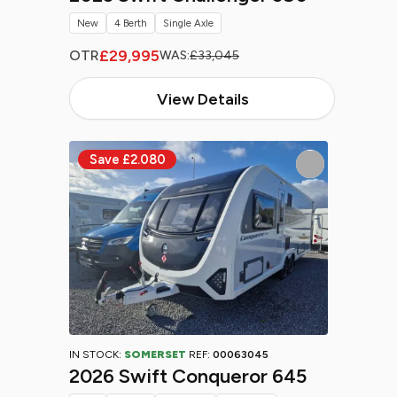
New
4 Berth
Single Axle
£29,995
OTR
WAS:
£33,045
View Details
IN STOCK:
SOMERSET
REF:
00063045
2026 Swift Conqueror 645