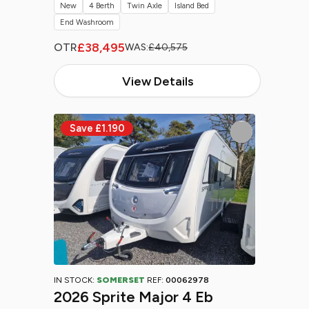
New
4 Berth
Twin Axle
Island Bed
End Washroom
£38,495
OTR
WAS:
£40,575
View Details
IN STOCK:
SOMERSET
REF:
00062978
2026 Sprite Major 4 Eb