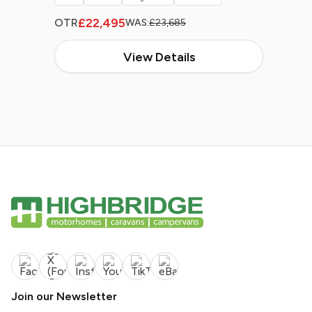
£22,495
OTR
WAS:
£23,685
View Details
Join our Newsletter