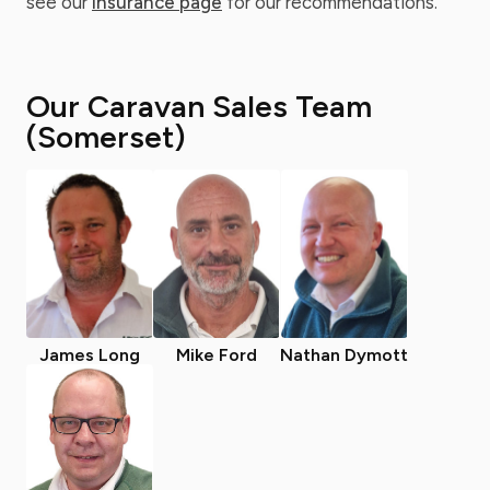
see our
insurance page
for our recommendations.
Our Caravan Sales Team
(Somerset)
James Long
Mike Ford
Nathan Dymott