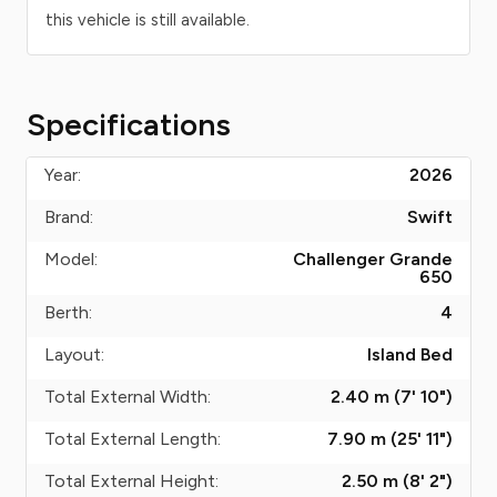
this vehicle is still available.
Specifications
Year:
2026
Brand:
Swift
Model:
Challenger Grande
650
Berth:
4
Layout:
Island Bed
Total External Width:
2.40 m (7' 10")
Total External Length:
7.90 m (25' 11")
Total External Height:
2.50 m (8' 2")