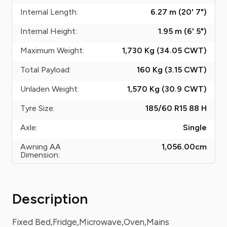
Internal Length:
6.27 m (20' 7")
Internal Height:
1.95 m (6' 5")
Maximum Weight:
1,730 Kg (34.05
CWT
)
Total Payload:
160 Kg (3.15
CWT
)
Unladen Weight:
1,570 Kg (30.9
CWT
)
Tyre Size:
185/60 R15 88 H
Axle:
Single
Awning AA
1,056.00
cm
Dimension:
Description
Fixed Bed,Fridge,Microwave,Oven,Mains