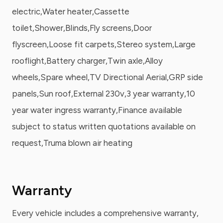
electric,Water heater,Cassette
toilet,Shower,Blinds,Fly screens,Door
flyscreen,Loose fit carpets,Stereo system,Large
rooflight,Battery charger,Twin axle,Alloy
wheels,Spare wheel,TV Directional Aerial,GRP side
panels,Sun roof,External 230v,3 year warranty,10
year water ingress warranty,Finance available
subject to status written quotations available on
request,Truma blown air heating
Warranty
Every vehicle includes a comprehensive warranty,