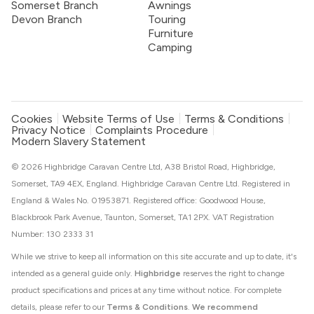
Somerset Branch
Awnings
Devon Branch
Touring
Furniture
Camping
Cookies
Website Terms of Use
Terms & Conditions
Privacy Notice
Complaints Procedure
Modern Slavery Statement
© 2026 Highbridge Caravan Centre Ltd, A38 Bristol Road, Highbridge,
Somerset, TA9 4EX, England. Highbridge Caravan Centre Ltd. Registered in
England & Wales No. 01953871. Registered office: Goodwood House,
Blackbrook Park Avenue, Taunton, Somerset, TA1 2PX. VAT Registration
Number: 130 2333 31
While we strive to keep all information on this site accurate and up to date, it's
intended as a general guide only.
Highbridge
reserves the right to change
product specifications and prices at any time without notice. For complete
details, please refer to our
Terms & Conditions
.
We recommend