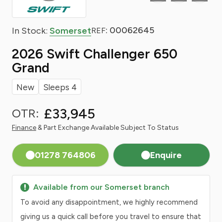
: 00062645
In Stock:
Somerset
REF
2026 Swift Challenger 650
Grand
New
Sleeps 4
£33,945
OTR:
Finance
& Part Exchange Available Subject To Status
01278 764806
Enquire
Available from our Somerset branch
To avoid any disappointment, we highly recommend
giving us a quick call before you travel to ensure that