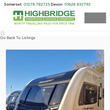
Somerset:
01278 782725
Devon:
01626 832792
WORTH TRAVELLING MILES FOR SINCE 1965
Go Back To Listings