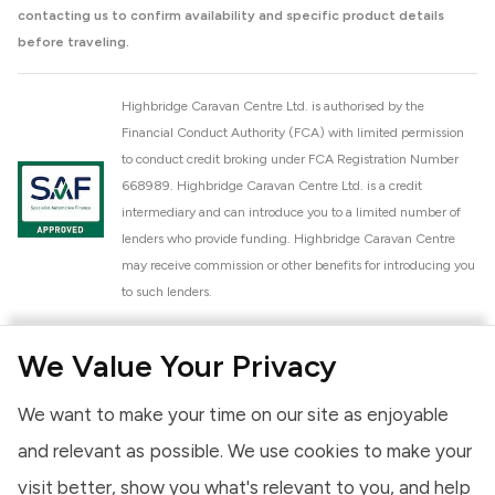
contacting us to confirm availability and specific product details
before traveling.
Highbridge Caravan Centre Ltd. is authorised by the
Financial Conduct Authority (FCA) with limited permission
to conduct credit broking under FCA Registration Number
668989. Highbridge Caravan Centre Ltd. is a credit
intermediary and can introduce you to a limited number of
lenders who provide funding. Highbridge Caravan Centre
may receive commission or other benefits for introducing you
to such lenders.
Highbridge Caravan Centre Ltd. is a proud member of the
We Value Your Privacy
National Caravan Council (NCC). This membership signifies
our commitment to the NCC Customer Charter, promoting
We want to make your time on our site as enjoyable
high standards of service and quality across our sales and
aftercare operations. As an NCC member, we adhere to the
and relevant as possible. We use cookies to make your
NCC Approved Workshop Scheme and the NCC Approved
visit better, show you what's relevant to you, and help