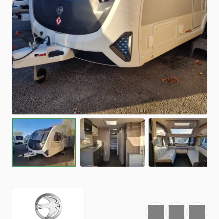
Favourite
Print
Share