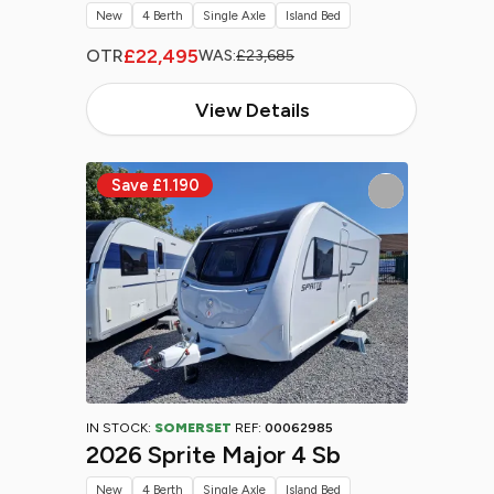
New
4 Berth
Single Axle
Island Bed
£22,495
OTR
WAS:
£23,685
View Details
IN STOCK:
SOMERSET
REF:
00062985
2026 Sprite Major 4 Sb
New
4 Berth
Single Axle
Island Bed