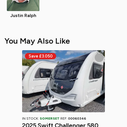
Justin Ralph
You May Also Like
IN STOCK:
SOMERSET
REF:
00060346
2025 Swift Challenger 580