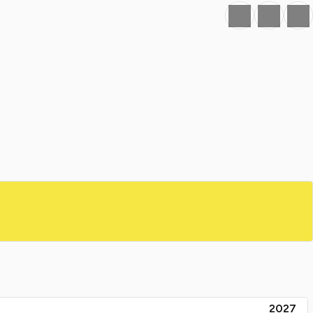
Favourite
Print
Share
2027