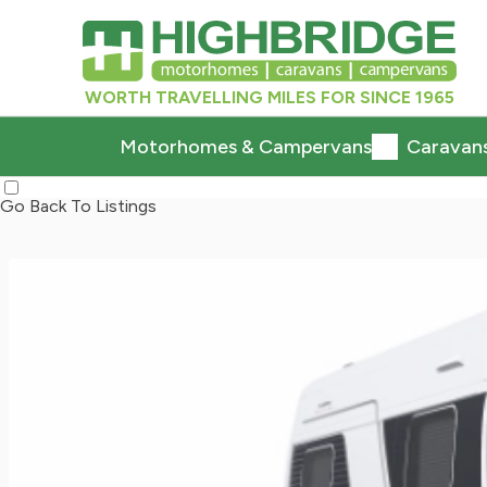
WORTH TRAVELLING MILES FOR SINCE 1965
Motorhomes & Campervans
Caravan
Go Back To Listings