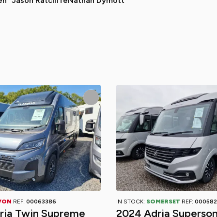
en
Jason Ratcliffe
Nathan Dymott
VON
REF:
00063386
IN STOCK:
SOMERSET
REF:
000582
ria Twin Supreme
2024 Adria Superson