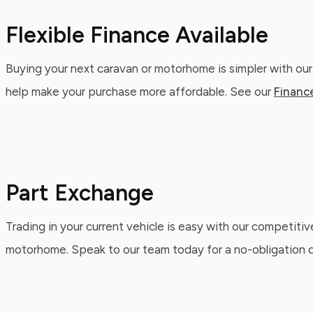
Flexible Finance Available
Buying your next caravan or motorhome is simpler with our
help make your purchase more affordable. See our
Financ
Part Exchange
Trading in your current vehicle is easy with our competitiv
motorhome. Speak to our team today for a no-obligation qu