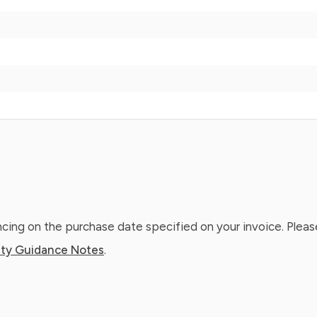
ing on the purchase date specified on your invoice. Please
ty Guidance Notes
.