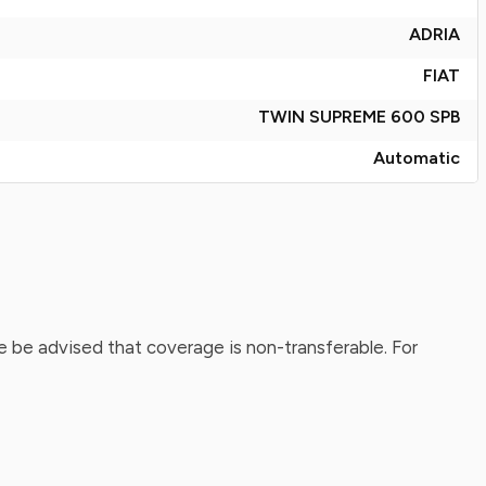
ADRIA
FIAT
TWIN SUPREME 600 SPB
Automatic
 be advised that coverage is non-transferable. For