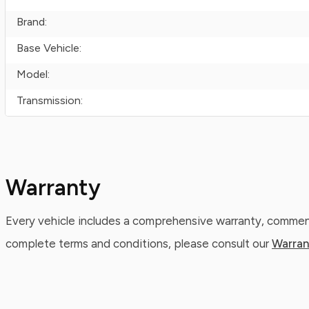
Brand:
Base Vehicle:
Model:
Transmission:
Warranty
Every vehicle includes a comprehensive warranty, commenc
complete terms and conditions, please consult our
Warran