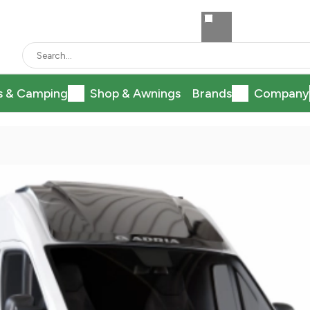
s & Camping
Shop & Awnings
Brands
Company