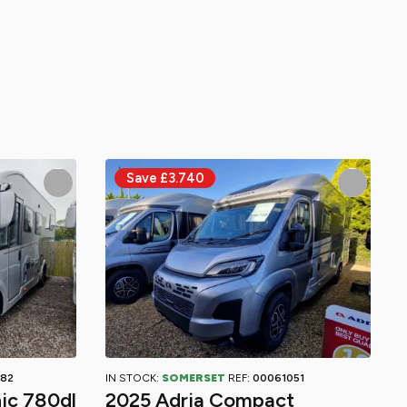
82
IN STOCK:
SOMERSET
REF:
00061051
ic 780dl
2025 Adria Compact