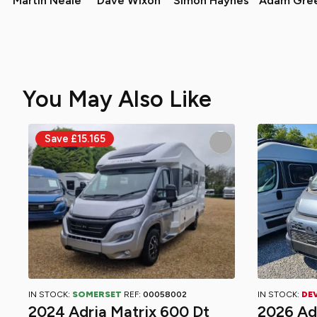
Martin Neale
Dave Wixon
Simon Haynes
Adam Gre
You May Also Like
IN STOCK:
SOMERSET
REF:
00058002
IN STOCK:
DE
2024 Adria Matrix 600 Dt
2026 Ad