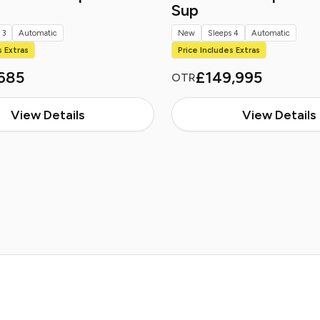
Sup
 3
Automatic
New
Sleeps 4
Automatic
s Extras
Price Includes Extras
685
£149,995
OTR
View Details
View Details