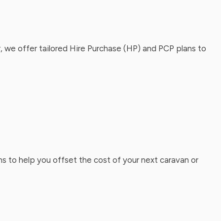
, we offer tailored Hire Purchase (HP) and PCP plans to
ns to help you offset the cost of your next caravan or