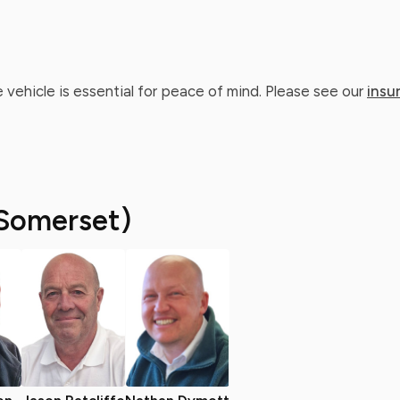
 vehicle is essential for peace of mind. Please see our
insu
Somerset)