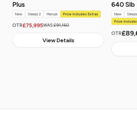
Plus
640 Slb
New
Sleeps 2
Manual
Price Includes Extras
New
Sleeps
Price Include
£75,995
OTR
WAS:
£91,160
£89,
OTR
View Details