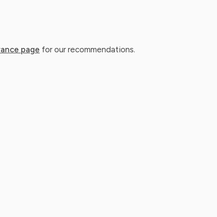
rance page
for our recommendations.