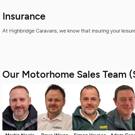
Insurance
At Highbridge Caravans, we know that insuring your leisure
Our Motorhome Sales Team (