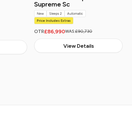
Supreme Sc
New
Sleeps 2
Automatic
Price Includes Extras
£86,990
OTR
WAS:
£90,730
View Details