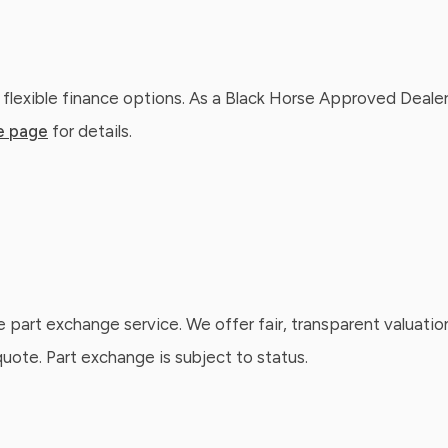
 flexible finance options. As a Black Horse Approved Dealer
e page
for details.
e part exchange service. We offer fair, transparent valuatio
ote. Part exchange is subject to status.