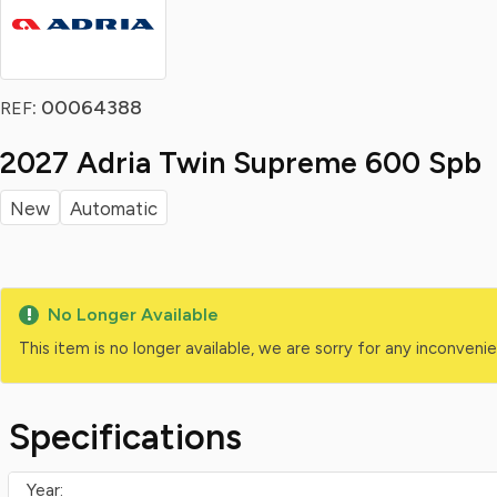
: 00064388
REF
2027 Adria Twin Supreme 600 Spb
New
Automatic
No Longer Available
This item is no longer available, we are sorry for any inconven
Specifications
Year: