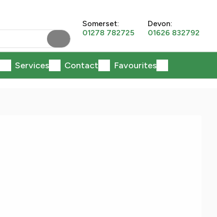
Somerset:
Devon:
01278 782725
01626 832792
Services
Contact
Favourites