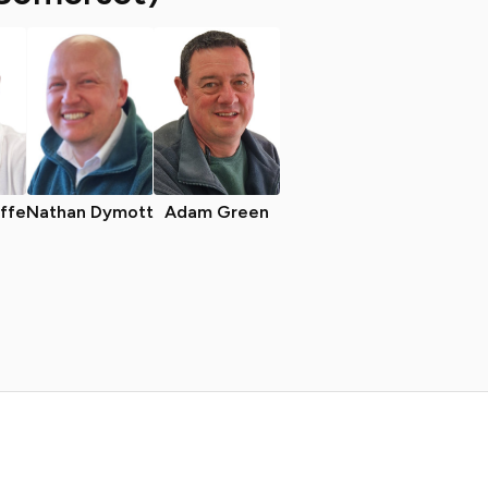
iffe
Nathan Dymott
Adam Green