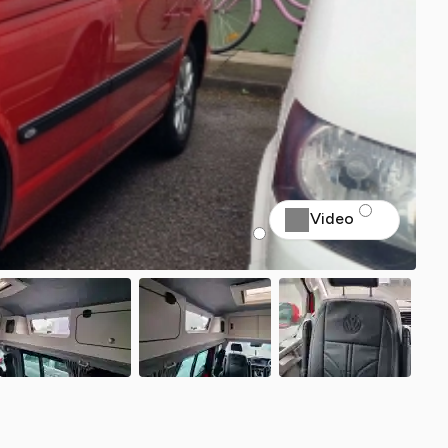
Video