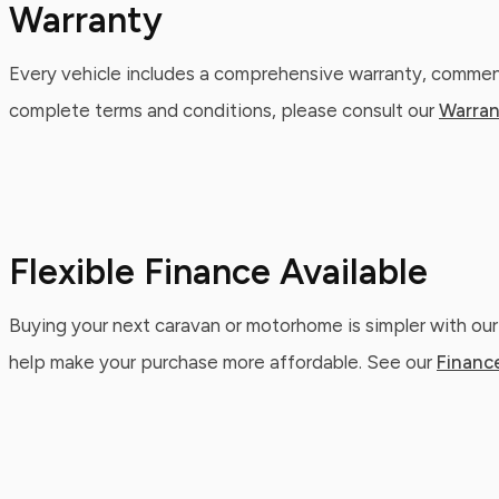
Warranty
Every vehicle includes a comprehensive warranty, commenc
complete terms and conditions, please consult our
Warran
Flexible Finance Available
Buying your next caravan or motorhome is simpler with our
help make your purchase more affordable. See our
Financ