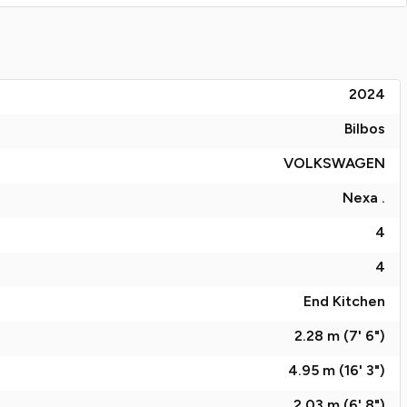
2024
Bilbos
VOLKSWAGEN
Nexa .
4
4
End Kitchen
2.28 m (7' 6")
4.95 m (16' 3")
2.03 m (6' 8")