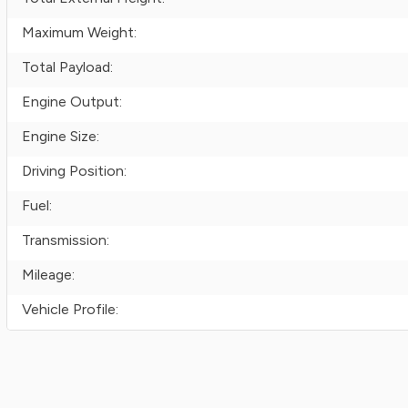
Maximum Weight:
Total Payload:
Engine Output:
Engine Size:
Driving Position:
Fuel:
Transmission:
Mileage:
Vehicle Profile: