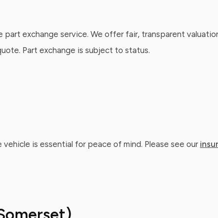
e part exchange service. We offer fair, transparent valuatio
ote. Part exchange is subject to status.
 vehicle is essential for peace of mind. Please see our
insu
Somerset)