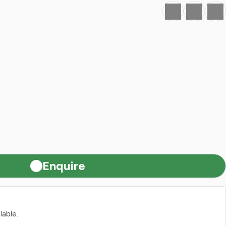
Favourite
Print
Share
Enquire
lable.