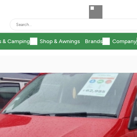
s & Camping
Shop & Awnings
Brands
Company