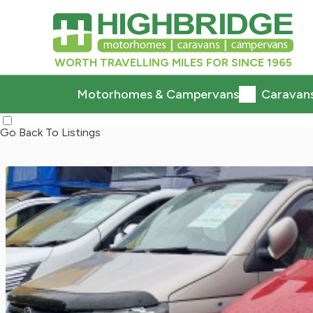
WORTH TRAVELLING MILES FOR SINCE 1965
Motorhomes & Campervans
Caravan
Go Back To Listings