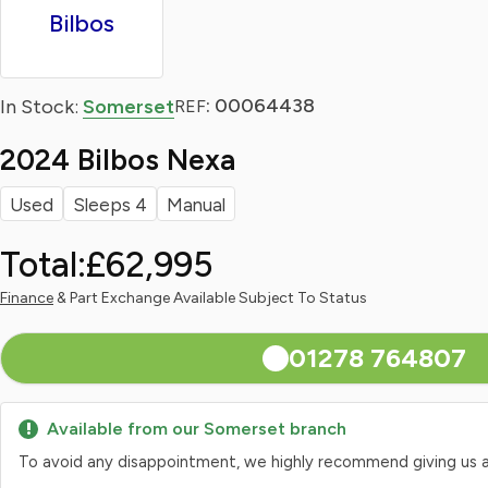
Bilbos
: 00064438
In Stock:
Somerset
REF
2024 Bilbos Nexa
Used
Sleeps 4
Manual
Total:
£62,995
Finance
& Part Exchange Available Subject To Status
01278 764807
Available from our Somerset branch
To avoid any disappointment, we highly recommend giving us a qui