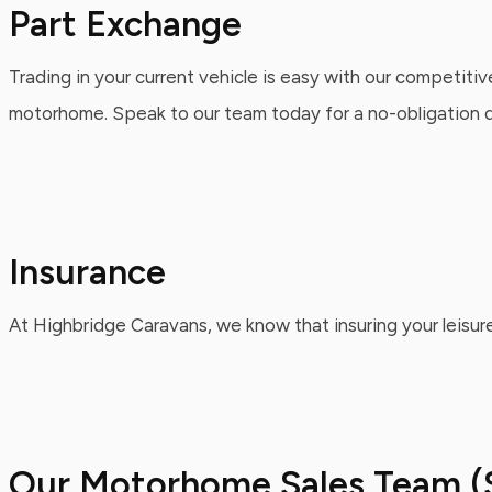
Part Exchange
Trading in your current vehicle is easy with our competitiv
motorhome. Speak to our team today for a no-obligation qu
Insurance
At Highbridge Caravans, we know that insuring your leisure
Our Motorhome Sales Team (