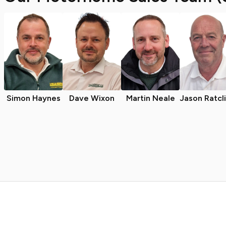
Simon Haynes
Dave Wixon
Martin Neale
Jason Ratcl