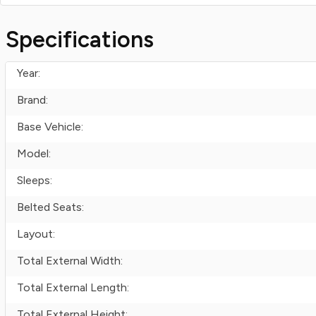
Specifications
Year:
Brand:
Base Vehicle:
Model:
Sleeps:
Belted Seats:
Layout:
Total External Width:
Total External Length:
Total External Height: