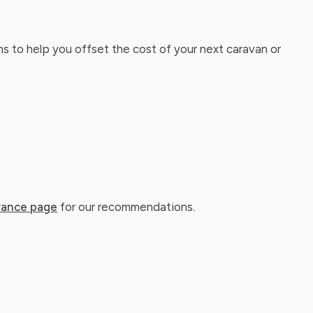
ns to help you offset the cost of your next caravan or
rance page
for our recommendations.