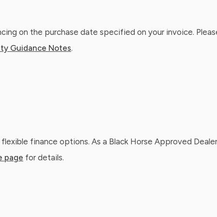
ing on the purchase date specified on your invoice. Please
ty Guidance Notes
.
 flexible finance options. As a Black Horse Approved Dealer
e page
for details.