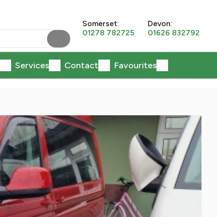
Somerset:
Devon:
01278 782725
01626 832792
Services
Contact
Favourites