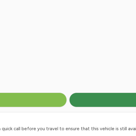
ck call before you travel to ensure that this vehicle is still avai