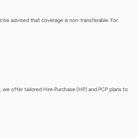
 be advised that coverage is non-transferable. For
, we offer tailored Hire Purchase (HP) and PCP plans to