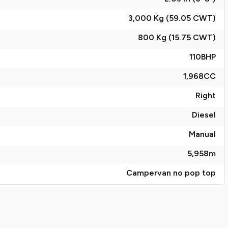
3,000 Kg (59.05
CWT
)
800 Kg (15.75
CWT
)
110
BHP
1,968
CC
Right
Diesel
Manual
5,958
m
Campervan no pop top