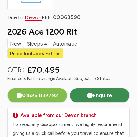
: 00063598
Due In:
Devon
REF
2026 Ace 1200 Rlt
New
Sleeps 4
Automatic
Price Includes Extras
£70,495
OTR:
Finance
& Part Exchange Available Subject To Status
01626 832792
Enquire
Available from our Devon branch
To avoid any disappointment, we highly recommend
giving us a quick call before you travel to ensure that