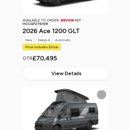
AVAILABLE TO ORDER:
DEVON
REF:
HCCQF276109
2026 Ace 1200 GLT
New
Sleeps 4
Automatic
Price Includes Extras
£70,495
OTR
View Details