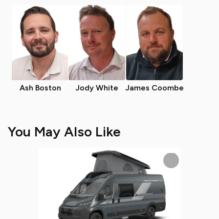
Ash Boston
Jody White
James Coombe
You May Also Like