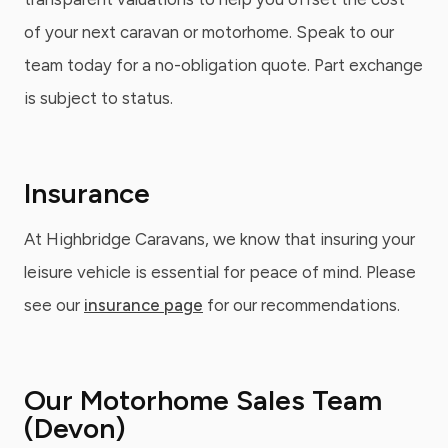
of your next caravan or motorhome. Speak to our
team today for a no-obligation quote. Part exchange
is subject to status.
Insurance
At Highbridge Caravans, we know that insuring your
leisure vehicle is essential for peace of mind. Please
see our
insurance page
for our recommendations.
Our Motorhome Sales Team
(Devon)