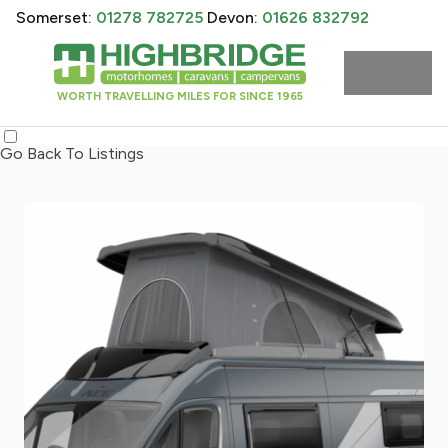
Somerset:
01278 782725
Devon:
01626 832792
WORTH TRAVELLING MILES FOR SINCE 1965
Go Back To Listings