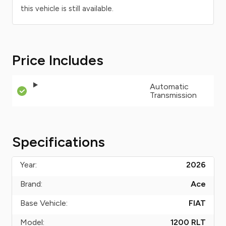
this vehicle is still available.
Price Includes
Automatic
Transmission
Specifications
Year:
2026
Brand:
Ace
Base Vehicle:
FIAT
Model:
1200 RLT