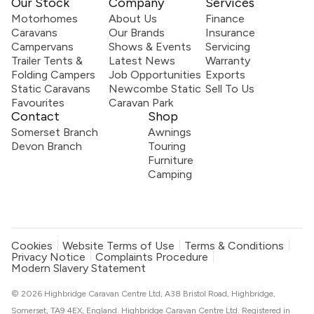
Our Stock
Company
Services
Motorhomes
About Us
Finance
Caravans
Our Brands
Insurance
Campervans
Shows & Events
Servicing
Trailer Tents &
Latest News
Warranty
Folding Campers
Job Opportunities
Exports
Static Caravans
Newcombe Static
Sell To Us
Favourites
Caravan Park
Contact
Shop
Somerset Branch
Awnings
Devon Branch
Touring
Furniture
Camping
Cookies
Website Terms of Use
Terms & Conditions
Privacy Notice
Complaints Procedure
Modern Slavery Statement
© 2026 Highbridge Caravan Centre Ltd, A38 Bristol Road, Highbridge,
Somerset, TA9 4EX, England. Highbridge Caravan Centre Ltd. Registered in