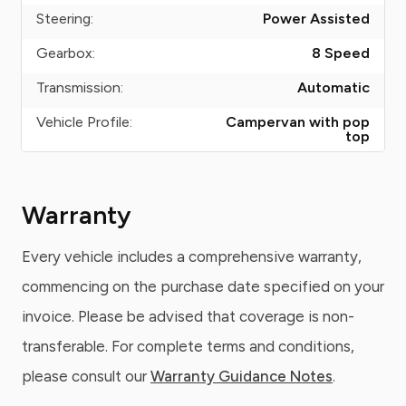
Steering:
Power Assisted
Gearbox:
8 Speed
Transmission:
Automatic
Vehicle Profile:
Campervan with pop
top
Warranty
Every vehicle includes a comprehensive warranty,
commencing on the purchase date specified on your
invoice. Please be advised that coverage is non-
transferable. For complete terms and conditions,
please consult our
Warranty Guidance Notes
.