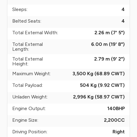
Sleeps:
4
Belted Seats:
4
Total External Width:
2.26 m (7' 5")
Total External
6.00 m (19' 8")
Length:
Total External
2.79 m (9' 2")
Height:
Maximum Weight:
3,500 Kg (68.89
CWT
)
Total Payload:
504 Kg (9.92
CWT
)
Unladen Weight:
2,996 Kg (58.97
CWT
)
Engine Output:
140
BHP
Engine Size:
2,200
CC
Driving Position:
Right