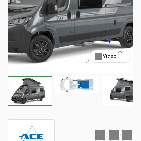
Video
Favourite
Print
Share