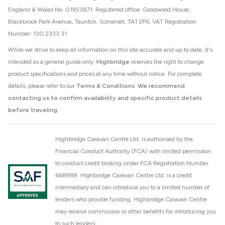
England & Wales No. 01953871. Registered office: Goodwood House,
Blackbrook Park Avenue, Taunton, Somerset, TA1 2PX. VAT Registration
Number: 130 2333 31
While we strive to keep all information on this site accurate and up to date, it's
intended as a general guide only.
Highbridge
reserves the right to change
product specifications and prices at any time without notice. For complete
details, please refer to our
Terms & Conditions
.
We recommend
contacting us to confirm availability and specific product details
before traveling.
Highbridge Caravan Centre Ltd. is authorised by the
Financial Conduct Authority (FCA) with limited permission
to conduct credit broking under FCA Registration Number
668989. Highbridge Caravan Centre Ltd. is a credit
intermediary and can introduce you to a limited number of
lenders who provide funding. Highbridge Caravan Centre
may receive commission or other benefits for introducing you
to such lenders.