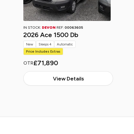
IN STOCK:
DEVON
REF:
00063605
2026 Ace 1500 Db
New
Sleeps 4
Automatic
Price Includes Extras
£71,890
OTR
View Details