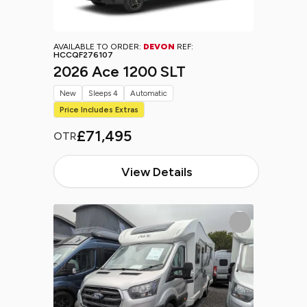
AVAILABLE TO ORDER:
DEVON
REF:
HCCQF276107
2026 Ace 1200 SLT
New
Sleeps 4
Automatic
Price Includes Extras
£71,495
OTR
View Details