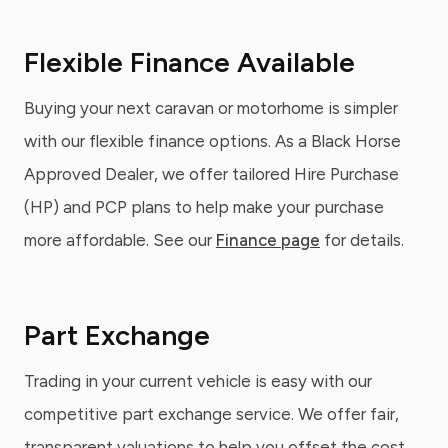
Flexible Finance Available
Buying your next caravan or motorhome is simpler
with our flexible finance options. As a Black Horse
Approved Dealer, we offer tailored Hire Purchase
(HP) and PCP plans to help make your purchase
more affordable. See our
Finance page
for details.
Part Exchange
Trading in your current vehicle is easy with our
competitive part exchange service. We offer fair,
transparent valuations to help you offset the cost