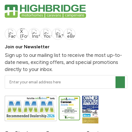
Join our Newsletter
Sign up to our mailing list to receive the most up-to-
date news, exciting offers, and special promotions
directly to your inbox.