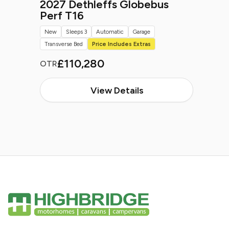
2027 Dethleffs Globebus
Perf T16
New
Sleeps 3
Automatic
Garage
Transverse Bed
Price Includes Extras
£110,280
OTR
View Details