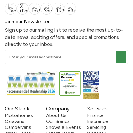
Join our Newsletter
Sign up to our mailing list to receive the most up-to-
date news, exciting offers, and special promotions
directly to your inbox.
Our Stock
Company
Services
Motorhomes
About Us
Finance
Caravans
Our Brands
Insurance
Campervans
Shows & Events
Servicing