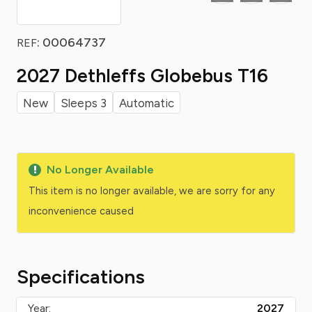
: 00064737
REF
2027 Dethleffs Globebus T16
New
Sleeps 3
Automatic
No Longer Available
This item is no longer available, we are sorry for any
inconvenience caused
Specifications
Year:
2027