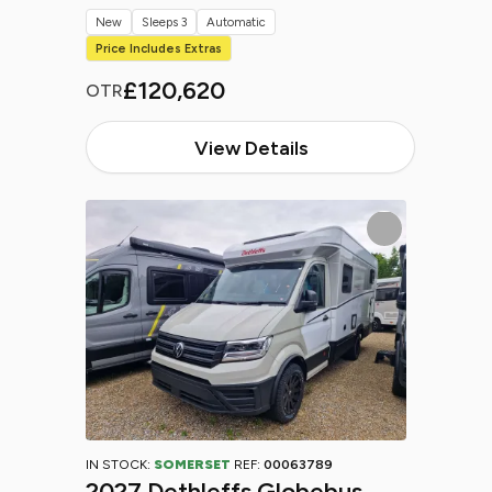
New
Sleeps 3
Automatic
Price Includes Extras
£120,620
OTR
View Details
IN STOCK:
SOMERSET
REF:
00063789
2027 Dethleffs Globebus