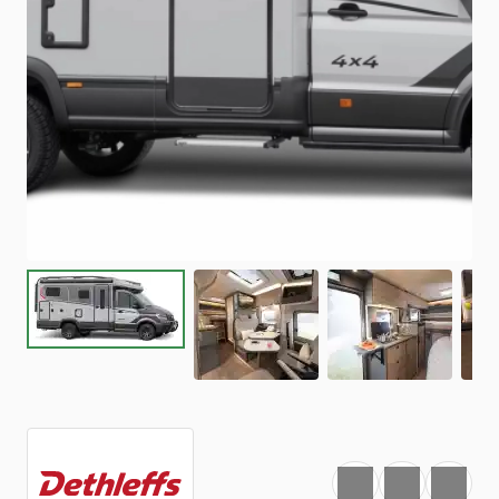
Favourite
Print
Share