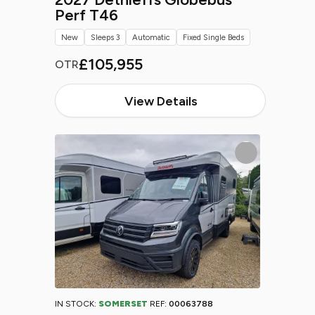
Perf T46
New
Sleeps 3
Automatic
Fixed Single Beds
£105,955
OTR
View Details
IN STOCK:
SOMERSET
REF:
00063788