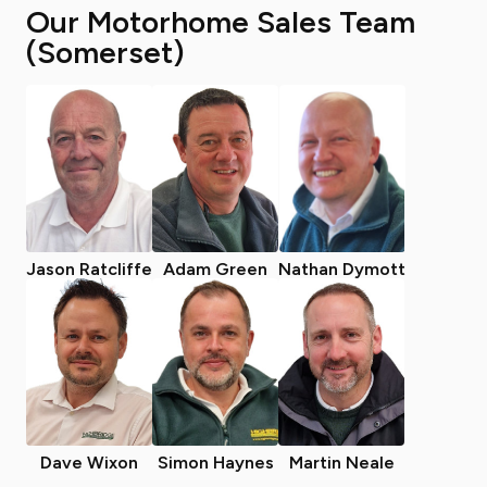
Our Motorhome Sales Team
(Somerset)
Jason Ratcliffe
Adam Green
Nathan Dymott
Dave Wixon
Simon Haynes
Martin Neale