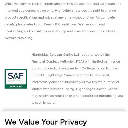
While we strive to keep all information on this site accurate and up to date, it's
intended as a general guide only.
Highbridge
reserves the right to change
product specifications and prices at any time without notice. For complete
details, please refer to our
Terms & Conditions
.
We recommend
contacting us to confirm availability and specific product details
before traveling.
Highbridge Caravan Centre Ltd. is authorised by the
Financial Conduct Authority (FCA) with limited permission
to conduct credit broking under FCA Registration Number
668989. Highbridge Caravan Centre Ltd. is a credit
intermediary and can introduce you to a limited number of
lenders who provide funding. Highbridge Caravan Centre
may receive commission or other benefits for introducing you
to such lenders.
Highbridge Caravan Centre Ltd. is a proud member of the
We Value Your Privacy
National Caravan Council (NCC). This membership signifies
our commitment to the NCC Customer Charter, promoting