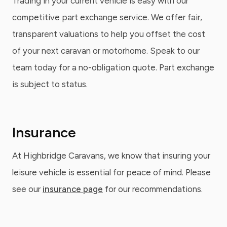
Trading in your current vehicle is easy with our
competitive part exchange service. We offer fair,
transparent valuations to help you offset the cost
of your next caravan or motorhome. Speak to our
team today for a no-obligation quote. Part exchange
is subject to status.
Insurance
At Highbridge Caravans, we know that insuring your
leisure vehicle is essential for peace of mind. Please
see our
insurance page
for our recommendations.