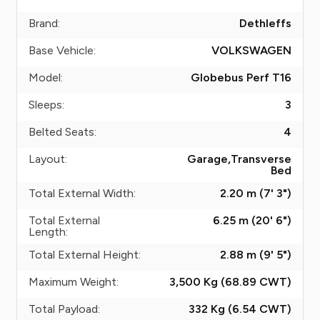
Brand:
Dethleffs
Base Vehicle:
VOLKSWAGEN
Model:
Globebus Perf T16
Sleeps:
3
Belted Seats:
4
Layout:
Garage,Transverse
Bed
Total External Width:
2.20 m (7' 3")
Total External
6.25 m (20' 6")
Length:
Total External Height:
2.88 m (9' 5")
Maximum Weight:
3,500 Kg (68.89
CWT
)
Total Payload:
332 Kg (6.54
CWT
)