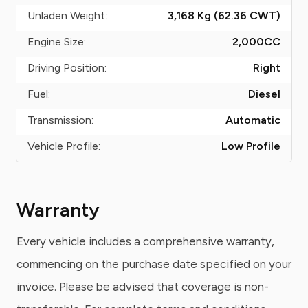
Unladen Weight:
3,168 Kg (62.36
CWT
)
Engine Size:
2,000
CC
Driving Position:
Right
Fuel:
Diesel
Transmission:
Automatic
Vehicle Profile:
Low Profile
Warranty
Every vehicle includes a comprehensive warranty,
commencing on the purchase date specified on your
invoice. Please be advised that coverage is non-