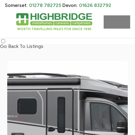
Somerset:
01278 782725
Devon:
01626 832792
WORTH TRAVELLING MILES FOR SINCE 1965
Go Back To Listings