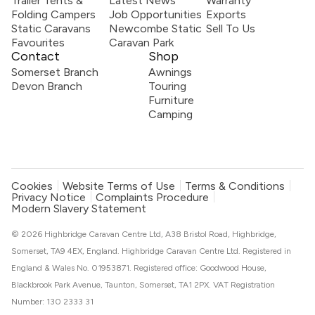
Trailer Tents &
Latest News
Warranty
Folding Campers
Job Opportunities
Exports
Static Caravans
Newcombe Static
Sell To Us
Favourites
Caravan Park
Contact
Shop
Somerset Branch
Awnings
Devon Branch
Touring
Furniture
Camping
Cookies
Website Terms of Use
Terms & Conditions
Privacy Notice
Complaints Procedure
Modern Slavery Statement
© 2026 Highbridge Caravan Centre Ltd, A38 Bristol Road, Highbridge,
Somerset, TA9 4EX, England. Highbridge Caravan Centre Ltd. Registered in
England & Wales No. 01953871. Registered office: Goodwood House,
Blackbrook Park Avenue, Taunton, Somerset, TA1 2PX. VAT Registration
Number: 130 2333 31