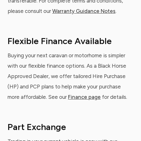
transferable. For complete terms and conditions,
please consult our
Warranty Guidance Notes
.
Flexible Finance Available
Buying your next caravan or motorhome is simpler
with our flexible finance options. As a Black Horse
Approved Dealer, we offer tailored Hire Purchase
(HP) and PCP plans to help make your purchase
more affordable. See our
Finance page
for details.
Part Exchange