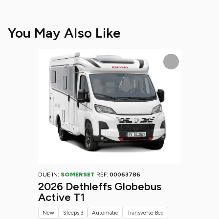
You May Also Like
DUE IN:
SOMERSET
REF:
00063786
2026 Dethleffs Globebus
Active T1
New
Sleeps 3
Automatic
Transverse Bed