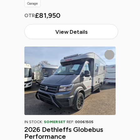
Garage
£81,950
OTR
View Details
IN STOCK:
SOMERSET
REF:
00061505
2026 Dethleffs Globebus
Performance