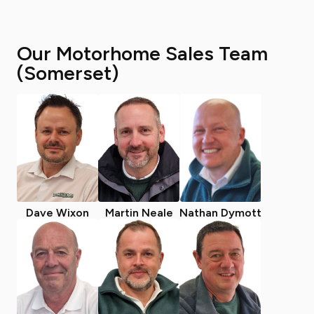
Our Motorhome Sales Team
(Somerset)
Dave Wixon
Martin Neale
Nathan Dymott