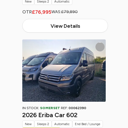
New
Sleeps 2
Automatic
£76,995
OTR
WAS:
£79,890
View Details
IN STOCK:
SOMERSET
REF:
00062390
2026 Eriba Car 602
New
Sleeps 2
Automatic
End Bed / Lounge