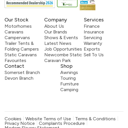
Our Stock
Company
Services
Motorhomes
About Us
Finance
Caravans
Our Brands
Insurance
Campervans
Shows & Events
Servicing
Trailer Tents &
Latest News
Warranty
Folding Campers
Job Opportunities
Exports
Static Caravans
Newcombe Static
Sell To Us
Favourites
Caravan Park
Contact
Shop
Somerset Branch
Awnings
Devon Branch
Touring
Furniture
Camping
Cookies
Website Terms of Use
Terms & Conditions
Privacy Notice
Complaints Procedure
Modern Slavery Statement