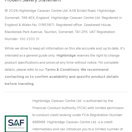
© 2026 Highbridge Caravan Centre Ltd, A38 Bristol Road, Highbridge,
Somerset, TA9 4EX, England. Highbridge Caravan Centre Ltd. Registered in
England & Wales No. 01953871. Registered office: Goodwood House,
Blackbrook Park Avenue, Taunton, Somerset, TA1 2PX. VAT Registration
Number: 130 2333 31
While we strive to keep all information on this site accurate and up to date, it's
intended as a general guide only.
Highbridge
reserves the right to change
product specifications and prices at any time without notice. For complete
details, please refer to our
Terms & Conditions
.
We recommend
contacting us to confirm availability and specific product details
before traveling.
Highbridge Caravan Centre Ltd. is authorised by the
Financial Conduct Authority (FCA) with limited permission
to conduct credit broking under FCA Registration Number
668989. Highbridge Caravan Centre Ltd. is a credit
intermediary and can introduce you to a limited number of