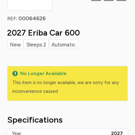
: 00064626
REF
2027 Eriba Car 600
New
Sleeps 2
Automatic
No Longer Available
This item is no longer available, we are sorry for any
inconvenience caused
Specifications
Year:
2027