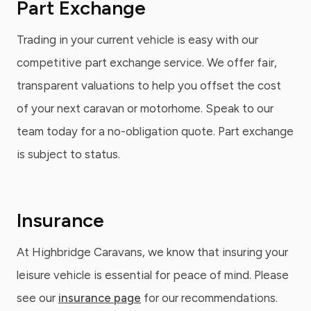
Part Exchange
Trading in your current vehicle is easy with our
competitive part exchange service. We offer fair,
transparent valuations to help you offset the cost
of your next caravan or motorhome. Speak to our
team today for a no-obligation quote. Part exchange
is subject to status.
Insurance
At Highbridge Caravans, we know that insuring your
leisure vehicle is essential for peace of mind. Please
see our
insurance page
for our recommendations.