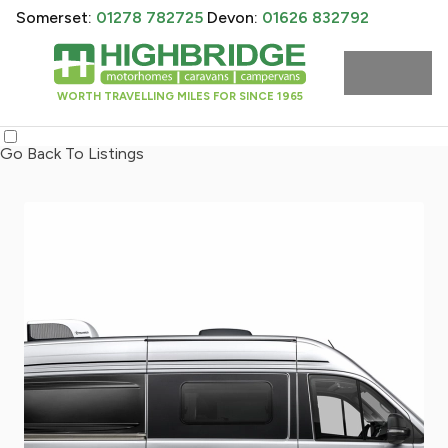
Somerset:
01278 782725
Devon:
01626 832792
WORTH TRAVELLING MILES FOR SINCE 1965
Go Back To Listings