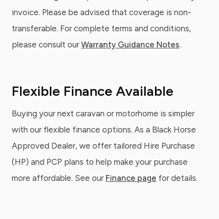
invoice. Please be advised that coverage is non-
transferable. For complete terms and conditions,
please consult our
Warranty Guidance Notes
.
Flexible Finance Available
Buying your next caravan or motorhome is simpler
with our flexible finance options. As a Black Horse
Approved Dealer, we offer tailored Hire Purchase
(HP) and PCP plans to help make your purchase
more affordable. See our
Finance page
for details.