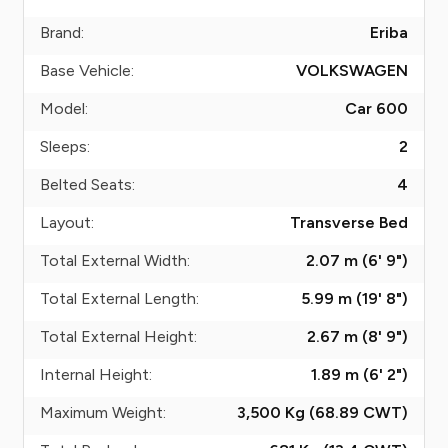
Brand:
Eriba
Base Vehicle:
VOLKSWAGEN
Model:
Car 600
Sleeps:
2
Belted Seats:
4
Layout:
Transverse Bed
Total External Width:
2.07 m (6' 9")
Total External Length:
5.99 m (19' 8")
Total External Height:
2.67 m (8' 9")
Internal Height:
1.89 m (6' 2")
Maximum Weight:
3,500 Kg (68.89
CWT
)