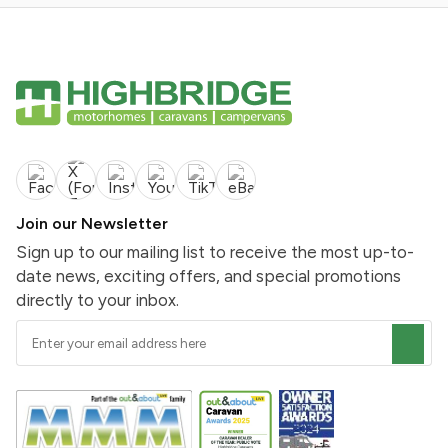
Join our Newsletter
Sign up to our mailing list to receive the most up-to-
date news, exciting offers, and special promotions
directly to your inbox.