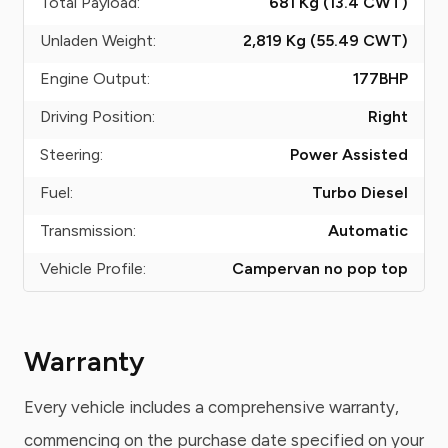
Total Payload:
681 Kg (13.4
CWT
)
Unladen Weight:
2,819 Kg (55.49
CWT
)
Engine Output:
177
BHP
Driving Position:
Right
Steering:
Power Assisted
Fuel:
Turbo Diesel
Transmission:
Automatic
Vehicle Profile:
Campervan no pop top
Warranty
Every vehicle includes a comprehensive warranty,
commencing on the purchase date specified on your