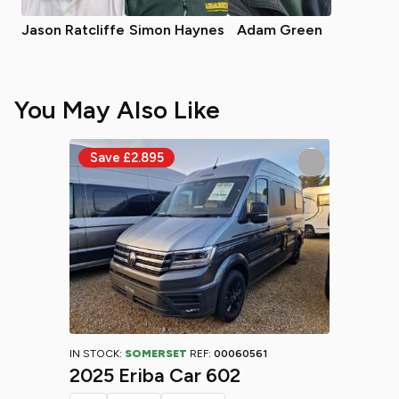
Jason Ratcliffe
Simon Haynes
Adam Green
You May Also Like
IN STOCK:
SOMERSET
REF:
00060561
2025 Eriba Car 602