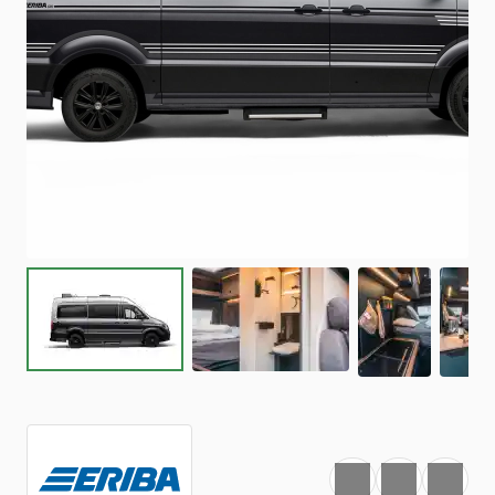
Favourite
Print
Share