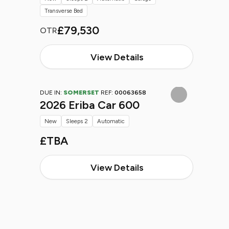
Transverse Bed
£79,530
OTR
View Details
DUE IN:
SOMERSET
REF:
00063658
2026 Eriba Car 600
New
Sleeps 2
Automatic
£TBA
View Details