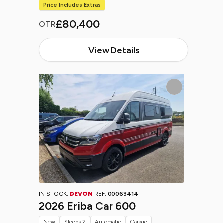
Price Includes Extras
£80,400
OTR
View Details
IN STOCK:
DEVON
REF:
00063414
2026 Eriba Car 600
New
Sleeps 2
Automatic
Garage