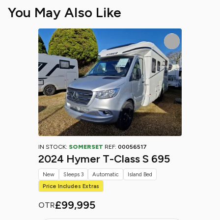
You May Also Like
IN STOCK:
SOMERSET
REF:
00056517
2024 Hymer T-Class S 695
New
Sleeps 3
Automatic
Island Bed
Price Includes Extras
£99,995
OTR