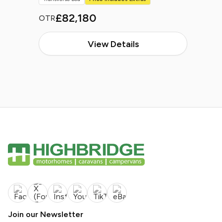
£82,180
OTR
View Details
Join our Newsletter