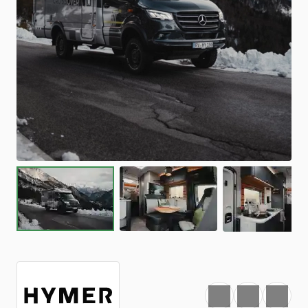
Favourite
Print
Share