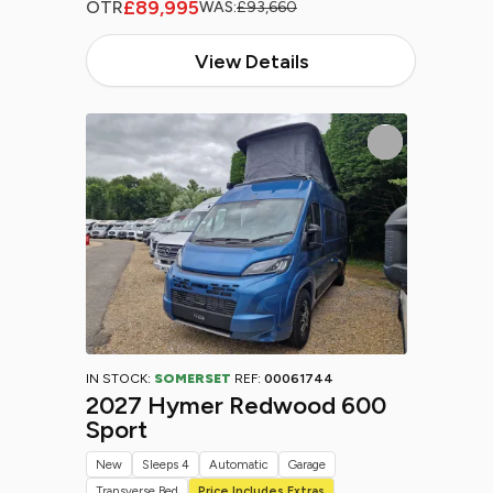
£89,995
OTR
WAS:
£93,660
View Details
IN STOCK:
SOMERSET
REF:
00061744
2027 Hymer Redwood 600
Sport
New
Sleeps 4
Automatic
Garage
Transverse Bed
Price Includes Extras