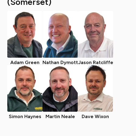
(Somerset)
Adam Green
Nathan Dymott
Jason Ratcliffe
Simon Haynes
Martin Neale
Dave Wixon