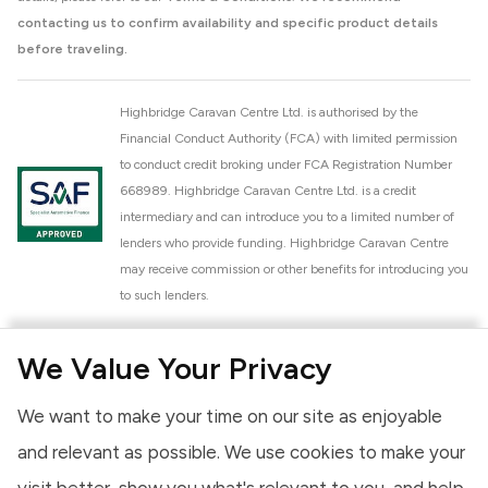
contacting us to confirm availability and specific product details
before traveling.
Highbridge Caravan Centre Ltd. is authorised by the
Financial Conduct Authority (FCA) with limited permission
to conduct credit broking under FCA Registration Number
668989. Highbridge Caravan Centre Ltd. is a credit
intermediary and can introduce you to a limited number of
lenders who provide funding. Highbridge Caravan Centre
may receive commission or other benefits for introducing you
to such lenders.
Highbridge Caravan Centre Ltd. is a proud member of the
We Value Your Privacy
National Caravan Council (NCC). This membership signifies
our commitment to the NCC Customer Charter, promoting
We want to make your time on our site as enjoyable
high standards of service and quality across our sales and
aftercare operations. As an NCC member, we adhere to the
and relevant as possible. We use cookies to make your
NCC Approved Workshop Scheme and the NCC Approved
visit better, show you what's relevant to you, and help