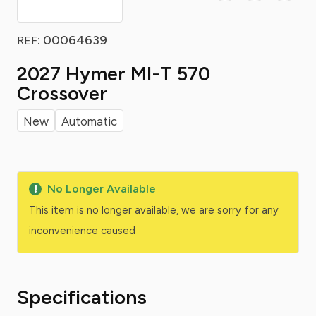
: 00064639
REF
2027 Hymer Ml-T 570
Crossover
New
Automatic
No Longer Available
This item is no longer available, we are sorry for any
inconvenience caused
Specifications