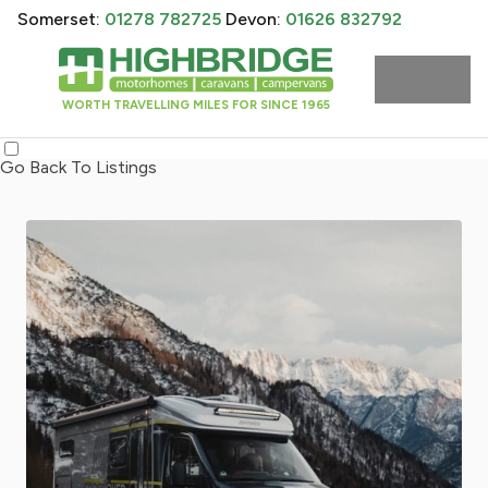
Somerset:
01278 782725
Devon:
01626 832792
WORTH TRAVELLING MILES FOR SINCE 1965
Go Back To Listings