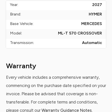
Year:
2027
Brand:
HYMER
Base Vehicle:
MERCEDES
Model:
ML-T 570 CROSSOVER
Transmission:
Automatic
Warranty
Every vehicle includes a comprehensive warranty,
commencing on the purchase date specified on your
invoice. Please be advised that coverage is non-
transferable. For complete terms and conditions,
please consult our
Warranty Guidance Notes
.