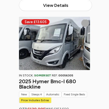
View Details
IN STOCK:
SOMERSET
REF:
00056305
2025 Hymer Bmc-I 680
Blackline
New
Sleeps 4
Automatic
Fixed Single Beds
Price Includes Extras