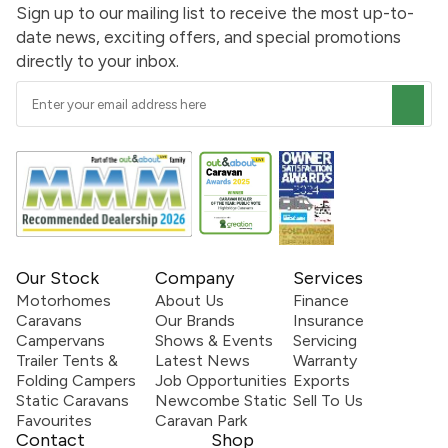
Sign up to our mailing list to receive the most up-to-
date news, exciting offers, and special promotions
directly to your inbox.
Our Stock
Company
Services
Motorhomes
About Us
Finance
Caravans
Our Brands
Insurance
Campervans
Shows & Events
Servicing
Trailer Tents &
Latest News
Warranty
Folding Campers
Job Opportunities
Exports
Static Caravans
Newcombe Static
Sell To Us
Favourites
Caravan Park
Contact
Shop