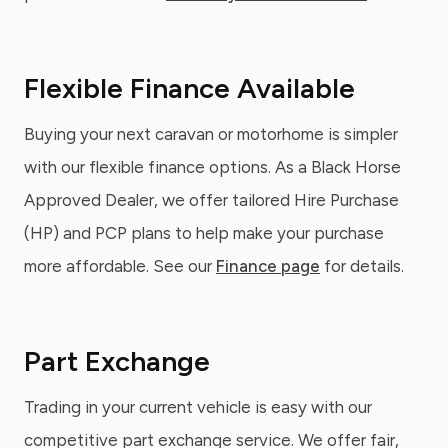
Flexible Finance Available
Buying your next caravan or motorhome is simpler
with our flexible finance options. As a Black Horse
Approved Dealer, we offer tailored Hire Purchase
(HP) and PCP plans to help make your purchase
more affordable. See our
Finance page
for details.
Part Exchange
Trading in your current vehicle is easy with our
competitive part exchange service. We offer fair,