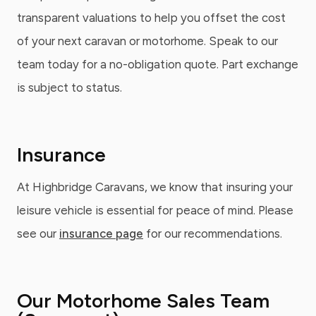
transparent valuations to help you offset the cost
of your next caravan or motorhome. Speak to our
team today for a no-obligation quote. Part exchange
is subject to status.
Insurance
At Highbridge Caravans, we know that insuring your
leisure vehicle is essential for peace of mind. Please
see our
insurance page
for our recommendations.
Our Motorhome Sales Team