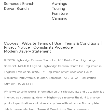
Somerset Branch
Awnings
Devon Branch
Touring
Furniture
Camping
Cookies
Website Terms of Use
Terms & Conditions
Privacy Notice
Complaints Procedure
Modern Slavery Statement
© 2026 Highbridge Caravan Centre Ltd, A38 Bristol Road, Highbridge,
Somerset, TA9 4EX, England. Highbridge Caravan Centre Ltd. Registered in
England & Wales No. 01953871. Registered office: Goodwood House,
Blackbrook Park Avenue, Taunton, Somerset, TA1 2PX. VAT Registration
Number: 130 2333 31
While we strive to keep all information on this site accurate and up to date, it's
intended as a general guide only.
Highbridge
reserves the right to change
product specifications and prices at any time without notice. For complete
details, please refer to our
Terms & Conditions
.
We recommend