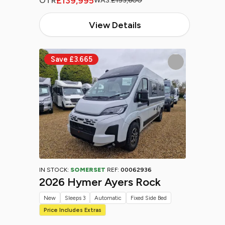
£139,995
OTR
WAS:
£153,600
View Details
IN STOCK:
SOMERSET
REF:
00062936
2026 Hymer Ayers Rock
New
Sleeps 3
Automatic
Fixed Side Bed
Price Includes Extras