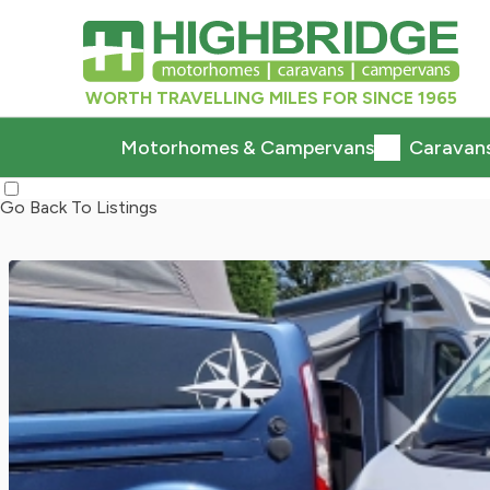
WORTH TRAVELLING MILES FOR SINCE 1965
Motorhomes & Campervans
Caravan
Go Back To Listings