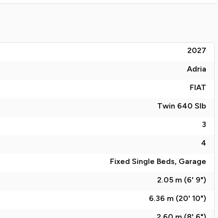
2027
Adria
FIAT
Twin 640 Slb
3
4
Fixed Single Beds, Garage
2.05 m (6' 9")
6.36 m (20' 10")
2.60 m (8' 6")