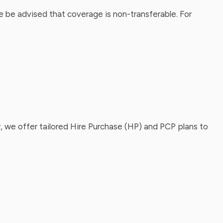
 be advised that coverage is non-transferable. For
, we offer tailored Hire Purchase (HP) and PCP plans to