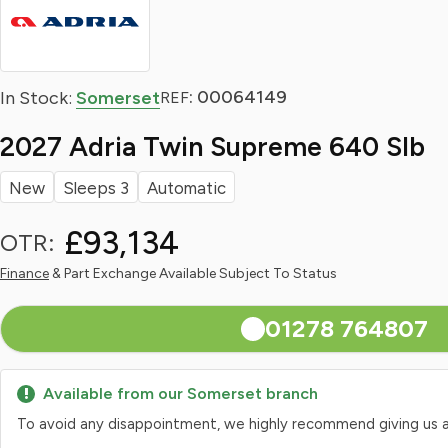
: 00064149
In Stock:
Somerset
REF
2027 Adria Twin Supreme 640 Slb
New
Sleeps 3
Automatic
£93,134
OTR:
Finance
& Part Exchange Available Subject To Status
01278 764807
Available from our Somerset branch
To avoid any disappointment, we highly recommend giving us a qui