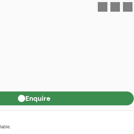
Favourite
Print
Share
Enquire
lable.