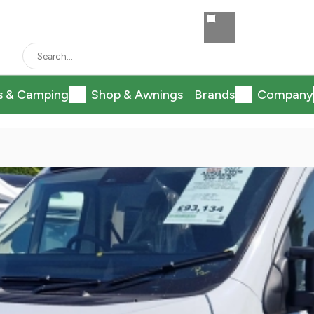
s & Camping
Shop & Awnings
Brands
Company