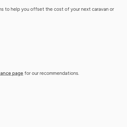
ns to help you offset the cost of your next caravan or
rance page
for our recommendations.