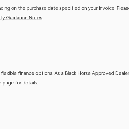
ing on the purchase date specified on your invoice. Please
ty Guidance Notes
.
 flexible finance options. As a Black Horse Approved Dealer
e page
for details.