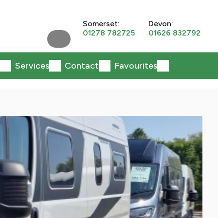
Somerset:
Devon:
01278 782725
01626 832792
Services
Contact
Favourites