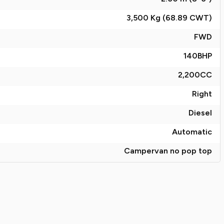
3,500 Kg (68.89
CWT
)
FWD
140
BHP
2,200
CC
Right
Diesel
Automatic
Campervan no pop top