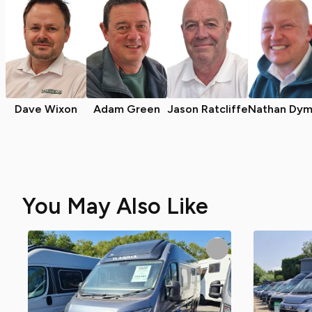
Dave Wixon
Adam Green
Jason Ratcliffe
Nathan Dym
You May Also Like