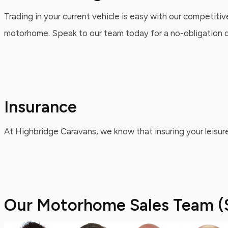
Trading in your current vehicle is easy with our competitiv
motorhome. Speak to our team today for a no-obligation qu
Insurance
At Highbridge Caravans, we know that insuring your leisure
Our Motorhome Sales Team (