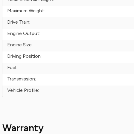
Maximum Weight:
Drive Train:
Engine Output:
Engine Size:
Driving Position:
Fuel:
Transmission:
Vehicle Profile:
Warranty