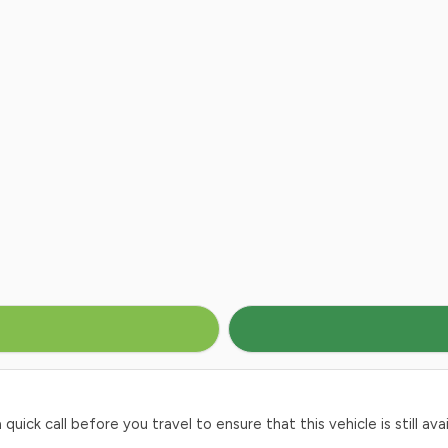
ck call before you travel to ensure that this vehicle is still avai