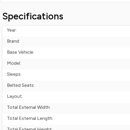
Specifications
Year:
Brand:
Base Vehicle:
Model:
Sleeps:
Belted Seats:
Layout:
Total External Width:
Total External Length:
Total External Height: