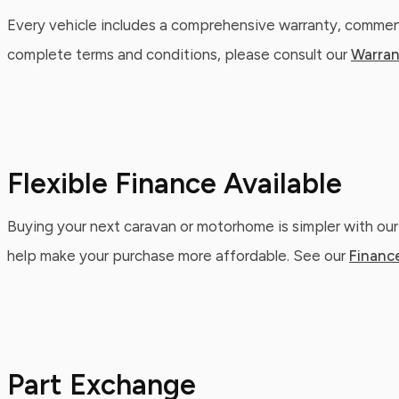
Every vehicle includes a comprehensive warranty, commenc
complete terms and conditions, please consult our
Warran
Flexible Finance Available
Buying your next caravan or motorhome is simpler with our
help make your purchase more affordable. See our
Financ
Part Exchange