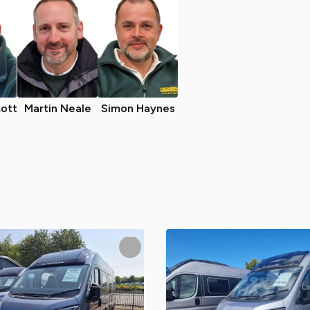
ott
Martin Neale
Simon Haynes