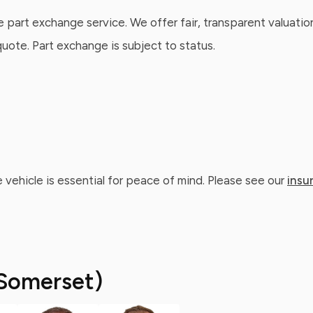
e part exchange service. We offer fair, transparent valuatio
ote. Part exchange is subject to status.
 vehicle is essential for peace of mind. Please see our
insu
Somerset)