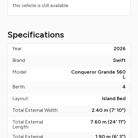
this vehicle is still available.
Specifications
Year:
2026
Brand:
Swift
Model:
Conqueror Grande 560
L
Berth:
4
Layout:
Island Bed
Total External Width:
2.40 m (7' 10")
Total External
7.60 m (24' 11")
Length:
Total External
1.90 m (6' 3")