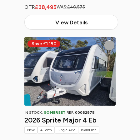
£38,495
OTR
WAS:
£40,575
View Details
IN STOCK:
SOMERSET
REF:
00062978
2026 Sprite Major 4 Eb
New
4 Berth
Single Axle
Island Bed