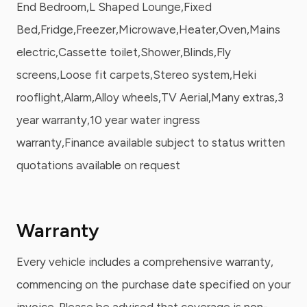
End Bedroom,L Shaped Lounge,Fixed
Bed,Fridge,Freezer,Microwave,Heater,Oven,Mains
electric,Cassette toilet,Shower,Blinds,Fly
screens,Loose fit carpets,Stereo system,Heki
rooflight,Alarm,Alloy wheels,TV Aerial,Many extras,3
year warranty,10 year water ingress
warranty,Finance available subject to status written
quotations available on request
Warranty
Every vehicle includes a comprehensive warranty,
commencing on the purchase date specified on your