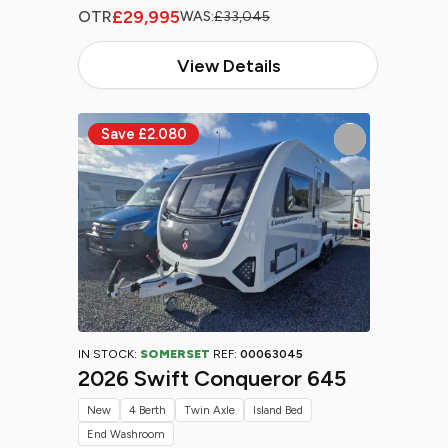
£29,995
OTR
WAS:
£33,045
View Details
IN STOCK:
SOMERSET
REF:
00063045
2026 Swift Conqueror 645
New
4 Berth
Twin Axle
Island Bed
End Washroom