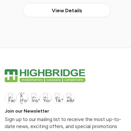
View Details
Join our Newsletter
Sign up to our mailing list to receive the most up-to-
date news, exciting offers, and special promotions