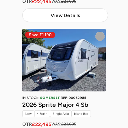
£22,495
OTR
WAS:
£23,685
View Details
IN STOCK:
SOMERSET
REF:
00062985
2026 Sprite Major 4 Sb
New
4 Berth
Single Axle
Island Bed
£22,495
OTR
WAS:
£23,685