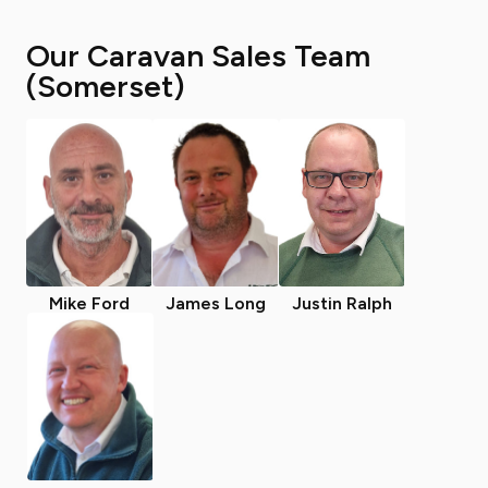
Our Caravan Sales Team
(Somerset)
Mike Ford
James Long
Justin Ralph