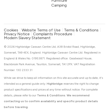
Furniture
Camping
Cookies
Website Terms of Use
Terms & Conditions
Privacy Notice
Complaints Procedure
Modern Slavery Statement
© 2026 Highbridge Caravan Centre Ltd, A38 Bristol Road, Highbridge,
Somerset, TA9 4EX, England. Highbridge Caravan Centre Ltd. Registered in
England & Wales No. 01953871. Registered office: Goodwood House,
Blackbrook Park Avenue, Taunton, Somerset, TA1 2PX. VAT Registration
Number: 130 2333 31
While we strive to keep all information on this site accurate and up to date, it's
intended as a general guide only.
Highbridge
reserves the right to change
product specifications and prices at any time without notice. For complete
details, please refer to our
Terms & Conditions
.
We recommend
contacting us to confirm availability and specific product details
before traveling.