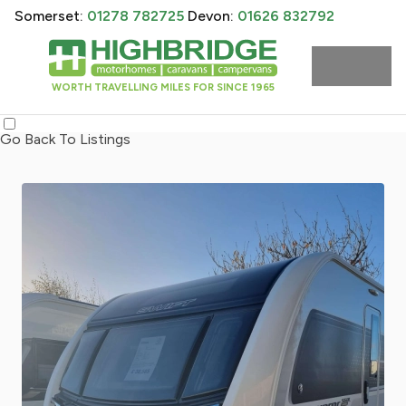
Somerset:
01278 782725
Devon:
01626 832792
WORTH TRAVELLING MILES FOR SINCE 1965
Go Back To Listings