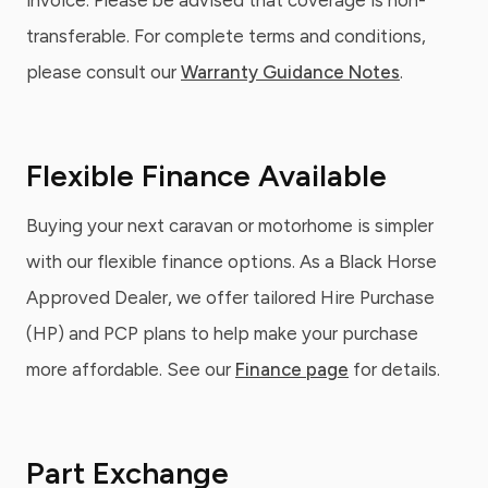
invoice. Please be advised that coverage is non-
transferable. For complete terms and conditions,
please consult our
Warranty Guidance Notes
.
Flexible Finance Available
Buying your next caravan or motorhome is simpler
with our flexible finance options. As a Black Horse
Approved Dealer, we offer tailored Hire Purchase
(HP) and PCP plans to help make your purchase
more affordable. See our
Finance page
for details.
Part Exchange