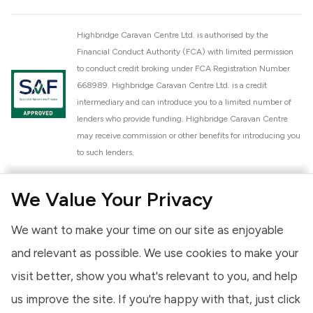
Highbridge Caravan Centre Ltd. is authorised by the
Financial Conduct Authority (FCA) with limited permission
to conduct credit broking under FCA Registration Number
668989. Highbridge Caravan Centre Ltd. is a credit
intermediary and can introduce you to a limited number of
lenders who provide funding. Highbridge Caravan Centre
may receive commission or other benefits for introducing you
to such lenders.
Highbridge Caravan Centre Ltd. is a proud member of the
We Value Your Privacy
National Caravan Council (NCC). This membership signifies
our commitment to the NCC Customer Charter, promoting
We want to make your time on our site as enjoyable
high standards of service and quality across our sales and
aftercare operations. As an NCC member, we adhere to the
and relevant as possible. We use cookies to make your
NCC Approved Workshop Scheme and the NCC Approved
visit better, show you what's relevant to you, and help
Dealership Scheme, ensuring that all new and used vehicles
us improve the site. If you're happy with that, just click
meet robust industry criteria and that our staff are