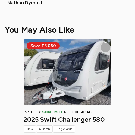
Nathan Dymott
You May Also Like
IN STOCK:
SOMERSET
REF:
00060346
2025 Swift Challenger 580
New
4 Berth
Single Axle