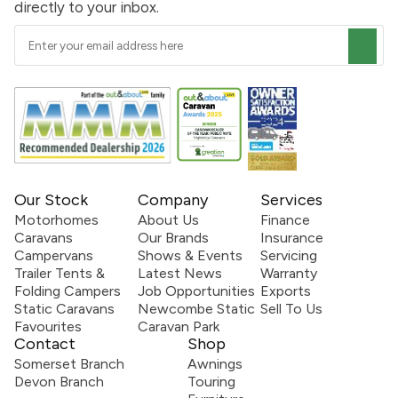
directly to your inbox.
Our Stock
Company
Services
Motorhomes
About Us
Finance
Caravans
Our Brands
Insurance
Campervans
Shows & Events
Servicing
Trailer Tents &
Latest News
Warranty
Folding Campers
Job Opportunities
Exports
Static Caravans
Newcombe Static
Sell To Us
Favourites
Caravan Park
Contact
Shop
Somerset Branch
Awnings
Devon Branch
Touring