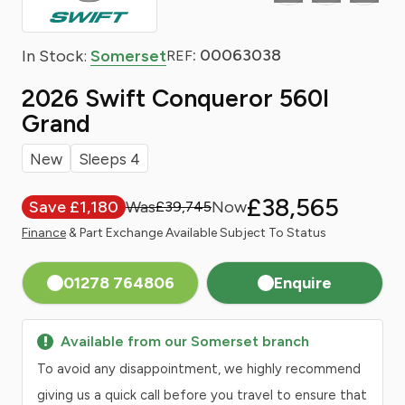
: 00063038
In Stock:
Somerset
REF
2026 Swift Conqueror 560l
Grand
New
Sleeps 4
£38,565
Save £1,180
£39,745
Finance
& Part Exchange Available Subject To Status
01278 764806
Enquire
Available from our Somerset branch
To avoid any disappointment, we highly recommend
giving us a quick call before you travel to ensure that