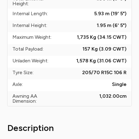
Height:
Internal Length:
5.93 m (19' 5")
Internal Height:
1.95 m (6' 5")
Maximum Weight:
1,735 Kg (34.15
CWT
)
Total Payload:
157 Kg (3.09
CWT
)
Unladen Weight:
1,578 Kg (31.06
CWT
)
Tyre Size:
205/70 R15C 106 R
Axle:
Single
Awning AA
1,032.00
cm
Dimension:
Description