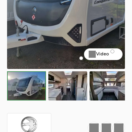
Video
Favourite
Print
Share