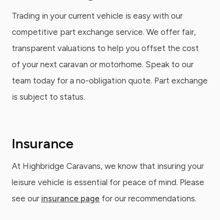
Trading in your current vehicle is easy with our
competitive part exchange service. We offer fair,
transparent valuations to help you offset the cost
of your next caravan or motorhome. Speak to our
team today for a no-obligation quote. Part exchange
is subject to status.
Insurance
At Highbridge Caravans, we know that insuring your
leisure vehicle is essential for peace of mind. Please
see our
insurance page
for our recommendations.