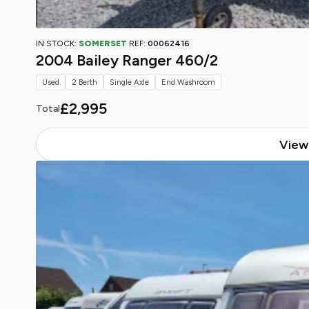
IN STOCK:
SOMERSET
REF:
00062416
2004 Bailey Ranger 460/2
Used
2 Berth
Single Axle
End Washroom
£2,995
Total
View 