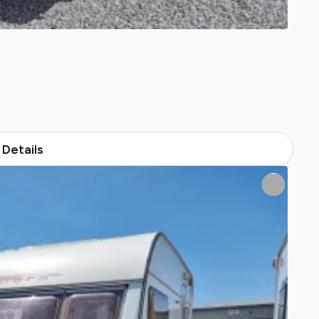
Details