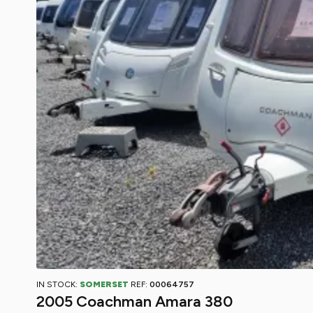
IN STOCK:
SOMERSET
REF:
00064757
2005 Coachman Amara 380