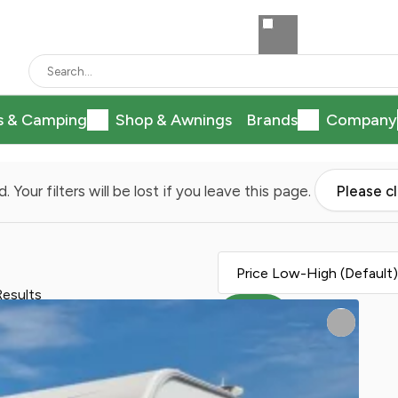
s & Camping
Shop & Awnings
Brands
Company
. Your filters will be lost if you leave this page.
Please c
Results