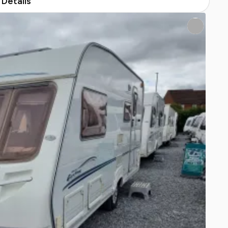
Details