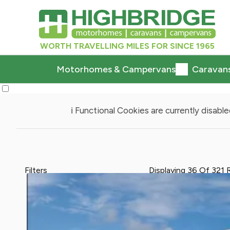
WORTH TRAVELLING MILES FOR SINCE 1965
Motorhomes & Campervans
Caravan
ℹ️ Functional Cookies are currently disabled
Filters
Displaying
36
Of
321