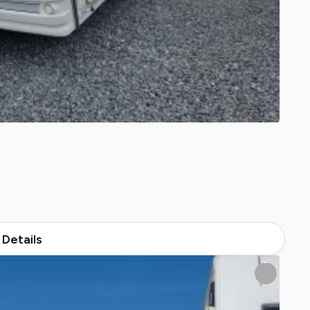
Details