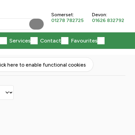
Somerset:
Devon:
01278 782725
01626 832792
Services
Contact
Favourites
lick here to enable functional cookies