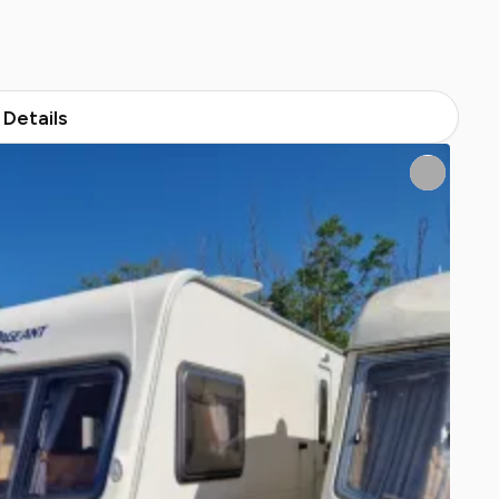
Details