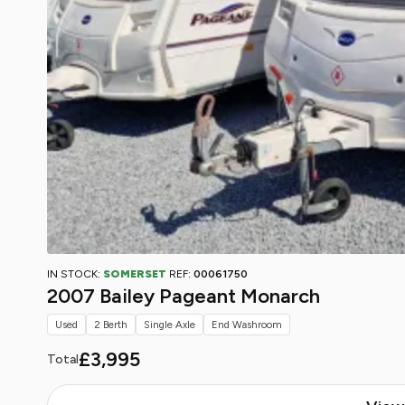
IN STOCK:
SOMERSET
REF:
00061750
2007 Bailey Pageant Monarch
Used
2 Berth
Single Axle
End Washroom
£3,995
Total