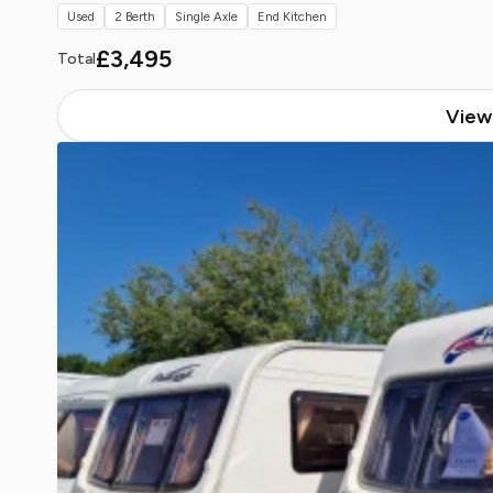
Used
2 Berth
Single Axle
End Kitchen
£3,495
Total
View 