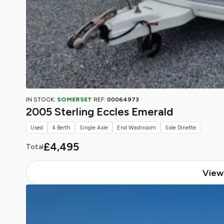
IN STOCK:
SOMERSET
REF:
00064973
2005 Sterling Eccles Emerald
Used
4 Berth
Single Axle
End Washroom
Side Dinette
£4,495
Total
View 