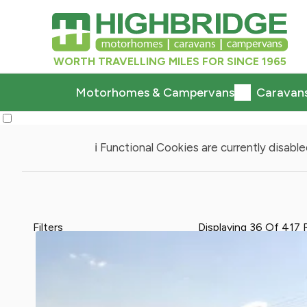
WORTH TRAVELLING MILES FOR SINCE 1965
Motorhomes & Campervans
Caravan
ℹ️ Functional Cookies are currently disabled
Filters
Displaying
36
Of
417