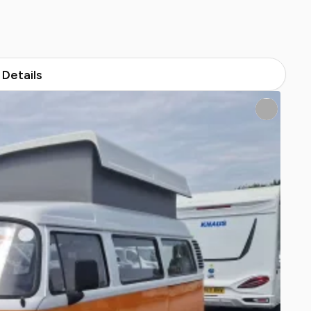
Details