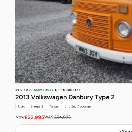
IN STOCK:
SOMERSET
REF:
00063173
2013 Volkswagen Danbury Type 2
Used
Sleeps 2
Manual
End Bed / Lounge
£22,995
Now
WAS:
£24,995
View 