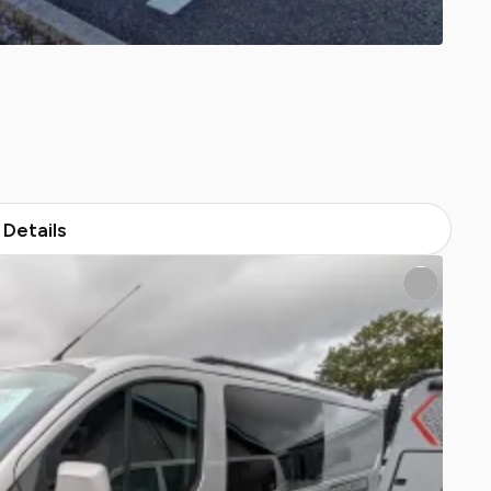
Details