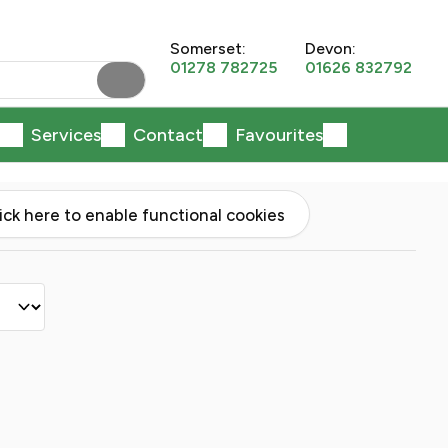
Somerset:
Devon:
01278 782725
01626 832792
Services
Contact
Favourites
lick here to enable functional cookies