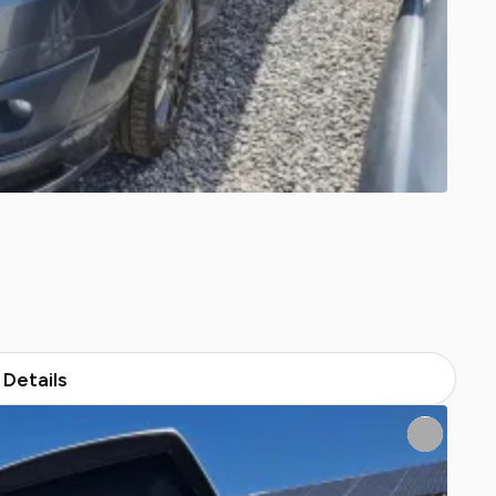
Details