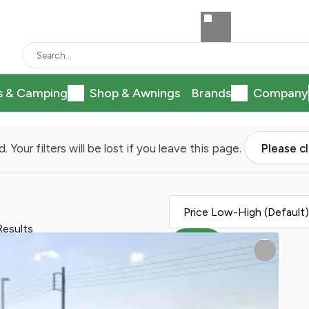
s & Camping
Shop & Awnings
Brands
Company
. Your filters will be lost if you leave this page.
Please c
Results