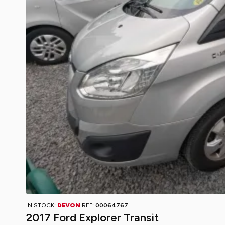
IN STOCK:
DEVON
REF:
00064767
2017 Ford Explorer Transit