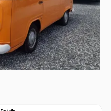
Details