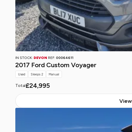
IN STOCK:
DEVON
REF:
00064611
2017 Ford Custom Voyager
Used
Sleeps 2
Manual
£24,995
Total
View 