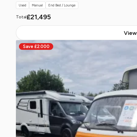
Used
Manual
End Bed / Lounge
£21,495
Total
View 