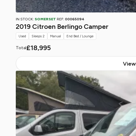
IN STOCK:
SOMERSET
REF:
00065094
2019 Citroen Berlingo Camper
Used
Sleeps 2
Manual
End Bed / Lounge
£18,995
Total
View 