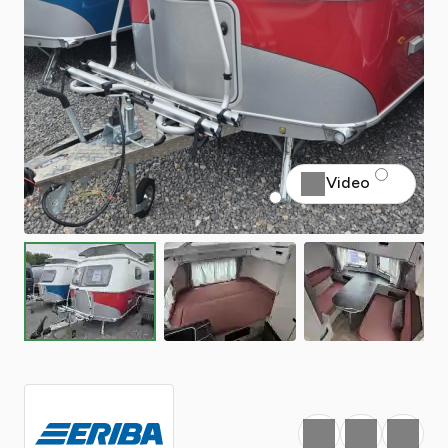
Video
Favourite
Print
Share