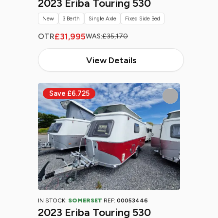
2023 Eriba Touring 530
New
3 Berth
Single Axle
Fixed Side Bed
£31,995
OTR
WAS:
£35,170
View Details
IN STOCK:
SOMERSET
REF:
00053446
2023 Eriba Touring 530