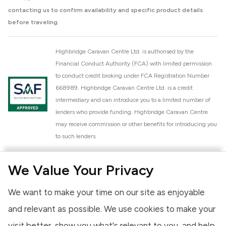
contacting us to confirm availability and specific product details
before traveling.
Highbridge Caravan Centre Ltd. is authorised by the
Financial Conduct Authority (FCA) with limited permission
to conduct credit broking under FCA Registration Number
668989. Highbridge Caravan Centre Ltd. is a credit
intermediary and can introduce you to a limited number of
lenders who provide funding. Highbridge Caravan Centre
may receive commission or other benefits for introducing you
to such lenders.
Highbridge Caravan Centre Ltd. is a proud member of the
We Value Your Privacy
National Caravan Council (NCC). This membership signifies
our commitment to the NCC Customer Charter, promoting
We want to make your time on our site as enjoyable
high standards of service and quality across our sales and
aftercare operations. As an NCC member, we adhere to the
and relevant as possible. We use cookies to make your
NCC Approved Workshop Scheme and the NCC Approved
visit better, show you what's relevant to you, and help