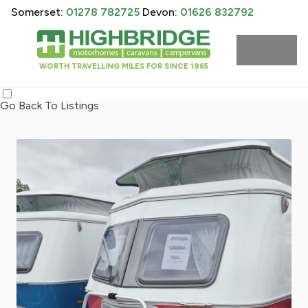
Somerset:
01278 782725
Devon:
01626 832792
WORTH TRAVELLING MILES FOR SINCE 1965
Go Back To Listings