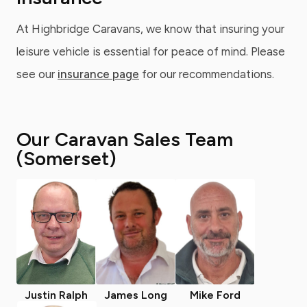
At Highbridge Caravans, we know that insuring your
leisure vehicle is essential for peace of mind. Please
see our
insurance page
for our recommendations.
Our Caravan Sales Team
(Somerset)
Justin Ralph
James Long
Mike Ford