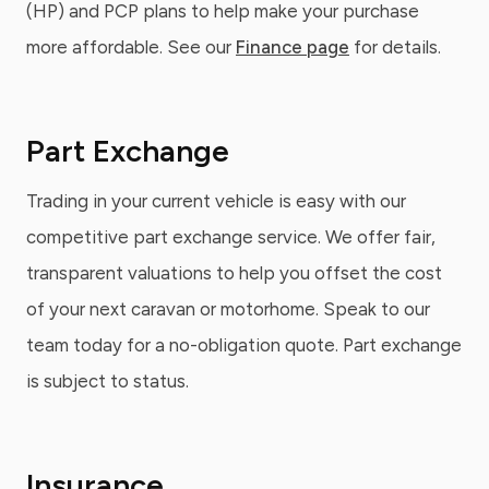
(HP) and PCP plans to help make your purchase
more affordable. See our
Finance page
for details.
Part Exchange
Trading in your current vehicle is easy with our
competitive part exchange service. We offer fair,
transparent valuations to help you offset the cost
of your next caravan or motorhome. Speak to our
team today for a no-obligation quote. Part exchange
is subject to status.
Insurance