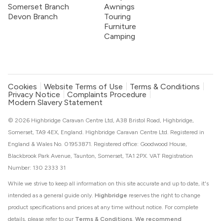
Somerset Branch
Awnings
Devon Branch
Touring
Furniture
Camping
Cookies
Website Terms of Use
Terms & Conditions
Privacy Notice
Complaints Procedure
Modern Slavery Statement
© 2026 Highbridge Caravan Centre Ltd, A38 Bristol Road, Highbridge,
Somerset, TA9 4EX, England. Highbridge Caravan Centre Ltd. Registered in
England & Wales No. 01953871. Registered office: Goodwood House,
Blackbrook Park Avenue, Taunton, Somerset, TA1 2PX. VAT Registration
Number: 130 2333 31
While we strive to keep all information on this site accurate and up to date, it's
intended as a general guide only.
Highbridge
reserves the right to change
product specifications and prices at any time without notice. For complete
details, please refer to our
Terms & Conditions
.
We recommend