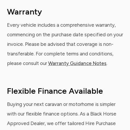
Warranty
Every vehicle includes a comprehensive warranty,
commencing on the purchase date specified on your
invoice. Please be advised that coverage is non-
transferable. For complete terms and conditions,
please consult our
Warranty Guidance Notes
.
Flexible Finance Available
Buying your next caravan or motorhome is simpler
with our flexible finance options. As a Black Horse
Approved Dealer, we offer tailored Hire Purchase