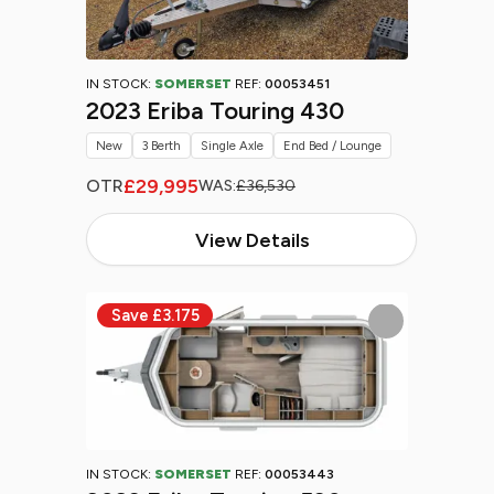
IN STOCK:
SOMERSET
REF:
00053451
2023 Eriba Touring 430
New
3 Berth
Single Axle
End Bed / Lounge
£29,995
OTR
WAS:
£36,530
View Details
IN STOCK:
SOMERSET
REF:
00053443