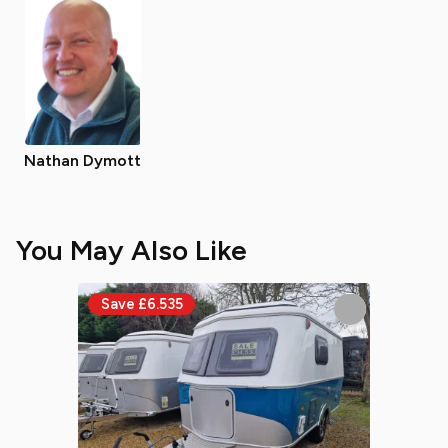
Nathan Dymott
You May Also Like