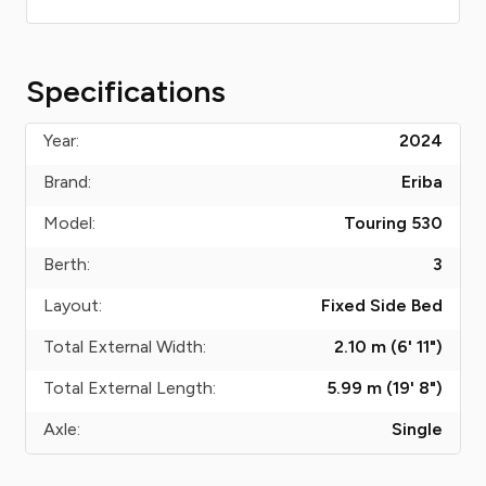
Specifications
Year:
2024
Brand:
Eriba
Model:
Touring 530
Berth:
3
Layout:
Fixed Side Bed
Total External Width:
2.10 m (6' 11")
Total External Length:
5.99 m (19' 8")
Axle:
Single