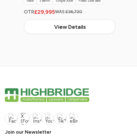
New
3 Berth
Single Axle
Fixed Side Bed
£29,995
OTR
WAS:
£36,720
View Details
Join our Newsletter