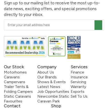
Sign up to our mailing list to receive the most up-to-
date news, exciting offers, and special promotions
directly to your inbox.
Our Stock
Company
Services
Motorhomes
About Us
Finance
Caravans
Our Brands
Insurance
Campervans
Shows & Events
Servicing
Trailer Tents &
Latest News
Warranty
Folding Campers
Job Opportunities
Exports
Static Caravans
Newcombe Static
Sell To Us
Favourites
Caravan Park
Contact
Shop