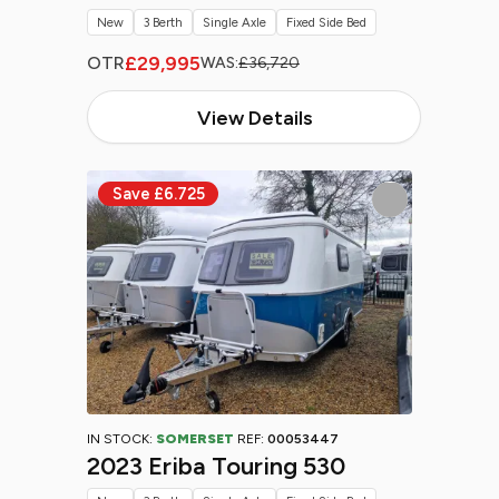
New
3 Berth
Single Axle
Fixed Side Bed
£29,995
OTR
WAS:
£36,720
View Details
IN STOCK:
SOMERSET
REF:
00053447
2023 Eriba Touring 530