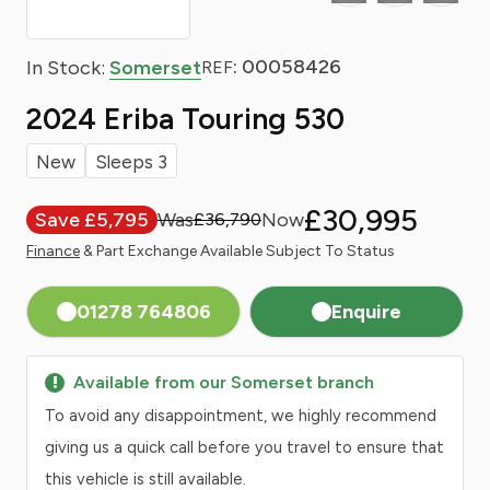
: 00058426
In Stock:
Somerset
REF
2024 Eriba Touring 530
New
Sleeps 3
£30,995
Save £5,795
£36,790
Finance
& Part Exchange Available Subject To Status
01278 764806
Enquire
Available from our Somerset branch
To avoid any disappointment, we highly recommend
giving us a quick call before you travel to ensure that
this vehicle is still available.