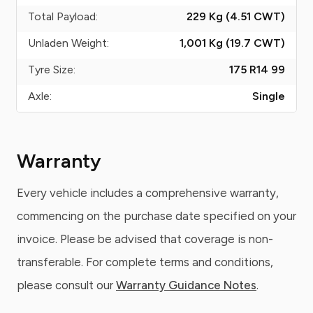
Total Payload:
229 Kg (4.51
CWT
)
Unladen Weight:
1,001 Kg (19.7
CWT
)
Tyre Size:
175 R14 99
Axle:
Single
Warranty
Every vehicle includes a comprehensive warranty,
commencing on the purchase date specified on your
invoice. Please be advised that coverage is non-
transferable. For complete terms and conditions,
please consult our
Warranty Guidance Notes
.