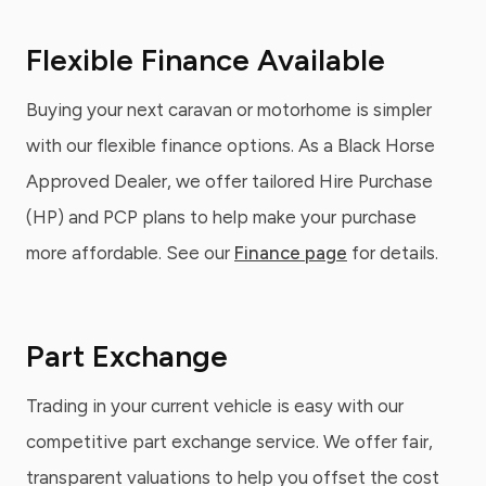
Flexible Finance Available
Buying your next caravan or motorhome is simpler
with our flexible finance options. As a Black Horse
Approved Dealer, we offer tailored Hire Purchase
(HP) and PCP plans to help make your purchase
more affordable. See our
Finance page
for details.
Part Exchange
Trading in your current vehicle is easy with our
competitive part exchange service. We offer fair,
transparent valuations to help you offset the cost