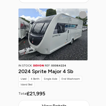
IN STOCK:
DEVON
REF:
00064224
2024 Sprite Major 4 Sb
Used
4 Berth
Single Axle
End Washroom
Island Bed
£21,995
Total
View Details