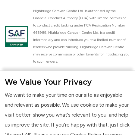
Highbridge Caravan Centre Ltd. is authorised by the
Financial Conduct Authority (FCA) with limited permission
to conduct credit broking under FCA Registration Number
668989. Highbridge Caravan Centre Ltd. is a credit
intermediary and can introduce you to a limited number of
lenders who provide funding. Highbridge Caravan Centre
may receive commission or other benefits for introducing you
to such lenders.
Highbridge Caravan Centre Ltd. is a proud member of the
We Value Your Privacy
National Caravan Council (NCC). This membership signifies
our commitment to the NCC Customer Charter, promoting
We want to make your time on our site as enjoyable
high standards of service and quality across our sales and
aftercare operations. As an NCC member, we adhere to the
and relevant as possible. We use cookies to make your
NCC Approved Workshop Scheme and the NCC Approved
visit better, show you what's relevant to you, and help
Dealership Scheme, ensuring that all new and used vehicles
us improve the site. If you're happy with that, just click
meet robust industry criteria and that our staff are
professionally trained. Our adherence to NCC standards
"Accept All". Please view our
Cookie Policy
for more