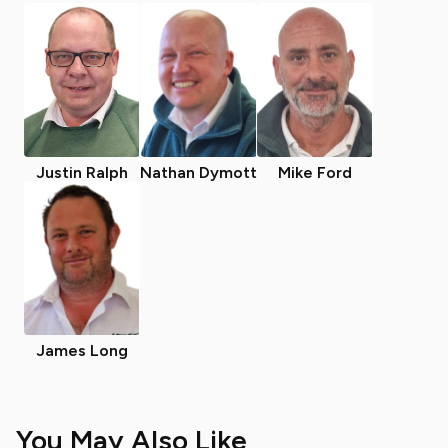
Justin Ralph
Nathan Dymott
Mike Ford
James Long
You May Also Like