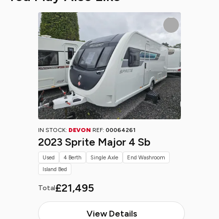
IN STOCK:
DEVON
REF:
00064261
2023 Sprite Major 4 Sb
Used
4 Berth
Single Axle
End Washroom
Island Bed
£21,495
Total
View Details