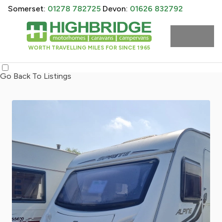
Somerset:
01278 782725
Devon:
01626 832792
WORTH TRAVELLING MILES FOR SINCE 1965
Go Back To Listings