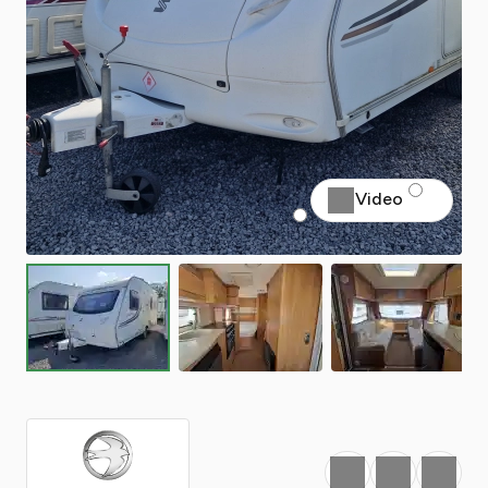
Video
Favourite
Print
Share