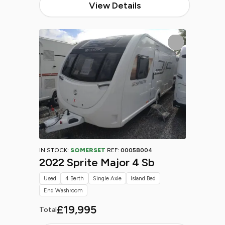
View Details
IN STOCK:
SOMERSET
REF:
00058004
2022 Sprite Major 4 Sb
Used
4 Berth
Single Axle
Island Bed
End Washroom
£19,995
Total