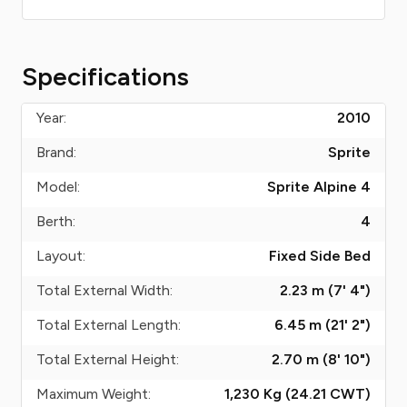
Specifications
Year:
2010
Brand:
Sprite
Model:
Sprite Alpine 4
Berth:
4
Layout:
Fixed Side Bed
Total External Width:
2.23 m (7' 4")
Total External Length:
6.45 m (21' 2")
Total External Height:
2.70 m (8' 10")
Maximum Weight:
1,230 Kg (24.21
CWT
)