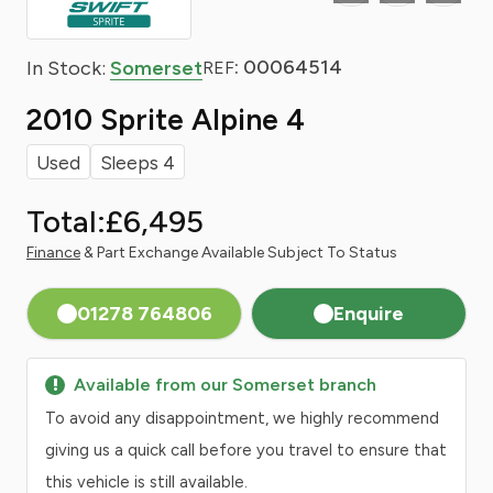
: 00064514
In Stock:
Somerset
REF
2010 Sprite Alpine 4
Used
Sleeps 4
Total:
£6,495
Finance
& Part Exchange Available Subject To Status
01278 764806
Enquire
Available from our Somerset branch
To avoid any disappointment, we highly recommend
giving us a quick call before you travel to ensure that
this vehicle is still available.