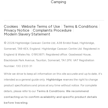
Camping
Cookies
Website Terms of Use
Terms & Conditions
Privacy Notice
Complaints Procedure
Modern Slavery Statement
© 2026 Highbridge Caravan Centre Ltd, A38 Bristol Road, Highbridge,
Somerset, TA9 4EX, England. Highbridge Caravan Centre Ltd. Registered in
England & Wales No. 01953871. Registered office: Goodwood House,
Blackbrook Park Avenue, Taunton, Somerset, TA1 2PX. VAT Registration
Number: 130 2333 31
While we strive to keep all information on this site accurate and up to date, it's
intended as a general guide only.
Highbridge
reserves the right to change
product specifications and prices at any time without notice. For complete
details, please refer to our
Terms & Conditions
.
We recommend
contacting us to confirm availability and specific product details
before traveling.