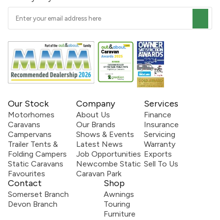
Our Stock
Company
Services
Motorhomes
About Us
Finance
Caravans
Our Brands
Insurance
Campervans
Shows & Events
Servicing
Trailer Tents &
Latest News
Warranty
Folding Campers
Job Opportunities
Exports
Static Caravans
Newcombe Static
Sell To Us
Favourites
Caravan Park
Contact
Shop
Somerset Branch
Awnings
Devon Branch
Touring
Furniture