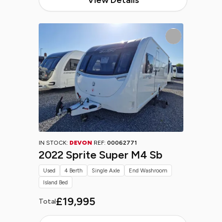
IN STOCK:
DEVON
REF:
00062771
2022 Sprite Super M4 Sb
Used
4 Berth
Single Axle
End Washroom
Island Bed
£19,995
Total