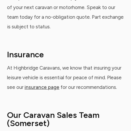
of your next caravan or motorhome. Speak to our
team today for a no-obligation quote. Part exchange
is subject to status.
Insurance
At Highbridge Caravans, we know that insuring your
leisure vehicle is essential for peace of mind. Please
see our
insurance page
for our recommendations.
Our Caravan Sales Team
(Somerset)