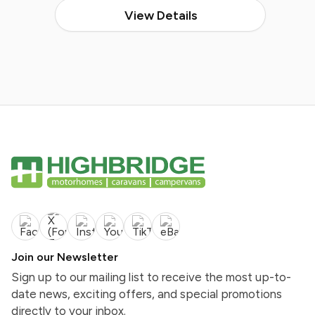
View Details
Join our Newsletter
Sign up to our mailing list to receive the most up-to-
date news, exciting offers, and special promotions
directly to your inbox.