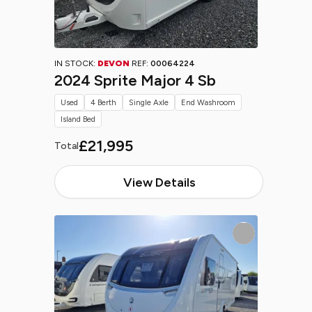
IN STOCK:
DEVON
REF:
00064224
2024 Sprite Major 4 Sb
Used
4 Berth
Single Axle
End Washroom
Island Bed
£21,995
Total
View Details