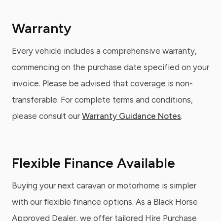
Warranty
Every vehicle includes a comprehensive warranty,
commencing on the purchase date specified on your
invoice. Please be advised that coverage is non-
transferable. For complete terms and conditions,
please consult our
Warranty Guidance Notes
.
Flexible Finance Available
Buying your next caravan or motorhome is simpler
with our flexible finance options. As a Black Horse
Approved Dealer, we offer tailored Hire Purchase