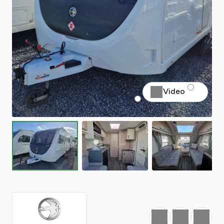
Video
Favourite
Print
Share