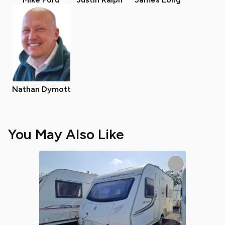
Nathan Dymott
You May Also Like