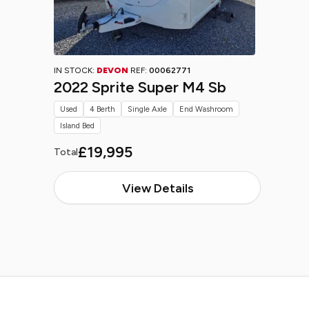
IN STOCK:
DEVON
REF:
00062771
2022 Sprite Super M4 Sb
Used
4 Berth
Single Axle
End Washroom
Island Bed
£19,995
Total
View Details