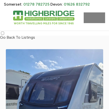
Somerset:
01278 782725
Devon:
01626 832792
WORTH TRAVELLING MILES FOR SINCE 1965
Go Back To Listings