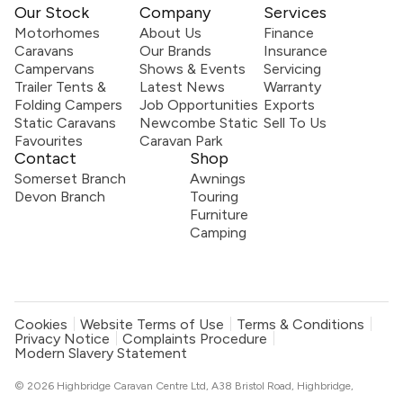
Our Stock
Company
Services
Motorhomes
About Us
Finance
Caravans
Our Brands
Insurance
Campervans
Shows & Events
Servicing
Trailer Tents &
Latest News
Warranty
Folding Campers
Job Opportunities
Exports
Static Caravans
Newcombe Static
Sell To Us
Favourites
Caravan Park
Contact
Shop
Somerset Branch
Awnings
Devon Branch
Touring
Furniture
Camping
Cookies
Website Terms of Use
Terms & Conditions
Privacy Notice
Complaints Procedure
Modern Slavery Statement
© 2026 Highbridge Caravan Centre Ltd, A38 Bristol Road, Highbridge,