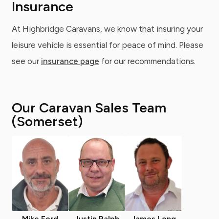
Insurance
At Highbridge Caravans, we know that insuring your
leisure vehicle is essential for peace of mind. Please
see our
insurance page
for our recommendations.
Our Caravan Sales Team
(Somerset)
Mike Ford
Justin Ralph
James Long