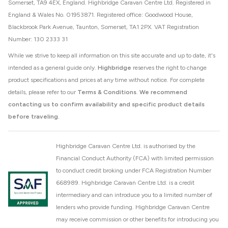
Somerset, TA9 4EX, England. Highbridge Caravan Centre Ltd. Registered in
England & Wales No. 01953871. Registered office: Goodwood House,
Blackbrook Park Avenue, Taunton, Somerset, TA1 2PX. VAT Registration
Number: 130 2333 31
While we strive to keep all information on this site accurate and up to date, it's
intended as a general guide only.
Highbridge
reserves the right to change
product specifications and prices at any time without notice. For complete
details, please refer to our
Terms & Conditions
.
We recommend
contacting us to confirm availability and specific product details
before traveling.
Highbridge Caravan Centre Ltd. is authorised by the
Financial Conduct Authority (FCA) with limited permission
to conduct credit broking under FCA Registration Number
668989. Highbridge Caravan Centre Ltd. is a credit
intermediary and can introduce you to a limited number of
lenders who provide funding. Highbridge Caravan Centre
may receive commission or other benefits for introducing you