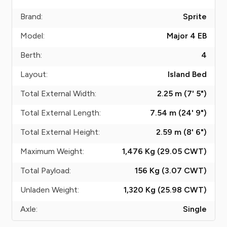
Brand:
Sprite
Model:
Major 4 EB
Berth:
4
Layout:
Island Bed
Total External Width:
2.25 m (7' 5")
Total External Length:
7.54 m (24' 9")
Total External Height:
2.59 m (8' 6")
Maximum Weight:
1,476 Kg (29.05
CWT
)
Total Payload:
156 Kg (3.07
CWT
)
Unladen Weight:
1,320 Kg (25.98
CWT
)
Axle:
Single