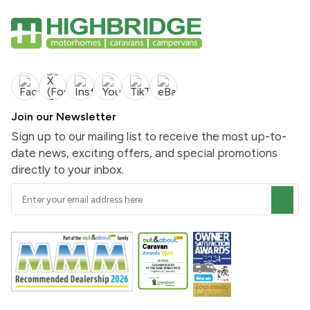
Join our Newsletter
Sign up to our mailing list to receive the most up-to-
date news, exciting offers, and special promotions
directly to your inbox.