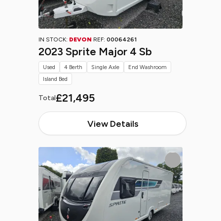
IN STOCK:
DEVON
REF:
00064261
2023 Sprite Major 4 Sb
Used
4 Berth
Single Axle
End Washroom
Island Bed
£21,495
Total
View Details