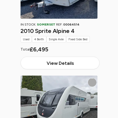
IN STOCK:
SOMERSET
REF:
00064514
2010 Sprite Alpine 4
Used
4 Berth
Single Axle
Fixed Side Bed
£6,495
Total
View Details