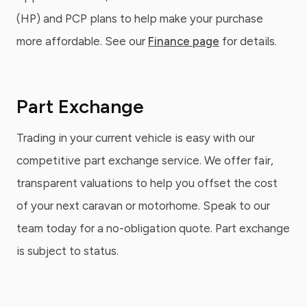
(HP) and PCP plans to help make your purchase
more affordable. See our
Finance page
for details.
Part Exchange
Trading in your current vehicle is easy with our
competitive part exchange service. We offer fair,
transparent valuations to help you offset the cost
of your next caravan or motorhome. Speak to our
team today for a no-obligation quote. Part exchange
is subject to status.