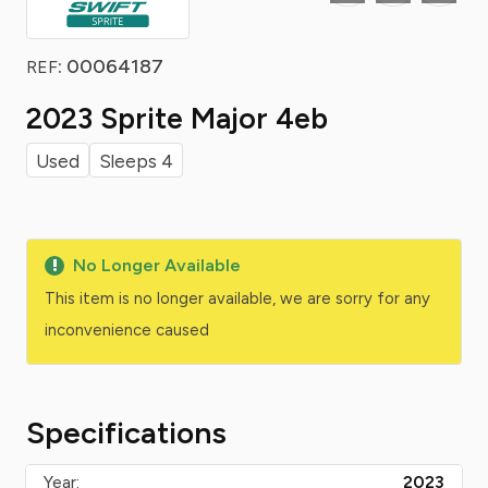
: 00064187
REF
2023 Sprite Major 4eb
Used
Sleeps 4
No Longer Available
This item is no longer available, we are sorry for any
inconvenience caused
Specifications
Year:
2023