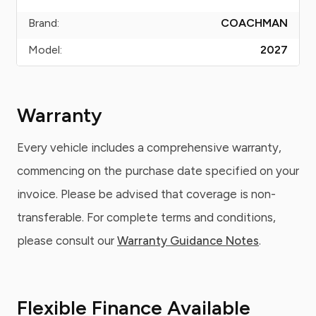
Brand:
COACHMAN
Model:
2027
Warranty
Every vehicle includes a comprehensive warranty,
commencing on the purchase date specified on your
invoice. Please be advised that coverage is non-
transferable. For complete terms and conditions,
please consult our
Warranty Guidance Notes
.
Flexible Finance Available