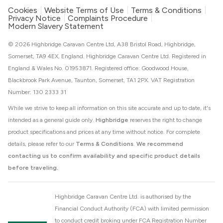
Cookies
Website Terms of Use
Terms & Conditions
Privacy Notice
Complaints Procedure
Modern Slavery Statement
© 2026 Highbridge Caravan Centre Ltd, A38 Bristol Road, Highbridge,
Somerset, TA9 4EX, England. Highbridge Caravan Centre Ltd. Registered in
England & Wales No. 01953871. Registered office: Goodwood House,
Blackbrook Park Avenue, Taunton, Somerset, TA1 2PX. VAT Registration
Number: 130 2333 31
While we strive to keep all information on this site accurate and up to date, it's
intended as a general guide only.
Highbridge
reserves the right to change
product specifications and prices at any time without notice. For complete
details, please refer to our
Terms & Conditions
.
We recommend
contacting us to confirm availability and specific product details
before traveling.
Highbridge Caravan Centre Ltd. is authorised by the
Financial Conduct Authority (FCA) with limited permission
to conduct credit broking under FCA Registration Number