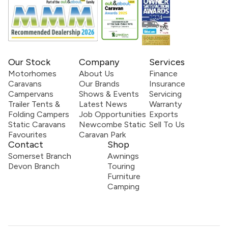
Our Stock
Company
Services
Motorhomes
About Us
Finance
Caravans
Our Brands
Insurance
Campervans
Shows & Events
Servicing
Trailer Tents &
Latest News
Warranty
Folding Campers
Job Opportunities
Exports
Static Caravans
Newcombe Static
Sell To Us
Favourites
Caravan Park
Contact
Shop
Somerset Branch
Awnings
Devon Branch
Touring
Furniture
Camping