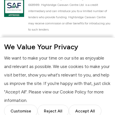
668989. Highbridge Caravan Centre Ltd. is a credit
intermediary and can introduce you to a limited number of
lenders who provide funding. Highbridge Caravan Centre
may receive commission or other benefits for introducing you
to such lenders.
Highbridge Caravan Centre Ltd. is a proud member of the
We Value Your Privacy
National Caravan Council (NCC). This membership signifies
our commitment to the NCC Customer Charter, promoting
We want to make your time on our site as enjoyable
high standards of service and quality across our sales and
aftercare operations. As an NCC member, we adhere to the
and relevant as possible. We use cookies to make your
NCC Approved Workshop Scheme and the NCC Approved
visit better, show you what's relevant to you, and help
Dealership Scheme, ensuring that all new and used vehicles
us improve the site. If you're happy with that, just click
meet robust industry criteria and that our staff are
professionally trained. Our adherence to NCC standards
"Accept All". Please view our
Cookie Policy
for more
provides you, the customer, with extra peace of mind
information.
regarding the products and services we provide.
Customise
Reject All
Accept All