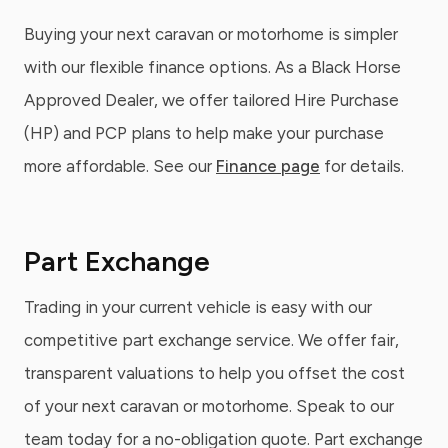
Buying your next caravan or motorhome is simpler
with our flexible finance options. As a Black Horse
Approved Dealer, we offer tailored Hire Purchase
(HP) and PCP plans to help make your purchase
more affordable. See our
Finance page
for details.
Part Exchange
Trading in your current vehicle is easy with our
competitive part exchange service. We offer fair,
transparent valuations to help you offset the cost
of your next caravan or motorhome. Speak to our
team today for a no-obligation quote. Part exchange