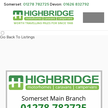
Somerset:
01278 782725
Devon:
01626 832792
WORTH TRAVELLING MILES FOR SINCE 1965
Go Back To Listings