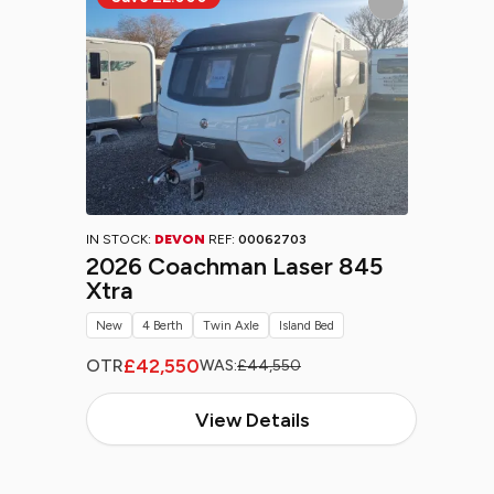
IN STOCK:
DEVON
REF:
00062703
2026 Coachman Laser 845
Xtra
New
4 Berth
Twin Axle
Island Bed
£42,550
OTR
WAS:
£44,550
View Details