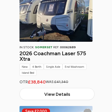
IN STOCK:
SOMERSET
REF:
00062689
2026 Coachman Laser 575
Xtra
New
4 Berth
Single Axle
End Washroom
Island Bed
£38,840
OTR
WAS:
£41,340
View Details