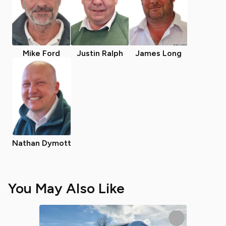
Mike Ford
Justin Ralph
James Long
Nathan Dymott
You May Also Like