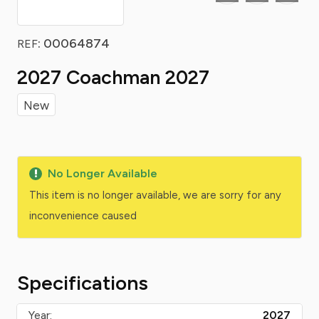
: 00064874
REF
2027 Coachman 2027
New
No Longer Available
This item is no longer available, we are sorry for any
inconvenience caused
Specifications
Year:
2027