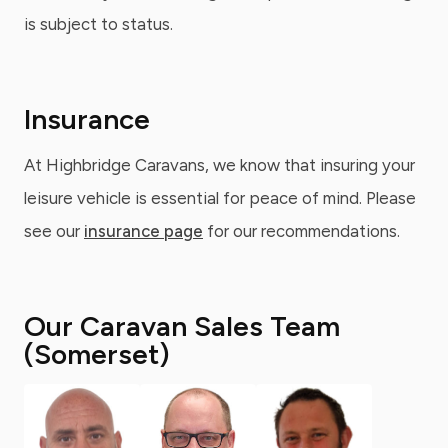
is subject to status.
Insurance
At Highbridge Caravans, we know that insuring your
leisure vehicle is essential for peace of mind. Please
see our
insurance page
for our recommendations.
Our Caravan Sales Team
(Somerset)