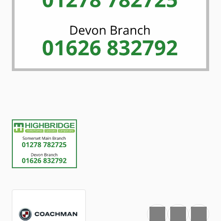
Favourite
Print
Share