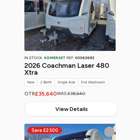
IN STOCK:
SOMERSET
REF:
00062692
2026 Coachman Laser 480
Xtra
New
2 Berth
Single Axle
End Washroom
£35,640
OTR
WAS:
£38,640
View Details