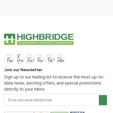
Join our Newsletter
Sign up to our mailing list to receive the most up-to-
date news, exciting offers, and special promotions
directly to your inbox.