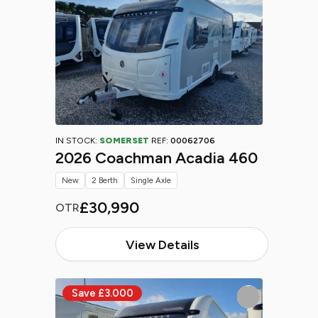
IN STOCK:
SOMERSET
REF:
00062706
2026 Coachman Acadia 460
New
2 Berth
Single Axle
£30,990
OTR
View Details