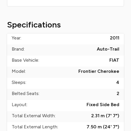
Specifications
Year:
2011
Brand:
Auto-Trail
Base Vehicle:
FIAT
Model:
Frontier Cherokee
Sleeps:
4
Belted Seats:
2
Layout:
Fixed Side Bed
Total External Width:
2.31 m (7' 7")
Total External Length:
7.50 m (24' 7")