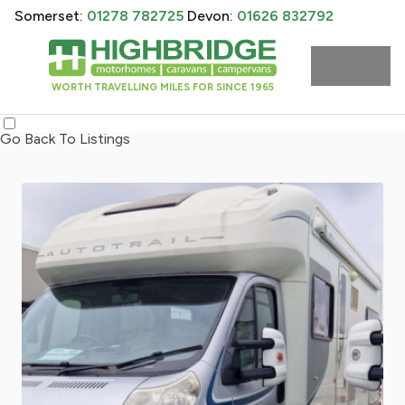
Somerset:
01278 782725
Devon:
01626 832792
WORTH TRAVELLING MILES FOR SINCE 1965
Go Back To Listings