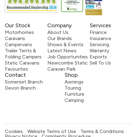
Our Stock
Company
Services
Motorhomes
About Us
Finance
Caravans
Our Brands
Insurance
Campervans
Shows & Events
Servicing
Trailer Tents &
Latest News
Warranty
Folding Campers
Job Opportunities
Exports
Static Caravans
Newcombe Static
Sell To Us
Favourites
Caravan Park
Contact
Shop
Somerset Branch
Awnings
Devon Branch
Touring
Furniture
Camping
Cookies
Website Terms of Use
Terms & Conditions
Privacy Notice
Complaints Procedure