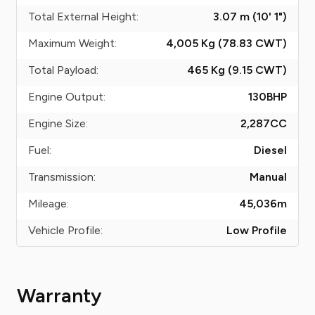
Total External Height:
3.07 m (10' 1")
Maximum Weight:
4,005 Kg (78.83
CWT
)
Total Payload:
465 Kg (9.15
CWT
)
Engine Output:
130
BHP
Engine Size:
2,287
CC
Fuel:
Diesel
Transmission:
Manual
Mileage:
45,036
m
Vehicle Profile:
Low Profile
Warranty