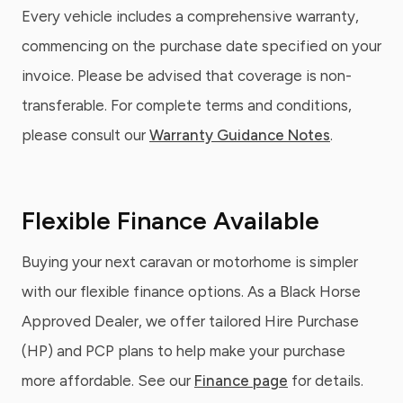
Every vehicle includes a comprehensive warranty,
commencing on the purchase date specified on your
invoice. Please be advised that coverage is non-
transferable. For complete terms and conditions,
please consult our
Warranty Guidance Notes
.
Flexible Finance Available
Buying your next caravan or motorhome is simpler
with our flexible finance options. As a Black Horse
Approved Dealer, we offer tailored Hire Purchase
(HP) and PCP plans to help make your purchase
more affordable. See our
Finance page
for details.