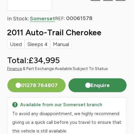
: 00061578
In Stock:
Somerset
REF
2011 Auto-Trail Cherokee
Used
Sleeps 4
Manual
Total:
£34,995
Finance
& Part Exchange Available Subject To Status
01278 764807
Enquire
Available from our Somerset branch
To avoid any disappointment, we highly recommend
giving us a quick call before you travel to ensure that
this vehicle is still available.