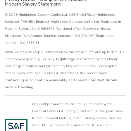
Modern Slavery Statement
© 2026 Highbridge Caravan Centre Ltd, A38 Bristol Road, Highbridge,
Somerset, TA9 4EX, England. Highbridge Caravan Centre Ltd. Registered in
England & Wales No. 01953871. Registered office: Goodwood House,
Blackbrook Park Avenue, Taunton, Somerset, TA1 2PX. VAT Registration
Number: 130 2333 31
While we strive to keep all information on this site accurate and up to date, it's
intended as a general guide only.
Highbridge
reserves the right to change
product specifications and prices at any time without notice. For complete
details, please refer to our
Terms & Conditions
.
We recommend
contacting us to confirm availability and specific product details
before traveling.
Highbridge Caravan Centre Ltd. is authorised by the
Financial Conduct Authority (FCA) with limited permission
to conduct credit broking under FCA Registration Number
668989. Highbridge Caravan Centre Ltd. is a credit