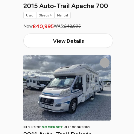
2015 Auto-Trail Apache 700
Used
Sleeps 4
Manual
£40,995
Now
WAS:
£42,995
View Details
IN STOCK:
SOMERSET
REF:
00063869