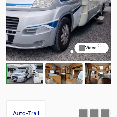
Video
Auto-Trail
Favourite
Print
Share