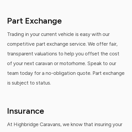
Part Exchange
Trading in your current vehicle is easy with our
competitive part exchange service. We offer fair,
transparent valuations to help you offset the cost
of your next caravan or motorhome. Speak to our
team today for a no-obligation quote. Part exchange
is subject to status.
Insurance
At Highbridge Caravans, we know that insuring your