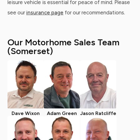
leisure vehicle is essential for peace of mind. Please
see our
insurance page
for our recommendations.
Our Motorhome Sales Team
(Somerset)
Dave Wixon
Adam Green
Jason Ratcliffe