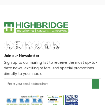
Join our Newsletter
Sign up to our mailing list to receive the most up-to-
date news, exciting offers, and special promotions
directly to your inbox.