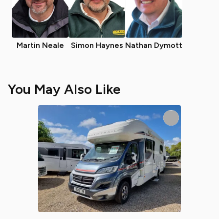
Martin Neale
Simon Haynes
Nathan Dymott
You May Also Like