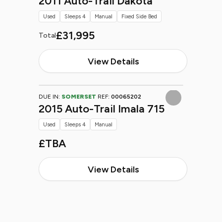
2011 Auto-Trail Dakota
Used
Sleeps 4
Manual
Fixed Side Bed
£31,995
Total
View Details
DUE IN:
SOMERSET
REF:
00065202
2015 Auto-Trail Imala 715
Used
Sleeps 4
Manual
£TBA
View Details