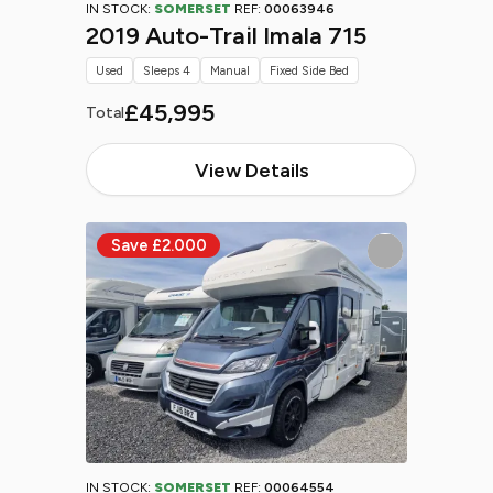
IN STOCK:
SOMERSET
REF:
00063946
2019 Auto-Trail Imala 715
Used
Sleeps 4
Manual
Fixed Side Bed
£45,995
Total
View Details
IN STOCK:
SOMERSET
REF:
00064554