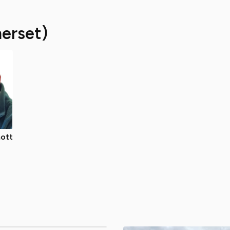
erset)
ott