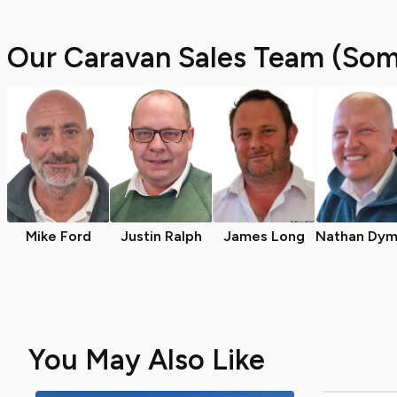
Our Caravan Sales Team (Som
Mike Ford
Justin Ralph
James Long
Nathan Dym
You May Also Like