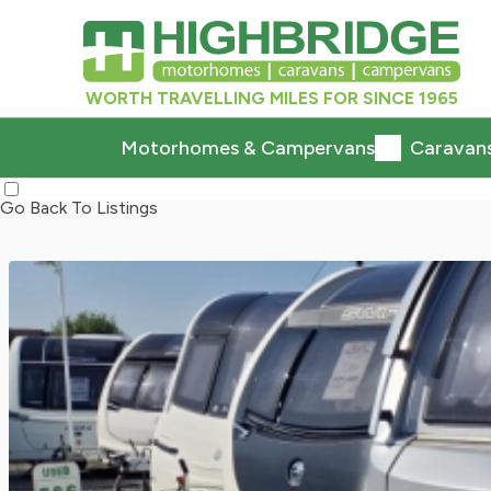
WORTH TRAVELLING MILES FOR SINCE 1965
Motorhomes & Campervans
Caravan
Go Back To Listings