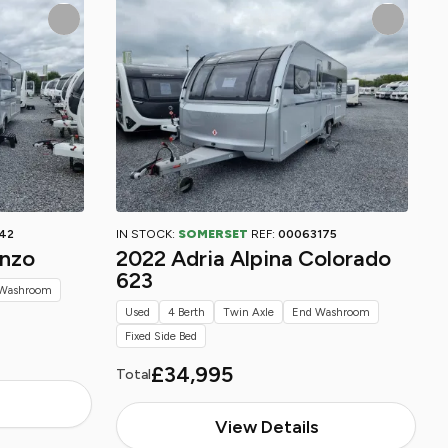
42
IN STOCK:
SOMERSET
REF:
00063175
onzo
2022 Adria Alpina Colorado
623
Washroom
Used
4 Berth
Twin Axle
End Washroom
Fixed Side Bed
£34,995
Total
View Details