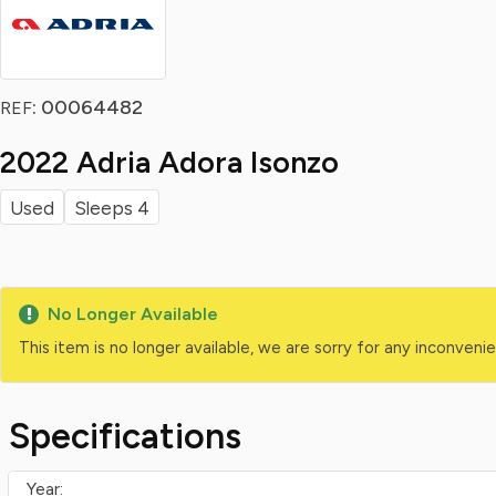
: 00064482
REF
2022 Adria Adora Isonzo
Used
Sleeps 4
No Longer Available
This item is no longer available, we are sorry for any inconven
Specifications
Year: