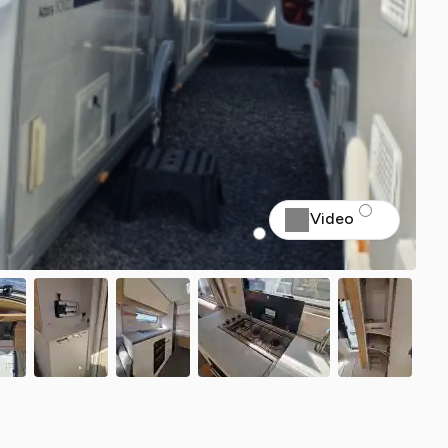
Video