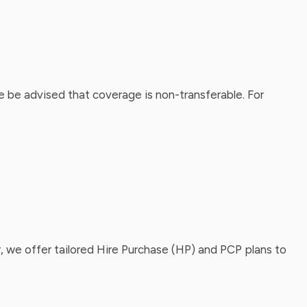
 be advised that coverage is non-transferable. For
, we offer tailored Hire Purchase (HP) and PCP plans to