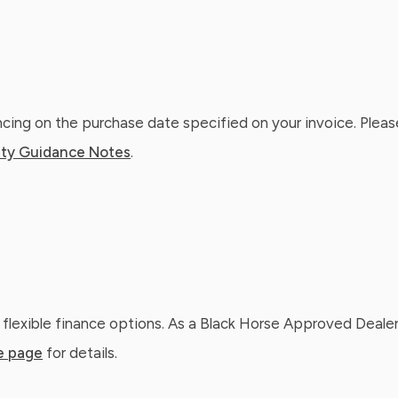
ing on the purchase date specified on your invoice. Please
ty Guidance Notes
.
 flexible finance options. As a Black Horse Approved Dealer
e page
for details.