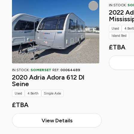
IN STOCK:
SO
2022 Adr
Mississi
Used
4 Bert
Island Bed
£TBA
IN STOCK:
SOMERSET
REF:
00064489
2020 Adria Adora 612 Dl
Seine
Used
4 Berth
Single Axle
£TBA
View Details