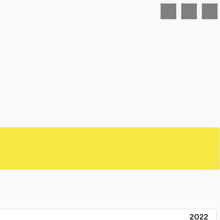
Favourite
Print
Share
2022