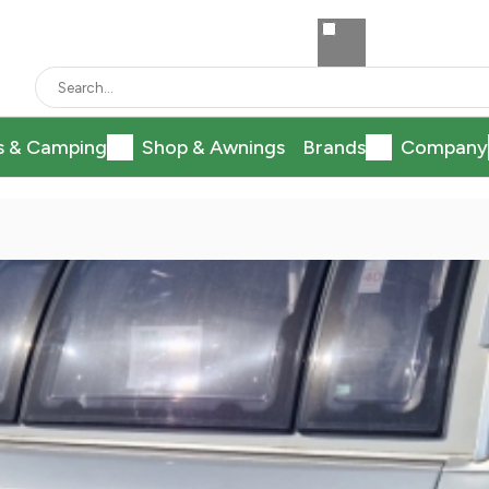
s & Camping
Shop & Awnings
Brands
Company