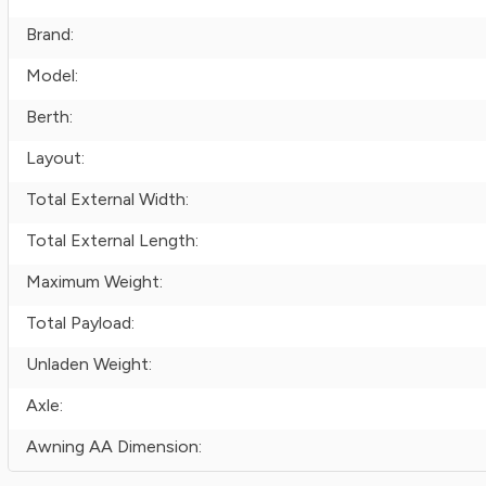
Brand:
Model:
Berth:
Layout:
Total External Width:
Total External Length:
Maximum Weight:
Total Payload:
Unladen Weight:
Axle:
Awning AA Dimension: