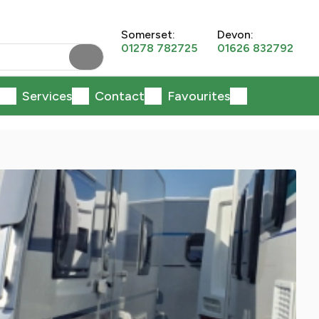
Somerset:
Devon:
01278 782725
01626 832792
Services
Contact
Favourites