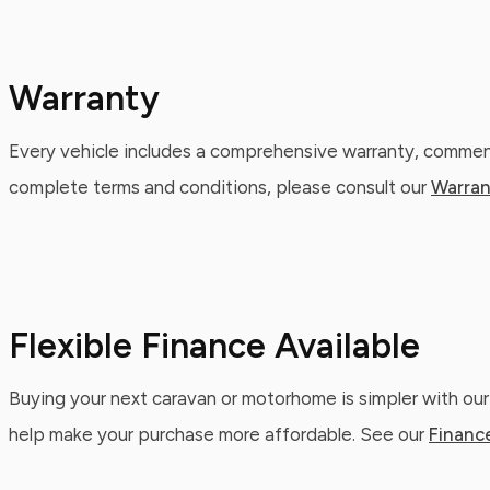
Warranty
Every vehicle includes a comprehensive warranty, commenc
complete terms and conditions, please consult our
Warran
Flexible Finance Available
Buying your next caravan or motorhome is simpler with our
help make your purchase more affordable. See our
Financ