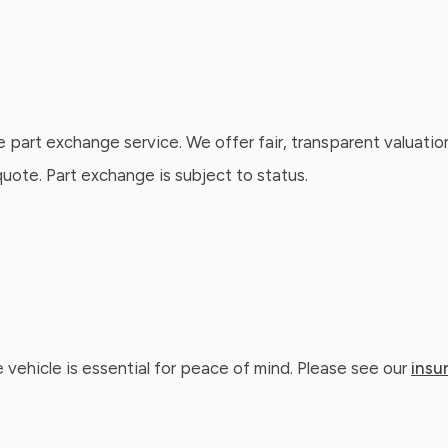
e part exchange service. We offer fair, transparent valuatio
ote. Part exchange is subject to status.
 vehicle is essential for peace of mind. Please see our
insu