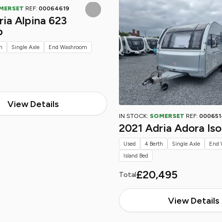
MERSET
REF:
00064619
ia Alpina 623
p
h
Single Axle
End Washroom
View Details
IN STOCK:
SOMERSET
REF:
000651
2021 Adria Adora Is
Used
4 Berth
Single Axle
End 
Island Bed
£20,495
Total
View Details