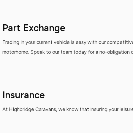
Part Exchange
Trading in your current vehicle is easy with our competitiv
motorhome. Speak to our team today for a no-obligation qu
Insurance
At Highbridge Caravans, we know that insuring your leisure