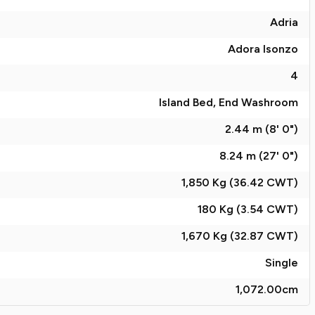
Adria
Adora Isonzo
4
Island Bed, End Washroom
2.44 m (8' 0")
8.24 m (27' 0")
1,850 Kg (36.42
CWT
)
180 Kg (3.54
CWT
)
1,670 Kg (32.87
CWT
)
Single
1,072.00
cm