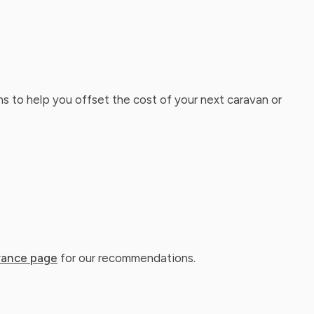
ns to help you offset the cost of your next caravan or
rance page
for our recommendations.