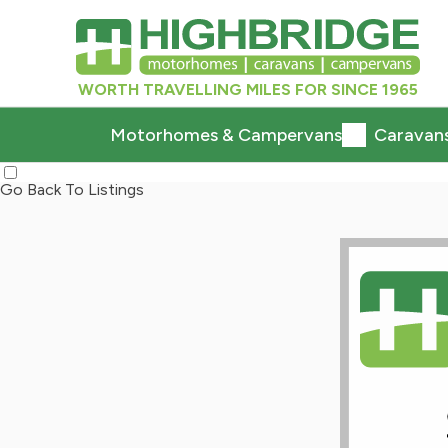
WORTH TRAVELLING MILES FOR SINCE 1965
Motorhomes & Campervans
Caravan
Go Back To Listings