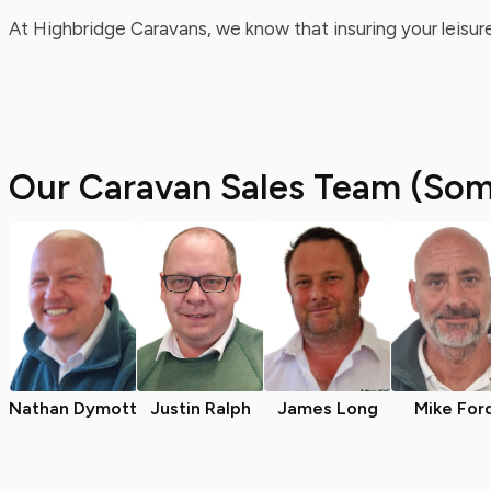
At Highbridge Caravans, we know that insuring your leisure
Our Caravan Sales Team (Som
Nathan Dymott
Justin Ralph
James Long
Mike For