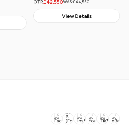
£42,550
OTR
WAS:
£44,550
View Details