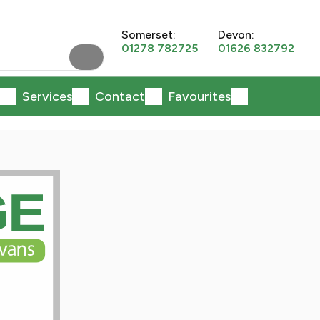
Somerset:
Devon:
01278 782725
01626 832792
Services
Contact
Favourites