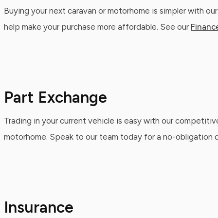
Buying your next caravan or motorhome is simpler with our
help make your purchase more affordable. See our
Financ
Part Exchange
Trading in your current vehicle is easy with our competitiv
motorhome. Speak to our team today for a no-obligation qu
Insurance