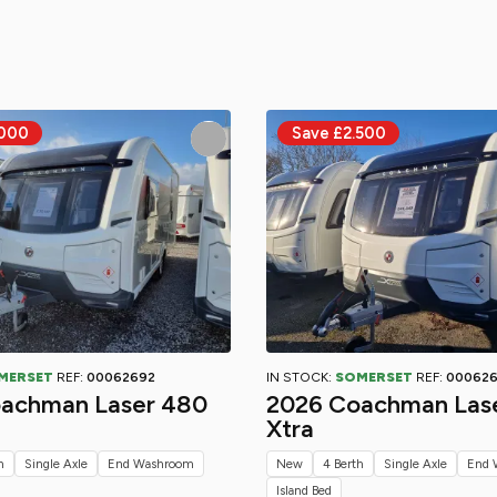
MERSET
REF:
00062692
IN STOCK:
SOMERSET
REF:
00062
achman Laser 480
2026 Coachman Las
Xtra
h
Single Axle
End Washroom
New
4 Berth
Single Axle
End 
Island Bed