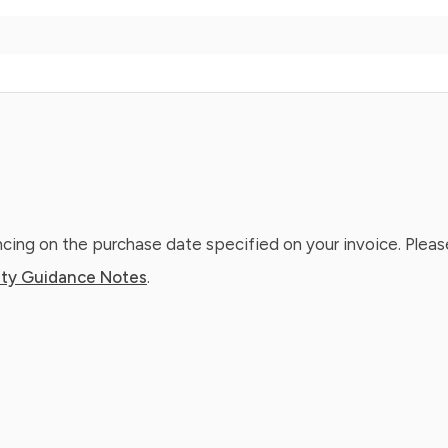
ing on the purchase date specified on your invoice. Please
ty Guidance Notes
.