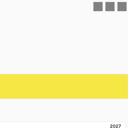
Favourite
Print
Share
2027