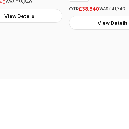
40
WAS:
£38,640
£38,840
OTR
WAS:
£41,340
View Details
View Details