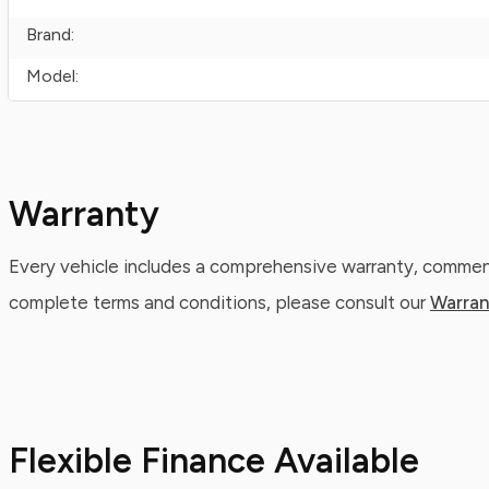
Brand:
Model:
Warranty
Every vehicle includes a comprehensive warranty, commenc
complete terms and conditions, please consult our
Warran
Flexible Finance Available