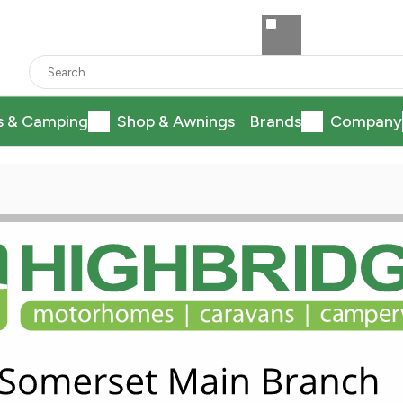
s & Camping
Shop & Awnings
Brands
Company