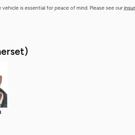
 vehicle is essential for peace of mind. Please see our
insu
erset)
d