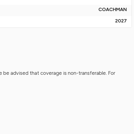
COACHMAN
2027
 be advised that coverage is non-transferable. For