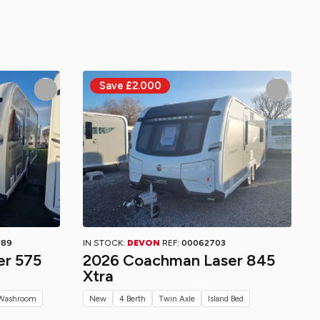
689
IN STOCK:
DEVON
REF:
00062703
er 575
2026 Coachman Laser 845
Xtra
Washroom
New
4 Berth
Twin Axle
Island Bed