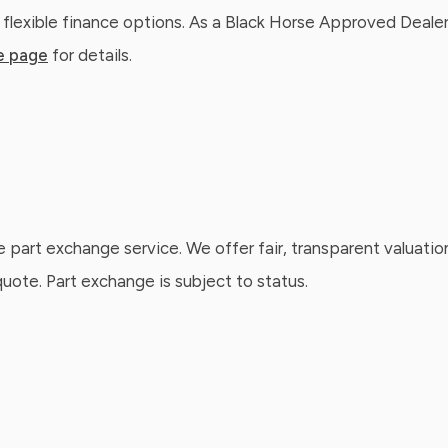
 flexible finance options. As a Black Horse Approved Dealer
e page
for details.
e part exchange service. We offer fair, transparent valuatio
ote. Part exchange is subject to status.