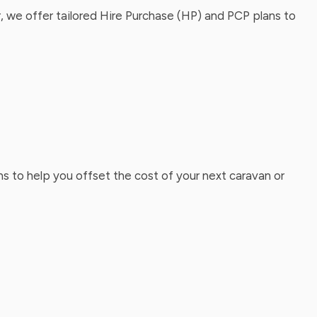
, we offer tailored Hire Purchase (HP) and PCP plans to
ns to help you offset the cost of your next caravan or