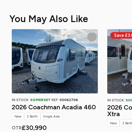
You May Also Like
IN STOCK:
SOMERSET
REF:
00062706
IN STOCK:
SO
2026 Coachman Acadia 460
2026 Co
Xtra
New
2 Berth
Single Axle
New
2 Bert
£30,990
OTR