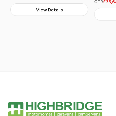
£35,6
OTR
View Details