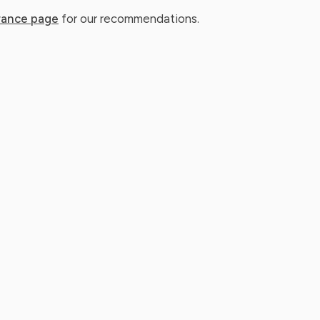
rance page
for our recommendations.