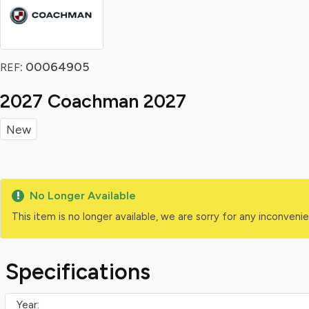
: 00064905
REF
2027 Coachman 2027
New
No Longer Available
This item is no longer available, we are sorry for any inconven
Specifications
Year: