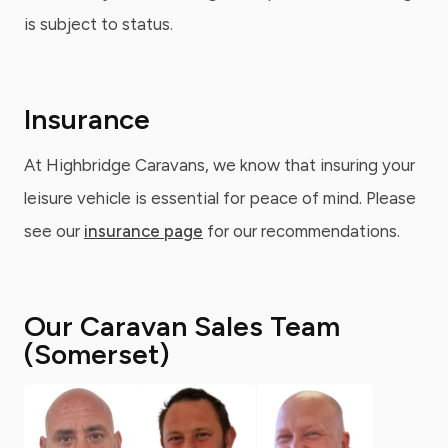
is subject to status.
Insurance
At Highbridge Caravans, we know that insuring your
leisure vehicle is essential for peace of mind. Please
see our
insurance page
for our recommendations.
Our Caravan Sales Team
(Somerset)