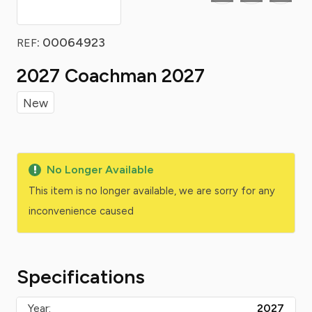
: 00064923
REF
2027 Coachman 2027
New
No Longer Available
This item is no longer available, we are sorry for any
inconvenience caused
Specifications
Year:
2027