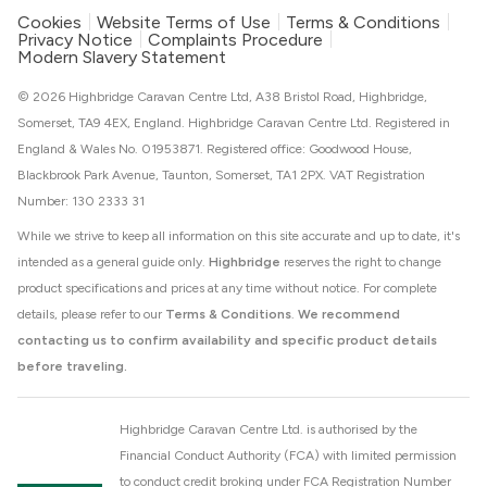
Cookies
Website Terms of Use
Terms & Conditions
Privacy Notice
Complaints Procedure
Modern Slavery Statement
© 2026 Highbridge Caravan Centre Ltd, A38 Bristol Road, Highbridge,
Somerset, TA9 4EX, England. Highbridge Caravan Centre Ltd. Registered in
England & Wales No. 01953871. Registered office: Goodwood House,
Blackbrook Park Avenue, Taunton, Somerset, TA1 2PX. VAT Registration
Number: 130 2333 31
While we strive to keep all information on this site accurate and up to date, it's
intended as a general guide only.
Highbridge
reserves the right to change
product specifications and prices at any time without notice. For complete
details, please refer to our
Terms & Conditions
.
We recommend
contacting us to confirm availability and specific product details
before traveling.
Highbridge Caravan Centre Ltd. is authorised by the
Financial Conduct Authority (FCA) with limited permission
to conduct credit broking under FCA Registration Number