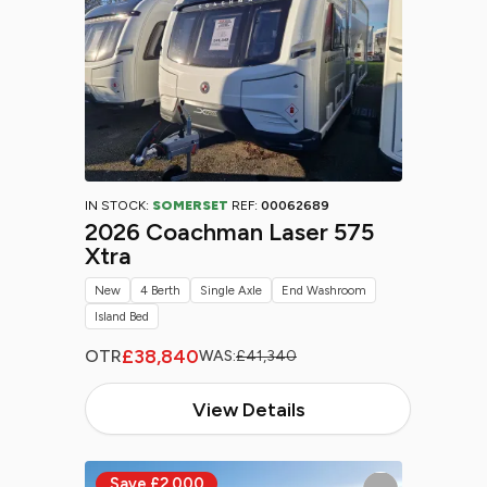
IN STOCK:
SOMERSET
REF:
00062689
2026 Coachman Laser 575
Xtra
New
4 Berth
Single Axle
End Washroom
Island Bed
£38,840
OTR
WAS:
£41,340
View Details