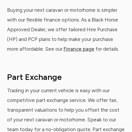
Buying your next caravan or motorhome is simpler
with our flexible finance options. As a Black Horse
Approved Dealer, we offer tailored Hire Purchase
(HP) and PCP plans to help make your purchase
more affordable. See our
Finance page
for details.
Part Exchange
Trading in your current vehicle is easy with our
competitive part exchange service. We offer fair,
transparent valuations to help you offset the cost
of your next caravan or motorhome. Speak to our
team today for a no-obligation quote. Part exchange