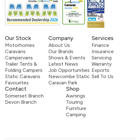
Our Stock
Company
Services
Motorhomes
About Us
Finance
Caravans
Our Brands
Insurance
Campervans
Shows & Events
Servicing
Trailer Tents &
Latest News
Warranty
Folding Campers
Job Opportunities
Exports
Static Caravans
Newcombe Static
Sell To Us
Favourites
Caravan Park
Contact
Shop
Somerset Branch
Awnings
Devon Branch
Touring
Furniture
Camping