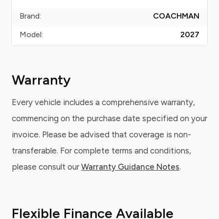
Brand:
COACHMAN
Model:
2027
Warranty
Every vehicle includes a comprehensive warranty,
commencing on the purchase date specified on your
invoice. Please be advised that coverage is non-
transferable. For complete terms and conditions,
please consult our
Warranty Guidance Notes
.
Flexible Finance Available