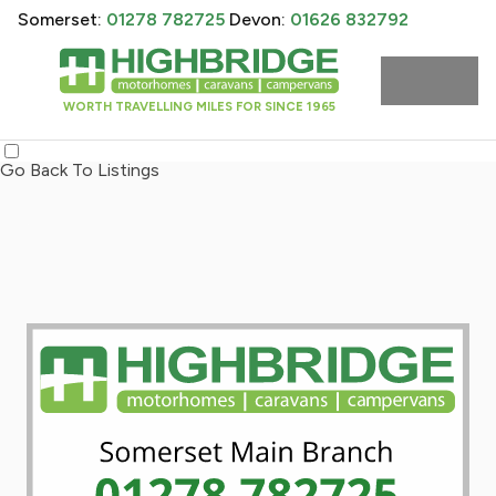
Somerset:
01278 782725
Devon:
01626 832792
WORTH TRAVELLING MILES FOR SINCE 1965
Go Back To Listings