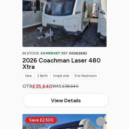
IN STOCK:
SOMERSET
REF:
00062692
2026 Coachman Laser 480
Xtra
New
2 Berth
Single Axle
End Washroom
£35,640
OTR
WAS:
£38,640
View Details