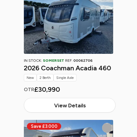
IN STOCK:
SOMERSET
REF:
00062706
2026 Coachman Acadia 460
New
2 Berth
Single Axle
£30,990
OTR
View Details