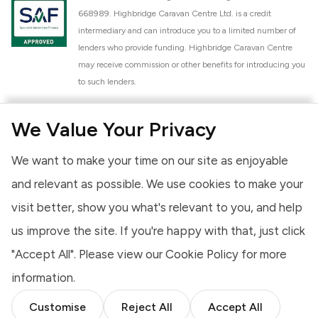
668989. Highbridge Caravan Centre Ltd. is a credit
intermediary and can introduce you to a limited number of
lenders who provide funding. Highbridge Caravan Centre
may receive commission or other benefits for introducing you
to such lenders.
Highbridge Caravan Centre Ltd. is a proud member of the
We Value Your Privacy
National Caravan Council (NCC). This membership signifies
our commitment to the NCC Customer Charter, promoting
We want to make your time on our site as enjoyable
high standards of service and quality across our sales and
aftercare operations. As an NCC member, we adhere to the
and relevant as possible. We use cookies to make your
NCC Approved Workshop Scheme and the NCC Approved
visit better, show you what's relevant to you, and help
Dealership Scheme, ensuring that all new and used vehicles
us improve the site. If you're happy with that, just click
meet robust industry criteria and that our staff are
professionally trained. Our adherence to NCC standards
"Accept All". Please view our
Cookie Policy
for more
provides you, the customer, with extra peace of mind
information.
regarding the products and services we provide.
Customise
Reject All
Accept All