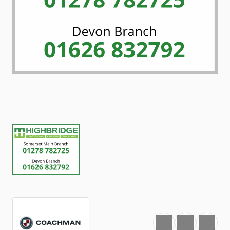
Favourite
Print
Share