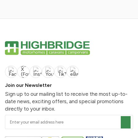
Join our Newsletter
Sign up to our mailing list to receive the most up-to-
date news, exciting offers, and special promotions
directly to your inbox.