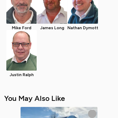
Mike Ford
James Long
Nathan Dymott
Justin Ralph
You May Also Like