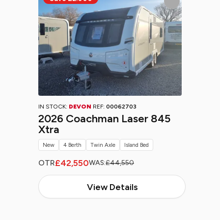
IN STOCK:
DEVON
REF:
00062703
2026 Coachman Laser 845
Xtra
New
4 Berth
Twin Axle
Island Bed
£42,550
OTR
WAS:
£44,550
View Details