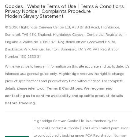
Cookies
Website Terms of Use
Terms & Conditions
Privacy Notice
Complaints Procedure
Modern Slavery Statement
© 2026 Highbridge Caravan Centre Ltd, A38 Bristol Road, Highbridge,
Somerset, TA9 4EX, England. Highbridge Caravan Centre Ltd. Registered in
England & Wales No. 01953871. Registered office: Goodwood House,
Blackbrook Park Avenue, Taunton, Somerset, TA1 2PX. VAT Registration
Number: 130 2333 31
While we strive to keep all information on this site accurate and up to date, it's
intended as a general guide only.
Highbridge
reserves the right to change
product specifications and prices at any time without notice. For complete
details, please refer to our
Terms & Conditions
.
We recommend
contacting us to confirm availability and specific product details
before traveling.
Highbridge Caravan Centre Ltd. is authorised by the
Financial Conduct Authority (FCA) with limited permission
to conduct credit broking under FCA Registration Number