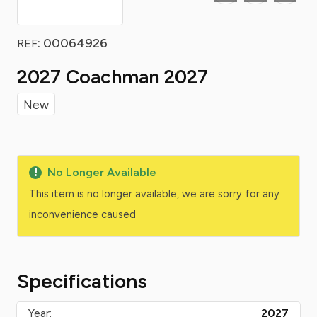
: 00064926
REF
2027 Coachman 2027
New
No Longer Available
This item is no longer available, we are sorry for any
inconvenience caused
Specifications
Year:
2027