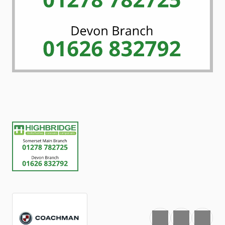
Favourite
Print
Share