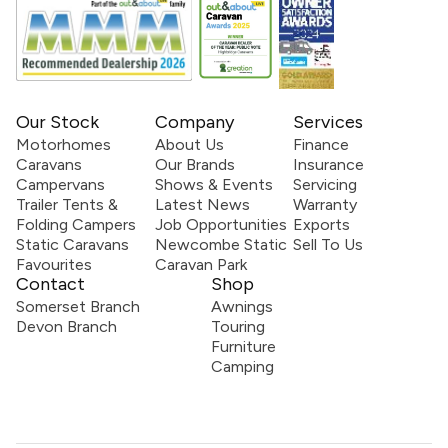
Our Stock
Company
Services
Motorhomes
About Us
Finance
Caravans
Our Brands
Insurance
Campervans
Shows & Events
Servicing
Trailer Tents &
Latest News
Warranty
Folding Campers
Job Opportunities
Exports
Static Caravans
Newcombe Static
Sell To Us
Favourites
Caravan Park
Contact
Shop
Somerset Branch
Awnings
Devon Branch
Touring
Furniture
Camping