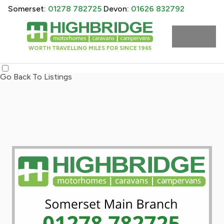
Somerset:
01278 782725
Devon:
01626 832792
WORTH TRAVELLING MILES FOR SINCE 1965
Go Back To Listings