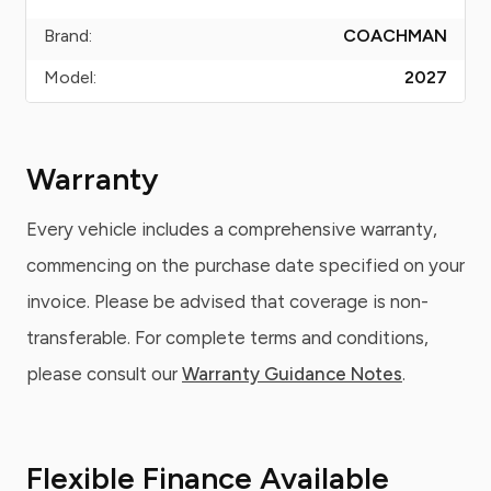
Brand:
COACHMAN
Model:
2027
Warranty
Every vehicle includes a comprehensive warranty,
commencing on the purchase date specified on your
invoice. Please be advised that coverage is non-
transferable. For complete terms and conditions,
please consult our
Warranty Guidance Notes
.
Flexible Finance Available