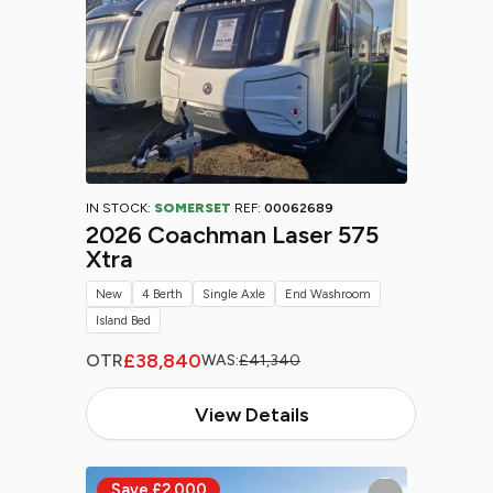
IN STOCK:
SOMERSET
REF:
00062689
2026 Coachman Laser 575
Xtra
New
4 Berth
Single Axle
End Washroom
Island Bed
£38,840
OTR
WAS:
£41,340
View Details