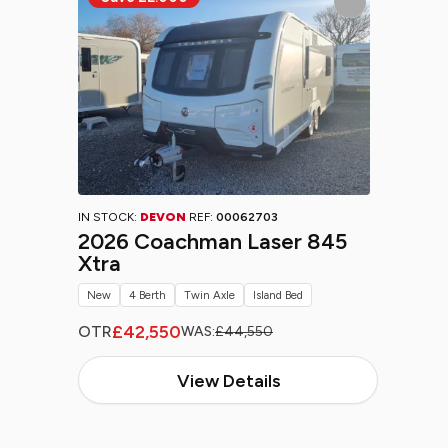
IN STOCK:
DEVON
REF:
00062703
2026 Coachman Laser 845
Xtra
New
4 Berth
Twin Axle
Island Bed
£42,550
OTR
WAS:
£44,550
View Details