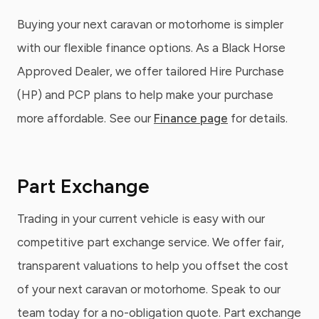
Buying your next caravan or motorhome is simpler
with our flexible finance options. As a Black Horse
Approved Dealer, we offer tailored Hire Purchase
(HP) and PCP plans to help make your purchase
more affordable. See our
Finance page
for details.
Part Exchange
Trading in your current vehicle is easy with our
competitive part exchange service. We offer fair,
transparent valuations to help you offset the cost
of your next caravan or motorhome. Speak to our
team today for a no-obligation quote. Part exchange