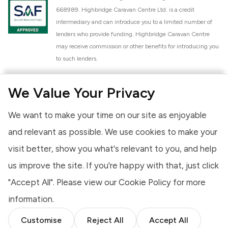
668989. Highbridge Caravan Centre Ltd. is a credit
intermediary and can introduce you to a limited number of
lenders who provide funding. Highbridge Caravan Centre
may receive commission or other benefits for introducing you
to such lenders.
Highbridge Caravan Centre Ltd. is a proud member of the
We Value Your Privacy
National Caravan Council (NCC). This membership signifies
our commitment to the NCC Customer Charter, promoting
We want to make your time on our site as enjoyable
high standards of service and quality across our sales and
aftercare operations. As an NCC member, we adhere to the
and relevant as possible. We use cookies to make your
NCC Approved Workshop Scheme and the NCC Approved
visit better, show you what's relevant to you, and help
Dealership Scheme, ensuring that all new and used vehicles
us improve the site. If you're happy with that, just click
meet robust industry criteria and that our staff are
professionally trained. Our adherence to NCC standards
"Accept All". Please view our
Cookie Policy
for more
provides you, the customer, with extra peace of mind
information.
regarding the products and services we provide.
Customise
Reject All
Accept All