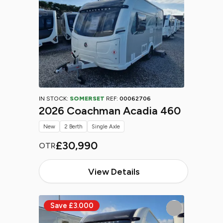
IN STOCK:
SOMERSET
REF:
00062706
2026 Coachman Acadia 460
New
2 Berth
Single Axle
£30,990
OTR
View Details