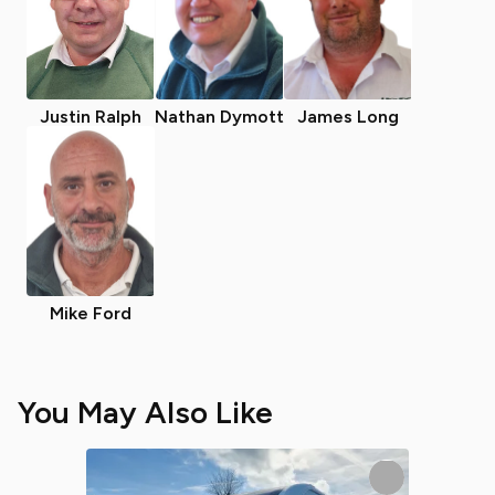
Justin Ralph
Nathan Dymott
James Long
Mike Ford
You May Also Like