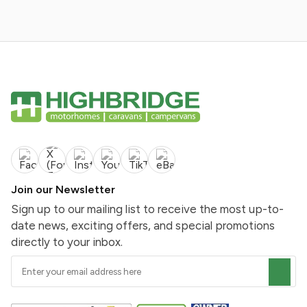
Join our Newsletter
Sign up to our mailing list to receive the most up-to-
date news, exciting offers, and special promotions
directly to your inbox.