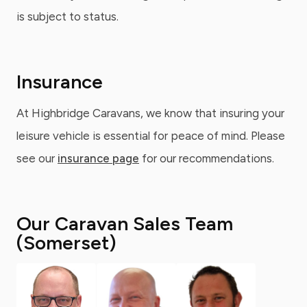
is subject to status.
Insurance
At Highbridge Caravans, we know that insuring your
leisure vehicle is essential for peace of mind. Please
see our
insurance page
for our recommendations.
Our Caravan Sales Team
(Somerset)