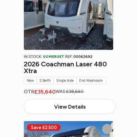
IN STOCK:
SOMERSET
REF:
00062692
2026 Coachman Laser 480
Xtra
New
2 Berth
Single Axle
End Washroom
£35,640
OTR
WAS:
£38,640
View Details