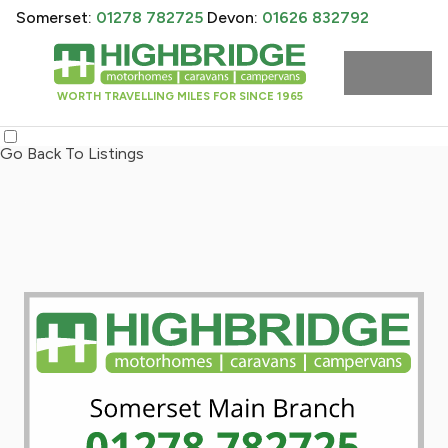
Somerset:
01278 782725
Devon:
01626 832792
WORTH TRAVELLING MILES FOR SINCE 1965
Go Back To Listings