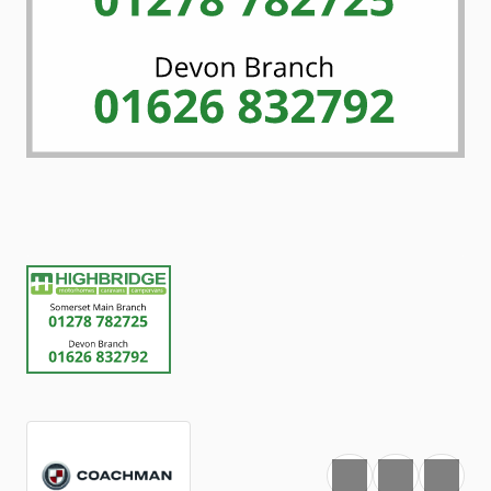
Favourite
Print
Share