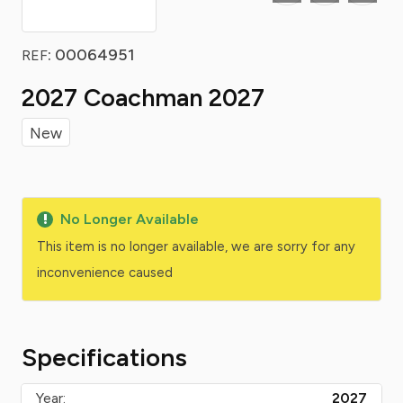
: 00064951
REF
2027 Coachman 2027
New
No Longer Available
This item is no longer available, we are sorry for any
inconvenience caused
Specifications
Year:
2027