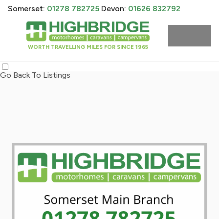
Somerset:
01278 782725
Devon:
01626 832792
WORTH TRAVELLING MILES FOR SINCE 1965
Go Back To Listings