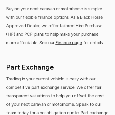
Buying your next caravan or motorhome is simpler
with our flexible finance options. As a Black Horse
Approved Dealer, we offer tailored Hire Purchase
(HP) and PCP plans to help make your purchase
more affordable. See our
Finance page
for details.
Part Exchange
Trading in your current vehicle is easy with our
competitive part exchange service. We offer fair,
transparent valuations to help you offset the cost
of your next caravan or motorhome. Speak to our
team today for a no-obligation quote. Part exchange