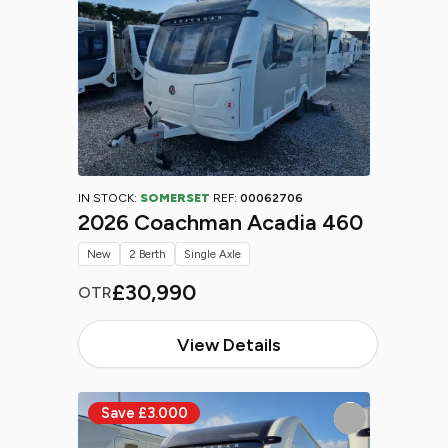
IN STOCK:
SOMERSET
REF:
00062706
2026 Coachman Acadia 460
New
2 Berth
Single Axle
£30,990
OTR
View Details