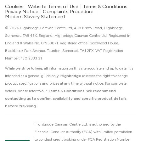
Cookies
Website Terms of Use
Terms & Conditions
Privacy Notice
Complaints Procedure
Modern Slavery Statement
© 2026 Highbridge Caravan Centre Ltd, A38 Bristol Road, Highbridge,
Somerset, TA9 4EX, England. Highbridge Caravan Centre Ltd. Registered in
England & Wales No. 01953871. Registered office: Goodwood House,
Blackbrook Park Avenue, Taunton, Somerset, TA1 2PX. VAT Registration
Number: 130 2333 31
While we strive to keep all information on this site accurate and up to date, it's
intended as a general guide only.
Highbridge
reserves the right to change
product specifications and prices at any time without notice. For complete
details, please refer to our
Terms & Conditions
.
We recommend
contacting us to confirm availability and specific product details
before traveling.
Highbridge Caravan Centre Ltd. is authorised by the
Financial Conduct Authority (FCA) with limited permission
to conduct credit broking under FCA Registration Number