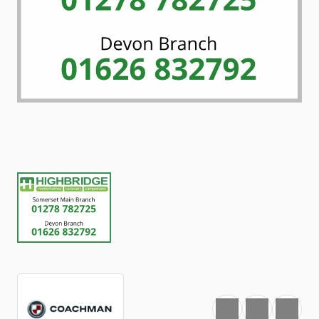
Favourite
Print
Share