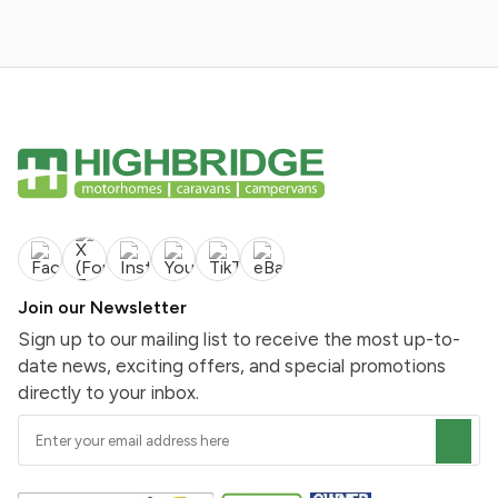
Join our Newsletter
Sign up to our mailing list to receive the most up-to-
date news, exciting offers, and special promotions
directly to your inbox.