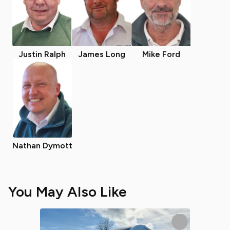
Justin Ralph
James Long
Mike Ford
Nathan Dymott
You May Also Like