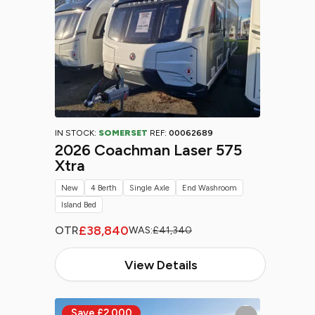
IN STOCK:
SOMERSET
REF:
00062689
2026 Coachman Laser 575
Xtra
New
4 Berth
Single Axle
End Washroom
Island Bed
£38,840
OTR
WAS:
£41,340
View Details