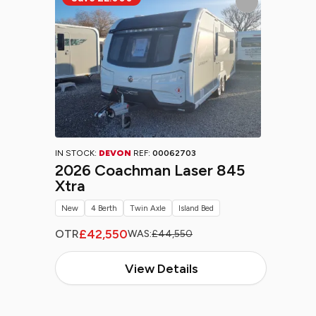
IN STOCK:
DEVON
REF:
00062703
2026 Coachman Laser 845
Xtra
New
4 Berth
Twin Axle
Island Bed
£42,550
OTR
WAS:
£44,550
View Details