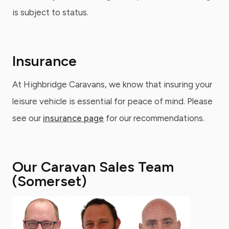
is subject to status.
Insurance
At Highbridge Caravans, we know that insuring your
leisure vehicle is essential for peace of mind. Please
see our
insurance page
for our recommendations.
Our Caravan Sales Team
(Somerset)