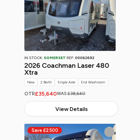
IN STOCK:
SOMERSET
REF:
00062692
2026 Coachman Laser 480
Xtra
New
2 Berth
Single Axle
End Washroom
£35,640
OTR
WAS:
£38,640
View Details