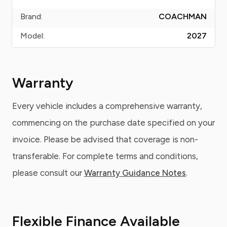
Brand:
COACHMAN
Model:
2027
Warranty
Every vehicle includes a comprehensive warranty,
commencing on the purchase date specified on your
invoice. Please be advised that coverage is non-
transferable. For complete terms and conditions,
please consult our
Warranty Guidance Notes
.
Flexible Finance Available