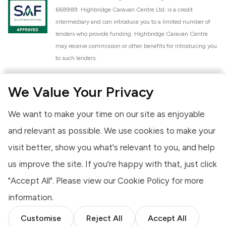
668989. Highbridge Caravan Centre Ltd. is a credit
intermediary and can introduce you to a limited number of
lenders who provide funding. Highbridge Caravan Centre
may receive commission or other benefits for introducing you
to such lenders.
Highbridge Caravan Centre Ltd. is a proud member of the
We Value Your Privacy
National Caravan Council (NCC). This membership signifies
our commitment to the NCC Customer Charter, promoting
We want to make your time on our site as enjoyable
high standards of service and quality across our sales and
aftercare operations. As an NCC member, we adhere to the
and relevant as possible. We use cookies to make your
NCC Approved Workshop Scheme and the NCC Approved
visit better, show you what's relevant to you, and help
Dealership Scheme, ensuring that all new and used vehicles
us improve the site. If you're happy with that, just click
meet robust industry criteria and that our staff are
professionally trained. Our adherence to NCC standards
"Accept All". Please view our
Cookie Policy
for more
provides you, the customer, with extra peace of mind
information.
regarding the products and services we provide.
Customise
Reject All
Accept All