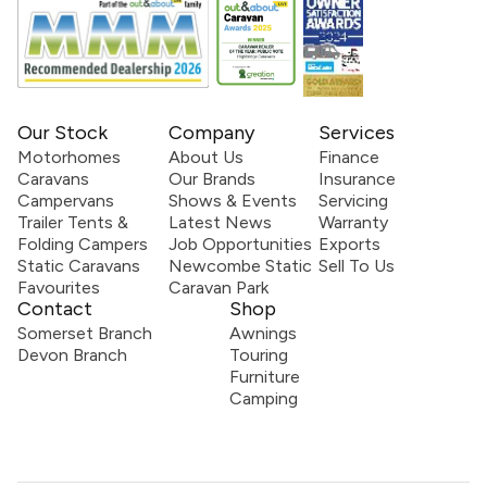
Our Stock
Company
Services
Motorhomes
About Us
Finance
Caravans
Our Brands
Insurance
Campervans
Shows & Events
Servicing
Trailer Tents &
Latest News
Warranty
Folding Campers
Job Opportunities
Exports
Static Caravans
Newcombe Static
Sell To Us
Favourites
Caravan Park
Contact
Shop
Somerset Branch
Awnings
Devon Branch
Touring
Furniture
Camping