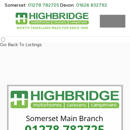
Somerset:
01278 782725
Devon:
01626 832792
WORTH TRAVELLING MILES FOR SINCE 1965
Go Back To Listings