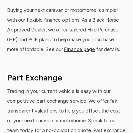
Buying your next caravan or motorhome is simpler
with our flexible finance options. As a Black Horse
Approved Dealer, we offer tailored Hire Purchase
(HP) and PCP plans to help make your purchase
more affordable. See our
Finance page
for details.
Part Exchange
Trading in your current vehicle is easy with our
competitive part exchange service. We offer fair,
transparent valuations to help you offset the cost
of your next caravan or motorhome. Speak to our
team today for a no-obligation quote. Part exchange