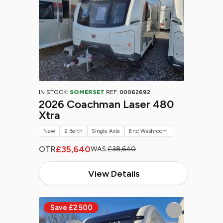
IN STOCK:
SOMERSET
REF:
00062692
2026 Coachman Laser 480
Xtra
New
2 Berth
Single Axle
End Washroom
£35,640
OTR
WAS:
£38,640
View Details