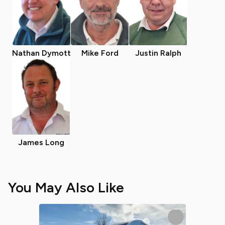
Nathan Dymott
Mike Ford
Justin Ralph
James Long
You May Also Like