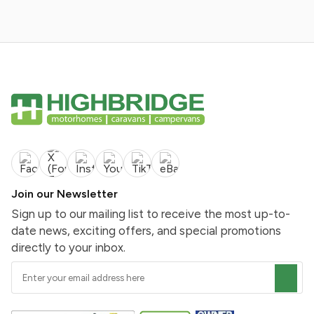
Join our Newsletter
Sign up to our mailing list to receive the most up-to-
date news, exciting offers, and special promotions
directly to your inbox.