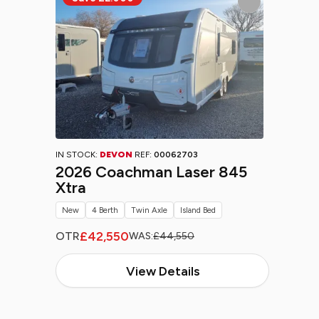
IN STOCK:
DEVON
REF:
00062703
2026 Coachman Laser 845
Xtra
New
4 Berth
Twin Axle
Island Bed
£42,550
OTR
WAS:
£44,550
View Details