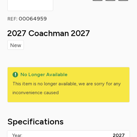
: 00064959
REF
2027 Coachman 2027
New
No Longer Available
This item is no longer available, we are sorry for any
inconvenience caused
Specifications
Year:
2027