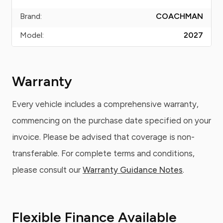
Brand:
COACHMAN
Model:
2027
Warranty
Every vehicle includes a comprehensive warranty,
commencing on the purchase date specified on your
invoice. Please be advised that coverage is non-
transferable. For complete terms and conditions,
please consult our
Warranty Guidance Notes
.
Flexible Finance Available