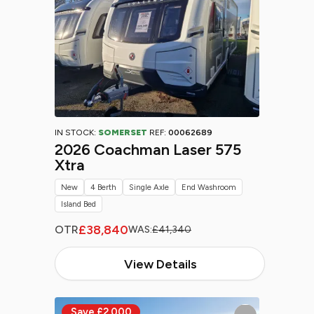
IN STOCK:
SOMERSET
REF:
00062689
2026 Coachman Laser 575
Xtra
New
4 Berth
Single Axle
End Washroom
Island Bed
£38,840
OTR
WAS:
£41,340
View Details