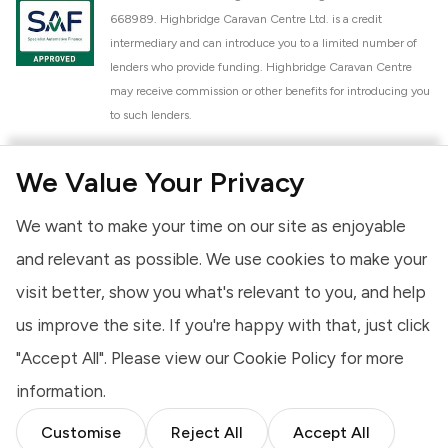
668989. Highbridge Caravan Centre Ltd. is a credit
intermediary and can introduce you to a limited number of
lenders who provide funding. Highbridge Caravan Centre
may receive commission or other benefits for introducing you
to such lenders.
Highbridge Caravan Centre Ltd. is a proud member of the
We Value Your Privacy
National Caravan Council (NCC). This membership signifies
our commitment to the NCC Customer Charter, promoting
We want to make your time on our site as enjoyable
high standards of service and quality across our sales and
aftercare operations. As an NCC member, we adhere to the
and relevant as possible. We use cookies to make your
NCC Approved Workshop Scheme and the NCC Approved
visit better, show you what's relevant to you, and help
Dealership Scheme, ensuring that all new and used vehicles
us improve the site. If you're happy with that, just click
meet robust industry criteria and that our staff are
professionally trained. Our adherence to NCC standards
"Accept All". Please view our
Cookie Policy
for more
provides you, the customer, with extra peace of mind
information.
regarding the products and services we provide.
Customise
Reject All
Accept All