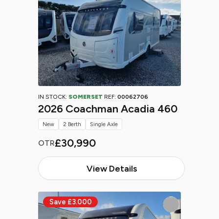
IN STOCK:
SOMERSET
REF:
00062706
2026 Coachman Acadia 460
New
2 Berth
Single Axle
£30,990
OTR
View Details