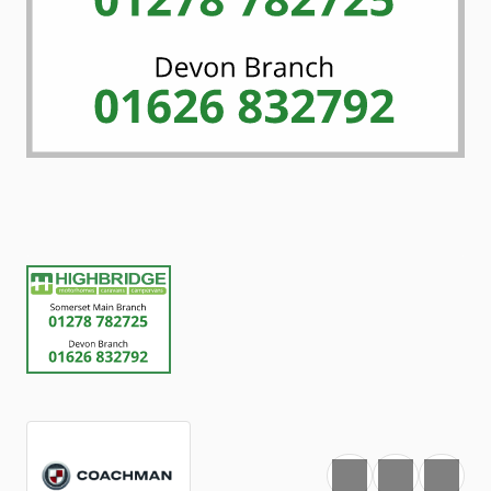
Favourite
Print
Share