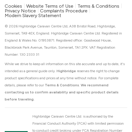
Cookies
Website Terms of Use
Terms & Conditions
Privacy Notice
Complaints Procedure
Modern Slavery Statement
© 2026 Highbridge Caravan Centre Ltd, A38 Bristol Road, Highbridge,
Somerset, TA9 4EX, England. Highbridge Caravan Centre Ltd. Registered in
England & Wales No. 01953871. Registered office: Goodwood House,
Blackbrook Park Avenue, Taunton, Somerset, TA1 2PX. VAT Registration
Number: 130 2333 31
While we strive to keep all information on this site accurate and up to date, it's
intended as a general guide only.
Highbridge
reserves the right to change
product specifications and prices at any time without notice. For complete
details, please refer to our
Terms & Conditions
.
We recommend
contacting us to confirm availability and specific product details
before traveling.
Highbridge Caravan Centre Ltd. is authorised by the
Financial Conduct Authority (FCA) with limited permission
to conduct credit broking under FCA Registration Number