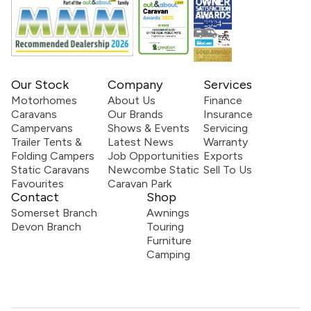
Our Stock
Company
Services
Motorhomes
About Us
Finance
Caravans
Our Brands
Insurance
Campervans
Shows & Events
Servicing
Trailer Tents &
Latest News
Warranty
Folding Campers
Job Opportunities
Exports
Static Caravans
Newcombe Static
Sell To Us
Favourites
Caravan Park
Contact
Shop
Somerset Branch
Awnings
Devon Branch
Touring
Furniture
Camping