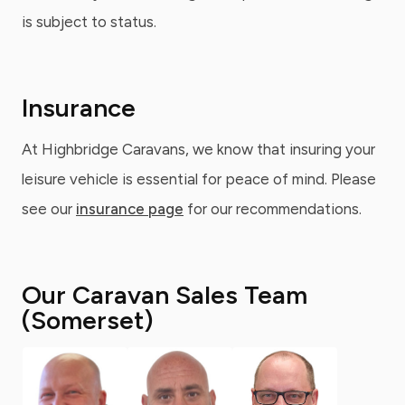
is subject to status.
Insurance
At Highbridge Caravans, we know that insuring your
leisure vehicle is essential for peace of mind. Please
see our
insurance page
for our recommendations.
Our Caravan Sales Team
(Somerset)