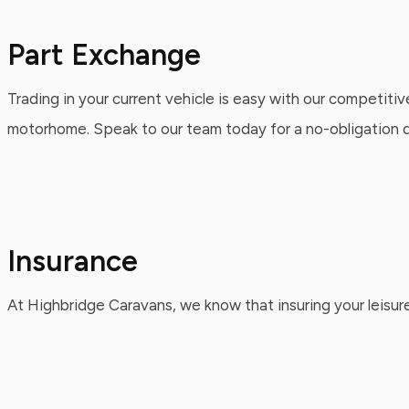
Part Exchange
Trading in your current vehicle is easy with our competitiv
motorhome. Speak to our team today for a no-obligation qu
Insurance
At Highbridge Caravans, we know that insuring your leisure