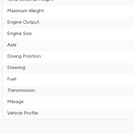
Maximum Weight:
Engine Output:
Engine Size:
Axle:
Driving Position:
Steering:
Fuel:
Transmission:
Mileage:
Vehicle Profile: