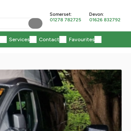
Somerset:
Devon:
01278 782725
01626 832792
Services
Contact
Favourites