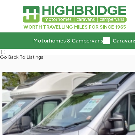
WORTH TRAVELLING MILES FOR SINCE 1965
Motorhomes & Campervans
Caravan
Go Back To Listings