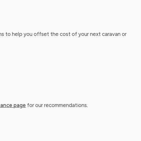
ns to help you offset the cost of your next caravan or
rance page
for our recommendations.