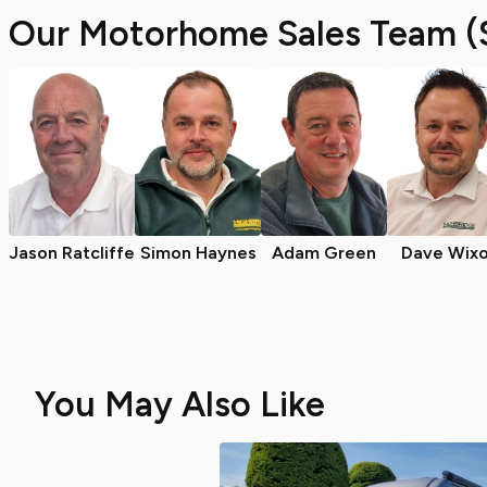
Our Motorhome Sales Team (
Jason Ratcliffe
Simon Haynes
Adam Green
Dave Wix
You May Also Like