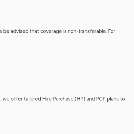
 be advised that coverage is non-transferable. For
, we offer tailored Hire Purchase (HP) and PCP plans to