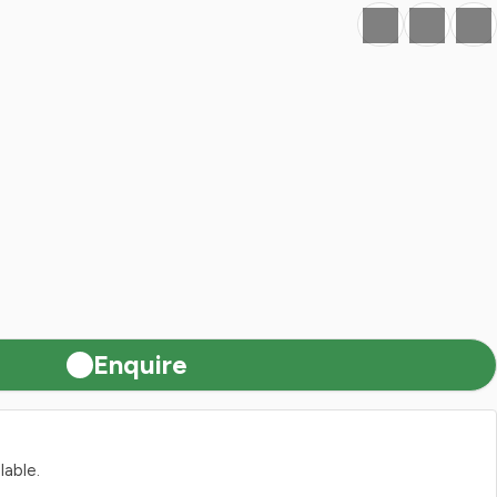
Favourite
Print
Share
Enquire
lable.