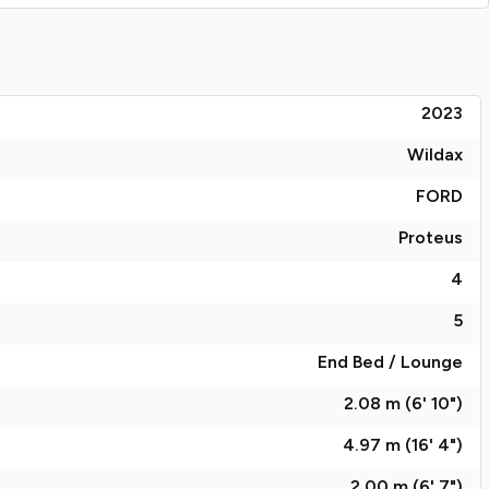
2023
Wildax
FORD
Proteus
4
5
End Bed / Lounge
2.08 m (6' 10")
4.97 m (16' 4")
2.00 m (6' 7")