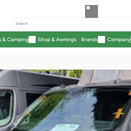
s & Camping
Shop & Awnings
Brands
Company