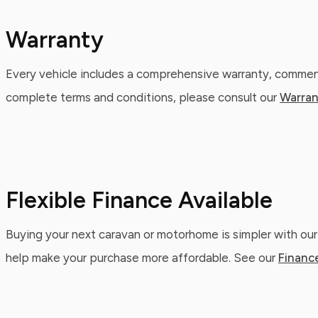
Warranty
Every vehicle includes a comprehensive warranty, commenc
complete terms and conditions, please consult our
Warran
Flexible Finance Available
Buying your next caravan or motorhome is simpler with our
help make your purchase more affordable. See our
Financ