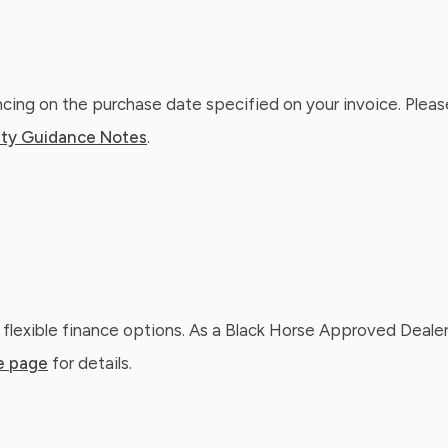
ing on the purchase date specified on your invoice. Please
ty Guidance Notes
.
 flexible finance options. As a Black Horse Approved Dealer
e page
for details.