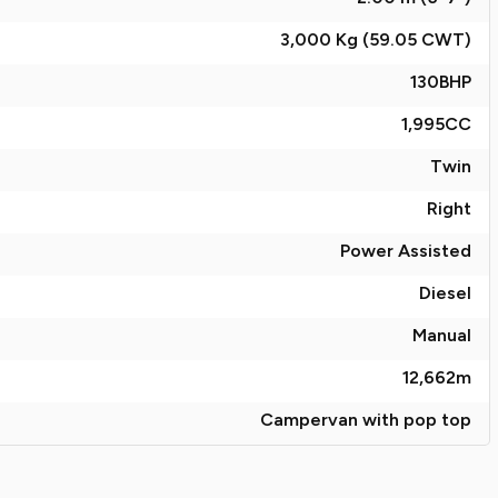
3,000 Kg (59.05
CWT
)
130
BHP
1,995
CC
Twin
Right
Power Assisted
Diesel
Manual
12,662
m
Campervan with pop top