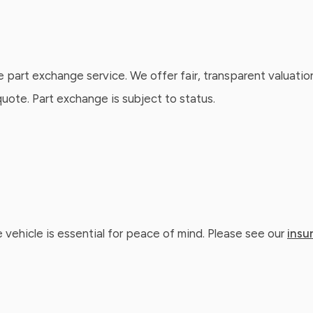
e part exchange service. We offer fair, transparent valuatio
ote. Part exchange is subject to status.
 vehicle is essential for peace of mind. Please see our
insu