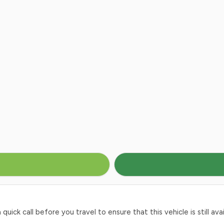
ck call before you travel to ensure that this vehicle is still avai