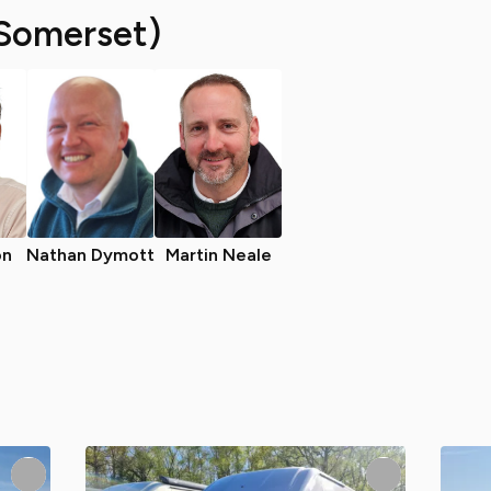
Somerset)
on
Nathan Dymott
Martin Neale