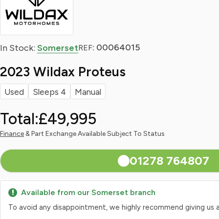
: 00064015
In Stock:
Somerset
REF
2023 Wildax Proteus
Used
Sleeps 4
Manual
Total:
£49,995
Finance
& Part Exchange Available Subject To Status
01278 764807
Available from our Somerset branch
To avoid any disappointment, we highly recommend giving us a qui