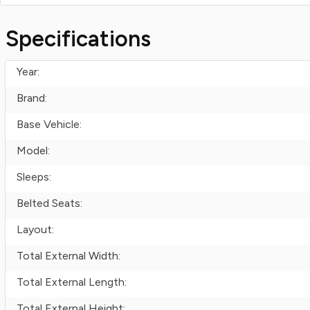
Specifications
Year:
Brand:
Base Vehicle:
Model:
Sleeps:
Belted Seats:
Layout:
Total External Width:
Total External Length:
Total External Height: