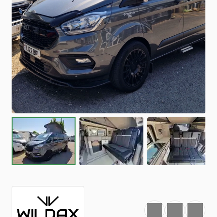
Favourite
Print
Share