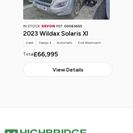
IN STOCK:
DEVON
REF:
00063655
2023 Wildax Solaris Xl
Used
Sleeps 4
Automatic
End Washroom
£66,995
Total
View Details