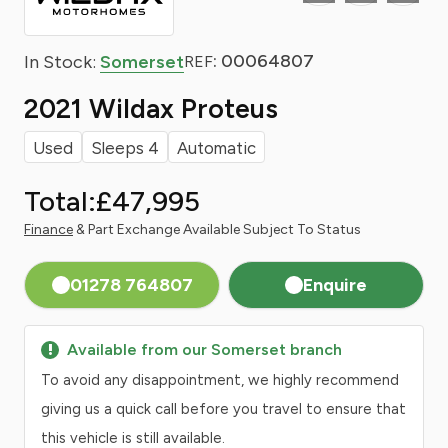
: 00064807
In Stock:
Somerset
REF
2021 Wildax Proteus
Used
Sleeps 4
Automatic
Total:
£47,995
Finance
& Part Exchange Available Subject To Status
01278 764807
Enquire
Available from our Somerset branch
To avoid any disappointment, we highly recommend
giving us a quick call before you travel to ensure that
this vehicle is still available.