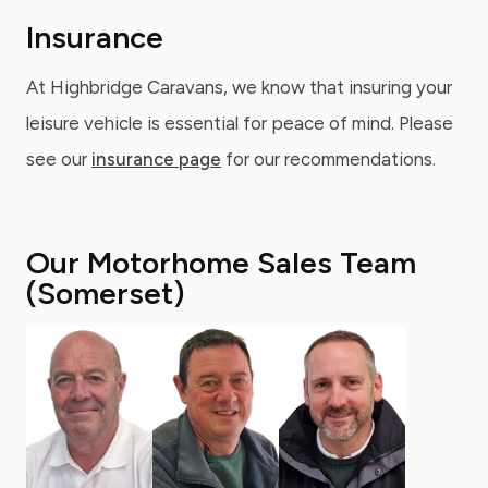
Insurance
At Highbridge Caravans, we know that insuring your
leisure vehicle is essential for peace of mind. Please
see our
insurance page
for our recommendations.
Our Motorhome Sales Team
(Somerset)