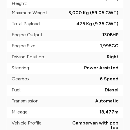
Height:
Maximum Weight:
3,000 Kg (59.05
CWT
)
Total Payload:
475 Kg (9.35
CWT
)
Engine Output:
130
BHP
Engine Size:
1,995
CC
Driving Position:
Right
Steering:
Power Assisted
Gearbox:
6 Speed
Fuel:
Diesel
Transmission:
Automatic
Mileage:
18,477
m
Vehicle Profile:
Campervan with pop
top