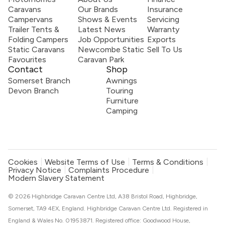
Caravans
Our Brands
Insurance
Campervans
Shows & Events
Servicing
Trailer Tents &
Latest News
Warranty
Folding Campers
Job Opportunities
Exports
Static Caravans
Newcombe Static
Sell To Us
Favourites
Caravan Park
Contact
Shop
Somerset Branch
Awnings
Devon Branch
Touring
Furniture
Camping
Cookies
Website Terms of Use
Terms & Conditions
Privacy Notice
Complaints Procedure
Modern Slavery Statement
© 2026 Highbridge Caravan Centre Ltd, A38 Bristol Road, Highbridge,
Somerset, TA9 4EX, England. Highbridge Caravan Centre Ltd. Registered in
England & Wales No. 01953871. Registered office: Goodwood House,