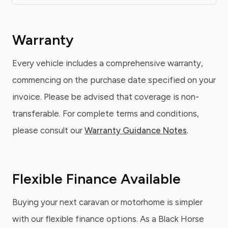
Warranty
Every vehicle includes a comprehensive warranty,
commencing on the purchase date specified on your
invoice. Please be advised that coverage is non-
transferable. For complete terms and conditions,
please consult our
Warranty Guidance Notes
.
Flexible Finance Available
Buying your next caravan or motorhome is simpler
with our flexible finance options. As a Black Horse