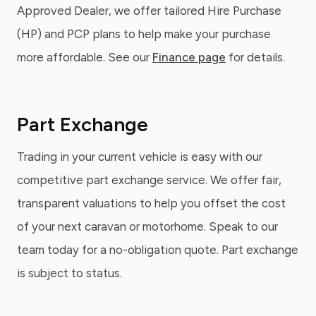
Approved Dealer, we offer tailored Hire Purchase
(HP) and PCP plans to help make your purchase
more affordable. See our
Finance page
for details.
Part Exchange
Trading in your current vehicle is easy with our
competitive part exchange service. We offer fair,
transparent valuations to help you offset the cost
of your next caravan or motorhome. Speak to our
team today for a no-obligation quote. Part exchange
is subject to status.