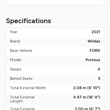
Specifications
Year:
2021
Brand:
Wildax
Base Vehicle:
FORD
Model:
Proteus
Sleeps:
4
Belted Seats:
5
Total External Width:
2.08 m (6' 10")
Total External
4.97 m (16' 4")
Length:
Total External
2.00 m (6' 7")