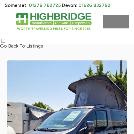
Somerset:
01278 782725
Devon:
01626 832792
WORTH TRAVELLING MILES FOR SINCE 1965
Go Back To Listings