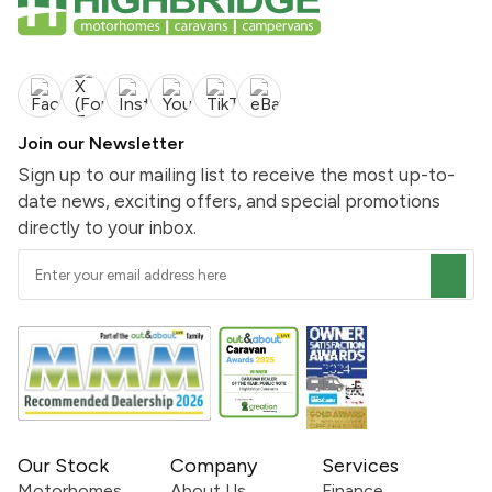
Join our Newsletter
Sign up to our mailing list to receive the most up-to-
date news, exciting offers, and special promotions
directly to your inbox.
Our Stock
Company
Services
Motorhomes
About Us
Finance