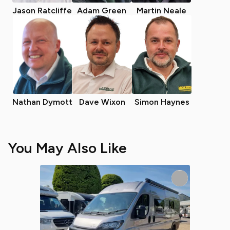
Jason Ratcliffe
Adam Green
Martin Neale
Nathan Dymott
Dave Wixon
Simon Haynes
You May Also Like