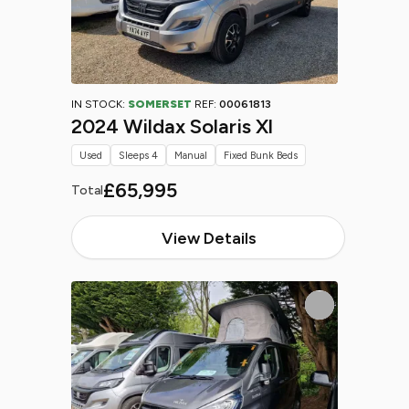
IN STOCK:
SOMERSET
REF:
00061813
2024 Wildax Solaris Xl
Used
Sleeps 4
Manual
Fixed Bunk Beds
£65,995
Total
View Details