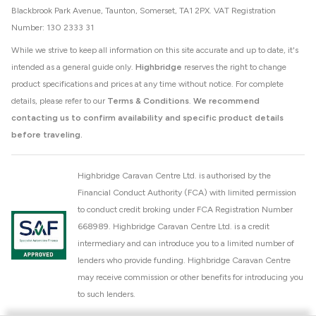
Blackbrook Park Avenue, Taunton, Somerset, TA1 2PX. VAT Registration
Number: 130 2333 31
While we strive to keep all information on this site accurate and up to date, it's
intended as a general guide only.
Highbridge
reserves the right to change
product specifications and prices at any time without notice. For complete
details, please refer to our
Terms & Conditions
.
We recommend
contacting us to confirm availability and specific product details
before traveling.
Highbridge Caravan Centre Ltd. is authorised by the
Financial Conduct Authority (FCA) with limited permission
to conduct credit broking under FCA Registration Number
668989. Highbridge Caravan Centre Ltd. is a credit
intermediary and can introduce you to a limited number of
lenders who provide funding. Highbridge Caravan Centre
may receive commission or other benefits for introducing you
to such lenders.