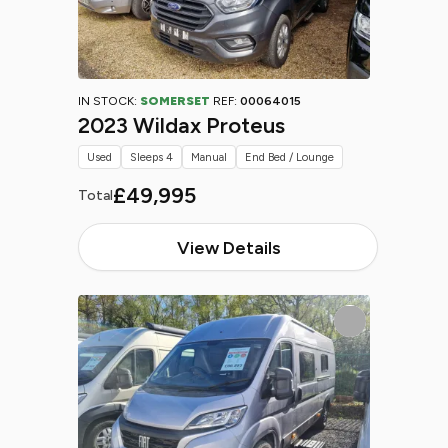
IN STOCK:
SOMERSET
REF:
00064015
2023 Wildax Proteus
Used
Sleeps 4
Manual
End Bed / Lounge
£49,995
Total
View Details