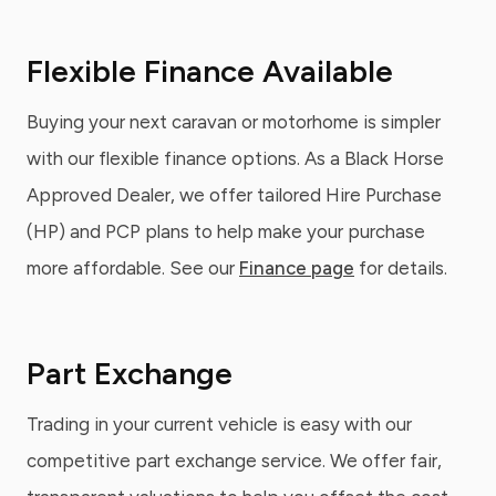
Flexible Finance Available
Buying your next caravan or motorhome is simpler
with our flexible finance options. As a Black Horse
Approved Dealer, we offer tailored Hire Purchase
(HP) and PCP plans to help make your purchase
more affordable. See our
Finance page
for details.
Part Exchange
Trading in your current vehicle is easy with our
competitive part exchange service. We offer fair,