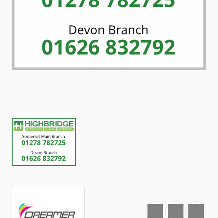
Favourite
Print
Share