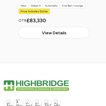
New
Sleeps 4
Automatic
End Bed / Lounge
Price Includes Extras
£83,330
OTR
View Details