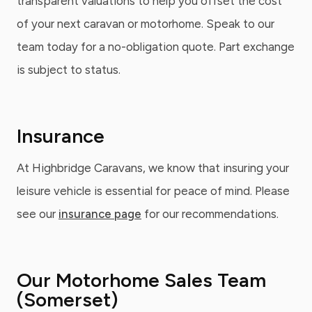
transparent valuations to help you offset the cost
of your next caravan or motorhome. Speak to our
team today for a no-obligation quote. Part exchange
is subject to status.
Insurance
At Highbridge Caravans, we know that insuring your
leisure vehicle is essential for peace of mind. Please
see our
insurance page
for our recommendations.
Our Motorhome Sales Team
(Somerset)