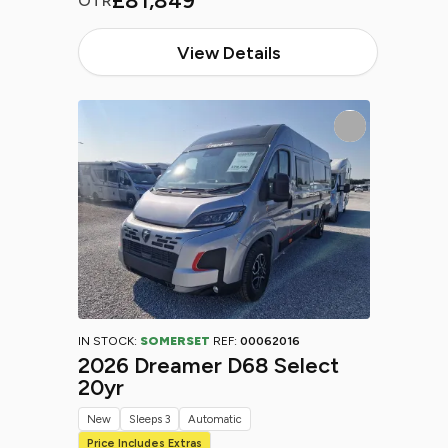
£81,849
OTR
View Details
IN STOCK:
SOMERSET
REF:
00062016
2026 Dreamer D68 Select
20yr
New
Sleeps 3
Automatic
Price Includes Extras