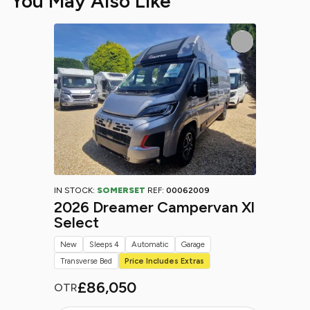
You May Also Like
IN STOCK:
SOMERSET
REF:
00062009
2026 Dreamer Campervan Xl
Select
New
Sleeps 4
Automatic
Garage
Transverse Bed
Price Includes Extras
£86,050
OTR