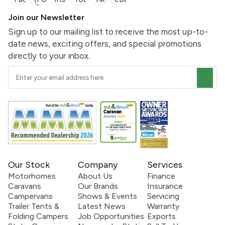
Join our Newsletter
Sign up to our mailing list to receive the most up-to-
date news, exciting offers, and special promotions
directly to your inbox.
Our Stock
Company
Services
Motorhomes
About Us
Finance
Caravans
Our Brands
Insurance
Campervans
Shows & Events
Servicing
Trailer Tents &
Latest News
Warranty
Folding Campers
Job Opportunities
Exports