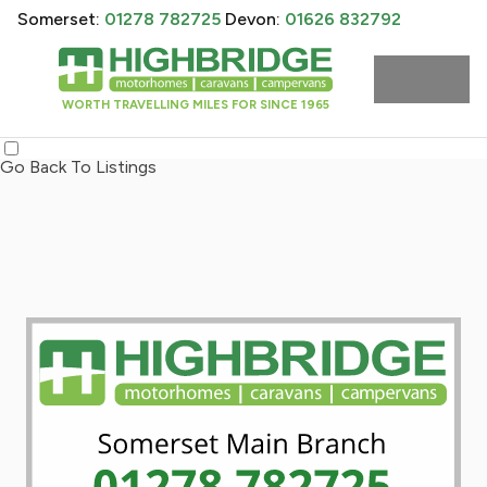
Somerset:
01278 782725
Devon:
01626 832792
WORTH TRAVELLING MILES FOR SINCE 1965
Go Back To Listings