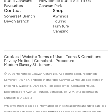
Static Caravans
Newcombe Static
Sell To Us
Favourites
Caravan Park
Contact
Shop
Somerset Branch
Awnings
Devon Branch
Touring
Furniture
Camping
Cookies
Website Terms of Use
Terms & Conditions
Privacy Notice
Complaints Procedure
Modern Slavery Statement
© 2026 Highbridge Caravan Centre Ltd, A38 Bristol Road, Highbridge,
Somerset, TA9 4EX, England. Highbridge Caravan Centre Ltd. Registered in
England & Wales No. 01953871. Registered office: Goodwood House,
Blackbrook Park Avenue, Taunton, Somerset, TA1 2PX. VAT Registration
Number: 130 2333 31
While we strive to keep all information on this site accurate and up to date, it's
intended as a general guide only.
Highbridge
reserves the right to change