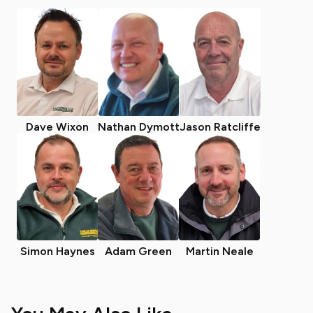
Dave Wixon
Nathan Dymott
Jason Ratcliffe
Simon Haynes
Adam Green
Martin Neale