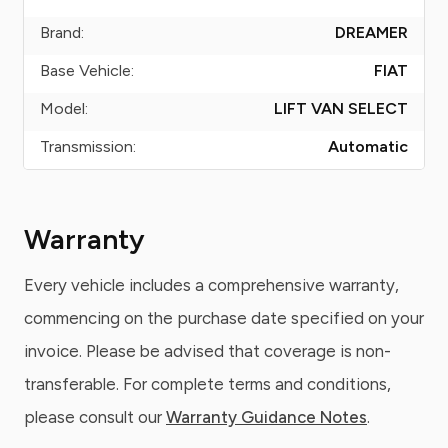
Brand:
DREAMER
Base Vehicle:
FIAT
Model:
LIFT VAN SELECT
Transmission:
Automatic
Warranty
Every vehicle includes a comprehensive warranty,
commencing on the purchase date specified on your
invoice. Please be advised that coverage is non-
transferable. For complete terms and conditions,
please consult our
Warranty Guidance Notes
.