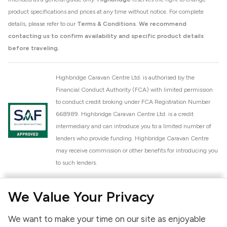
product specifications and prices at any time without notice. For complete
details, please refer to our
Terms & Conditions
.
We recommend
contacting us to confirm availability and specific product details
before traveling.
Highbridge Caravan Centre Ltd. is authorised by the
Financial Conduct Authority (FCA) with limited permission
to conduct credit broking under FCA Registration Number
668989. Highbridge Caravan Centre Ltd. is a credit
intermediary and can introduce you to a limited number of
lenders who provide funding. Highbridge Caravan Centre
may receive commission or other benefits for introducing you
to such lenders.
Highbridge Caravan Centre Ltd. is a proud member of the
We Value Your Privacy
National Caravan Council (NCC). This membership signifies
our commitment to the NCC Customer Charter, promoting
We want to make your time on our site as enjoyable
high standards of service and quality across our sales and