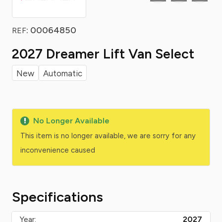
: 00064850
REF
2027 Dreamer Lift Van Select
New
Automatic
No Longer Available
This item is no longer available, we are sorry for any
inconvenience caused
Specifications
Year:
2027