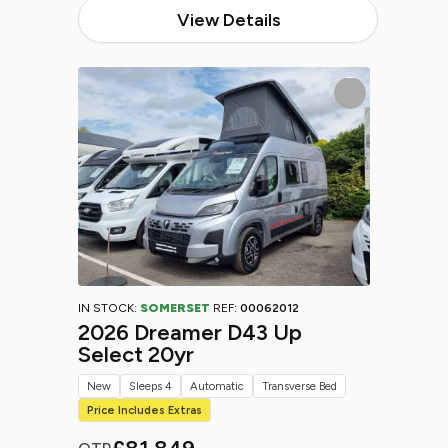
View Details
IN STOCK:
SOMERSET
REF:
00062012
2026 Dreamer D43 Up
Select 20yr
New
Sleeps 4
Automatic
Transverse Bed
Price Includes Extras