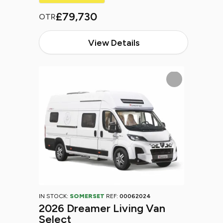
£79,730
OTR
View Details
IN STOCK:
SOMERSET
REF:
00062024
2026 Dreamer Living Van
Select