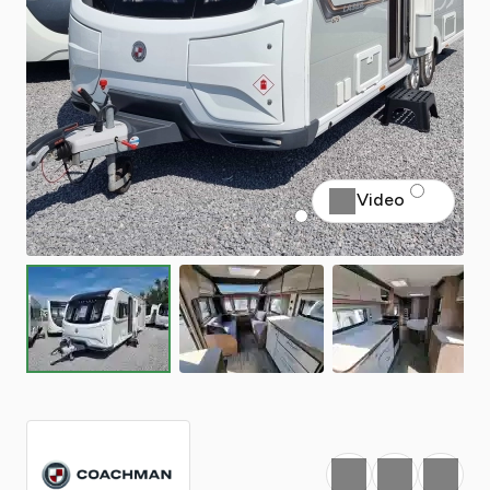
Video
Favourite
Print
Share