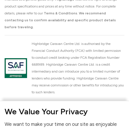
product specifications and prices at any time without notice. For complete
details, please refer to our
Terms & Conditions
.
We recommend
contacting us to confirm availability and specific product details
before traveling.
Highbridge Caravan Centre Ltd. is authorised by the
Financial Conduct Authority (FCA) with limited permission
to conduct credit broking under FCA Registration Number
668989. Highbridge Caravan Centre Ltd. is a credit
intermediary and can introduce you to a limited number of
lenders who provide funding. Highbridge Caravan Centre
may receive commission or other benefits for introducing you
to such lenders.
Highbridge Caravan Centre Ltd. is a proud member of the
We Value Your Privacy
National Caravan Council (NCC). This membership signifies
our commitment to the NCC Customer Charter, promoting
We want to make your time on our site as enjoyable
high standards of service and quality across our sales and