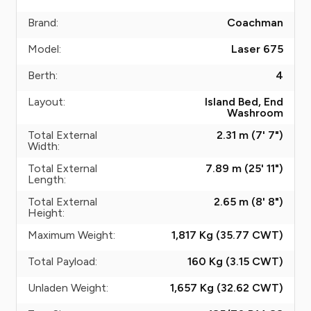
Brand:
Coachman
Model:
Laser 675
Berth:
4
Layout:
Island Bed, End
Washroom
Total External
2.31 m (7' 7")
Width:
Total External
7.89 m (25' 11")
Length:
Total External
2.65 m (8' 8")
Height:
Maximum Weight:
1,817 Kg (35.77
CWT
)
Total Payload:
160 Kg (3.15
CWT
)
Unladen Weight:
1,657 Kg (32.62
CWT
)