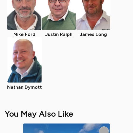
Mike Ford
Justin Ralph
James Long
Nathan Dymott
You May Also Like