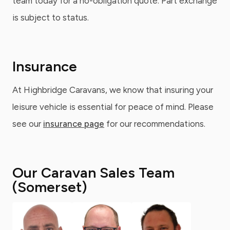
team today for a no-obligation quote. Part exchange
is subject to status.
Insurance
At Highbridge Caravans, we know that insuring your
leisure vehicle is essential for peace of mind. Please
see our
insurance page
for our recommendations.
Our Caravan Sales Team
(Somerset)