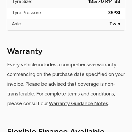
Tyre Size:
185/70 R14 88
Tyre Pressure:
35
PSI
Axle:
Twin
Warranty
Every vehicle includes a comprehensive warranty,
commencing on the purchase date specified on your
invoice. Please be advised that coverage is non-
transferable. For complete terms and conditions,
please consult our
Warranty Guidance Notes
.
Flexible Finance Available