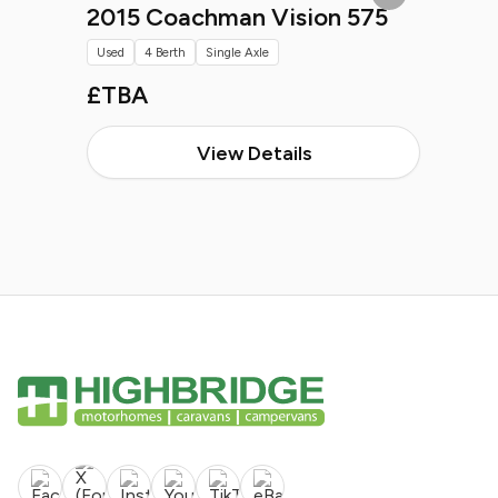
2015 Coachman Vision 575
Used
4 Berth
Single Axle
£TBA
View Details