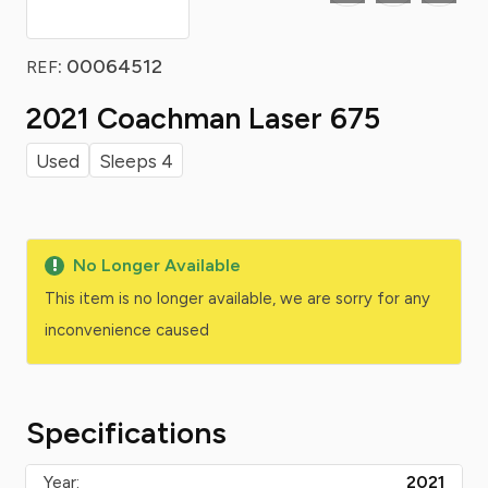
: 00064512
REF
2021 Coachman Laser 675
Used
Sleeps 4
No Longer Available
This item is no longer available, we are sorry for any
inconvenience caused
Specifications
Year:
2021