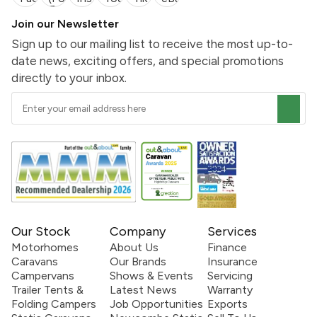
Join our Newsletter
Sign up to our mailing list to receive the most up-to-
date news, exciting offers, and special promotions
directly to your inbox.
Our Stock
Company
Services
Motorhomes
About Us
Finance
Caravans
Our Brands
Insurance
Campervans
Shows & Events
Servicing
Trailer Tents &
Latest News
Warranty
Folding Campers
Job Opportunities
Exports