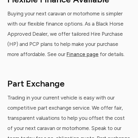
Buying your next caravan or motorhome is simpler
with our flexible finance options. As a Black Horse
Approved Dealer, we offer tailored Hire Purchase
(HP) and PCP plans to help make your purchase
more affordable. See our
Finance page
for details.
Part Exchange
Trading in your current vehicle is easy with our
competitive part exchange service. We offer fair,
transparent valuations to help you offset the cost
of your next caravan or motorhome. Speak to our