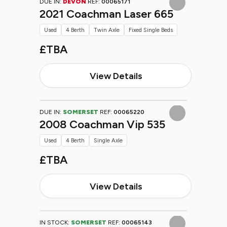
DUE IN:
DEVON
REF:
00065171
2021 Coachman Laser 665
Used
4 Berth
Twin Axle
Fixed Single Beds
£TBA
View Details
DUE IN:
SOMERSET
REF:
00065220
2008 Coachman Vip 535
Used
4 Berth
Single Axle
£TBA
View Details
IN STOCK:
SOMERSET
REF:
00065143