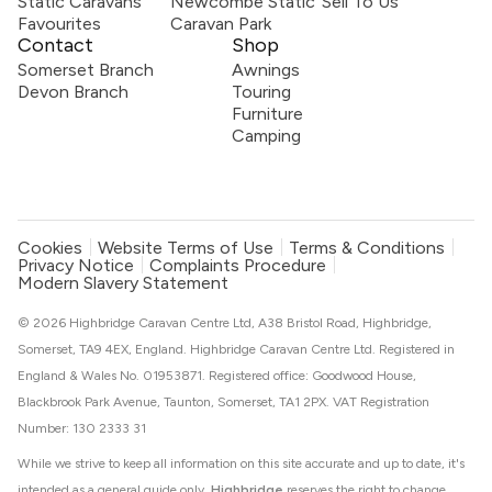
Static Caravans
Newcombe Static
Sell To Us
Favourites
Caravan Park
Contact
Shop
Somerset Branch
Awnings
Devon Branch
Touring
Furniture
Camping
Cookies
Website Terms of Use
Terms & Conditions
Privacy Notice
Complaints Procedure
Modern Slavery Statement
© 2026 Highbridge Caravan Centre Ltd, A38 Bristol Road, Highbridge,
Somerset, TA9 4EX, England. Highbridge Caravan Centre Ltd. Registered in
England & Wales No. 01953871. Registered office: Goodwood House,
Blackbrook Park Avenue, Taunton, Somerset, TA1 2PX. VAT Registration
Number: 130 2333 31
While we strive to keep all information on this site accurate and up to date, it's
intended as a general guide only.
Highbridge
reserves the right to change