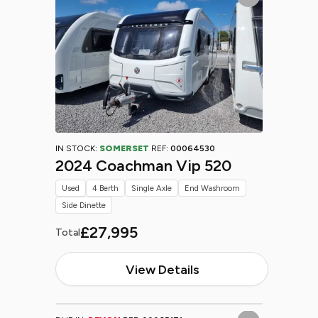
IN STOCK:
SOMERSET
REF:
00064530
2024 Coachman Vip 520
Used
4 Berth
Single Axle
End Washroom
Side Dinette
£27,995
Total
View Details