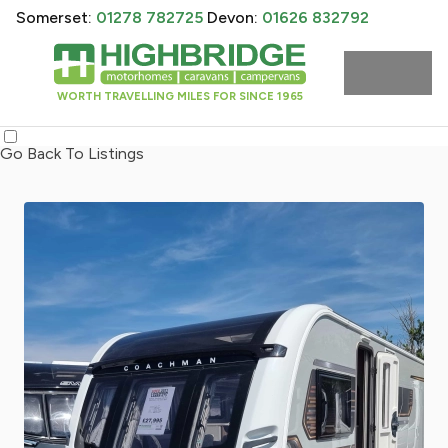
Somerset:
01278 782725
Devon:
01626 832792
WORTH TRAVELLING MILES FOR SINCE 1965
Go Back To Listings