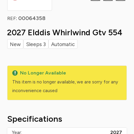
: 00064358
REF
2027 Elddis Whirlwind Gtv 554
New
Sleeps 3
Automatic
No Longer Available
This item is no longer available, we are sorry for any
inconvenience caused
Specifications
Year:
2027