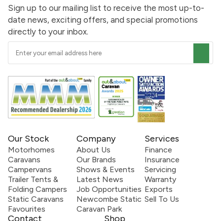
Sign up to our mailing list to receive the most up-to-
date news, exciting offers, and special promotions
directly to your inbox.
Our Stock
Company
Services
Motorhomes
About Us
Finance
Caravans
Our Brands
Insurance
Campervans
Shows & Events
Servicing
Trailer Tents &
Latest News
Warranty
Folding Campers
Job Opportunities
Exports
Static Caravans
Newcombe Static
Sell To Us
Favourites
Caravan Park
Contact
Shop