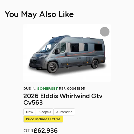
You May Also Like
DUE IN:
SOMERSET
REF:
00061895
2026 Elddis Whirlwind Gtv
Cv563
New
Sleeps 3
Automatic
Price Includes Extras
£62,936
OTR