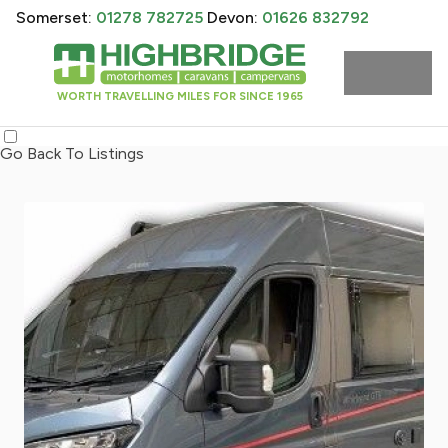
Somerset:
01278 782725
Devon:
01626 832792
WORTH TRAVELLING MILES FOR SINCE 1965
Go Back To Listings