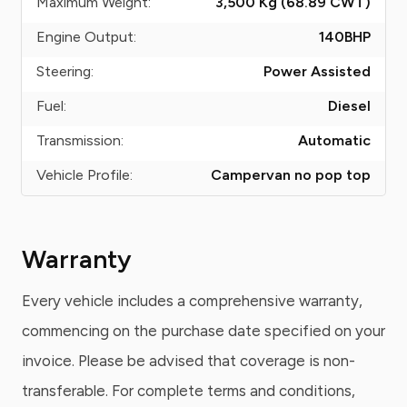
Maximum Weight:
3,500 Kg (68.89
CWT
)
Engine Output:
140
BHP
Steering:
Power Assisted
Fuel:
Diesel
Transmission:
Automatic
Vehicle Profile:
Campervan no pop top
Warranty
Every vehicle includes a comprehensive warranty,
commencing on the purchase date specified on your
invoice. Please be advised that coverage is non-
transferable. For complete terms and conditions,