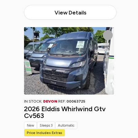
View Details
IN STOCK:
DEVON
REF:
00063725
2026 Elddis Whirlwind Gtv
Cv563
New
Sleeps 3
Automatic
Price Includes Extras