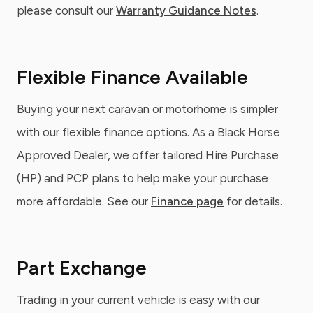
please consult our
Warranty Guidance Notes
.
Flexible Finance Available
Buying your next caravan or motorhome is simpler
with our flexible finance options. As a Black Horse
Approved Dealer, we offer tailored Hire Purchase
(HP) and PCP plans to help make your purchase
more affordable. See our
Finance page
for details.
Part Exchange
Trading in your current vehicle is easy with our