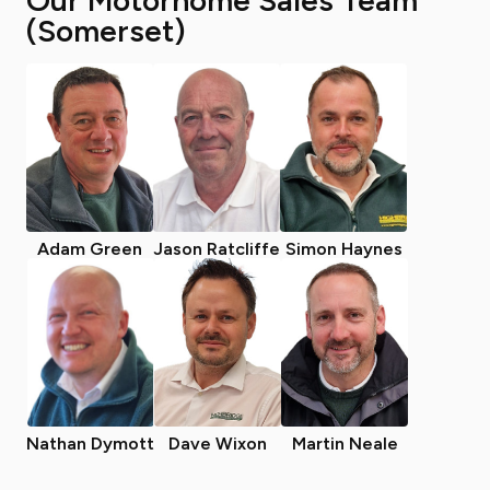
Our Motorhome Sales Team
(Somerset)
Adam Green
Jason Ratcliffe
Simon Haynes
Nathan Dymott
Dave Wixon
Martin Neale