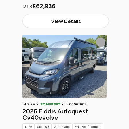
£62,936
OTR
View Details
IN STOCK:
SOMERSET
REF:
00061903
2026 Elddis Autoquest
Cv40evolve
New
Sleeps 3
Automatic
End Bed / Lounge