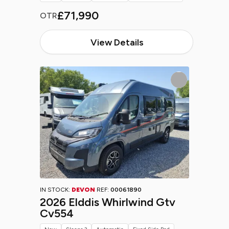
£71,990
OTR
View Details
IN STOCK:
DEVON
REF:
00061890
2026 Elddis Whirlwind Gtv
Cv554