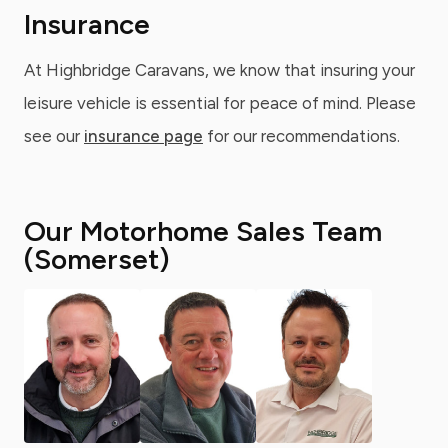
Insurance
At Highbridge Caravans, we know that insuring your
leisure vehicle is essential for peace of mind. Please
see our
insurance page
for our recommendations.
Our Motorhome Sales Team
(Somerset)