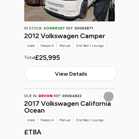
IN STOCK:
SOMERSET
REF:
00063871
2012 Volkswagen Camper
Used
Sleeps 4
Manual
End Bed / Lounge
£25,995
Total
View Details
DUE IN:
DEVON
REF:
00064822
2017 Volkswagen California
Ocean
Used
Sleeps 4
Manual
End Bed / Lounge
£TBA