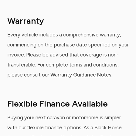
Warranty
Every vehicle includes a comprehensive warranty,
commencing on the purchase date specified on your
invoice. Please be advised that coverage is non-
transferable. For complete terms and conditions,
please consult our
Warranty Guidance Notes
.
Flexible Finance Available
Buying your next caravan or motorhome is simpler
with our flexible finance options. As a Black Horse