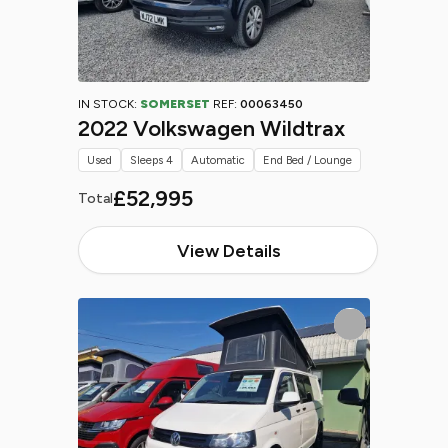
IN STOCK:
SOMERSET
REF:
00063450
2022 Volkswagen Wildtrax
Used
Sleeps 4
Automatic
End Bed / Lounge
£52,995
Total
View Details