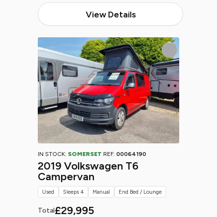
View Details
IN STOCK:
SOMERSET
REF:
00064190
2019 Volkswagen T6
Campervan
Used
Sleeps 4
Manual
End Bed / Lounge
£29,995
Total