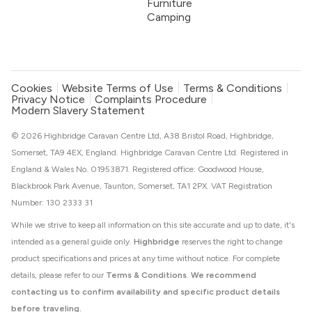
Furniture
Camping
Cookies
Website Terms of Use
Terms & Conditions
Privacy Notice
Complaints Procedure
Modern Slavery Statement
© 2026 Highbridge Caravan Centre Ltd, A38 Bristol Road, Highbridge,
Somerset, TA9 4EX, England. Highbridge Caravan Centre Ltd. Registered in
England & Wales No. 01953871. Registered office: Goodwood House,
Blackbrook Park Avenue, Taunton, Somerset, TA1 2PX. VAT Registration
Number: 130 2333 31
While we strive to keep all information on this site accurate and up to date, it's
intended as a general guide only.
Highbridge
reserves the right to change
product specifications and prices at any time without notice. For complete
details, please refer to our
Terms & Conditions
.
We recommend
contacting us to confirm availability and specific product details
before traveling.