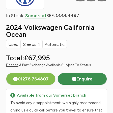
: 00064497
In Stock:
Somerset
REF
2024 Volkswagen California
Ocean
Used
Sleeps 4
Automatic
Total:
£67,995
Finance
& Part Exchange Available Subject To Status
01278 764807
Enquire
Available from our Somerset branch
To avoid any disappointment, we highly recommend
giving us a quick call before you travel to ensure that