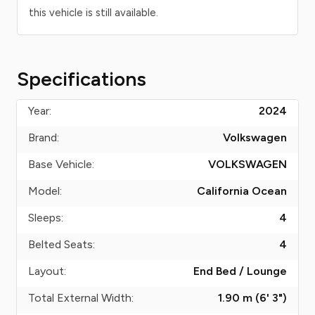
this vehicle is still available.
Specifications
Year:
2024
Brand:
Volkswagen
Base Vehicle:
VOLKSWAGEN
Model:
California Ocean
Sleeps:
4
Belted Seats:
4
Layout:
End Bed / Lounge
Total External Width:
1.90 m (6' 3")