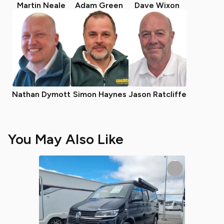
Martin Neale
Adam Green
Dave Wixon
Nathan Dymott
Simon Haynes
Jason Ratcliffe
You May Also Like