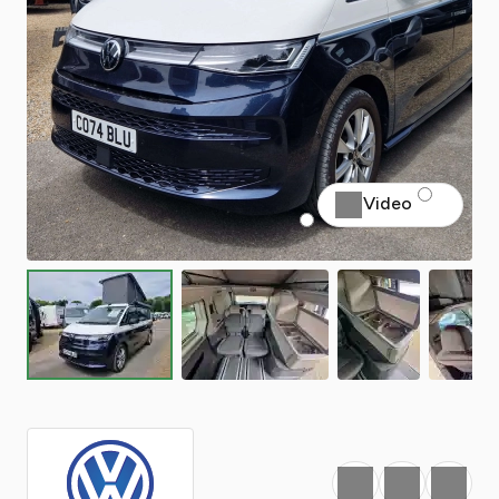
Video
Favourite
Print
Share