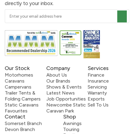
directly to your inbox.
Our Stock
Company
Services
Motorhomes
About Us
Finance
Caravans
Our Brands
Insurance
Campervans
Shows & Events
Servicing
Trailer Tents &
Latest News
Warranty
Folding Campers
Job Opportunities
Exports
Static Caravans
Newcombe Static
Sell To Us
Favourites
Caravan Park
Contact
Shop
Somerset Branch
Awnings
Devon Branch
Touring