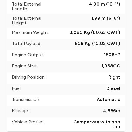
Total External
4.90 m (16' 1")
Length:
Total External
1.99 m (6' 6")
Height:
Maximum Weight:
3,080 Kg (60.63
CWT
)
Total Payload:
509 Kg (10.02
CWT
)
Engine Output:
150
BHP
Engine Size:
1,968
CC
Driving Position:
Right
Fuel:
Diesel
Transmission:
Automatic
Mileage:
4,956
m
Vehicle Profile:
Campervan with pop
top