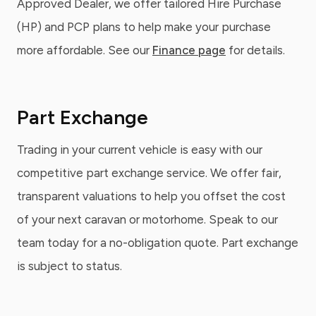
Approved Dealer, we offer tailored Hire Purchase
(HP) and PCP plans to help make your purchase
more affordable. See our
Finance page
for details.
Part Exchange
Trading in your current vehicle is easy with our
competitive part exchange service. We offer fair,
transparent valuations to help you offset the cost
of your next caravan or motorhome. Speak to our
team today for a no-obligation quote. Part exchange
is subject to status.