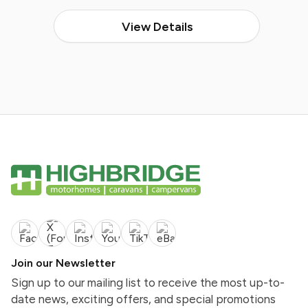
View Details
Join our Newsletter
Sign up to our mailing list to receive the most up-to-
date news, exciting offers, and special promotions