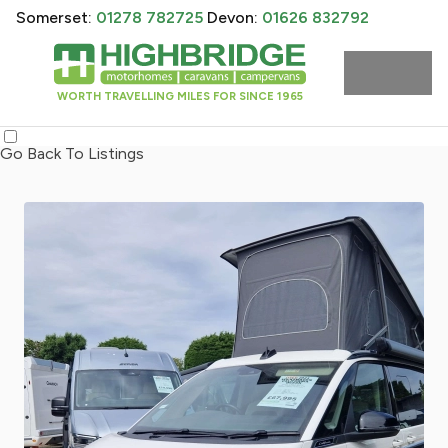
Somerset:
01278 782725
Devon:
01626 832792
WORTH TRAVELLING MILES FOR SINCE 1965
Go Back To Listings