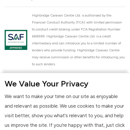
Highbridge Caravan Centre Ltd. is authorised by the
Financial Conduct Authority (FCA) with limited permission
to conduct credit broking under FCA Registration Number
668989. Highbridge Caravan Centre Ltd. is a credit
intermediary and can introduce you to a limited number of
lenders who provide funding. Highbridge Caravan Centre
may receive commission or other benefits for introducing you
to such lenders.
Highbridge Caravan Centre Ltd. is a proud member of the
We Value Your Privacy
National Caravan Council (NCC). This membership signifies
our commitment to the NCC Customer Charter, promoting
We want to make your time on our site as enjoyable
high standards of service and quality across our sales and
aftercare operations. As an NCC member, we adhere to the
and relevant as possible. We use cookies to make your
NCC Approved Workshop Scheme and the NCC Approved
visit better, show you what's relevant to you, and help
Dealership Scheme, ensuring that all new and used vehicles
us improve the site. If you're happy with that, just click
meet robust industry criteria and that our staff are